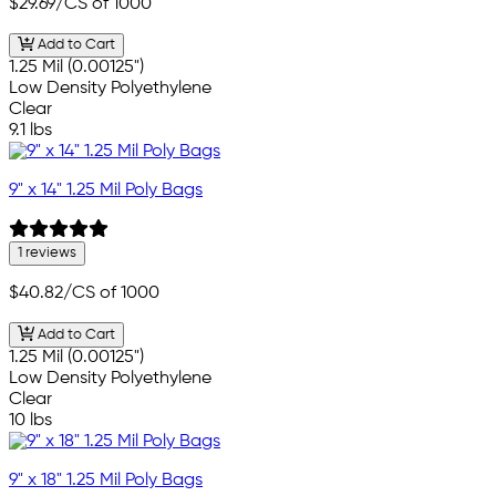
$29.69
/CS of 1000
Add to Cart
1.25 Mil (0.00125")
Low Density Polyethylene
Clear
9.1 lbs
9" x 14" 1.25 Mil Poly Bags
1 reviews
$40.82
/CS of 1000
Add to Cart
1.25 Mil (0.00125")
Low Density Polyethylene
Clear
10 lbs
9" x 18" 1.25 Mil Poly Bags