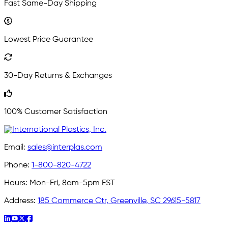
Fast Same-Day Shipping
Lowest Price Guarantee
30-Day Returns & Exchanges
100% Customer Satisfaction
Email:
sales@interplas.com
Phone:
1-800-820-4722
Hours:
Mon-Fri, 8am-5pm EST
Address:
185 Commerce Ctr, Greenville, SC 29615-5817