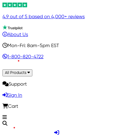
4.9 out of 5 based on 4,000+ reviews
About Us
Mon-Fri: 8am-5pm EST
1-800-820-4722
All Products
Support
Sign In
Cart