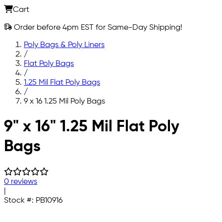
Cart
Order before 4pm EST for Same-Day Shipping!
Poly Bags & Poly Liners
/
Flat Poly Bags
/
1.25 Mil Flat Poly Bags
/
9 x 16 1.25 Mil Poly Bags
Skip to main content
9" x 16" 1.25 Mil Flat Poly
Bags
0 reviews
|
Stock #:
PB10916