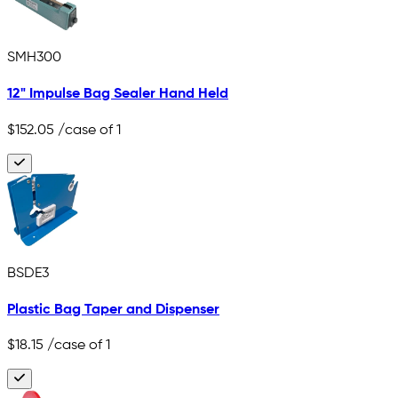
SMH300
12" Impulse Bag Sealer Hand Held
$152.05
/case of 1
BSDE3
Plastic Bag Taper and Dispenser
$18.15
/case of 1