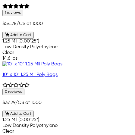
1 reviews
$54.78
/CS of 1000
Add to Cart
1.25 Mil (0.00125")
Low Density Polyethylene
Clear
14.6 lbs
10" x 10" 1.25 Mil Poly Bags
0 reviews
$37.29
/CS of 1000
Add to Cart
1.25 Mil (0.00125")
Low Density Polyethylene
Clear