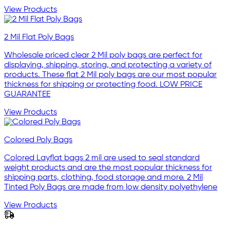
View Products
2 Mil Flat Poly Bags
Wholesale priced clear 2 Mil poly bags are perfect for
displaying, shipping, storing, and protecting a variety of
products. These flat 2 Mil poly bags are our most popular
thickness for shipping or protecting food. LOW PRICE
GUARANTEE
View Products
Colored Poly Bags
Colored Layflat bags 2 mil are used to seal standard
weight products and are the most popular thickness for
shipping parts, clothing, food storage and more. 2 Mil
Tinted Poly Bags are made from low density polyethylene
View Products