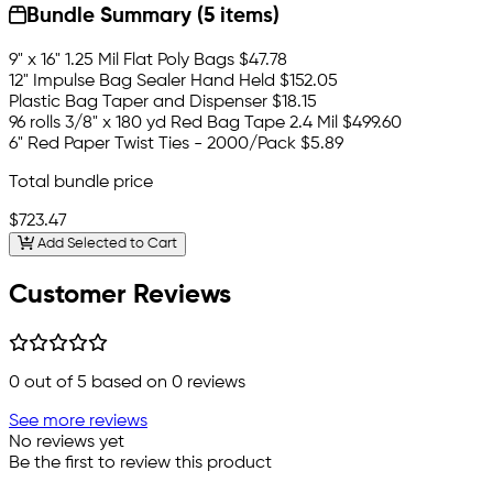
Bundle Summary (5 items)
9" x 16" 1.25 Mil Flat Poly Bags
$47.78
12" Impulse Bag Sealer Hand Held
$152.05
Plastic Bag Taper and Dispenser
$18.15
96 rolls 3/8" x 180 yd Red Bag Tape 2.4 Mil
$499.60
6" Red Paper Twist Ties - 2000/Pack
$5.89
Total bundle price
$723.47
Add Selected to Cart
Customer Reviews
0
out of 5 based on
0
reviews
See more reviews
No reviews yet
Be the first to review this product