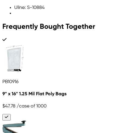
Uline: S-10884
Frequently Bought Together
PB10916
9" x 16" 1.25 Mil Flat Poly Bags
$47.78
/case of 1000