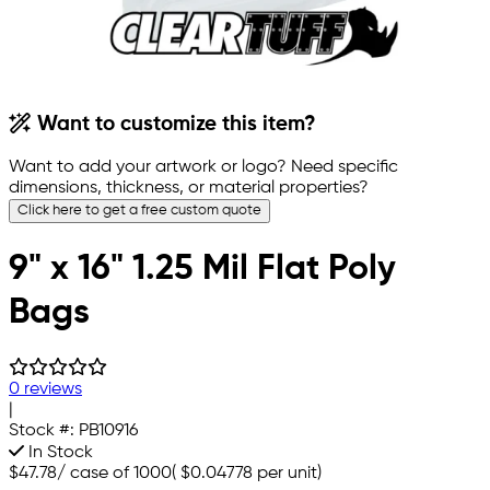
Want to customize this item?
Want to add your artwork or logo? Need specific
dimensions, thickness, or material properties?
Click here to get a free custom quote
9" x 16" 1.25 Mil Flat Poly
Bags
0 reviews
|
Stock #:
PB10916
In Stock
$47.78
/
case of 1000
(
$0.04778
per unit)