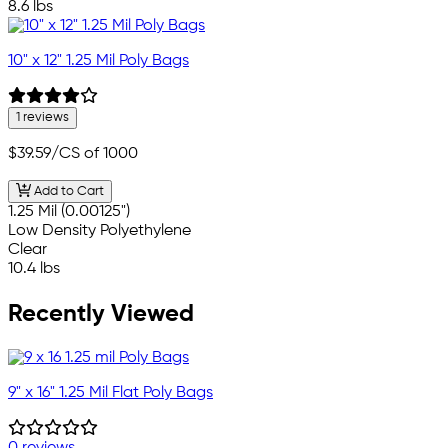
8.6 lbs
10" x 12" 1.25 Mil Poly Bags
1 reviews
$39.59
/CS of 1000
Add to Cart
1.25 Mil (0.00125")
Low Density Polyethylene
Clear
10.4 lbs
Recently Viewed
9" x 16" 1.25 Mil Flat Poly Bags
0 reviews