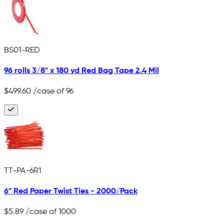
BS01-RED
96 rolls 3/8" x 180 yd Red Bag Tape 2.4 Mil
$499.60
/case of 96
TT-PA-6R1
6" Red Paper Twist Ties - 2000/Pack
$5.89
/case of 1000