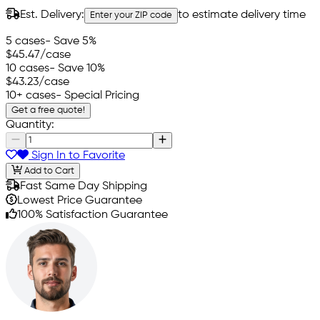
Est. Delivery:
to estimate delivery time
Enter your ZIP code
5 cases
- Save 5%
$45.47
/case
10 cases
- Save 10%
$43.23
/case
10+ cases
- Special Pricing
Get a free quote!
Quantity:
Sign In to Favorite
Add to Cart
Fast Same Day Shipping
Lowest Price Guarantee
100% Satisfaction Guarantee