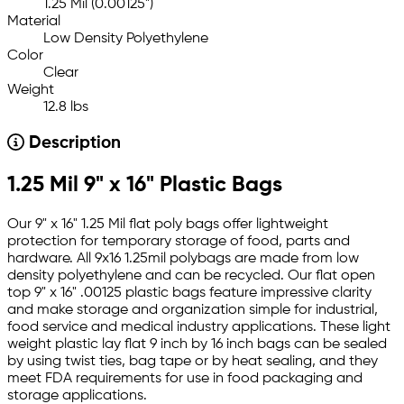
1.25 Mil (0.00125")
Material
Low Density Polyethylene
Color
Clear
Weight
12.8 lbs
Description
1.25 Mil 9" x 16" Plastic Bags
Our 9" x 16" 1.25 Mil flat poly bags offer lightweight
protection for temporary storage of food, parts and
hardware. All 9x16 1.25mil polybags are made from low
density polyethylene and can be recycled. Our flat open
top 9" x 16" .00125 plastic bags feature impressive clarity
and make storage and organization simple for industrial,
food service and medical industry applications. These light
weight plastic lay flat 9 inch by 16 inch bags can be sealed
by using twist ties, bag tape or by heat sealing, and they
meet FDA requirements for use in food packaging and
storage applications.