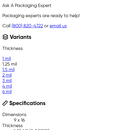
Ask A Packaging Expert
Packaging experts are ready to help!
Call
(800) 820-4722
or
email us
Variants
Thickness
1 mil
1.25 mil
1.5 mil
2 mil
3 mil
4 mil
6 mil
Specifications
Dimensions
9 x 16
Thickness