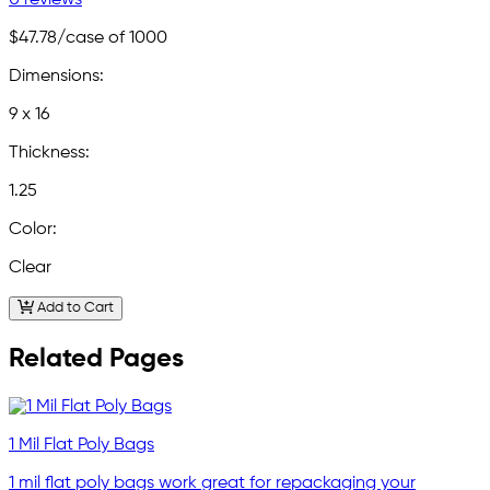
$47.78
/case of 1000
Dimensions:
9 x 16
Thickness:
1.25
Color:
Clear
Add to Cart
Related Pages
1 Mil Flat Poly Bags
1 mil flat poly bags work great for repackaging your