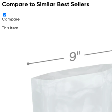
Compare to Similar Best Sellers
Compare
This Item