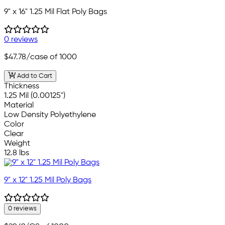
9" x 16" 1.25 Mil Flat Poly Bags
0 reviews
$47.78
/case of 1000
Add to Cart
Thickness
1.25 Mil (0.00125")
Material
Low Density Polyethylene
Color
Clear
Weight
12.8 lbs
9" x 12" 1.25 Mil Poly Bags
0 reviews