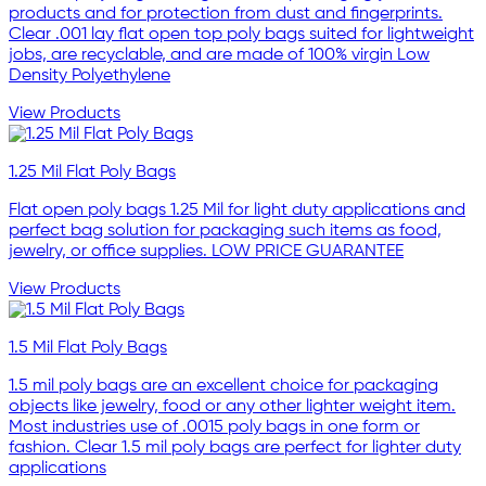
products and for protection from dust and fingerprints.
Clear .001 lay flat open top poly bags suited for lightweight
jobs, are recyclable, and are made of 100% virgin Low
Density Polyethylene
View Products
1.25 Mil Flat Poly Bags
Flat open poly bags 1.25 Mil for light duty applications and
perfect bag solution for packaging such items as food,
jewelry, or office supplies. LOW PRICE GUARANTEE
View Products
1.5 Mil Flat Poly Bags
1.5 mil poly bags are an excellent choice for packaging
objects like jewelry, food or any other lighter weight item.
Most industries use of .0015 poly bags in one form or
fashion. Clear 1.5 mil poly bags are perfect for lighter duty
applications