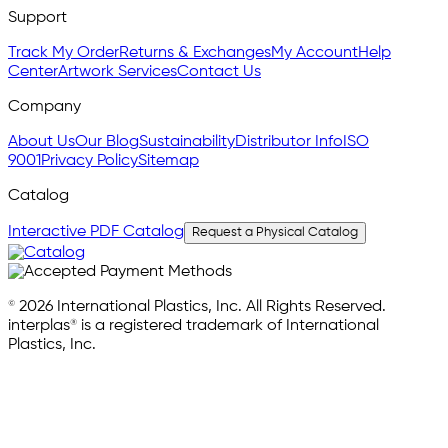
Support
Track My Order
Returns & Exchanges
My Account
Help
Center
Artwork Services
Contact Us
Company
About Us
Our Blog
Sustainability
Distributor Info
ISO
9001
Privacy Policy
Sitemap
Catalog
Interactive PDF Catalog
Request a Physical Catalog
© 2026 International Plastics, Inc. All Rights Reserved.
interplas® is a registered trademark of International
Plastics, Inc.