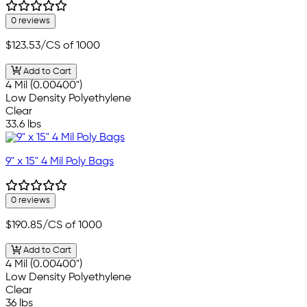
0 reviews
$123.53
/CS of 1000
Add to Cart
4 Mil (0.00400")
Low Density Polyethylene
Clear
33.6 lbs
9" x 15" 4 Mil Poly Bags
0 reviews
$190.85
/CS of 1000
Add to Cart
4 Mil (0.00400")
Low Density Polyethylene
Clear
36 lbs