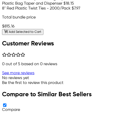
Plastic Bag Taper and Dispenser
$18.15
8" Red Plastic Twist Ties - 2000/Pack
$7.97
Total bundle price
$815.16
Add Selected to Cart
Customer Reviews
0
out of 5 based on
0
reviews
See more reviews
No reviews yet
Be the first to review this product
Compare to Similar Best Sellers
Compare