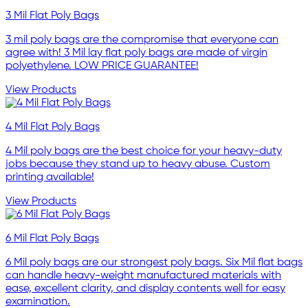
3 Mil Flat Poly Bags
3 mil poly bags are the compromise that everyone can
agree with! 3 Mil lay flat poly bags are made of virgin
polyethylene. LOW PRICE GUARANTEE!
View Products
4 Mil Flat Poly Bags
4 Mil poly bags are the best choice for your heavy-duty
jobs because they stand up to heavy abuse. Custom
printing available!
View Products
6 Mil Flat Poly Bags
6 Mil poly bags are our strongest poly bags. Six Mil flat bags
can handle heavy-weight manufactured materials with
ease, excellent clarity, and display contents well for easy
examination.