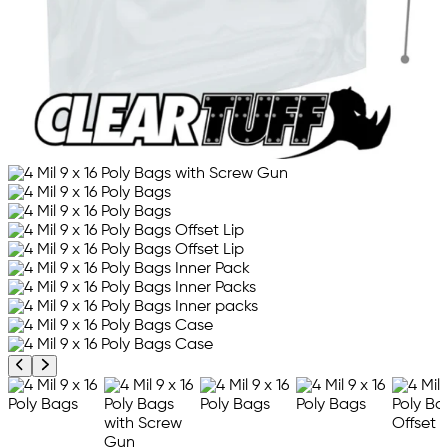
Previous product image
Next product image