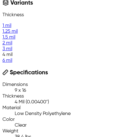
Variants
Thickness
1 mil
1.25 mil
1.5 mil
2 mil
3 mil
4 mil
6 mil
Specifications
Dimensions
9 x 16
Thickness
4 Mil (0.00400")
Material
Low Density Polyethylene
Color
Clear
Weight