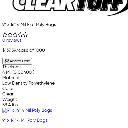
9" x 16" 4 Mil Flat Poly Bags
0 reviews
$137.39
/case of 1000
Add to Cart
Thickness
4 Mil (0.00400")
Material
Low Density Polyethylene
Color
Clear
Weight
38.4 lbs
9" x 14" 4 Mil Poly Bags