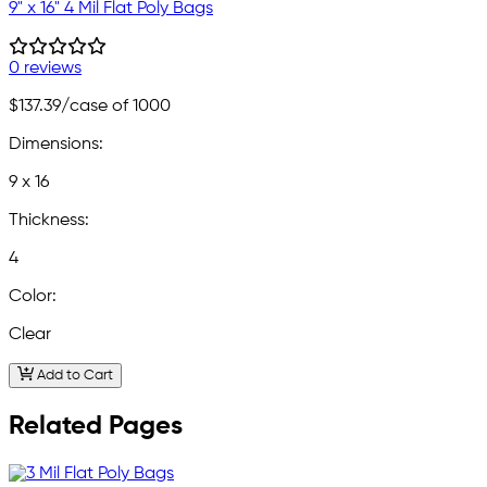
9" x 16" 4 Mil Flat Poly Bags
0 reviews
$137.39
/case of 1000
Dimensions:
9 x 16
Thickness:
4
Color:
Clear
Add to Cart
Related Pages