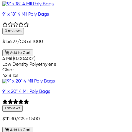
9" x 18" 4 Mil Poly Bags
0 reviews
$156.27
/CS of 1000
Add to Cart
4 Mil (0.00400")
Low Density Polyethylene
Clear
42.8 lbs
9" x 20" 4 Mil Poly Bags
1 reviews
$111.30
/CS of 500
Add to Cart