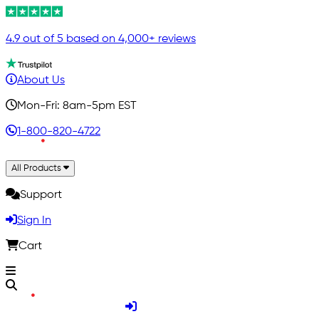
4.9 out of 5 based on 4,000+ reviews
About Us
Mon-Fri: 8am-5pm EST
1-800-820-4722
All Products
Support
Sign In
Cart