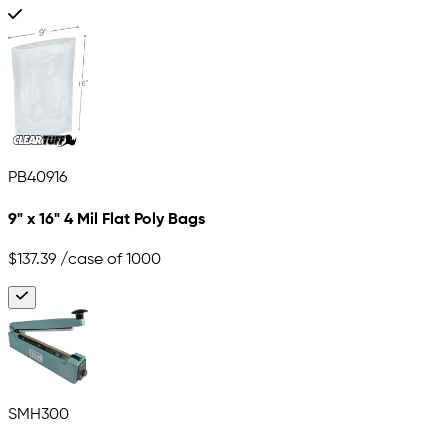
PB40916
9" x 16" 4 Mil Flat Poly Bags
$137.39
/case of 1000
SMH300