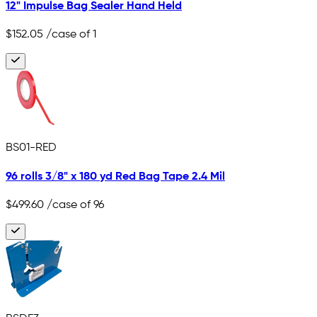
12" Impulse Bag Sealer Hand Held
$152.05
/case of 1
BS01-RED
96 rolls 3/8" x 180 yd Red Bag Tape 2.4 Mil
$499.60
/case of 96