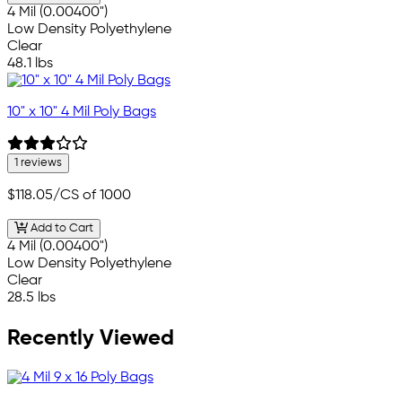
4 Mil (0.00400")
Low Density Polyethylene
Clear
48.1 lbs
10" x 10" 4 Mil Poly Bags
1 reviews
$118.05
/CS of 1000
Add to Cart
4 Mil (0.00400")
Low Density Polyethylene
Clear
28.5 lbs
Recently Viewed