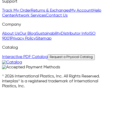
Support
Track My Order
Returns & Exchanges
My Account
Help
Center
Artwork Services
Contact Us
Company
About Us
Our Blog
Sustainability
Distributor Info
ISO
9001
Privacy Policy
Sitemap
Catalog
Interactive PDF Catalog
Request a Physical Catalog
© 2026 International Plastics, Inc. All Rights Reserved.
interplas® is a registered trademark of International
Plastics, Inc.