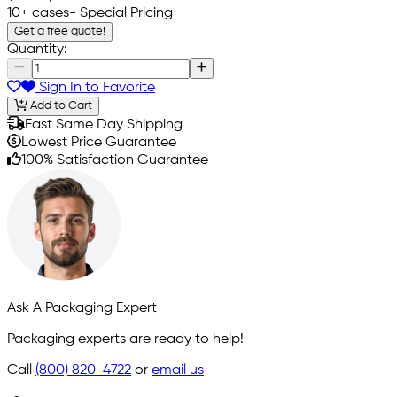
10+ cases
- Special Pricing
Get a free quote!
Quantity:
Sign In to Favorite
Add to Cart
Fast Same Day Shipping
Lowest Price Guarantee
100% Satisfaction Guarantee
Ask A Packaging Expert
Packaging experts are ready to help!
Call
(800) 820-4722
or
email us