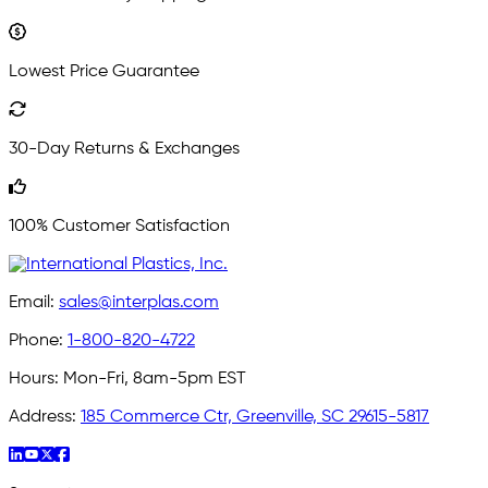
Lowest Price Guarantee
30-Day Returns & Exchanges
100% Customer Satisfaction
Email:
sales@interplas.com
Phone:
1-800-820-4722
Hours:
Mon-Fri, 8am-5pm EST
Address:
185 Commerce Ctr, Greenville, SC 29615-5817