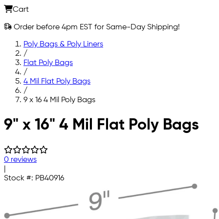
Cart
Order before 4pm EST for Same-Day Shipping!
Poly Bags & Poly Liners
/
Flat Poly Bags
/
4 Mil Flat Poly Bags
/
9 x 16 4 Mil Poly Bags
Skip to main content
9" x 16" 4 Mil Flat Poly Bags
0 reviews
|
Stock #:
PB40916