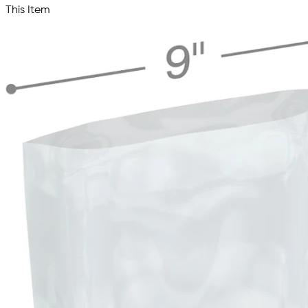
This Item