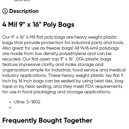
38.4 lbs
Description
4 Mil 9" x 16" Poly Bags
Our 9" x 16" 4 Mil flat poly bags are heavy weight plastic
bags that provide protection for industrial parts and tools.
Also great for use as freezer bags! All 9x16 4mil polybags
are made from low density polyethylene and can be
recycled. Our flat open top 9" x 16" .004 plastic bags
feature impressive clarity and make storage and
organization simple for industrial, food service and medical
industry applications. These heavy weight plastic lay flat 9
inch by 16 inch bags can be sealed by using twist ties, bag
tape or by heat sealing, and they meet FDA requirements
for use in food packaging and storage applications.
Uline: S-1802
Frequently Bought Together