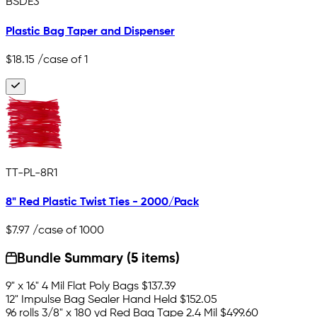
BSDE3
Plastic Bag Taper and Dispenser
$18.15
/case of 1
TT-PL-8R1
8" Red Plastic Twist Ties - 2000/Pack
$7.97
/case of 1000
Bundle Summary (5 items)
9" x 16" 4 Mil Flat Poly Bags
$137.39
12" Impulse Bag Sealer Hand Held
$152.05
96 rolls 3/8" x 180 yd Red Bag Tape 2.4 Mil
$499.60