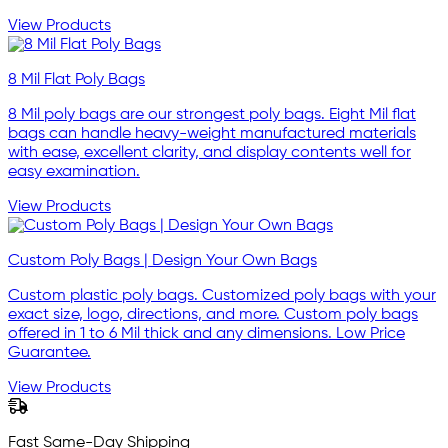
View Products
8 Mil Flat Poly Bags
8 Mil poly bags are our strongest poly bags. Eight Mil flat
bags can handle heavy-weight manufactured materials
with ease, excellent clarity, and display contents well for
easy examination.
View Products
Custom Poly Bags | Design Your Own Bags
Custom plastic poly bags. Customized poly bags with your
exact size, logo, directions, and more. Custom poly bags
offered in 1 to 6 Mil thick and any dimensions. Low Price
Guarantee.
View Products
Fast Same-Day Shipping