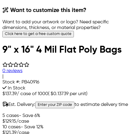
Want to customize this item?
Want to add your artwork or logo? Need specific
dimensions, thickness, or material properties?
Click here to get a free custom quote
9" x 16" 4 Mil Flat Poly Bags
0 reviews
|
Stock #:
PB40916
In Stock
$137.39
/
case of 1000
(
$0.13739
per unit)
Est. Delivery:
to estimate delivery time
Enter your ZIP code
5 cases
- Save 6%
$129.15
/case
10 cases
- Save 12%
$121.39
/case