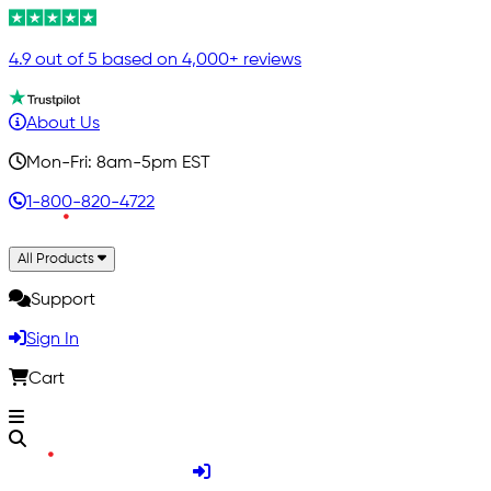
4.9 out of 5 based on 4,000+ reviews
About Us
Mon-Fri: 8am-5pm EST
1-800-820-4722
All Products
Support
Sign In
Cart