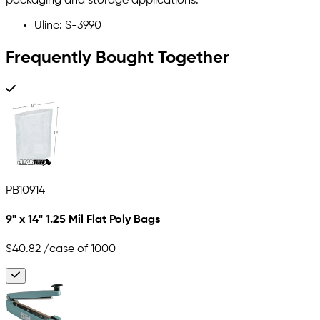
packaging and storage applications.
Uline: S-3990
Frequently Bought Together
PB10914
9" x 14" 1.25 Mil Flat Poly Bags
$40.82
/case of 1000