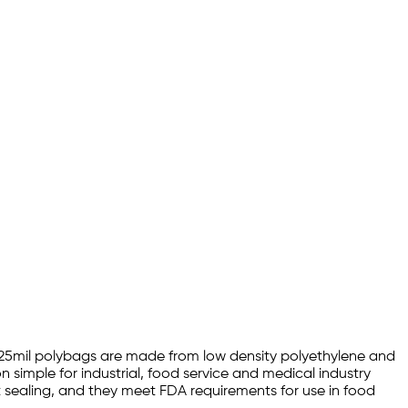
4 1.25mil polybags are made from low density polyethylene and
 simple for industrial, food service and medical industry
at sealing, and they meet FDA requirements for use in food