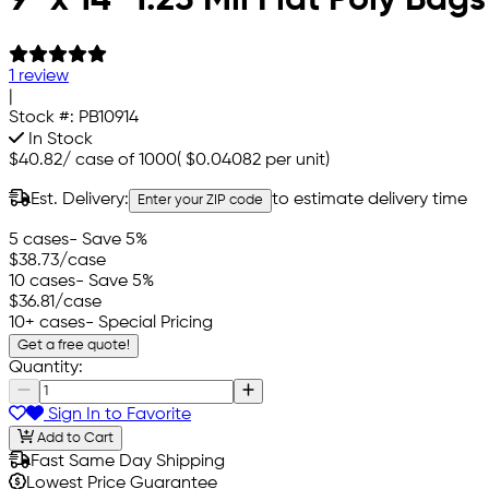
1 review
|
Stock #:
PB10914
In Stock
$40.82
/
case of 1000
(
$0.04082
per unit)
Est. Delivery:
to estimate delivery time
Enter your ZIP code
5 cases
- Save 5%
$38.73
/case
10 cases
- Save 5%
$36.81
/case
10+ cases
- Special Pricing
Get a free quote!
Quantity:
Sign In to Favorite
Add to Cart
Fast Same Day Shipping
Lowest Price Guarantee