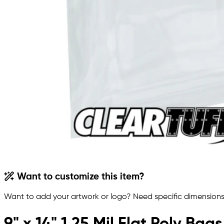
Want to customize this item?
Want to add your artwork or logo? Need specific dimensions,
9" x 14" 1.25 Mil Flat Poly Bags