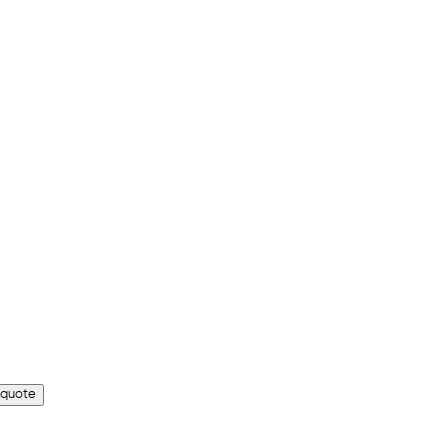
 quote