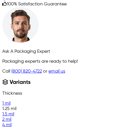
100% Satisfaction Guarantee
Ask A Packaging Expert
Packaging experts are ready to help!
Call
(800) 820-4722
or
email us
Variants
Thickness
1 mil
1.25 mil
1.5 mil
2 mil
4 mil