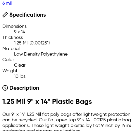
6 mil
Specifications
Dimensions
9 x 14
Thickness
1.25 Mil (0.00125")
Material
Low Density Polyethylene
Color
Clear
Weight
10 lbs
Description
1.25 Mil 9" x 14" Plastic Bags
Our 9" x 14" 1.25 Mil flat poly bags offer lightweight protec
can be recycled. Our flat open top 9" x 14" .00125 plastic ba
applications. These light weight plastic lay flat 9 inch by 1