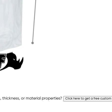
 thickness, or material properties?
Click here to get a free custom