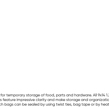
tion for temporary storage of food, parts and hardware. All 9x1
gs feature impressive clarity and make storage and organization
4 inch bags can be sealed by using twist ties, bag tape or by he