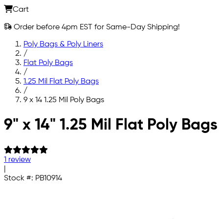
Cart
Order before 4pm EST for Same-Day Shipping!
Poly Bags & Poly Liners
/
Flat Poly Bags
/
1.25 Mil Flat Poly Bags
/
9 x 14 1.25 Mil Poly Bags
Skip to main content
9" x 14" 1.25 Mil Flat Poly Bags
1 review
|
Stock #:
PB10914