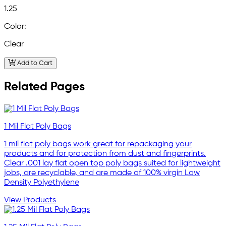
1.25
Color:
Clear
Add to Cart
Related Pages
1 Mil Flat Poly Bags
1 mil flat poly bags work great for repackaging your
products and for protection from dust and fingerprints.
Clear .001 lay flat open top poly bags suited for lightweight
jobs, are recyclable, and are made of 100% virgin Low
Density Polyethylene
View Products