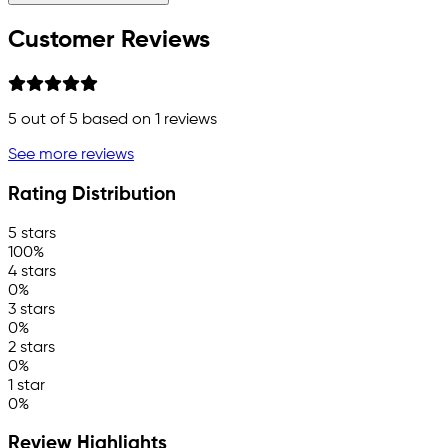
Customer Reviews
5
out of 5 based on
1
reviews
See more reviews
Rating Distribution
5 stars
100%
4 stars
0%
3 stars
0%
2 stars
0%
1 star
0%
Review Highlights