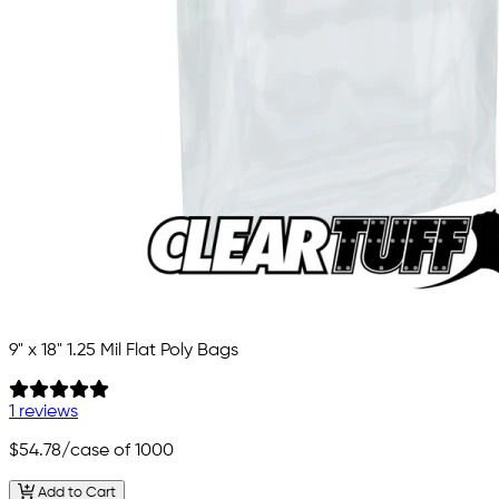
9" x 18" 1.25 Mil Flat Poly Bags
1 reviews
$54.78
/case of 1000
Add to Cart