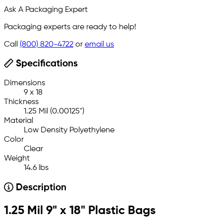
Ask A Packaging Expert
Packaging experts are ready to help!
Call
(800) 820-4722
or
email us
Specifications
Dimensions
9 x 18
Thickness
1.25 Mil (0.00125")
Material
Low Density Polyethylene
Color
Clear
Weight
14.6 lbs
Description
1.25 Mil 9" x 18" Plastic Bags