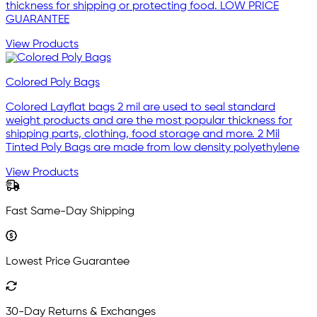
thickness for shipping or protecting food. LOW PRICE
GUARANTEE
View Products
Colored Poly Bags
Colored Layflat bags 2 mil are used to seal standard
weight products and are the most popular thickness for
shipping parts, clothing, food storage and more. 2 Mil
Tinted Poly Bags are made from low density polyethylene
View Products
Fast Same-Day Shipping
Lowest Price Guarantee
30-Day Returns & Exchanges