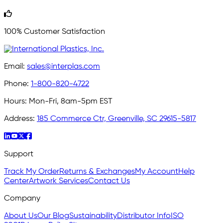
100% Customer Satisfaction
Email:
sales@interplas.com
Phone:
1-800-820-4722
Hours:
Mon-Fri, 8am-5pm EST
Address:
185 Commerce Ctr, Greenville, SC 29615-5817
Support
Track My Order
Returns & Exchanges
My Account
Help
Center
Artwork Services
Contact Us
Company
About Us
Our Blog
Sustainability
Distributor Info
ISO