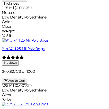
Thickness
1.25 Mil (0.00125")
Material
Low Density Polyethylene
Color
Clear
Weight
14.6 lbs
9" x 14" 1.25 Mil Poly Bags
1 reviews
$40.82
/CS of 1000
Add to Cart
1.25 Mil (0.00125")
Low Density Polyethylene
Clear
10 lbs