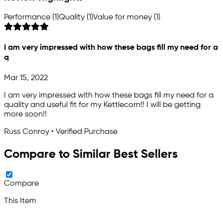
Performance (1)
Quality (1)
Value for money (1)
I am very impressed with how these bags fill my need for a
q
Mar 15, 2022
I am very impressed with how these bags fill my need for a
quality and useful fit for my Kettlecorn!! I will be getting
more soon!!
Russ Conroy • Verified Purchase
Compare to Similar Best Sellers
Compare
This Item