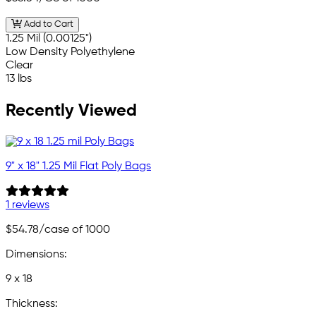
Add to Cart
1.25 Mil (0.00125")
Low Density Polyethylene
Clear
13 lbs
Recently Viewed
9" x 18" 1.25 Mil Flat Poly Bags
1 reviews
$54.78
/case of 1000
Dimensions:
9 x 18
Thickness: