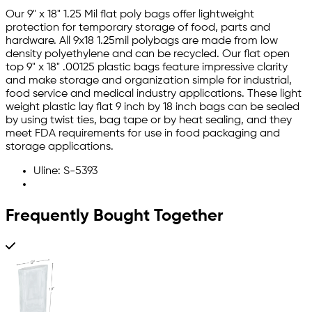
Our 9" x 18" 1.25 Mil flat poly bags offer lightweight
protection for temporary storage of food, parts and
hardware. All 9x18 1.25mil polybags are made from low
density polyethylene and can be recycled. Our flat open
top 9" x 18" .00125 plastic bags feature impressive clarity
and make storage and organization simple for industrial,
food service and medical industry applications. These light
weight plastic lay flat 9 inch by 18 inch bags can be sealed
by using twist ties, bag tape or by heat sealing, and they
meet FDA requirements for use in food packaging and
storage applications.
Uline: S-5393
Frequently Bought Together