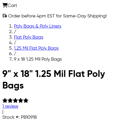
Cart
Order before 4pm EST for Same-Day Shipping!
Poly Bags & Poly Liners
/
Flat Poly Bags
/
1.25 Mil Flat Poly Bags
/
9 x 18 1.25 Mil Poly Bags
Skip to main content
9" x 18" 1.25 Mil Flat Poly
Bags
1 review
|
Stock #:
PB10918