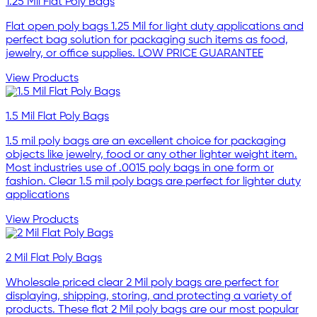
1.25 Mil Flat Poly Bags
Flat open poly bags 1.25 Mil for light duty applications and
perfect bag solution for packaging such items as food,
jewelry, or office supplies. LOW PRICE GUARANTEE
View Products
1.5 Mil Flat Poly Bags
1.5 mil poly bags are an excellent choice for packaging
objects like jewelry, food or any other lighter weight item.
Most industries use of .0015 poly bags in one form or
fashion. Clear 1.5 mil poly bags are perfect for lighter duty
applications
View Products
2 Mil Flat Poly Bags
Wholesale priced clear 2 Mil poly bags are perfect for
displaying, shipping, storing, and protecting a variety of
products. These flat 2 Mil poly bags are our most popular