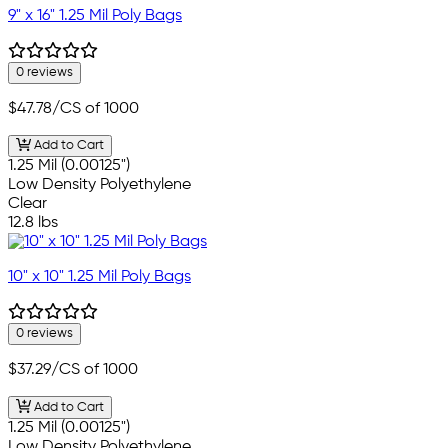
9" x 16" 1.25 Mil Poly Bags
0 reviews
$47.78
/CS of 1000
Add to Cart
1.25 Mil (0.00125")
Low Density Polyethylene
Clear
12.8 lbs
10" x 10" 1.25 Mil Poly Bags
0 reviews
$37.29
/CS of 1000
Add to Cart
1.25 Mil (0.00125")
Low Density Polyethylene