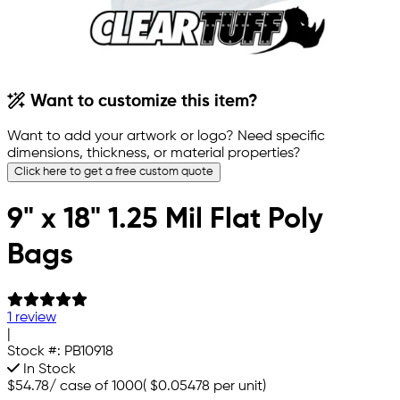
Want to customize this item?
Want to add your artwork or logo? Need specific
dimensions, thickness, or material properties?
Click here to get a free custom quote
9" x 18" 1.25 Mil Flat Poly
Bags
1 review
|
Stock #:
PB10918
In Stock
$54.78
/
case of 1000
(
$0.05478
per unit)