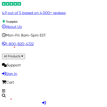
4.9 out of 5 based on 4,000+ reviews
About Us
Mon-Fri: 8am-5pm EST
1-800-820-4722
All Products
Support
Sign In
Cart