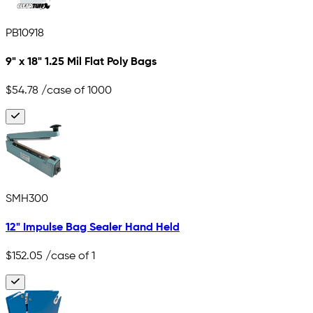
PB10918
9" x 18" 1.25 Mil Flat Poly Bags
$54.78
/case of 1000
SMH300
12" Impulse Bag Sealer Hand Held
$152.05
/case of 1