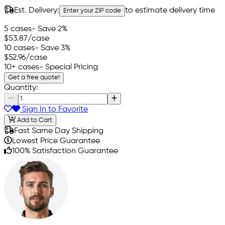
Est. Delivery:
to estimate delivery time
Enter your ZIP code
5 cases
- Save 2%
$53.87
/case
10 cases
- Save 3%
$52.96
/case
10+ cases
- Special Pricing
Get a free quote!
Quantity:
Sign In to Favorite
Add to Cart
Fast Same Day Shipping
Lowest Price Guarantee
100% Satisfaction Guarantee