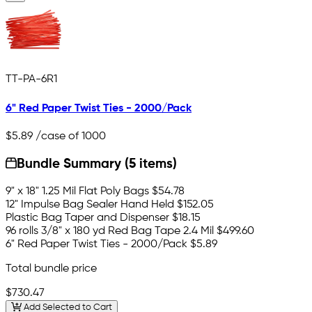
TT-PA-6R1
6" Red Paper Twist Ties - 2000/Pack
$5.89
/case of 1000
Bundle Summary (5 items)
9" x 18" 1.25 Mil Flat Poly Bags
$54.78
12" Impulse Bag Sealer Hand Held
$152.05
Plastic Bag Taper and Dispenser
$18.15
96 rolls 3/8" x 180 yd Red Bag Tape 2.4 Mil
$499.60
6" Red Paper Twist Ties - 2000/Pack
$5.89
Total bundle price
$730.47
Add Selected to Cart