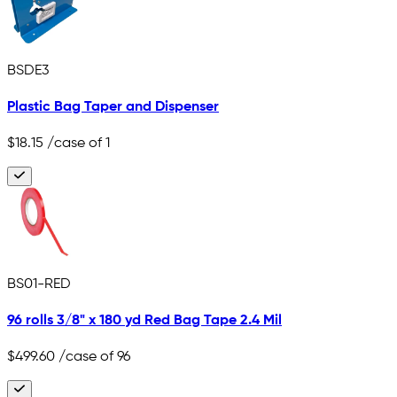
BSDE3
Plastic Bag Taper and Dispenser
$18.15
/case of 1
BS01-RED
96 rolls 3/8" x 180 yd Red Bag Tape 2.4 Mil
$499.60
/case of 96