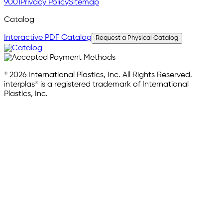
9001
Privacy Policy
Sitemap
Catalog
Interactive PDF Catalog
Request a Physical Catalog
© 2026 International Plastics, Inc. All Rights Reserved.
interplas® is a registered trademark of International
Plastics, Inc.