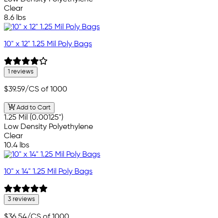
Clear
8.6 lbs
10" x 12" 1.25 Mil Poly Bags
1 reviews
$39.59
/CS of 1000
Add to Cart
1.25 Mil (0.00125")
Low Density Polyethylene
Clear
10.4 lbs
10" x 14" 1.25 Mil Poly Bags
3 reviews
$36.54
/CS of 1000