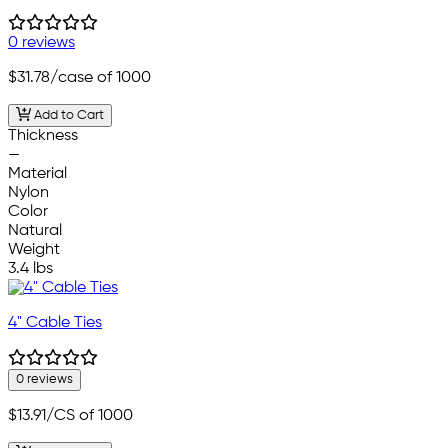
0 reviews
$31.78
/case of 1000
Add to Cart
Thickness
—
Material
Nylon
Color
Natural
Weight
3.4 lbs
4" Cable Ties
0 reviews
$13.91
/CS of 1000