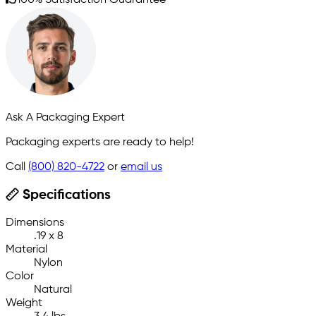
100% Satisfaction Guarantee
Ask A Packaging Expert
Packaging experts are ready to help!
Call
(800) 820-4722
or
email us
Specifications
Dimensions
.19 x 8
Material
Nylon
Color
Natural
Weight