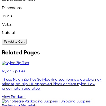
Dimensions:
.19 x 8
Color:
Natural
Add to Cart
Related Pages
Nylon Zip Ties
These Nylon Zip Ties Self-locking seal forms a durable, no-
release, no-slip. UL approved Black or clear nylon. Low
price match guaratee.
View Products