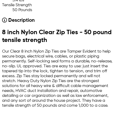
3.4 lbs
Tensile Strength
50 Pounds
Description
8 inch Nylon Clear Zip Ties - 50 pound
tensile strength
Our Clear 8 inch Nylon Zip Ties are Tamper Evident to help
secure bags, electrical wire, cables, or plastic piping
permanently. Self-locking seal forms a durable, no-release,
no-slip. UL approved. Ties are easy to use: just insert the
tapered tip into the lock, tighten to tension, and trim off
excess. Zip Ties stay locked permanently and will not
stretch. Heavy Duty Nylon Zip Ties are the strongest
solutions for all heavy wire & difficult cable management
needs, HVAC duct installation and repair, automotive
detailing or car organization as well as law enforcement,
and any sort of around the house project. They have a
tensile strength of 50 pounds and come 1,000 to a case.