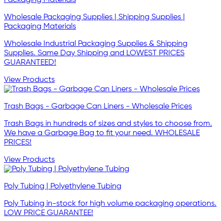
Wholesale Packaging Supplies | Shipping Supplies |
Packaging Materials
Wholesale Industrial Packaging Supplies & Shipping
Supplies. Same Day Shipping and LOWEST PRICES
GUARANTEED!
View Products
Trash Bags - Garbage Can Liners - Wholesale Prices
Trash Bags in hundreds of sizes and styles to choose from.
We have a Garbage Bag to fit your need. WHOLESALE
PRICES!
View Products
Poly Tubing | Polyethylene Tubing
Poly Tubing in-stock for high volume packaging operations.
LOW PRICE GUARANTEE!