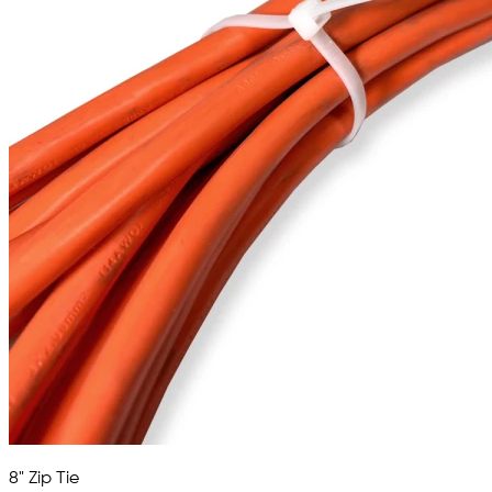
8" Zip Tie