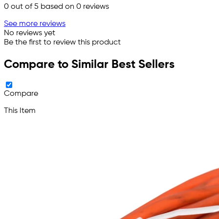
0
out of 5 based on
0
reviews
See more reviews
No reviews yet
Be the first to review this product
Compare to Similar Best Sellers
Compare
This Item