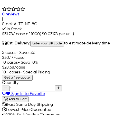
0 reviews
|
Stock #:
TT-NT-8C
In Stock
$31.78
/
case of 1000
(
$0.03178
per unit)
Est. Delivery:
to estimate delivery time
Enter your ZIP code
5 cases
- Save 5%
$30.17
/case
10 cases
- Save 10%
$28.68
/case
10+ cases
- Special Pricing
Get a free quote!
Quantity:
Sign In to Favorite
Add to Cart
Fast Same Day Shipping
Lowest Price Guarantee