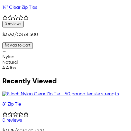
14" Clear Zip Ties
0 reviews
$37.93
/CS of 500
Add to Cart
—
Nylon
Natural
4.4 lbs
Recently Viewed
8" Zip Tie
0 reviews
$31.78
/case of 1000