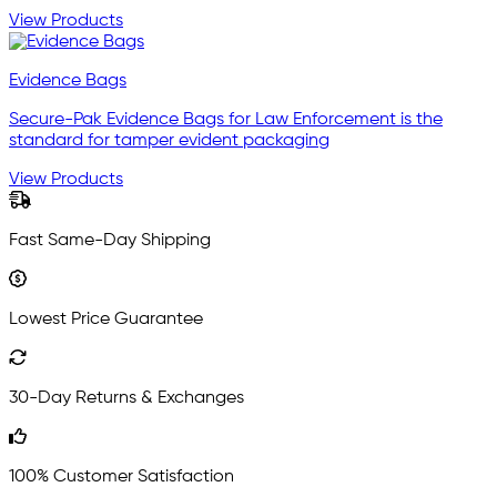
View Products
Evidence Bags
Secure-Pak Evidence Bags for Law Enforcement is the
standard for tamper evident packaging
View Products
Fast Same-Day Shipping
Lowest Price Guarantee
30-Day Returns & Exchanges
100% Customer Satisfaction