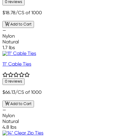
0 reviews
$18.78
/CS of 1000
Add to Cart
—
Nylon
Natural
1.7 lbs
11" Cable Ties
0 reviews
$66.13
/CS of 1000
Add to Cart
—
Nylon
Natural
4.8 lbs