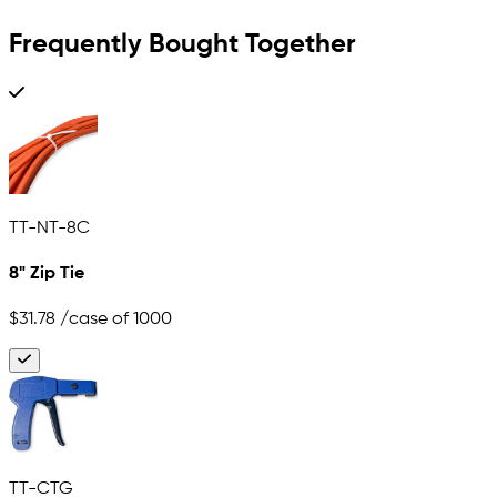
Frequently Bought Together
TT-NT-8C
8" Zip Tie
$31.78
/case of 1000
TT-CTG