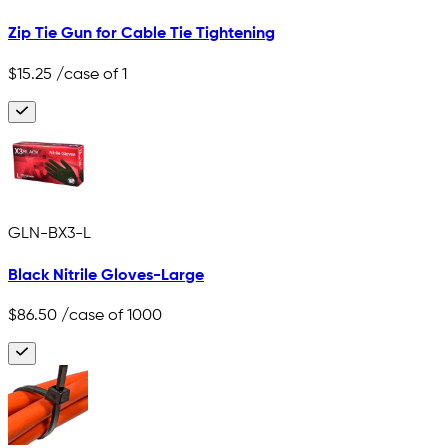
Zip Tie Gun for Cable Tie Tightening
$15.25
/case of 1
GLN-BX3-L
Black Nitrile Gloves-Large
$86.50
/case of 1000