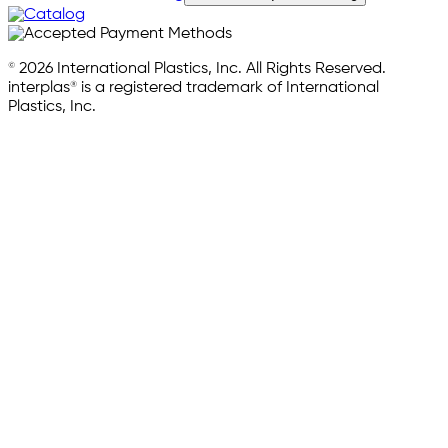
© 2026 International Plastics, Inc. All Rights Reserved.
interplas® is a registered trademark of International
Plastics, Inc.