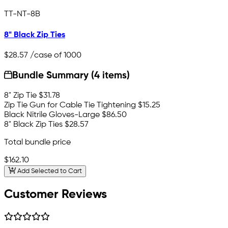
TT-NT-8B
8" Black Zip Ties
$28.57
/case of 1000
Bundle Summary (4 items)
8" Zip Tie
$31.78
Zip Tie Gun for Cable Tie Tightening
$15.25
Black Nitrile Gloves-Large
$86.50
8" Black Zip Ties
$28.57
Total bundle price
$162.10
Add Selected to Cart
Customer Reviews