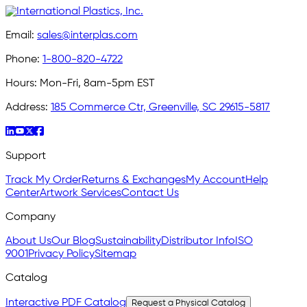
Email:
sales@interplas.com
Phone:
1-800-820-4722
Hours:
Mon-Fri, 8am-5pm EST
Address:
185 Commerce Ctr, Greenville, SC 29615-5817
Support
Track My Order
Returns & Exchanges
My Account
Help
Center
Artwork Services
Contact Us
Company
About Us
Our Blog
Sustainability
Distributor Info
ISO
9001
Privacy Policy
Sitemap
Catalog
Interactive PDF Catalog
Request a Physical Catalog