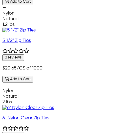
Add to Cart
—
Nylon
Natural
1.2 lbs
5 1/2" Zip Ties
0 reviews
$20.65
/CS of 1000
Add to Cart
—
Nylon
Natural
2 lbs
6" Nylon Clear Zip Ties