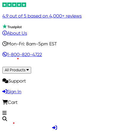
4.9 out of 5 based on 4,000+ reviews
About Us
Mon-Fri: 8am-5pm EST
1-800-820-4722
All Products
Support
Sign In
Cart