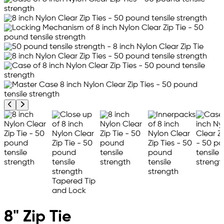
Previous product image
Next product image
8" Zip Tie