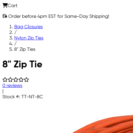
Cart
Order before 4pm EST for Same-Day Shipping!
Bag Closures
/
Nylon Zip Ties
/
8" Zip Ties
Skip to main content
8" Zip Tie
0 reviews
|
Stock #:
TT-NT-8C