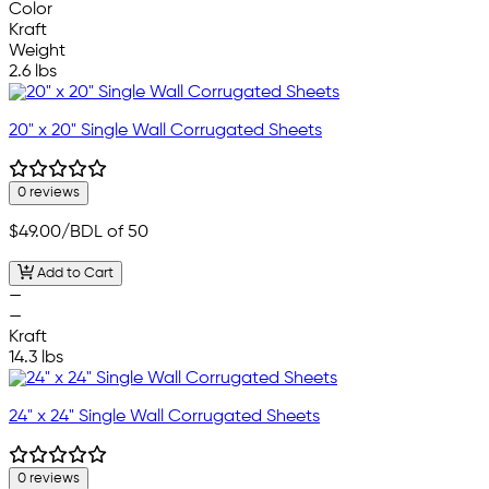
Color
Kraft
Weight
2.6 lbs
20" x 20" Single Wall Corrugated Sheets
0 reviews
$49.00
/BDL of 50
Add to Cart
—
—
Kraft
14.3 lbs
24" x 24" Single Wall Corrugated Sheets
0 reviews