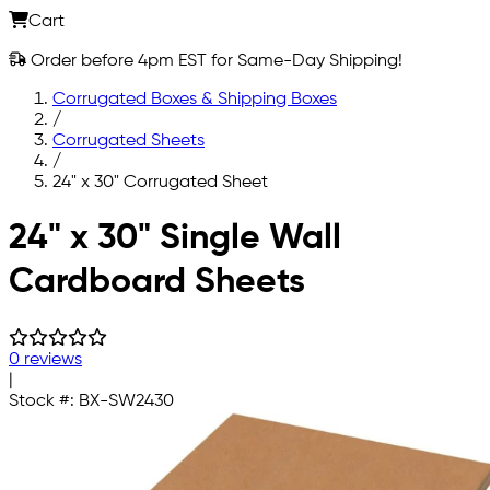
Cart
Order before 4pm EST for Same-Day Shipping!
Corrugated Boxes & Shipping Boxes
/
Corrugated Sheets
/
24" x 30" Corrugated Sheet
Skip to main content
24" x 30" Single Wall
Cardboard Sheets
0 reviews
|
Stock #:
BX-SW2430