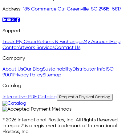
Address:
185 Commerce Ctr, Greenville, SC 29615-5817
Support
Track My Order
Returns & Exchanges
My Account
Help
Center
Artwork Services
Contact Us
Company
About Us
Our Blog
Sustainability
Distributor Info
ISO
9001
Privacy Policy
Sitemap
Catalog
Interactive PDF Catalog
Request a Physical Catalog
© 2026 International Plastics, Inc. All Rights Reserved.
interplas® is a registered trademark of International
Plastics, Inc.