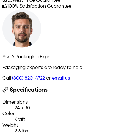
Lowest Price Guarantee
100% Satisfaction Guarantee
Ask A Packaging Expert
Packaging experts are ready to help!
Call
(800) 820-4722
or
email us
Specifications
Dimensions
24 x 30
Color
Kraft
Weight
2.6 lbs