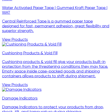
Water Activated Paper Tape | Gummed Kraft Paper Tape |
WAT
Central Reinforced Tape is a gummed paper tape
designed for fast, permanent adhesion, great flexibility and
superior strength.
View Products
Cushioning Products & Void Fill
Cushioning products & void fill give your products built-in
protection from the threatening conditions they may face.
Empty space inside case-packed goods and shipping
containers allows products to shift during shipment.
View Products
Damage Indicators
Damage Indicators to protect your products from drop,
shock, tilt, and tempurature during shipping.