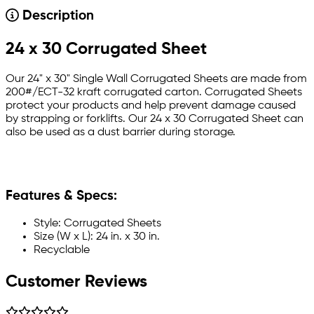
Description
24 x 30 Corrugated Sheet
Our 24" x 30" Single Wall Corrugated Sheets are made from
200#/ECT-32 kraft corrugated carton. Corrugated Sheets
protect your products and help prevent damage caused
by strapping or forklifts. Our 24 x 30 Corrugated Sheet can
also be used as a dust barrier during storage.
Features & Specs:
Style: Corrugated Sheets
Size (W x L): 24 in. x 30 in.
Recyclable
Customer Reviews