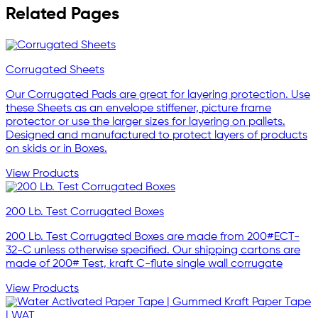
Related Pages
Corrugated Sheets
Our Corrugated Pads are great for layering protection. Use
these Sheets as an envelope stiffener, picture frame
protector or use the larger sizes for layering on pallets.
Designed and manufactured to protect layers of products
on skids or in Boxes.
View Products
200 Lb. Test Corrugated Boxes
200 Lb. Test Corrugated Boxes are made from 200#ECT-
32-C unless otherwise specified. Our shipping cartons are
made of 200# Test, kraft C-flute single wall corrugate
View Products