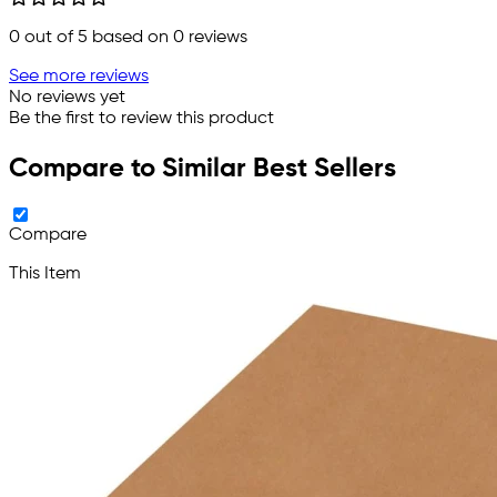
0
out of 5 based on
0
reviews
See more reviews
No reviews yet
Be the first to review this product
Compare to Similar Best Sellers
Compare
This Item