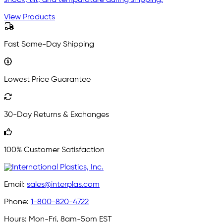
View Products
Fast Same-Day Shipping
Lowest Price Guarantee
30-Day Returns & Exchanges
100% Customer Satisfaction
Email:
sales@interplas.com
Phone:
1-800-820-4722
Hours:
Mon-Fri, 8am-5pm EST