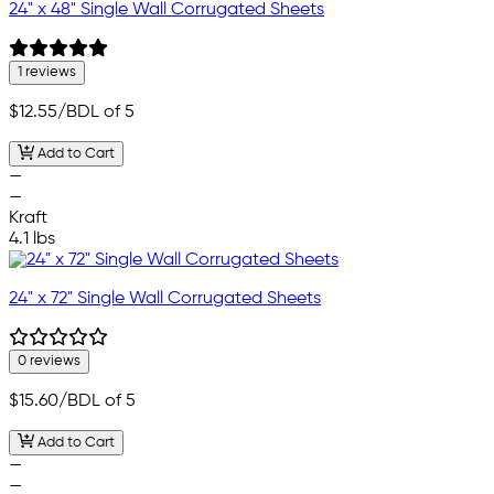
24" x 48" Single Wall Corrugated Sheets
1 reviews
$12.55
/BDL of 5
Add to Cart
—
—
Kraft
4.1 lbs
24" x 72" Single Wall Corrugated Sheets
0 reviews
$15.60
/BDL of 5
Add to Cart
—
—