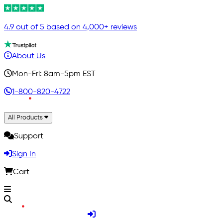
4.9 out of 5 based on 4,000+ reviews
About Us
Mon-Fri: 8am-5pm EST
1-800-820-4722
All Products
Support
Sign In
Cart