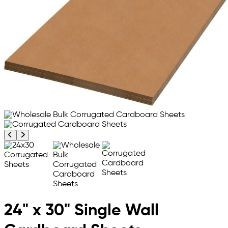
Previous product image
Next product image
24" x 30" Single Wall