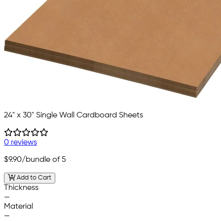
24" x 30" Single Wall Cardboard Sheets
0 reviews
$9.90
/bundle of 5
Add to Cart
Thickness
—
Material
—