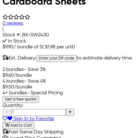
Cardboard Sheets
0 reviews
|
Stock #:
BX-SW2430
In Stock
$9.90
/
bundle of 5
(
$1.98
per unit)
Est. Delivery:
to estimate delivery time
Enter your ZIP code
2 bundles
- Save 3%
$9.60
/bundle
4 bundles
- Save 4%
$9.50
/bundle
4+ bundles
- Special Pricing
Get a free quote!
Quantity:
Sign In to Favorite
Add to Cart
Fast Same Day Shipping