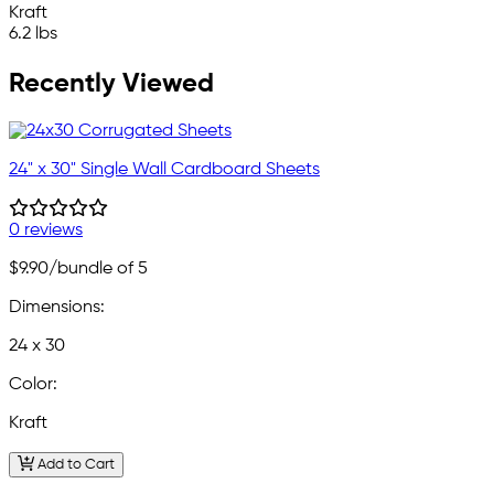
Kraft
6.2 lbs
Recently Viewed
24" x 30" Single Wall Cardboard Sheets
0 reviews
$9.90
/bundle of 5
Dimensions:
24 x 30
Color:
Kraft
Add to Cart