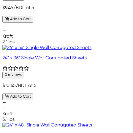
$9.45
/BDL of 5
Add to Cart
—
—
Kraft
2.1 lbs
24" x 36" Single Wall Corrugated Sheets
0 reviews
$10.65
/BDL of 5
Add to Cart
—
—
Kraft
3.1 lbs