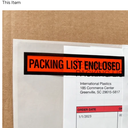
This Item