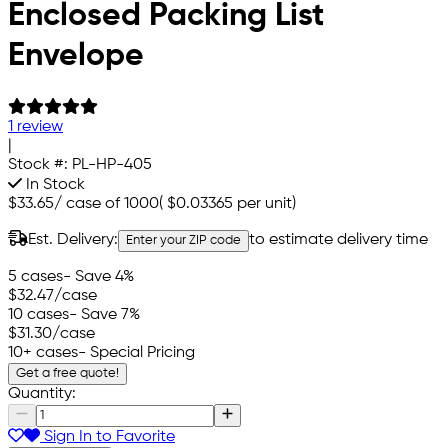
Enclosed Packing List
Envelope
1 review
|
Stock #:
PL-HP-405
In Stock
$33.65
/
case of 1000
(
$0.03365
per unit)
Est. Delivery:
to estimate delivery time
Enter your ZIP code
5 cases
- Save 4%
$32.47
/case
10 cases
- Save 7%
$31.30
/case
10+ cases
- Special Pricing
Get a free quote!
Quantity:
Sign In to Favorite