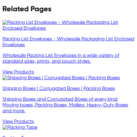
Related Pages
Packing List Envelopes - Wholesale Packaging List Enclosed
Envelopes
Wholesale Packing List Envelopes in a wide variety of
standard sizes, prints, and pouch styles.
View Products
Shipping Boxes | Corrugated Boxes | Packing Boxes
Shipping Boxes and Corrugated Boxes of every kind:
Moving boxes, Packing Boxes, Mailers, Heavy-Duty Boxes
and more.
View Products