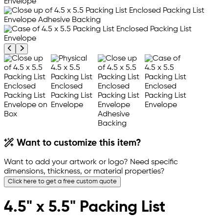
Previous product image
Next product image
Want to customize this item?
Want to add your artwork or logo? Need specific
dimensions, thickness, or material properties?
Click here to get a free custom quote
4.5" x 5.5" Packing List