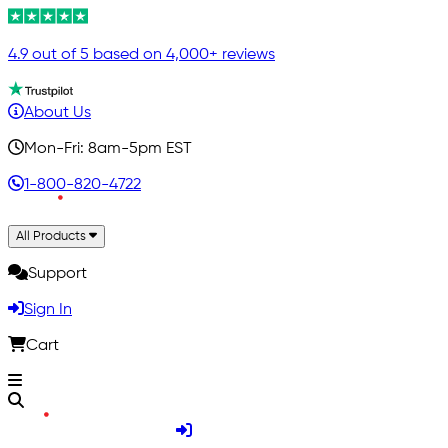
4.9 out of 5 based on 4,000+ reviews
About Us
Mon-Fri: 8am-5pm EST
1-800-820-4722
All Products
Support
Sign In
Cart