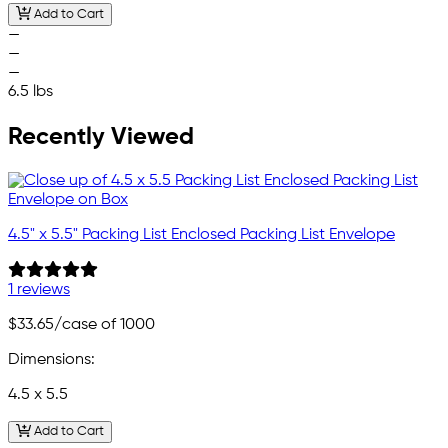
Add to Cart
—
—
—
6.5 lbs
Recently Viewed
4.5" x 5.5" Packing List Enclosed Packing List Envelope
1 reviews
$33.65
/case of 1000
Dimensions:
4.5 x 5.5
Add to Cart