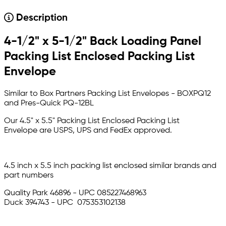
Description
4-1/2" x 5-1/2" Back Loading Panel
Packing List Enclosed Packing List
Envelope
Similar to Box Partners Packing List Envelopes - BOXPQ12
and Pres-Quick PQ-12BL
Our 4.5" x 5.5" Packing List Enclosed Packing List
Envelope are USPS, UPS and FedEx approved.
4.5 inch x 5.5 inch packing list enclosed similar brands and
part numbers
Quality Park 46896 - UPC 085227468963
Duck 394743 - UPC 075353102138