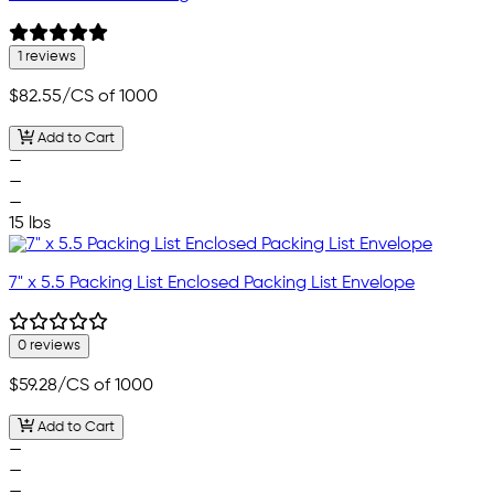
1 reviews
$82.55
/CS of 1000
Add to Cart
—
—
—
15 lbs
7" x 5.5 Packing List Enclosed Packing List Envelope
0 reviews
$59.28
/CS of 1000
Add to Cart
—
—
—