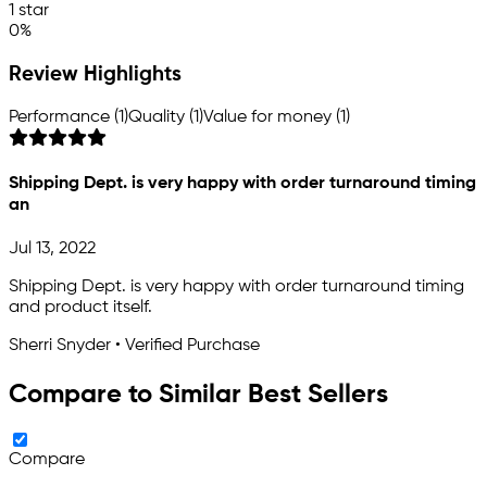
1 star
0%
Review Highlights
Performance (1)
Quality (1)
Value for money (1)
Shipping Dept. is very happy with order turnaround timing
an
Jul 13, 2022
Shipping Dept. is very happy with order turnaround timing
and product itself.
Sherri Snyder • Verified Purchase
Compare to Similar Best Sellers
Compare