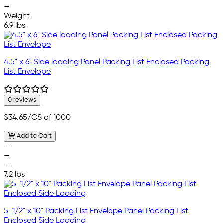
—
Weight
6.9 lbs
4.5" x 6" Side loading Panel Packing List Enclosed Packing
List Envelope
0 reviews
$34.65
/CS of 1000
Add to Cart
—
—
—
7.2 lbs
5-1/2" x 10" Packing List Envelope Panel Packing List
Enclosed Side Loading