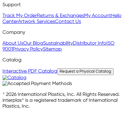
Support
Track My Order
Returns & Exchanges
My Account
Help
Center
Artwork Services
Contact Us
Company
About Us
Our Blog
Sustainability
Distributor Info
ISO
9001
Privacy Policy
Sitemap
Catalog
Interactive PDF Catalog
Request a Physical Catalog
© 2026 International Plastics, Inc. All Rights Reserved.
interplas® is a registered trademark of International
Plastics, Inc.