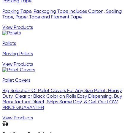
Packing Tape
Packing Tape, Packaging Tape includes Carton, Sealing
Tape, Paper Tape and Filament Tape.
View Products
Pallets
Moving Pallets
View Products
Pallet Covers
Big Selection Of Pallet Covers For Any Size Pallet. Heavy
Duty, Clear or Black Color on Rolls Easy Dispensing. Buy
Manufacture Direct, Ships Same Day, & Get Our LOW
PRICE GUARANTEE!
View Products