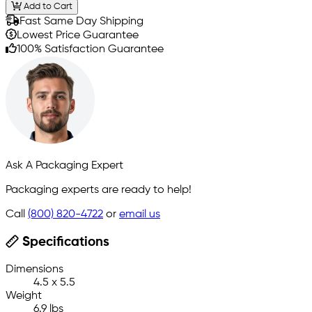
Add to Cart
Fast Same Day Shipping
Lowest Price Guarantee
100% Satisfaction Guarantee
Ask A Packaging Expert
Packaging experts are ready to help!
Call
(800) 820-4722
or
email us
Specifications
Dimensions
4.5 x 5.5
Weight
6.9 lbs