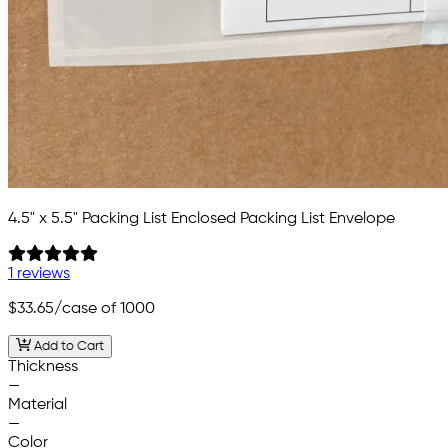
4.5" x 5.5" Packing List Enclosed Packing List Envelope
1 reviews
$33.65
/case of 1000
Add to Cart
Thickness
—
Material
—
Color