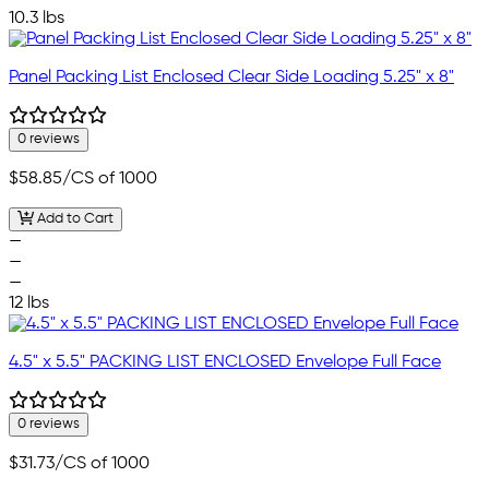
10.3 lbs
Panel Packing List Enclosed Clear Side Loading 5.25" x 8"
0 reviews
$58.85
/CS of 1000
Add to Cart
—
—
—
12 lbs
4.5" x 5.5" PACKING LIST ENCLOSED Envelope Full Face
0 reviews
$31.73
/CS of 1000