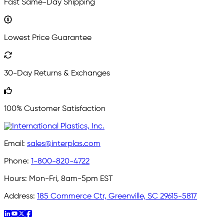
Fast Same-Day Shipping
Lowest Price Guarantee
30-Day Returns & Exchanges
100% Customer Satisfaction
Email:
sales@interplas.com
Phone:
1-800-820-4722
Hours:
Mon-Fri, 8am-5pm EST
Address:
185 Commerce Ctr, Greenville, SC 29615-5817