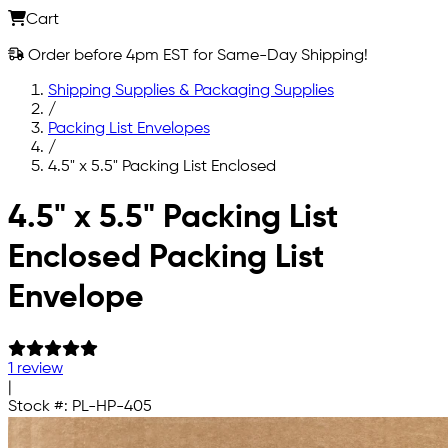
Cart
Order before 4pm EST for Same-Day Shipping!
Shipping Supplies & Packaging Supplies
/
Packing List Envelopes
/
4.5" x 5.5" Packing List Enclosed
Skip to main content
4.5" x 5.5" Packing List
Enclosed Packing List
Envelope
1 review
|
Stock #:
PL-HP-405