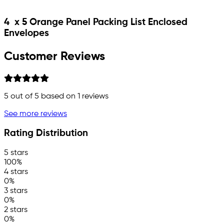
4 x 5 Orange Panel Packing List Enclosed
Envelopes
Customer Reviews
5
out of 5 based on
1
reviews
See more reviews
Rating Distribution
5 stars
100%
4 stars
0%
3 stars
0%
2 stars
0%