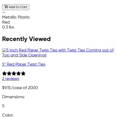
Add to Cart
—
Metallic Plastic
Red
0.3 lbs
Recently Viewed
5" Red Paper Twist Ties
2 reviews
$9.15
/case of 2000
Dimensions:
5
Color: