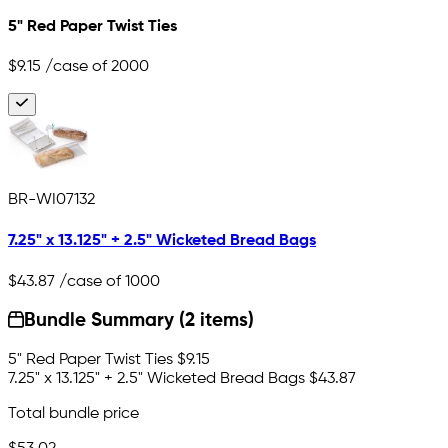
5" Red Paper Twist Ties
$9.15
/case of 2000
BR-WI07132
7.25" x 13.125" + 2.5" Wicketed Bread Bags
$43.87
/case of 1000
Bundle Summary (2 items)
5" Red Paper Twist Ties
$9.15
7.25" x 13.125" + 2.5" Wicketed Bread Bags
$43.87
Total bundle price