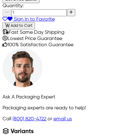
Quantity:
Sign In to Favorite
Add to Cart
Fast Same Day Shipping
Lowest Price Guarantee
100% Satisfaction Guarantee
Ask A Packaging Expert
Packaging experts are ready to help!
Call
(800) 820-4722
or
email us
Variants