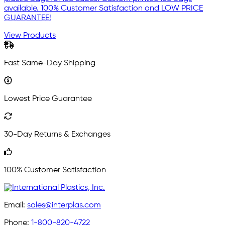
available. 100% Customer Satisfaction and LOW PRICE
GUARANTEE!
View Products
Fast Same-Day Shipping
Lowest Price Guarantee
30-Day Returns & Exchanges
100% Customer Satisfaction
Email:
sales@interplas.com
Phone:
1-800-820-4722