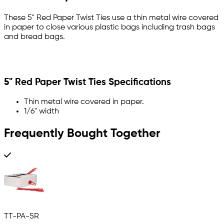
These 5" Red Paper Twist Ties use a thin metal wire covered
in paper to close various plastic bags including trash bags
and bread bags.
5" Red Paper Twist Ties Specifications
Thin metal wire covered in paper.
1/6" width
Frequently Bought Together
TT-PA-5R