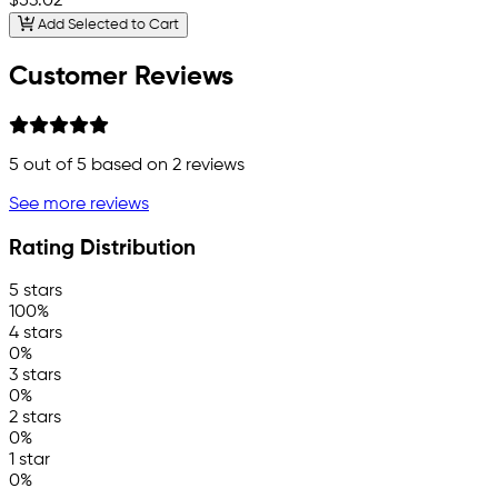
$53.02
Add Selected to Cart
Customer Reviews
5
out of 5 based on
2
reviews
See more reviews
Rating Distribution
5 stars
100%
4 stars
0%
3 stars
0%
2 stars
0%
1 star
0%