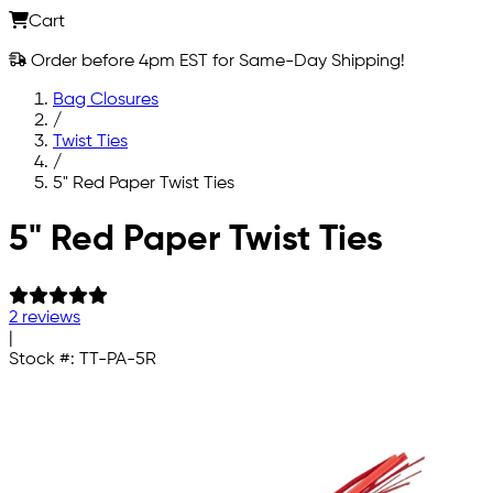
Cart
Order before 4pm EST for Same-Day Shipping!
Bag Closures
/
Twist Ties
/
5" Red Paper Twist Ties
Skip to main content
5" Red Paper Twist Ties
2 reviews
|
Stock #:
TT-PA-5R