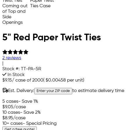
5" Red Paper Twist Ties
2 reviews
|
Stock #:
TT-PA-5R
In Stock
$9.15
/
case of 2000
(
$0.00458
per unit)
Est. Delivery:
to estimate delivery time
Enter your ZIP code
5 cases
- Save 1%
$9.05
/case
10 cases
- Save 2%
$8.95
/case
10+ cases
- Special Pricing
Get a free quote!