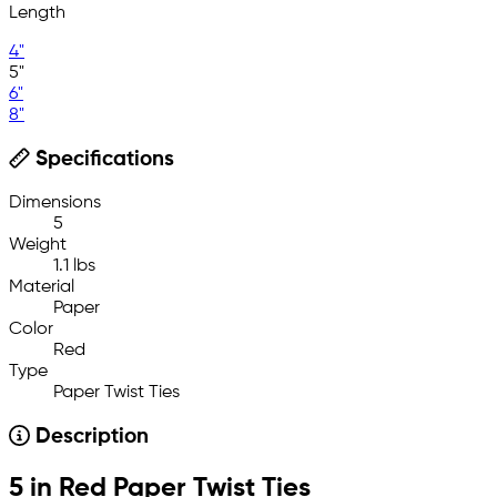
Length
4"
5"
6"
8"
Specifications
Dimensions
5
Weight
1.1 lbs
Material
Paper
Color
Red
Type
Paper Twist Ties
Description
5 in Red Paper Twist Ties