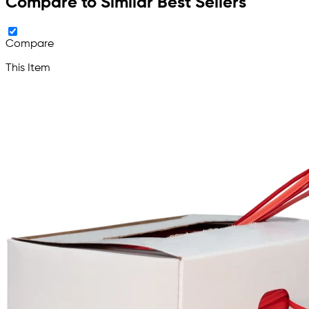
Compare to Similar Best Sellers
Compare
This Item