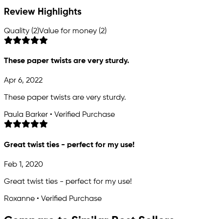
Review Highlights
Quality (2)
Value for money (2)
These paper twists are very sturdy.
Apr 6, 2022
These paper twists are very sturdy.
Paula Barker • Verified Purchase
Great twist ties - perfect for my use!
Feb 1, 2020
Great twist ties - perfect for my use!
Roxanne • Verified Purchase