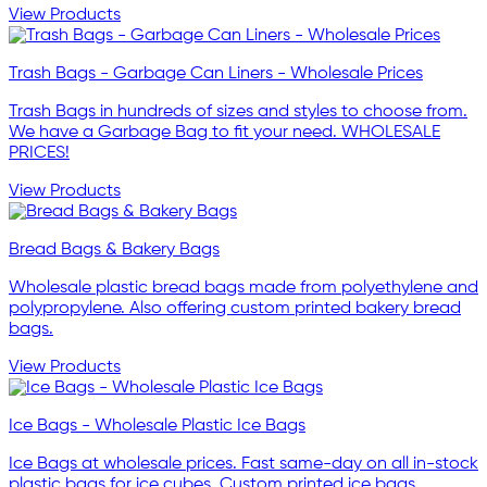
View Products
Trash Bags - Garbage Can Liners - Wholesale Prices
Trash Bags in hundreds of sizes and styles to choose from.
We have a Garbage Bag to fit your need. WHOLESALE
PRICES!
View Products
Bread Bags & Bakery Bags
Wholesale plastic bread bags made from polyethylene and
polypropylene. Also offering custom printed bakery bread
bags.
View Products
Ice Bags - Wholesale Plastic Ice Bags
Ice Bags at wholesale prices. Fast same-day on all in-stock
plastic bags for ice cubes. Custom printed ice bags