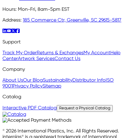
Hours:
Mon-Fri, 8am-5pm EST
Address:
185 Commerce Ctr, Greenville, SC 29615-5817
Support
Track My Order
Returns & Exchanges
My Account
Help
Center
Artwork Services
Contact Us
Company
About Us
Our Blog
Sustainability
Distributor Info
ISO
9001
Privacy Policy
Sitemap
Catalog
Interactive PDF Catalog
Request a Physical Catalog
© 2026 International Plastics, Inc. All Rights Reserved.
interplas® is a registered trademark of International