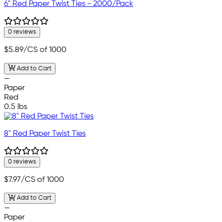
6" Red Paper Twist Ties - 2000/Pack
0 reviews
$5.89
/CS of 1000
Add to Cart
—
Paper
Red
0.5 lbs
8" Red Paper Twist Ties
0 reviews
$7.97
/CS of 1000
Add to Cart
—
Paper