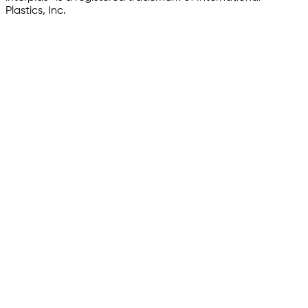
Plastics, Inc.