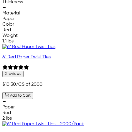
Thickness
—
Material
Paper
Color
Red
Weight
1.1 lbs
6" Red Paper Twist Ties
2 reviews
$10.30
/CS of 2000
Add to Cart
—
Paper
Red
2 lbs