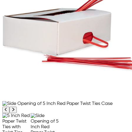
Previous product image
Next product image