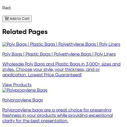
Red
Add to Cart
Related Pages
Poly Bags | Plastic Bags | Polyethylene Bags | Poly Liners
Wholesale Poly Bags and Plastic Bags in 3,000+ sizes and
styles. Choose your style, your thickness, and or
application. Lowest Price Guaranteed!
View Products
Polypropylene Bags
Polypropylene bags are a great choice for preserving
freshness in your products while providing exceptional
clarity for the best presentation.