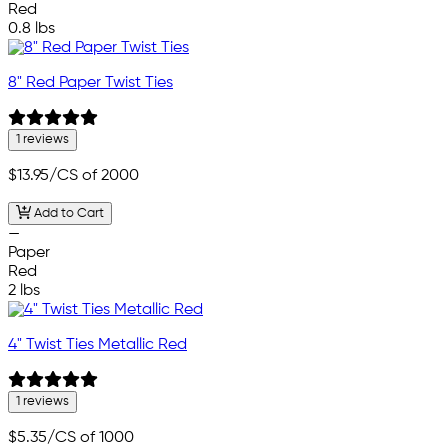
Red
0.8 lbs
8" Red Paper Twist Ties
1 reviews
$13.95
/CS of 2000
Add to Cart
—
Paper
Red
2 lbs
4" Twist Ties Metallic Red
1 reviews
$5.35
/CS of 1000