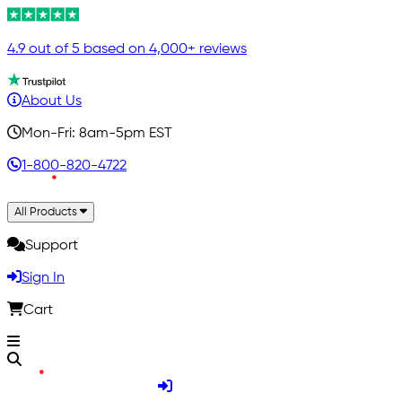
4.9 out of 5 based on 4,000+ reviews
About Us
Mon-Fri: 8am-5pm EST
1-800-820-4722
All Products
Support
Sign In
Cart