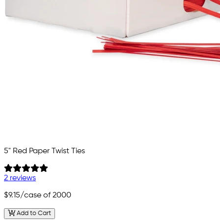
5" Red Paper Twist Ties
2 reviews
$9.15
/case of 2000
Add to Cart