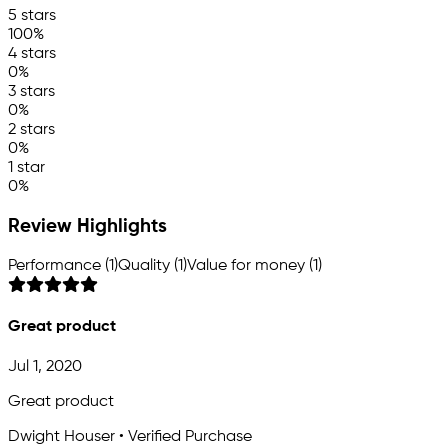
5 stars
100%
4 stars
0%
3 stars
0%
2 stars
0%
1 star
0%
Review Highlights
Performance (1)
Quality (1)
Value for money (1)
Great product
Jul 1, 2020
Great product
Dwight Houser • Verified Purchase