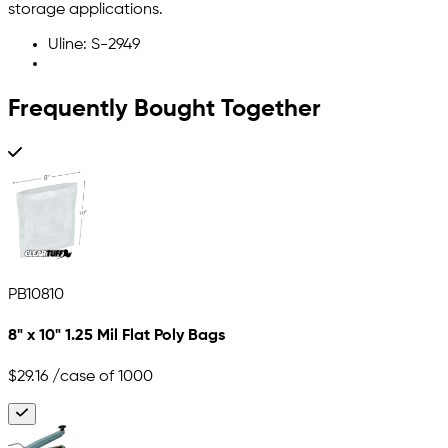
storage applications.
Uline: S-2949
Frequently Bought Together
PB10810
8" x 10" 1.25 Mil Flat Poly Bags
$29.16
/case of 1000