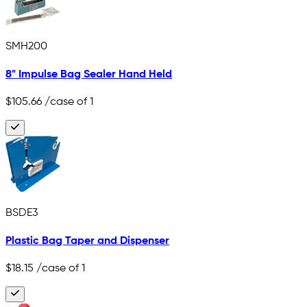
SMH200
8" Impulse Bag Sealer Hand Held
$105.66
/case of 1
BSDE3
Plastic Bag Taper and Dispenser
$18.15
/case of 1