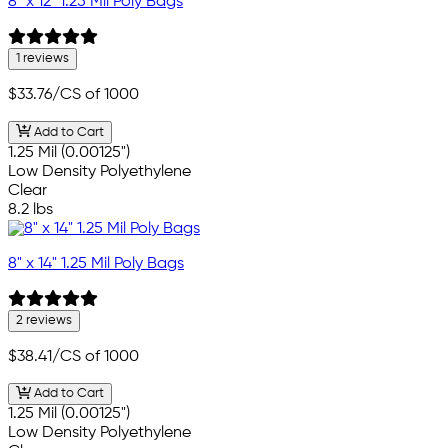
8" x 12" 1.25 Mil Poly Bags
1 reviews
$33.76
/CS of 1000
Add to Cart
1.25 Mil (0.00125")
Low Density Polyethylene
Clear
8.2 lbs
8" x 14" 1.25 Mil Poly Bags
2 reviews
$38.41
/CS of 1000
Add to Cart
1.25 Mil (0.00125")
Low Density Polyethylene