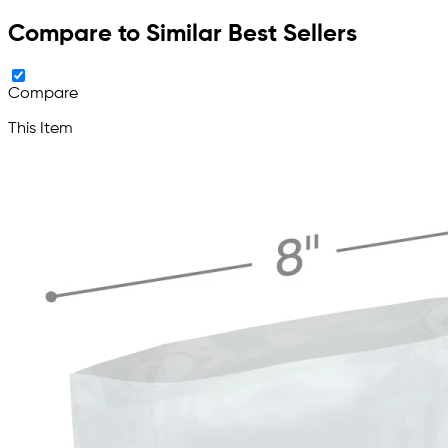
Compare to Similar Best Sellers
Compare
This Item