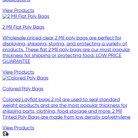
applications
View Products
2 Mil Flat Poly Bags
Wholesale priced clear 2 Mil poly bags are perfect for
displaying, shipping, storing, and protecting a variety of
products. These flat 2 Mil poly bags are our most popular
thickness for shipping or protecting food. LOW PRICE
GUARANTEE
View Products
Colored Poly Bags
Colored Layflat bags 2 mil are used to seal standard
weight products and are the most popular thickness for
shipping parts, clothing, food storage and more. 2 Mil
Tinted Poly Bags are made from low density polyethylene
View Products