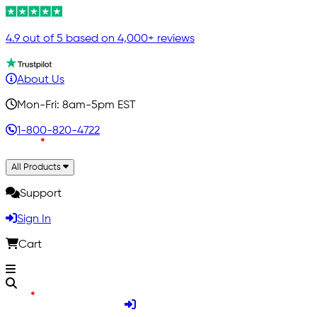
4.9 out of 5 based on 4,000+ reviews
About Us
Mon-Fri: 8am-5pm EST
1-800-820-4722
All Products
Support
Sign In
Cart