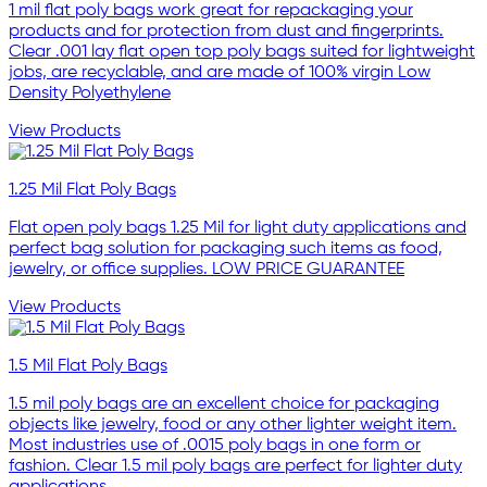
1 mil flat poly bags work great for repackaging your
products and for protection from dust and fingerprints.
Clear .001 lay flat open top poly bags suited for lightweight
jobs, are recyclable, and are made of 100% virgin Low
Density Polyethylene
View Products
1.25 Mil Flat Poly Bags
Flat open poly bags 1.25 Mil for light duty applications and
perfect bag solution for packaging such items as food,
jewelry, or office supplies. LOW PRICE GUARANTEE
View Products
1.5 Mil Flat Poly Bags
1.5 mil poly bags are an excellent choice for packaging
objects like jewelry, food or any other lighter weight item.
Most industries use of .0015 poly bags in one form or
fashion. Clear 1.5 mil poly bags are perfect for lighter duty