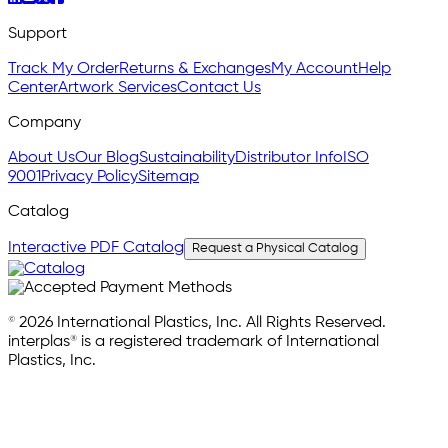
Support
Track My Order
Returns & Exchanges
My Account
Help
Center
Artwork Services
Contact Us
Company
About Us
Our Blog
Sustainability
Distributor Info
ISO
9001
Privacy Policy
Sitemap
Catalog
Interactive PDF Catalog
Request a Physical Catalog
© 2026 International Plastics, Inc. All Rights Reserved.
interplas® is a registered trademark of International
Plastics, Inc.