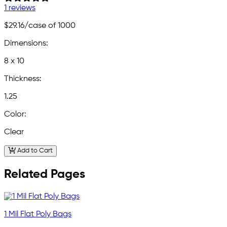
1 reviews
$29.16
/case of 1000
Dimensions:
8 x 10
Thickness:
1.25
Color:
Clear
Add to Cart
Related Pages
1 Mil Flat Poly Bags