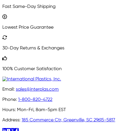
Fast Same-Day Shipping
Lowest Price Guarantee
30-Day Returns & Exchanges
100% Customer Satisfaction
Email:
sales@interplas.com
Phone:
1-800-820-4722
Hours:
Mon-Fri, 8am-5pm EST
Address:
185 Commerce Ctr, Greenville, SC 29615-5817