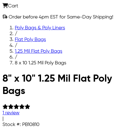
Cart
Order before 4pm EST for Same-Day Shipping!
Poly Bags & Poly Liners
/
Flat Poly Bags
/
1.25 Mil Flat Poly Bags
/
8 x 10 1.25 Mil Poly Bags
Skip to main content
8" x 10" 1.25 Mil Flat Poly
Bags
1 review
|
Stock #:
PB10810