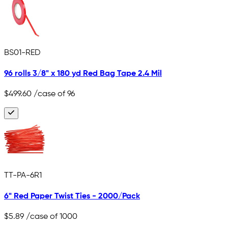
BS01-RED
96 rolls 3/8" x 180 yd Red Bag Tape 2.4 Mil
$499.60
/case of 96
TT-PA-6R1
6" Red Paper Twist Ties - 2000/Pack
$5.89
/case of 1000