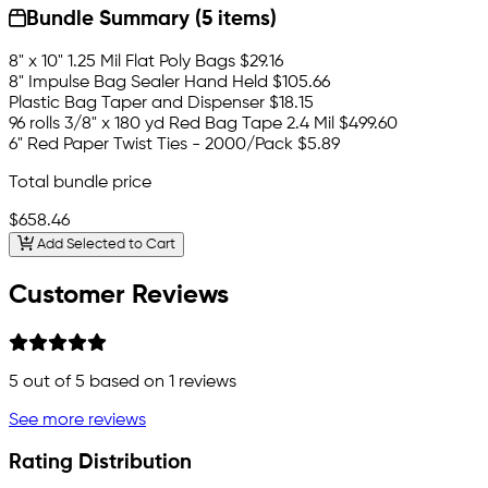
Bundle Summary (5 items)
8" x 10" 1.25 Mil Flat Poly Bags
$29.16
8" Impulse Bag Sealer Hand Held
$105.66
Plastic Bag Taper and Dispenser
$18.15
96 rolls 3/8" x 180 yd Red Bag Tape 2.4 Mil
$499.60
6" Red Paper Twist Ties - 2000/Pack
$5.89
Total bundle price
$658.46
Add Selected to Cart
Customer Reviews
5
out of 5 based on
1
reviews
See more reviews
Rating Distribution