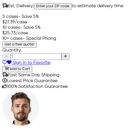
Est. Delivery:
to estimate delivery time
Enter your ZIP code
5 cases
- Save 5%
$27.39
/case
10 cases
- Save 5%
$25.73
/case
10+ cases
- Special Pricing
Get a free quote!
Quantity:
Sign In to Favorite
Add to Cart
Fast Same Day Shipping
Lowest Price Guarantee
100% Satisfaction Guarantee