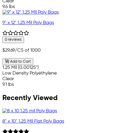
Clear
9.6 lbs
9" x 12" 1.25 Mil Poly Bags
0 reviews
$29.69
/CS of 1000
Add to Cart
1.25 Mil (0.00125")
Low Density Polyethylene
Clear
9.1 lbs
Recently Viewed
8" x 10" 1.25 Mil Flat Poly Bags