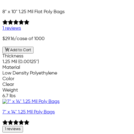
8" x 10" 1.25 Mil Flat Poly Bags
1 reviews
$29.16
/case of 1000
Add to Cart
Thickness
1.25 Mil (0.00125")
Material
Low Density Polyethylene
Color
Clear
Weight
6.7 lbs
7" x 14" 1.25 Mil Poly Bags
1 reviews