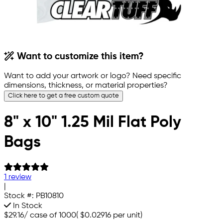
Want to customize this item?
Want to add your artwork or logo? Need specific
dimensions, thickness, or material properties?
Click here to get a free custom quote
8" x 10" 1.25 Mil Flat Poly
Bags
1 review
|
Stock #:
PB10810
In Stock
$29.16
/
case of 1000
(
$0.02916
per unit)