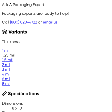
Ask A Packaging Expert
Packaging experts are ready to help!
Call
(800) 820-4722
or
email us
Variants
Thickness
1 mil
1.25 mil
1.5 mil
2 mil
3 mil
4 mil
6 mil
8 mil
Specifications
Dimensions
8 x 10