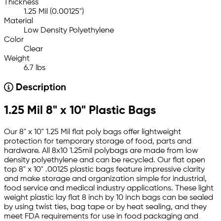
Thickness
1.25 Mil (0.00125")
Material
Low Density Polyethylene
Color
Clear
Weight
6.7 lbs
Description
1.25 Mil 8" x 10" Plastic Bags
Our 8" x 10" 1.25 Mil flat poly bags offer lightweight
protection for temporary storage of food, parts and
hardware. All 8x10 1.25mil polybags are made from low
density polyethylene and can be recycled. Our flat open
top 8" x 10" .00125 plastic bags feature impressive clarity
and make storage and organization simple for industrial,
food service and medical industry applications. These light
weight plastic lay flat 8 inch by 10 inch bags can be sealed
by using twist ties, bag tape or by heat sealing, and they
meet FDA requirements for use in food packaging and