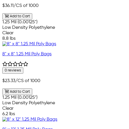
$36.11
/CS of 1000
Add to Cart
1.25 Mil (0.00125")
Low Density Polyethylene
Clear
8.8 lbs
8" x 8" 1.25 Mil Poly Bags
0 reviews
$23.33
/CS of 1000
Add to Cart
1.25 Mil (0.00125")
Low Density Polyethylene
Clear
6.2 lbs