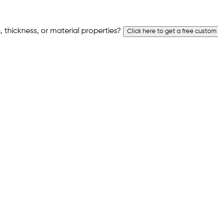
 thickness, or material properties?
Click here to get a free custom