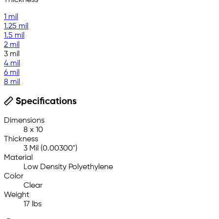
Thickness
1 mil
1.25 mil
1.5 mil
2 mil
3 mil
4 mil
6 mil
8 mil
Specifications
Dimensions
8 x 10
Thickness
3 Mil (0.00300")
Material
Low Density Polyethylene
Color
Clear
Weight
17 lbs