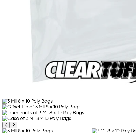
Previous product image
Next product image