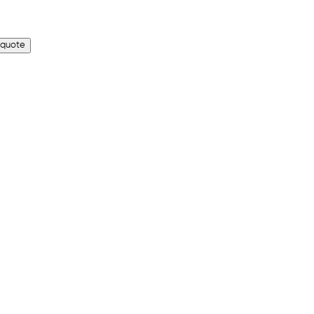
 quote