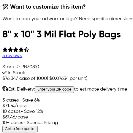
Want to customize this item?
Want to add your artwork or logo? Need specific dimensions,
8" x 10" 3 Mil Flat Poly Bags
3 reviews
|
Stock #:
PB30810
In Stock
$76.34
/
case of 1000
(
$0.07634
per unit)
Est. Delivery:
to estimate delivery time
Enter your ZIP code
5 cases
- Save 6%
$71.74
/case
10 cases
- Save 12%
$67.46
/case
10+ cases
- Special Pricing
Get a free quote!