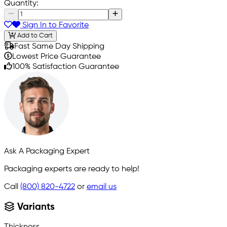
Quantity:
Sign In to Favorite
Add to Cart
Fast Same Day Shipping
Lowest Price Guarantee
100% Satisfaction Guarantee
Ask A Packaging Expert
Packaging experts are ready to help!
Call
(800) 820-4722
or
email us
Variants