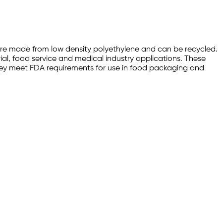
s are made from low density polyethylene and can be recycled.
ial, food service and medical industry applications. These
 they meet FDA requirements for use in food packaging and