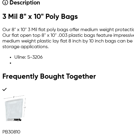
Description
3 Mil 8" x 10" Poly Bags
Our 8" x 10" 3 Mil flat poly bags offer medium weight protec
Our flat open top 8" x 10" .003 plastic bags feature impressi
medium weight plastic lay flat 8 inch by 10 inch bags can be
storage applications.
Uline: S-3206
Frequently Bought Together
PB30810