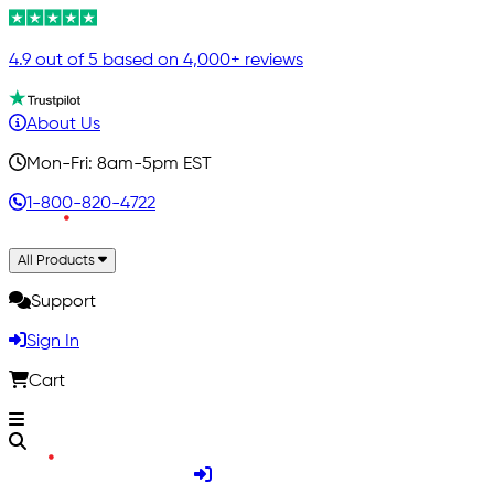
4.9 out of 5 based on 4,000+ reviews
About Us
Mon-Fri: 8am-5pm EST
1-800-820-4722
All Products
Support
Sign In
Cart