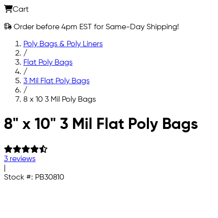
Cart
Order before 4pm EST for Same-Day Shipping!
Poly Bags & Poly Liners
/
Flat Poly Bags
/
3 Mil Flat Poly Bags
/
8 x 10 3 Mil Poly Bags
Skip to main content
8" x 10" 3 Mil Flat Poly Bags
3 reviews
|
Stock #:
PB30810