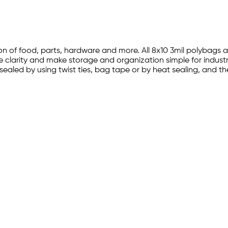
tion of food, parts, hardware and more. All 8x10 3mil polybag
ve clarity and make storage and organization simple for industr
 sealed by using twist ties, bag tape or by heat sealing, and