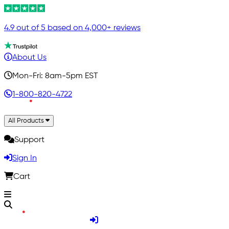
4.9 out of 5 based on 4,000+ reviews
About Us
Mon-Fri: 8am-5pm EST
1-800-820-4722
All Products
Support
Sign In
Cart