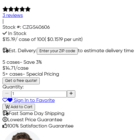
3 reviews
|
Stock #:
CZGS40606
In Stock
$15.19
/
case of 100
(
$0.1519
per unit)
Est. Delivery:
to estimate delivery time
Enter your ZIP code
5 cases
- Save 3%
$14.71
/case
5+ cases
- Special Pricing
Get a free quote!
Quantity:
Sign In to Favorite
Add to Cart
Fast Same Day Shipping
Lowest Price Guarantee
100% Satisfaction Guarantee