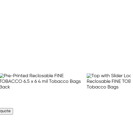
 quote