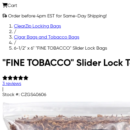
Cart
Order before 4pm EST for Same-Day Shipping!
ClearZip Locking Bags
/
Cigar Bags and Tobacco Bags
/
6-1/2" x 6" "FINE TOBACCO" Slider Lock Bags
Skip to main content
"FINE TOBACCO" Slider Lock 
3 reviews
|
Stock #:
CZGS40606