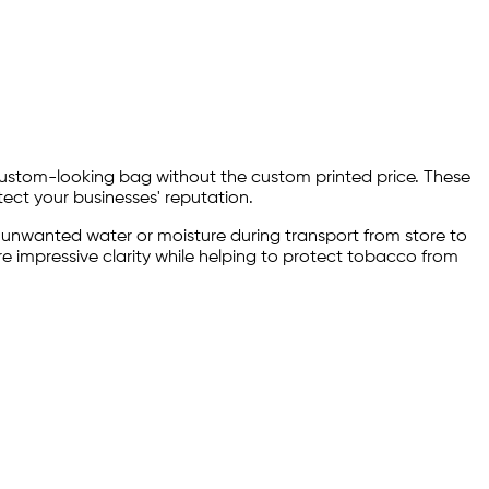
 custom-looking bag without the custom printed price. These
ect your businesses' reputation.
 unwanted water or moisture during transport from store to
e impressive clarity while helping to protect tobacco from