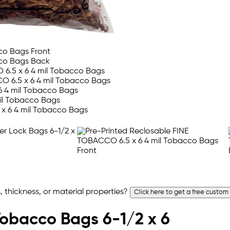
 thickness, or material properties?
Click here to get a free custom
Tobacco Bags 6-1/2 x 6