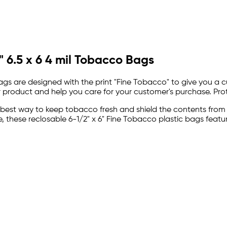
 6.5 x 6 4 mil Tobacco Bags
Bags are designed with the print "Fine Tobacco" to give you a
r product and help you care for your customer's purchase. Prot
 best way to keep tobacco fresh and shield the contents from
these reclosable 6-1/2" x 6" Fine Tobacco plastic bags featur