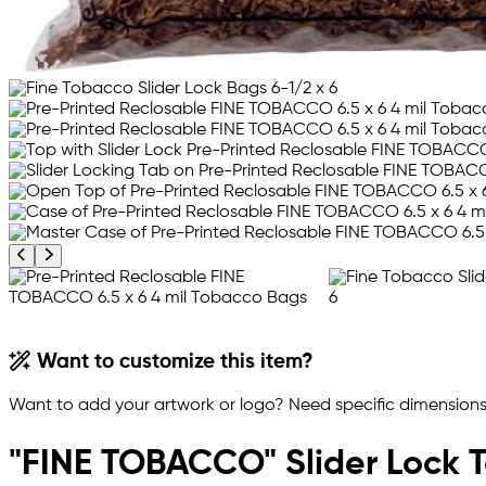
Previous product image
Next product image
Want to customize this item?
Want to add your artwork or logo? Need specific dimensions,
"FINE TOBACCO" Slider Lock 