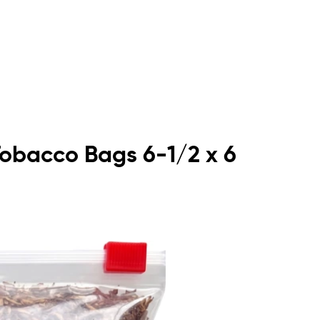
Tobacco Bags 6-1/2 x 6