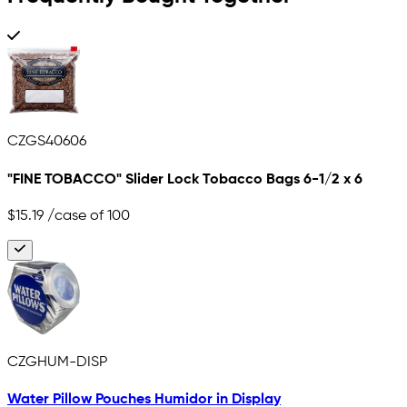
CZGS40606
"FINE TOBACCO" Slider Lock Tobacco Bags 6-1/2 x 6
$15.19
/case of 100
CZGHUM-DISP
Water Pillow Pouches Humidor in Display