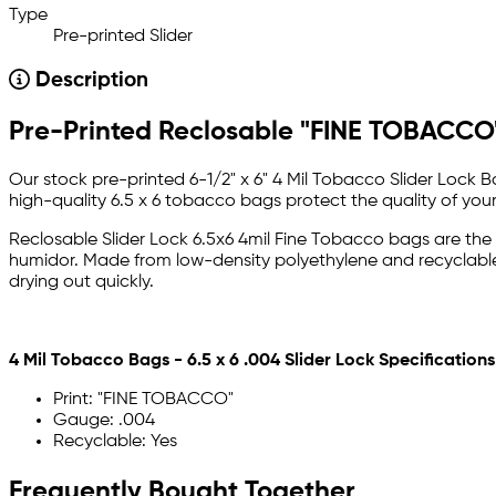
Type
Pre-printed Slider
Description
Pre-Printed Reclosable "FINE TOBACCO"
Our stock pre-printed 6-1/2" x 6" 4 Mil Tobacco Slider Lock 
high-quality 6.5 x 6 tobacco bags protect the quality of you
Reclosable Slider Lock 6.5x6 4mil Fine Tobacco bags are the
humidor. Made from low-density polyethylene and recyclable, 
drying out quickly.
4 Mil Tobacco Bags - 6.5 x 6 .004 Slider Lock Specifications
Print: "FINE TOBACCO"
Gauge: .004
Recyclable: Yes
Frequently Bought Together