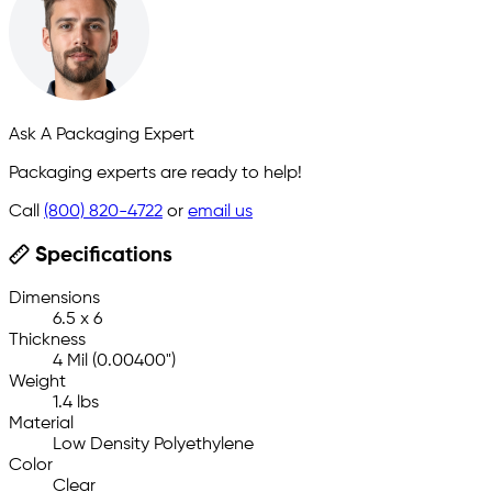
Ask A Packaging Expert
Packaging experts are ready to help!
Call
(800) 820-4722
or
email us
Specifications
Dimensions
6.5 x 6
Thickness
4 Mil (0.00400")
Weight
1.4 lbs
Material
Low Density Polyethylene
Color
Clear