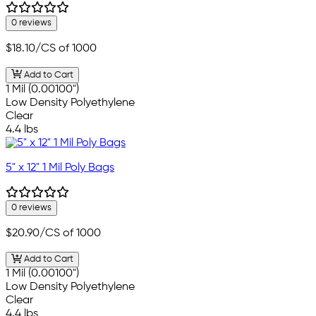
0 reviews
$18.10
/CS of 1000
Add to Cart
1 Mil (0.00100")
Low Density Polyethylene
Clear
4.4 lbs
5" x 12" 1 Mil Poly Bags
0 reviews
$20.90
/CS of 1000
Add to Cart
1 Mil (0.00100")
Low Density Polyethylene
Clear
4.4 lbs