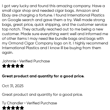
I got very lucky and found this amazing company. Have a
small cigar shop and needed cigar bags. Amazon and
Ebay are charging a fortune. I found International Plastics
on Google search and gave them a try. Well made strong
bags, great price, quick shipping, and the customer service
top notch. They actually reached out to me being a new
customer. Made sure everything went well and informed me
of other items I may need like bundle bags and bags with
my Ormond Cigar Company logo on it. I highly recommend
International Plastics and I know ill be buying from them
again.
Johnnie • Verified Purchase
Great product and quantity for a good price.
Oct 31, 2025
Great product and quantity for a good price.
Ty Chandler • Verified Purchase