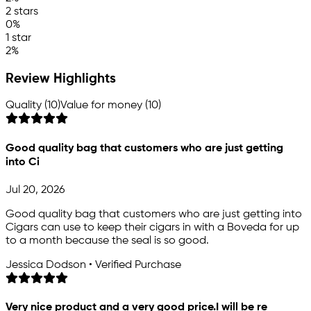
2 stars
0%
1 star
2%
Review Highlights
Quality (10)
Value for money (10)
Good quality bag that customers who are just getting
into Ci
Jul 20, 2026
Good quality bag that customers who are just getting into
Cigars can use to keep their cigars in with a Boveda for up
to a month because the seal is so good.
Jessica Dodson • Verified Purchase
Very nice product and a very good price.I will be re