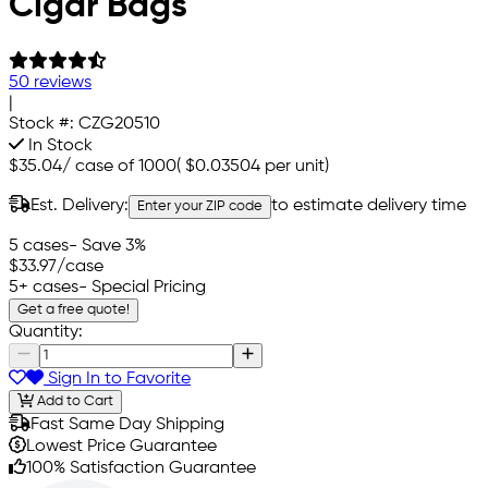
Cigar Bags
50 reviews
|
Stock #:
CZG20510
In Stock
$35.04
/
case of 1000
(
$0.03504
per unit)
Est. Delivery:
to estimate delivery time
Enter your ZIP code
5 cases
- Save 3%
$33.97
/case
5+ cases
- Special Pricing
Get a free quote!
Quantity:
Sign In to Favorite
Add to Cart
Fast Same Day Shipping
Lowest Price Guarantee
100% Satisfaction Guarantee