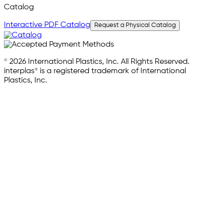
Catalog
Interactive PDF Catalog
Request a Physical Catalog
© 2026 International Plastics, Inc. All Rights Reserved.
interplas® is a registered trademark of International
Plastics, Inc.