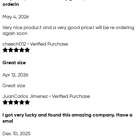
orderin
May 4, 2026
Very nice product and a very good price.I will be re ordering
again soon
cheech012 • Verified Purchase
Great size
Apr 12, 2026
Great size
JuanCarlos Jimenez • Verified Purchase
I got very lucky and found this amazing company. Have a
smal
Dec 10, 2025