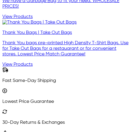
We have a Garbage Bag to fit your need. WHOLESALE
PRICES!
View Products
Thank You Bags | Take Out Bags
Thank You bags pre-printed High Density T-Shirt Bags. Use
for Take Out Bags for a restauarant or for convenient
stores. Lowest Price Match Guarantee!
View Products
Fast Same-Day Shipping
Lowest Price Guarantee
30-Day Returns & Exchanges