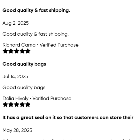
Good quality & fast shipping.
Aug 2, 2025
Good quality & fast shipping.
Richard Cama • Verified Purchase
Good quality bags
Jul 14, 2025
Good quality bags
Delia Hively • Verified Purchase
It has a great seal on it so that customers can store their
May 28, 2025