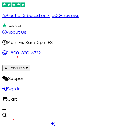
4.9 out of 5 based on 4,000+ reviews
About Us
Mon-Fri: 8am-5pm EST
1-800-820-4722
All Products
Support
Sign In
Cart