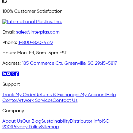
100% Customer Satisfaction
Email:
sales@interplas.com
Phone:
1-800-820-4722
Hours:
Mon-Fri, 8am-5pm EST
Address:
185 Commerce Ctr, Greenville, SC 29615-5817
Support
Track My Order
Returns & Exchanges
My Account
Help
Center
Artwork Services
Contact Us
Company
About Us
Our Blog
Sustainability
Distributor Info
ISO
9001
Privacy Policy
Sitemap