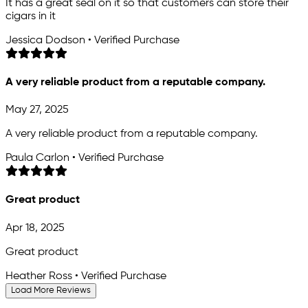
It has a great seal on it so that customers can store their
cigars in it
Jessica Dodson • Verified Purchase
A very reliable product from a reputable company.
May 27, 2025
A very reliable product from a reputable company.
Paula Carlon • Verified Purchase
Great product
Apr 18, 2025
Great product
Heather Ross • Verified Purchase
Load More Reviews