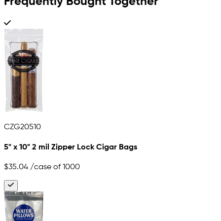
Frequently Bought Together
CZG20510
5" x 10" 2 mil Zipper Lock Cigar Bags
$35.04
/case of 1000