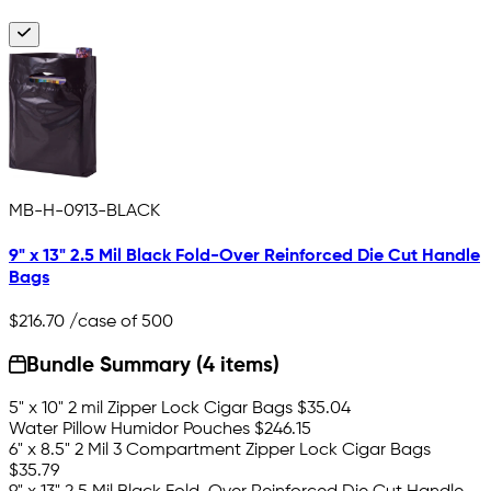
MB-H-0913-BLACK
9" x 13" 2.5 Mil Black Fold-Over Reinforced Die Cut Handle
Bags
$216.70
/case of 500
Bundle Summary (4 items)
5" x 10" 2 mil Zipper Lock Cigar Bags
$35.04
Water Pillow Humidor Pouches
$246.15
6" x 8.5" 2 Mil 3 Compartment Zipper Lock Cigar Bags
$35.79