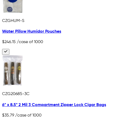
CZGHUM-S
Water Pillow Humidor Pouches
$246.15
/case of 1000
CZG20685-3C
6" x 8.5" 2 Mil 3 Compartment Zipper Lock Cigar Bags
$35.79
/case of 1000