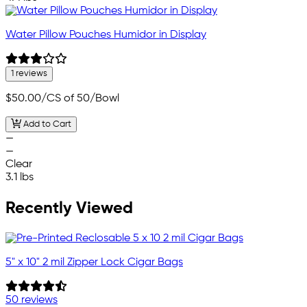
Water Pillow Pouches Humidor in Display
1 reviews
$50.00
/CS of 50/Bowl
Add to Cart
—
—
Clear
3.1 lbs
Recently Viewed
5" x 10" 2 mil Zipper Lock Cigar Bags
50 reviews