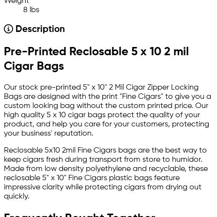
Weight
8 lbs
Description
Pre-Printed Reclosable 5 x 10 2 mil
Cigar Bags
Our stock pre-printed 5" x 10" 2 Mil Cigar Zipper Locking
Bags are designed with the print "Fine Cigars" to give you a
custom looking bag without the custom printed price. Our
high quality 5 x 10 cigar bags protect the quality of your
product, and help you care for your customers, protecting
your business' reputation.
Reclosable 5x10 2mil Fine Cigars bags are the best way to
keep cigars fresh during transport from store to humidor.
Made from low density polyethylene and recyclable, these
reclosable 5" x 10" Fine Cigars plastic bags feature
impressive clarity while protecting cigars from drying out
quickly.