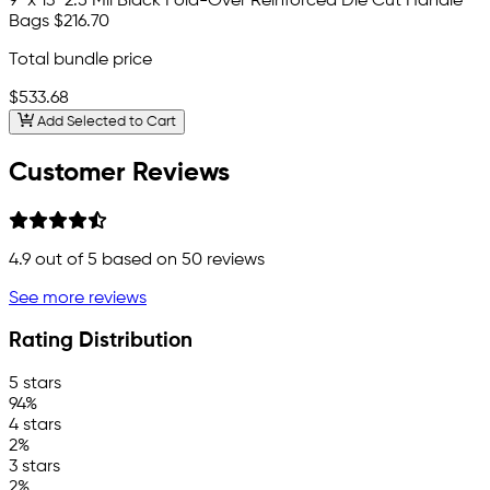
9" x 13" 2.5 Mil Black Fold-Over Reinforced Die Cut Handle
Bags
$216.70
Total bundle price
$533.68
Add Selected to Cart
Customer Reviews
4.9
out of 5 based on
50
reviews
See more reviews
Rating Distribution
5 stars
94%
4 stars
2%
3 stars
2%