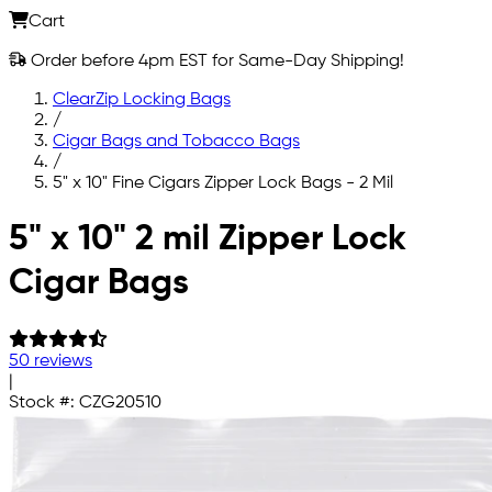
Cart
Order before 4pm EST for Same-Day Shipping!
ClearZip Locking Bags
/
Cigar Bags and Tobacco Bags
/
5" x 10" Fine Cigars Zipper Lock Bags - 2 Mil
Skip to main content
5" x 10" 2 mil Zipper Lock
Cigar Bags
50 reviews
|
Stock #:
CZG20510