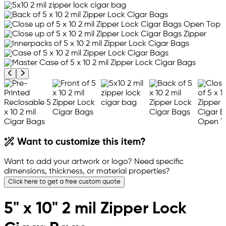
Previous product image
Next product image
Want to customize this item?
Want to add your artwork or logo? Need specific
dimensions, thickness, or material properties?
Click here to get a free custom quote
5" x 10" 2 mil Zipper Lock