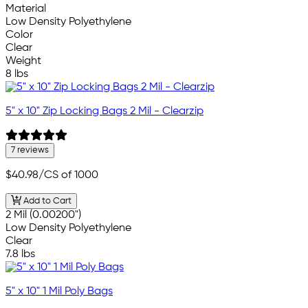
Material
Low Density Polyethylene
Color
Clear
Weight
8 lbs
5" x 10" Zip Locking Bags 2 Mil - Clearzip
7 reviews
$40.98
/CS of 1000
Add to Cart
2 Mil (0.00200")
Low Density Polyethylene
Clear
7.8 lbs
5" x 10" 1 Mil Poly Bags