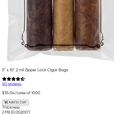
5" x 10" 2 mil Zipper Lock Cigar Bags
50 reviews
$35.04
/case of 1000
Add to Cart
Thickness
2 Mil (0.00200")