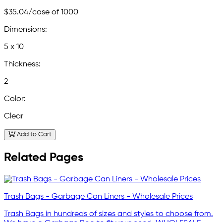
$35.04
/case of 1000
Dimensions:
5 x 10
Thickness:
2
Color:
Clear
Add to Cart
Related Pages
Trash Bags - Garbage Can Liners - Wholesale Prices
Trash Bags in hundreds of sizes and styles to choose from.