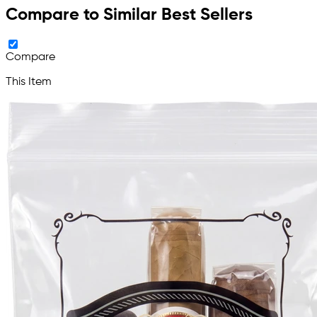
Compare to Similar Best Sellers
Compare
This Item