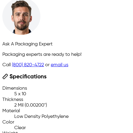
Ask A Packaging Expert
Packaging experts are ready to help!
Call
(800) 820-4722
or
email us
Specifications
Dimensions
5 x 10
Thickness
2 Mil (0.00200")
Material
Low Density Polyethylene
Color
Clear