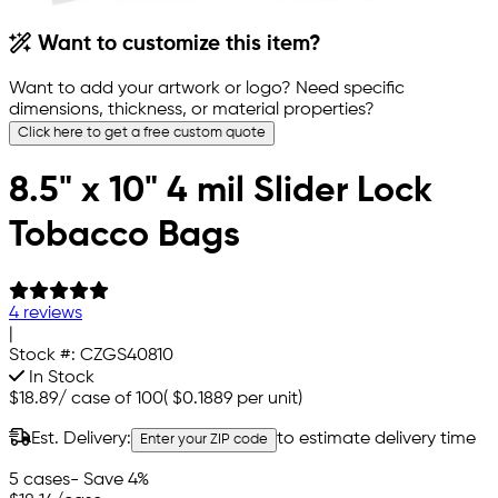
Want to customize this item?
Want to add your artwork or logo? Need specific
dimensions, thickness, or material properties?
Click here to get a free custom quote
8.5" x 10" 4 mil Slider Lock
Tobacco Bags
4 reviews
|
Stock #:
CZGS40810
In Stock
$18.89
/
case of 100
(
$0.1889
per unit)
Est. Delivery:
to estimate delivery time
Enter your ZIP code
5 cases
- Save 4%