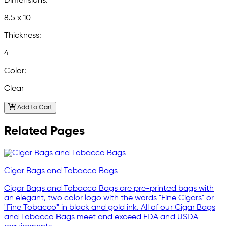
Dimensions:
8.5 x 10
Thickness:
4
Color:
Clear
Add to Cart
Related Pages
Cigar Bags and Tobacco Bags
Cigar Bags and Tobacco Bags are pre-printed bags with
an elegant, two color logo with the words "Fine Cigars" or
"Fine Tobacco" in black and gold ink. All of our Cigar Bags
and Tobacco Bags meet and exceed FDA and USDA