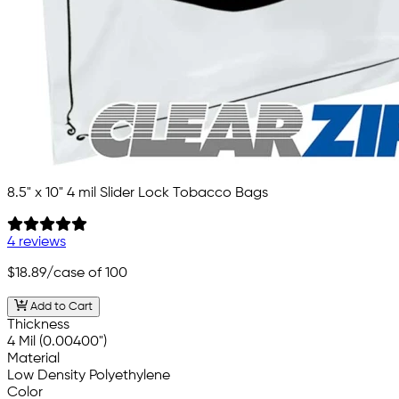
8.5" x 10" 4 mil Slider Lock Tobacco Bags
4 reviews
$18.89
/case of 100
Add to Cart
Thickness
4 Mil (0.00400")
Material
Low Density Polyethylene
Color