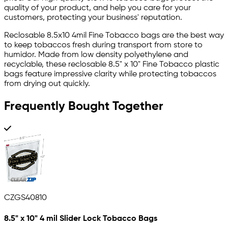
quality of your product, and help you care for your
customers, protecting your business' reputation.
Reclosable 8.5x10 4mil Fine Tobacco bags are the best way
to keep tobaccos fresh during transport from store to
humidor. Made from low density polyethylene and
recyclable, these reclosable 8.5" x 10" Fine Tobacco plastic
bags feature impressive clarity while protecting tobaccos
from drying out quickly.
Frequently Bought Together
CZGS40810
8.5" x 10" 4 mil Slider Lock Tobacco Bags