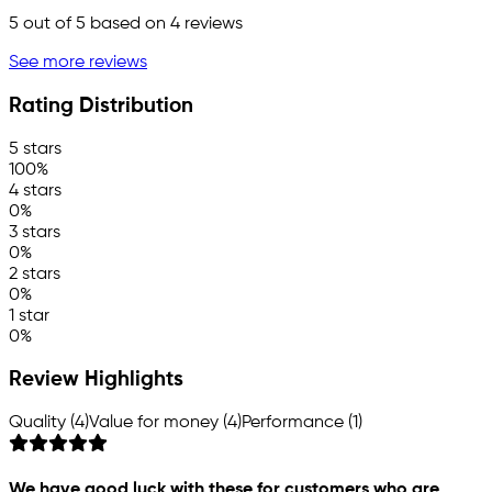
5
out of 5 based on
4
reviews
See more reviews
Rating Distribution
5 stars
100%
4 stars
0%
3 stars
0%
2 stars
0%
1 star
0%
Review Highlights
Quality (4)
Value for money (4)
Performance (1)
We have good luck with these for customers who are