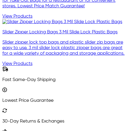
for Take Out Bags for a restauarant or for convenient
stores. Lowest Price Match Guarantee!
View Products
Slider Zipper Locking Bags 3 Mil Slide Lock Plastic Bags
Slider zipper lock top bags and plastic slider zip bags are
easy to use. 3 mil slider lock plastic zipper bags are great
for a wide variety of packaging and storage applications.
View Products
Fast Same-Day Shipping
Lowest Price Guarantee
30-Day Returns & Exchanges