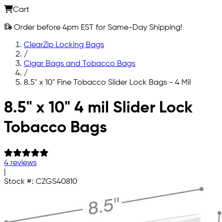
Cart
Order before 4pm EST for Same-Day Shipping!
ClearZip Locking Bags
/
Cigar Bags and Tobacco Bags
/
8.5" x 10" Fine Tobacco Slider Lock Bags - 4 Mil
Skip to main content
8.5" x 10" 4 mil Slider Lock
Tobacco Bags
4 reviews
|
Stock #:
CZGS40810