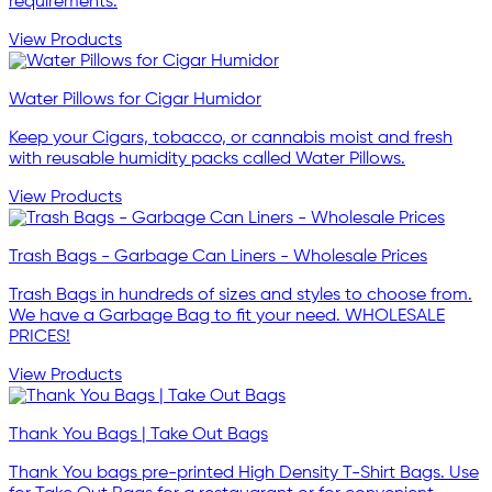
requirements.
View Products
Water Pillows for Cigar Humidor
Keep your Cigars, tobacco, or cannabis moist and fresh
with reusable humidity packs called Water Pillows.
View Products
Trash Bags - Garbage Can Liners - Wholesale Prices
Trash Bags in hundreds of sizes and styles to choose from.
We have a Garbage Bag to fit your need. WHOLESALE
PRICES!
View Products
Thank You Bags | Take Out Bags
Thank You bags pre-printed High Density T-Shirt Bags. Use