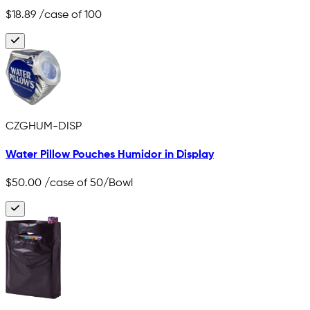
$18.89
/case of 100
CZGHUM-DISP
Water Pillow Pouches Humidor in Display
$50.00
/case of 50/Bowl