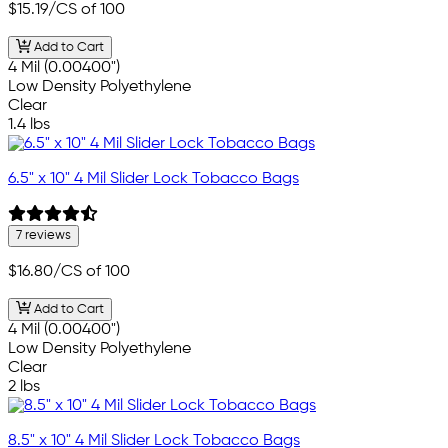
$15.19
/CS of 100
Add to Cart
4 Mil (0.00400")
Low Density Polyethylene
Clear
1.4 lbs
6.5" x 10" 4 Mil Slider Lock Tobacco Bags
7 reviews
$16.80
/CS of 100
Add to Cart
4 Mil (0.00400")
Low Density Polyethylene
Clear
2 lbs
8.5" x 10" 4 Mil Slider Lock Tobacco Bags