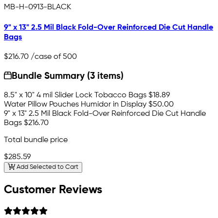
MB-H-0913-BLACK
9" x 13" 2.5 Mil Black Fold-Over Reinforced Die Cut Handle
Bags
$216.70
/case of 500
Bundle Summary (3 items)
8.5" x 10" 4 mil Slider Lock Tobacco Bags
$18.89
Water Pillow Pouches Humidor in Display
$50.00
9" x 13" 2.5 Mil Black Fold-Over Reinforced Die Cut Handle
Bags
$216.70
Total bundle price
$285.59
Add Selected to Cart
Customer Reviews