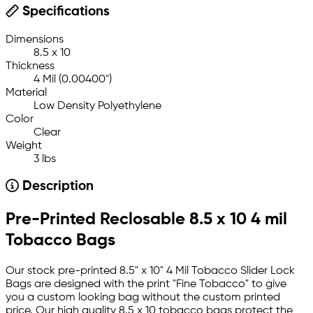
Specifications
Dimensions
8.5 x 10
Thickness
4 Mil (0.00400")
Material
Low Density Polyethylene
Color
Clear
Weight
3 lbs
Description
Pre-Printed Reclosable 8.5 x 10 4 mil
Tobacco Bags
Our stock pre-printed 8.5" x 10" 4 Mil Tobacco Slider Lock
Bags are designed with the print "Fine Tobacco" to give
you a custom looking bag without the custom printed
price. Our high quality 8.5 x 10 tobacco bags protect the