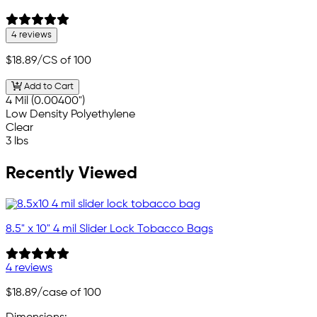
4 reviews
$18.89
/CS of 100
Add to Cart
4 Mil (0.00400")
Low Density Polyethylene
Clear
3 lbs
Recently Viewed
8.5" x 10" 4 mil Slider Lock Tobacco Bags
4 reviews
$18.89
/case of 100