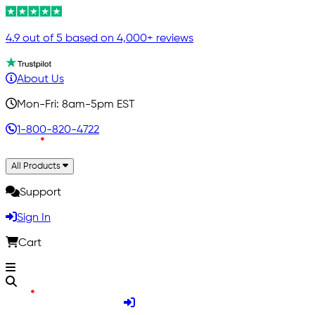
4.9 out of 5 based on 4,000+ reviews
About Us
Mon-Fri: 8am-5pm EST
1-800-820-4722
All Products
Support
Sign In
Cart