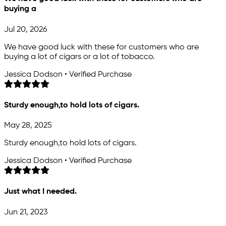
buying a
Jul 20, 2026
We have good luck with these for customers who are
buying a lot of cigars or a lot of tobacco.
Jessica Dodson • Verified Purchase
Sturdy enough,to hold lots of cigars.
May 28, 2025
Sturdy enough,to hold lots of cigars.
Jessica Dodson • Verified Purchase
Just what I needed.
Jun 21, 2023