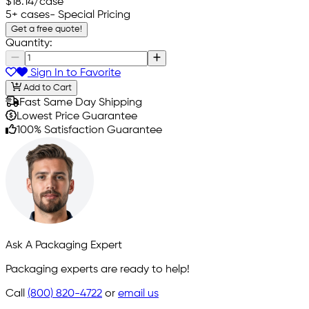
$18.14
/case
5+ cases
- Special Pricing
Get a free quote!
Quantity:
Sign In to Favorite
Add to Cart
Fast Same Day Shipping
Lowest Price Guarantee
100% Satisfaction Guarantee
Ask A Packaging Expert
Packaging experts are ready to help!
Call
(800) 820-4722
or
email us