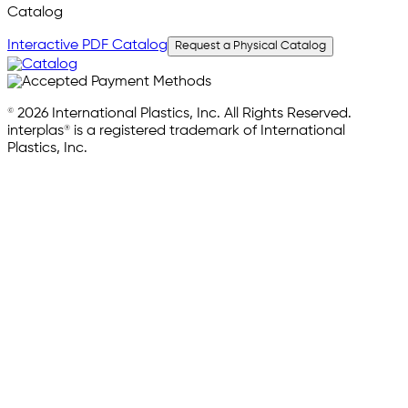
Catalog
Interactive PDF Catalog
Request a Physical Catalog
© 2026 International Plastics, Inc. All Rights Reserved.
interplas® is a registered trademark of International
Plastics, Inc.