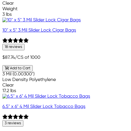
Clear
Weight
3 lbs
10" x 5" 3 Mil Slider Lock Cigar Bags
18 reviews
$87.74
/CS of 1000
Add to Cart
3 Mil (0.00300")
Low Density Polyethylene
Clear
17.2 lbs
6.5" x 6" 4 Mil Slider Lock Tobacco Bags
3 reviews