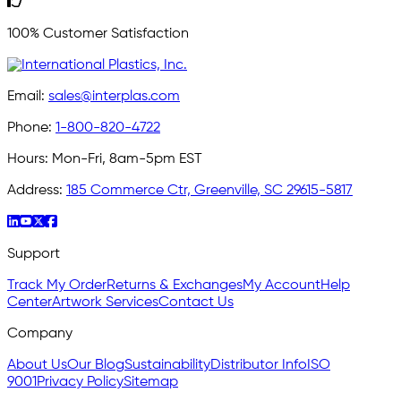
100% Customer Satisfaction
Email:
sales@interplas.com
Phone:
1-800-820-4722
Hours:
Mon-Fri, 8am-5pm EST
Address:
185 Commerce Ctr, Greenville, SC 29615-5817
Support
Track My Order
Returns & Exchanges
My Account
Help
Center
Artwork Services
Contact Us
Company
About Us
Our Blog
Sustainability
Distributor Info
ISO
9001
Privacy Policy
Sitemap