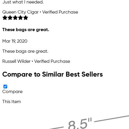
Just what I needed.
Queen City Cigar • Verified Purchase
These bags are great.
Mar 19, 2020
These bags are great.
Russell Wilder • Verified Purchase
Compare to Similar Best Sellers
Compare
This Item