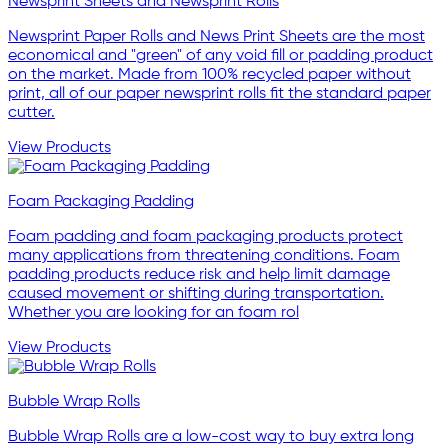
Newsprint Sheets and Newsprint Rolls
Newsprint Paper Rolls and News Print Sheets are the most
economical and "green" of any void fill or padding product
on the market. Made from 100% recycled paper without
print, all of our paper newsprint rolls fit the standard paper
cutter.
View Products
Foam Packaging Padding
Foam padding and foam packaging products protect
many applications from threatening conditions. Foam
padding products reduce risk and help limit damage
caused movement or shifting during transportation.
Whether you are looking for an foam rol
View Products
Bubble Wrap Rolls
Bubble Wrap Rolls are a low-cost way to buy extra long