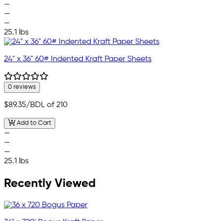
—
—
—
25.1 lbs
24" x 36" 60# Indented Kraft Paper Sheets
0 reviews
$89.35
/BDL of 210
Add to Cart
—
—
—
25.1 lbs
Recently Viewed