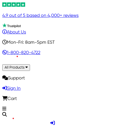
4.9 out of 5 based on 4,000+ reviews
About Us
Mon-Fri: 8am-5pm EST
1-800-820-4722
All Products
Support
Sign In
Cart