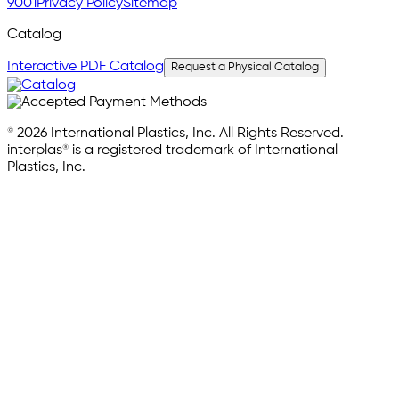
9001
Privacy Policy
Sitemap
Catalog
Interactive PDF Catalog
Request a Physical Catalog
© 2026 International Plastics, Inc. All Rights Reserved.
interplas® is a registered trademark of International
Plastics, Inc.