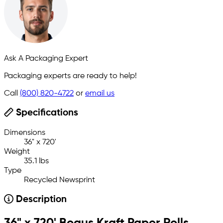
Ask A Packaging Expert
Packaging experts are ready to help!
Call
(800) 820-4722
or
email us
Specifications
Dimensions
36" x 720'
Weight
35.1 lbs
Type
Recycled Newsprint
Description
36" x 720' Bogus Kraft Paper Rolls