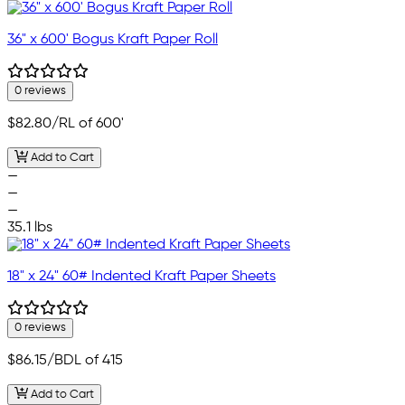
36" x 600' Bogus Kraft Paper Roll
0 reviews
$82.80
/RL of 600'
Add to Cart
—
—
—
35.1 lbs
18" x 24" 60# Indented Kraft Paper Sheets
0 reviews
$86.15
/BDL of 415
Add to Cart