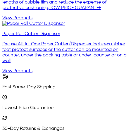
lengths of bubble film and reduce the expense of
protective cushioning.LOW PRICE GUARANTEE
View Products
Paper Roll Cutter Dispenser
Deluxe All-In-One Paper Cutter/Dispenser includes rubber
feet protect surfaces or the cutter can be mounted on
counter, under the packing table or under-counter or on a
wall
View Products
Fast Same-Day Shipping
Lowest Price Guarantee
30-Day Returns & Exchanges