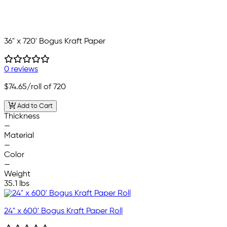
36" x 720' Bogus Kraft Paper
0 reviews
$74.65
/roll of 720
Add to Cart
Thickness
—
Material
—
Color
—
Weight
35.1 lbs
24" x 600' Bogus Kraft Paper Roll