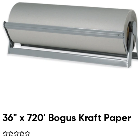
36" x 720' Bogus Kraft Paper