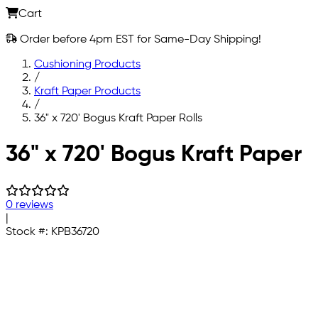
Cart
Order before 4pm EST for Same-Day Shipping!
Cushioning Products
/
Kraft Paper Products
/
36" x 720' Bogus Kraft Paper Rolls
Skip to main content
36" x 720' Bogus Kraft Paper
0 reviews
|
Stock #:
KPB36720