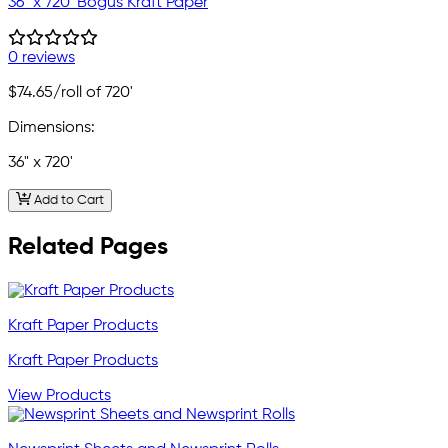
36" x 720' Bogus Kraft Paper
0 reviews
$74.65
/roll of 720'
Dimensions:
36" x 720'
Add to Cart
Related Pages
Kraft Paper Products
Kraft Paper Products
View Products