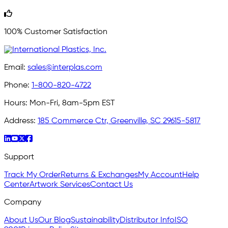
100% Customer Satisfaction
Email:
sales@interplas.com
Phone:
1-800-820-4722
Hours:
Mon-Fri, 8am-5pm EST
Address:
185 Commerce Ctr, Greenville, SC 29615-5817
Support
Track My Order
Returns & Exchanges
My Account
Help
Center
Artwork Services
Contact Us
Company
About Us
Our Blog
Sustainability
Distributor Info
ISO