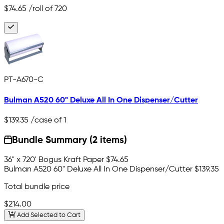
$74.65
/roll of 720
PT-A670-C
Bulman A520 60" Deluxe All In One Dispenser/Cutter
$139.35
/case of 1
Bundle Summary (2 items)
36" x 720' Bogus Kraft Paper
$74.65
Bulman A520 60" Deluxe All In One Dispenser/Cutter
$139.35
Total bundle price
$214.00
Add Selected to Cart