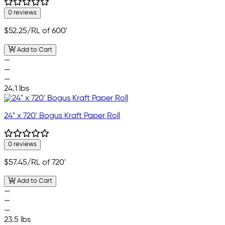
0 reviews
$52.25
/RL of 600'
Add to Cart
—
—
—
24.1 lbs
24" x 720' Bogus Kraft Paper Roll
0 reviews
$57.45
/RL of 720'
Add to Cart
—
—
—
23.5 lbs