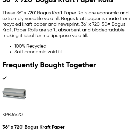
These 36" x 720' Bogus Kraft Paper Rolls are economic and
extremely versatile void fill. Bogus kraft paper is made from
recycled kraft paper and newsprint. 36" x 720' 50# Bogus
Kraft Paper Rolls are soft, absorbent and biodegradable
making it ideal for multipurpose void fill.
100% Recycled
Soft economic void fill
Frequently Bought Together
KPB36720
36" x 720' Bogus Kraft Paper