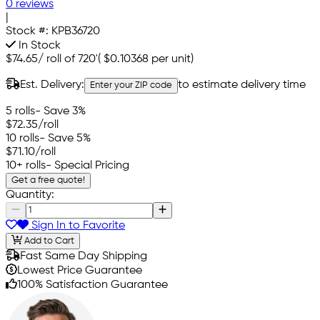
0 reviews
|
Stock #:
KPB36720
In Stock
$74.65
/
roll of 720'
(
$0.10368
per unit)
Est. Delivery:
to estimate delivery time
Enter your ZIP code
5 rolls
- Save 3%
$72.35
/roll
10 rolls
- Save 5%
$71.10
/roll
10+ rolls
- Special Pricing
Get a free quote!
Quantity:
Sign In to Favorite
Add to Cart
Fast Same Day Shipping
Lowest Price Guarantee
100% Satisfaction Guarantee