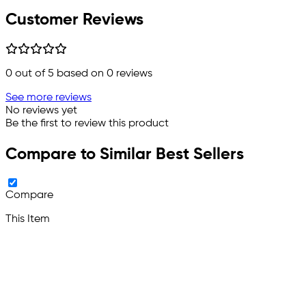
Customer Reviews
0
out of 5 based on
0
reviews
See more reviews
No reviews yet
Be the first to review this product
Compare to Similar Best Sellers
Compare
This Item