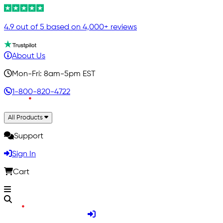
4.9 out of 5 based on 4,000+ reviews
About Us
Mon-Fri: 8am-5pm EST
1-800-820-4722
All Products
Support
Sign In
Cart