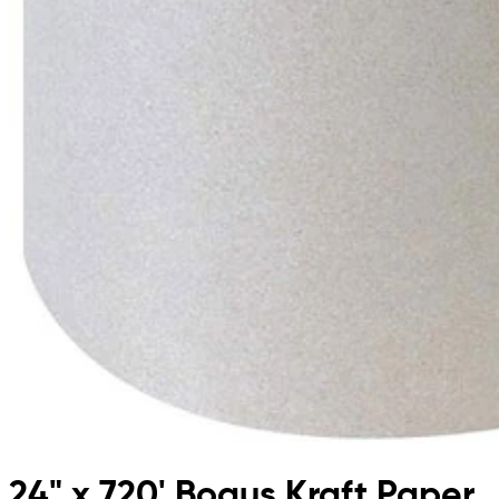
24" x 720' Bogus Kraft Paper