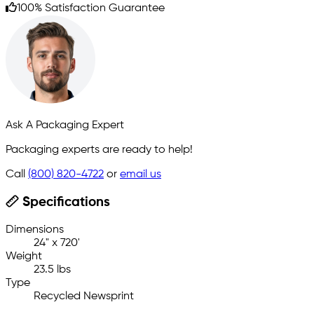
100% Satisfaction Guarantee
Ask A Packaging Expert
Packaging experts are ready to help!
Call
(800) 820-4722
or
email us
Specifications
Dimensions
24" x 720'
Weight
23.5 lbs
Type
Recycled Newsprint