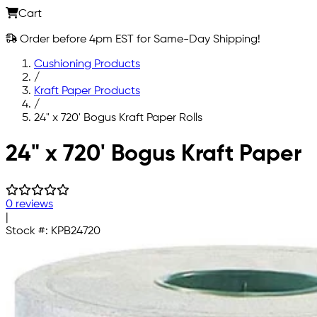
Cart
Order before 4pm EST for Same-Day Shipping!
Cushioning Products
/
Kraft Paper Products
/
24" x 720' Bogus Kraft Paper Rolls
Skip to main content
24" x 720' Bogus Kraft Paper
0 reviews
|
Stock #:
KPB24720