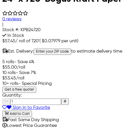
0 reviews
|
Stock #:
KPB24720
In Stock
$57.45
/
roll of 720'
(
$0.07979
per unit)
Est. Delivery:
to estimate delivery time
Enter your ZIP code
5 rolls
- Save 4%
$55.00
/roll
10 rolls
- Save 7%
$53.45
/roll
10+ rolls
- Special Pricing
Get a free quote!
Quantity:
Sign In to Favorite
Add to Cart
Fast Same Day Shipping
Lowest Price Guarantee