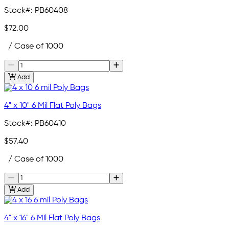
Stock#:
PB60408
$72.00
/ Case of 1000
Add
4" x 10" 6 Mil Flat Poly Bags
Stock#:
PB60410
$57.40
/ Case of 1000
Add
4" x 16" 6 Mil Flat Poly Bags