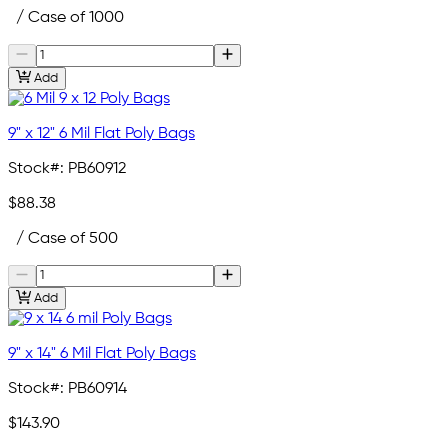
/ Case of 1000
Add
9" x 12" 6 Mil Flat Poly Bags
Stock#:
PB60912
$88.38
/ Case of 500
Add
9" x 14" 6 Mil Flat Poly Bags
Stock#:
PB60914
$143.90