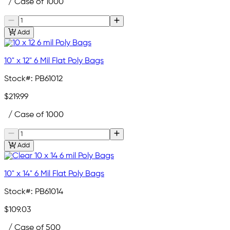
/ Case of 1000
Add
10" x 12" 6 Mil Flat Poly Bags
Stock#:
PB61012
$219.99
/ Case of 1000
Add
10" x 14" 6 Mil Flat Poly Bags
Stock#:
PB61014
$109.03
/ Case of 500