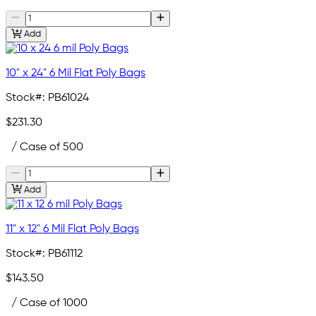
Add
10" x 24" 6 Mil Flat Poly Bags
Stock#:
PB61024
$231.30
/ Case of 500
Add
11" x 12" 6 Mil Flat Poly Bags
Stock#:
PB61112
$143.50
/ Case of 1000