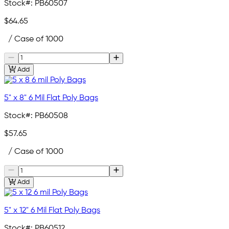
Stock#:
PB60507
$64.65
/ Case of 1000
Add
5" x 8" 6 Mil Flat Poly Bags
Stock#:
PB60508
$57.65
/ Case of 1000
Add
5" x 12" 6 Mil Flat Poly Bags
Stock#:
PB60512