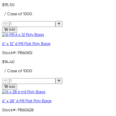
$95.50
/ Case of 1000
Add
6" x 12" 6 Mil Flat Poly Bags
Stock#:
PB60612
$94.40
/ Case of 1000
Add
6" x 28" 6 Mil Flat Poly Bags
Stock#:
PB60628