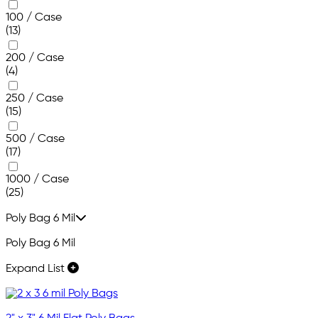
100 / Case
(13)
200 / Case
(4)
250 / Case
(15)
500 / Case
(17)
1000 / Case
(25)
Poly Bag 6 Mil
Poly Bag 6 Mil
Expand List