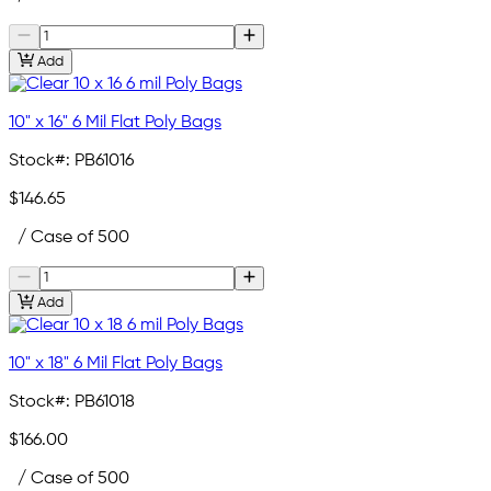
Add
10" x 16" 6 Mil Flat Poly Bags
Stock#:
PB61016
$146.65
/ Case of 500
Add
10" x 18" 6 Mil Flat Poly Bags
Stock#:
PB61018
$166.00
/ Case of 500