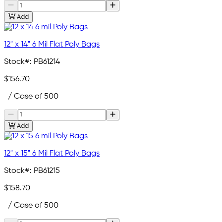
Add
12" x 14" 6 Mil Flat Poly Bags
Stock#:
PB61214
$156.70
/ Case of 500
Add
12" x 15" 6 Mil Flat Poly Bags
Stock#:
PB61215
$158.70
/ Case of 500