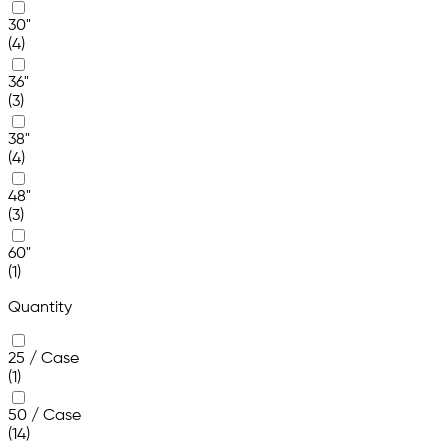
30"
(4)
36"
(3)
38"
(4)
48"
(3)
60"
(1)
Quantity
25 / Case
(1)
50 / Case
(14)