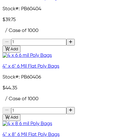
Stock#:
PB60404
$39.75
/ Case of 1000
Add
4" x 6" 6 Mil Flat Poly Bags
Stock#:
PB60406
$44.35
/ Case of 1000
Add
4" x 8" 6 Mil Flat Poly Bags