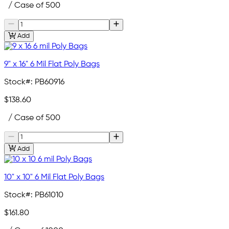
/ Case of 500
Add
9" x 16" 6 Mil Flat Poly Bags
Stock#:
PB60916
$138.60
/ Case of 500
Add
10" x 10" 6 Mil Flat Poly Bags
Stock#:
PB61010
$161.80