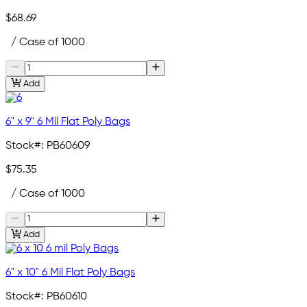
$68.69
/ Case of 1000
Add
6" x 9" 6 Mil Flat Poly Bags
Stock#:
PB60609
$75.35
/ Case of 1000
Add
6" x 10" 6 Mil Flat Poly Bags
Stock#:
PB60610