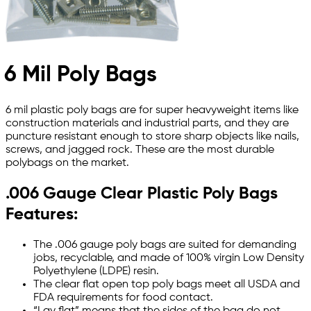
6 Mil Poly Bags
6 mil plastic poly bags are for super heavyweight items like
construction materials and industrial parts, and they are
puncture resistant enough to store sharp objects like nails,
screws, and jagged rock. These are the most durable
polybags on the market.
.006 Gauge Clear Plastic Poly Bags
Features:
The .006 gauge poly bags are suited for demanding
jobs, recyclable, and made of 100% virgin Low Density
Polyethylene (LDPE) resin.
The clear flat open top poly bags meet all USDA and
FDA requirements for food contact.