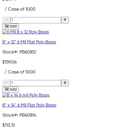
/ Case of 1000
Add
8" x 12" 6 Mil Flat Poly Bags
Stock#:
PB60812
$159.06
/ Case of 1000
Add
8" x 14" 6 Mil Flat Poly Bags
Stock#:
PB60814
$113.15