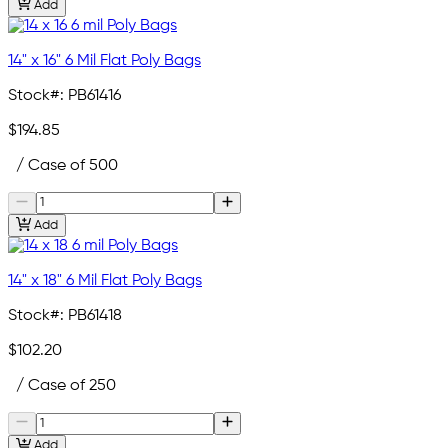
Add
14" x 16" 6 Mil Flat Poly Bags
Stock#:
PB61416
$194.85
/ Case of 500
Add
14" x 18" 6 Mil Flat Poly Bags
Stock#:
PB61418
$102.20
/ Case of 250
Add