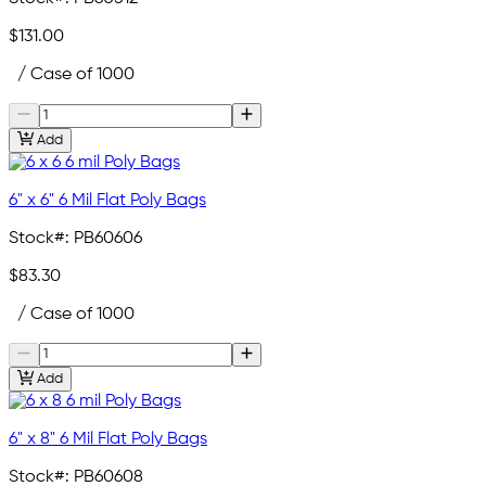
$131.00
/ Case of 1000
Add
6" x 6" 6 Mil Flat Poly Bags
Stock#:
PB60606
$83.30
/ Case of 1000
Add
6" x 8" 6 Mil Flat Poly Bags
Stock#:
PB60608