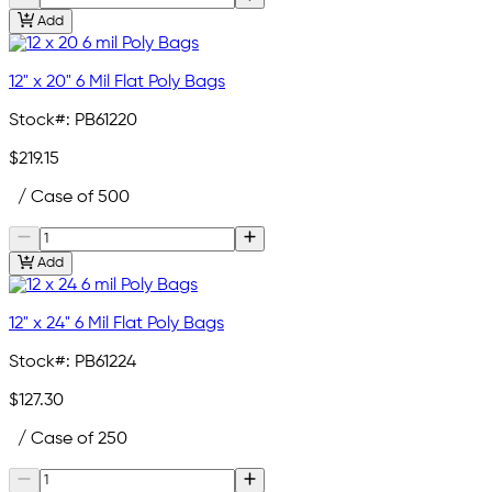
Add
12" x 20" 6 Mil Flat Poly Bags
Stock#:
PB61220
$219.15
/ Case of 500
Add
12" x 24" 6 Mil Flat Poly Bags
Stock#:
PB61224
$127.30
/ Case of 250