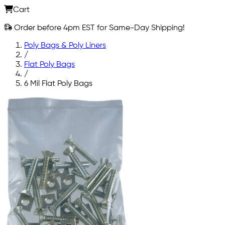
Cart
Order before 4pm EST for Same-Day Shipping!
Poly Bags & Poly Liners
/
Flat Poly Bags
/
6 Mil Flat Poly Bags