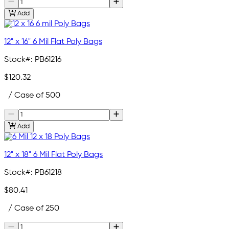
Add
12" x 16" 6 Mil Flat Poly Bags
Stock#:
PB61216
$120.32
/ Case of 500
Add
12" x 18" 6 Mil Flat Poly Bags
Stock#:
PB61218
$80.41
/ Case of 250