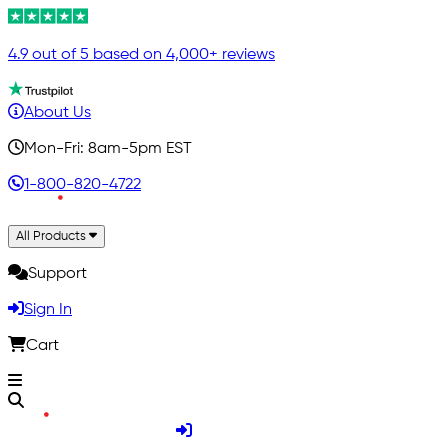
4.9 out of 5 based on 4,000+ reviews
About Us
Mon-Fri: 8am-5pm EST
1-800-820-4722
All Products
Support
Sign In
Cart