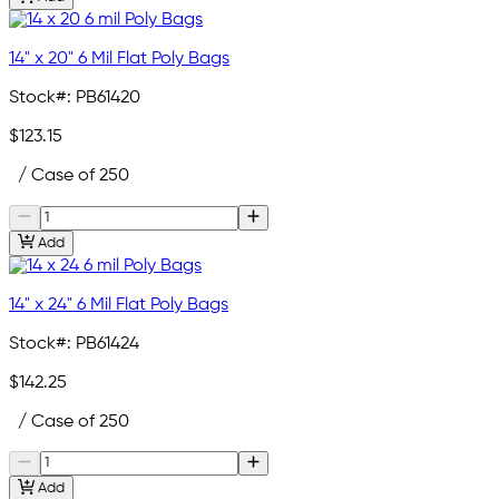
14" x 20" 6 Mil Flat Poly Bags
Stock#:
PB61420
$123.15
/ Case of 250
Add
14" x 24" 6 Mil Flat Poly Bags
Stock#:
PB61424
$142.25
/ Case of 250
Add