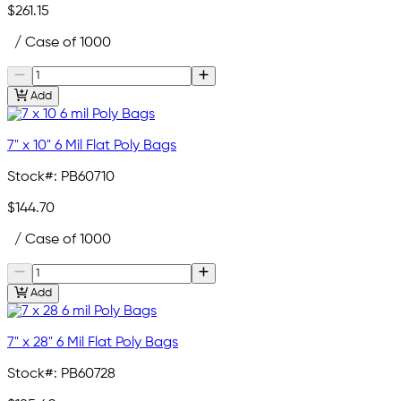
$261.15
/ Case of 1000
Add
7" x 10" 6 Mil Flat Poly Bags
Stock#:
PB60710
$144.70
/ Case of 1000
Add
7" x 28" 6 Mil Flat Poly Bags
Stock#:
PB60728