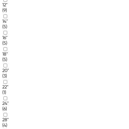
12"
(9)
14"
(5)
16"
(5)
18"
(5)
20"
(3)
22"
(1)
24"
(6)
28"
(4)