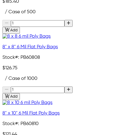
$185.40
/ Case of 500
Add
8" x 8" 6 Mil Flat Poly Bags
Stock#:
PB60808
$126.75
/ Case of 1000
Add
8" x 10" 6 Mil Flat Poly Bags
Stock#:
PB60810
$121.44