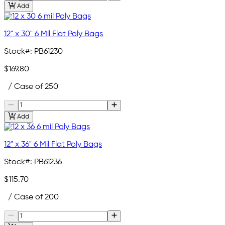
Add
12" x 30" 6 Mil Flat Poly Bags
Stock#:
PB61230
$169.80
/ Case of 250
Add
12" x 36" 6 Mil Flat Poly Bags
Stock#:
PB61236
$115.70
/ Case of 200