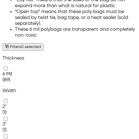
“Lay flat” means that the sides of the bag do not
expand more than what is natural for plastic
“Open top” means that these poly bags must be
sealed by twist tie, bag tape, or a heat sealer (sold
separately).
These 6 mil polybags are transparent and completely
non-toxic
Filters
0 selected
Thickness
6 Mil
(89)
Width
2"
(1)
3"
(1)