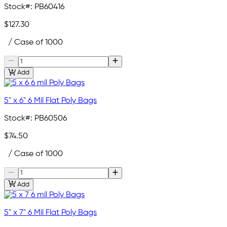
Stock#:
PB60416
$127.30
/ Case of 1000
Add
5" x 6" 6 Mil Flat Poly Bags
Stock#:
PB60506
$74.50
/ Case of 1000
Add
5" x 7" 6 Mil Flat Poly Bags