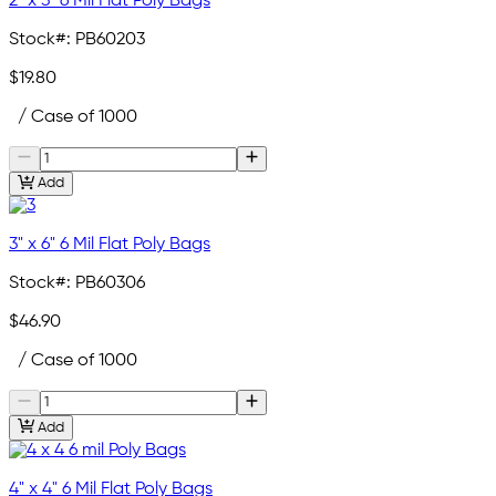
2" x 3" 6 Mil Flat Poly Bags
Stock#:
PB60203
$19.80
/ Case of 1000
Add
3" x 6" 6 Mil Flat Poly Bags
Stock#:
PB60306
$46.90
/ Case of 1000
Add
4" x 4" 6 Mil Flat Poly Bags