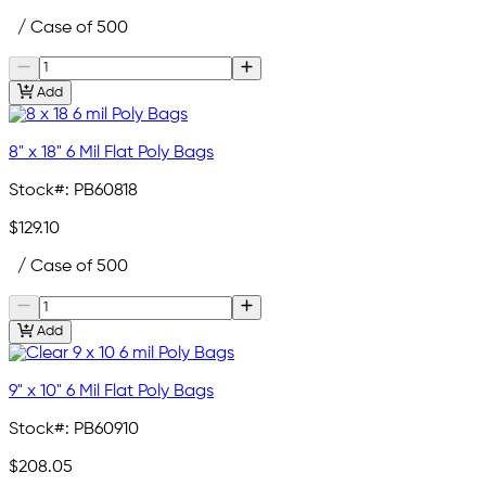
/ Case of 500
Add
8" x 18" 6 Mil Flat Poly Bags
Stock#:
PB60818
$129.10
/ Case of 500
Add
9" x 10" 6 Mil Flat Poly Bags
Stock#:
PB60910
$208.05