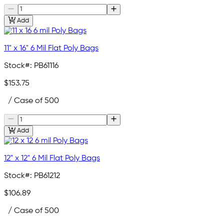
Add
11" x 16" 6 Mil Flat Poly Bags
Stock#:
PB61116
$153.75
/ Case of 500
Add
12" x 12" 6 Mil Flat Poly Bags
Stock#:
PB61212
$106.89
/ Case of 500