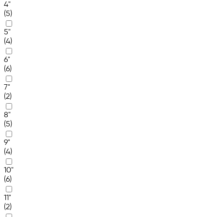
4"
(5)
5"
(4)
6"
(6)
7"
(2)
8"
(5)
9"
(4)
10"
(6)
11"
(2)