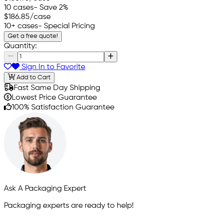
10 cases
- Save 2%
$186.85
/case
10+ cases
- Special Pricing
Get a free quote!
Quantity:
Sign In to Favorite
Add to Cart
Fast Same Day Shipping
Lowest Price Guarantee
100% Satisfaction Guarantee
Ask A Packaging Expert
Packaging experts are ready to help!