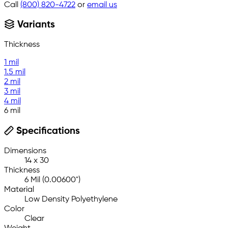
Call
(800) 820-4722
or
email us
Variants
Thickness
1 mil
1.5 mil
2 mil
3 mil
4 mil
6 mil
Specifications
Dimensions
14 x 30
Thickness
6 Mil (0.00600")
Material
Low Density Polyethylene
Color
Clear