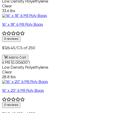
Low Density Polyethylene
Clear
33.6 lbs
16" x 18" 6 Mil Poly Bags
0 reviews
$126.45
/CS of 250
Add to Cart
6 Mil (0.00600")
Low Density Polyethylene
Clear
28.8 lbs
16" x 20" 6 Mil Poly Bags
0 reviews