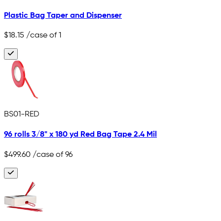
Plastic Bag Taper and Dispenser
$18.15
/case of 1
BS01-RED
96 rolls 3/8" x 180 yd Red Bag Tape 2.4 Mil
$499.60
/case of 96