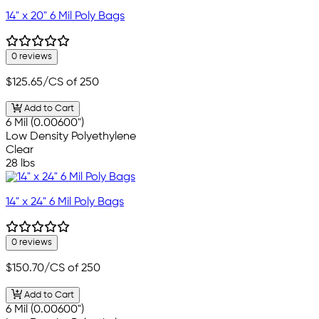
14" x 20" 6 Mil Poly Bags
0 reviews
$125.65
/CS of 250
Add to Cart
6 Mil (0.00600")
Low Density Polyethylene
Clear
28 lbs
14" x 24" 6 Mil Poly Bags
0 reviews
$150.70
/CS of 250
Add to Cart
6 Mil (0.00600")