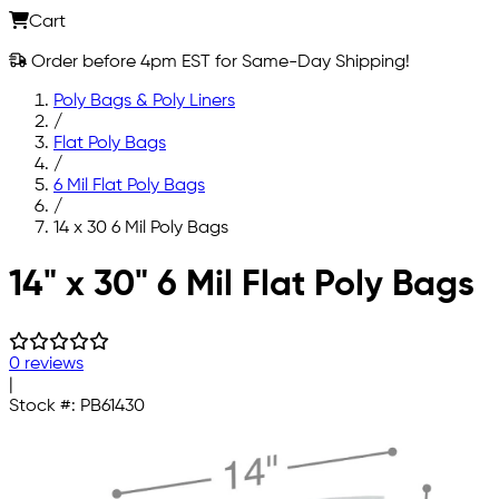
Cart
Order before 4pm EST for Same-Day Shipping!
Poly Bags & Poly Liners
/
Flat Poly Bags
/
6 Mil Flat Poly Bags
/
14 x 30 6 Mil Poly Bags
Skip to main content
14" x 30" 6 Mil Flat Poly Bags
0 reviews
|
Stock #:
PB61430