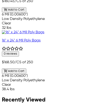
$160.45
/CS of 250
Add to Cart
6 Mil (0.00600")
Low Density Polyethylene
Clear
32 lbs
16" x 24" 6 Mil Poly Bags
0 reviews
$168.50
/CS of 250
Add to Cart
6 Mil (0.00600")
Low Density Polyethylene
Clear
38.4 lbs
Recently Viewed