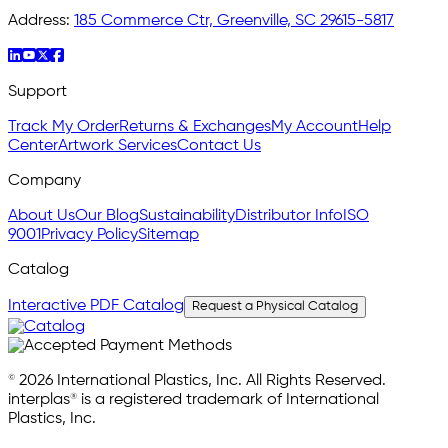
Address:
185 Commerce Ctr, Greenville, SC 29615-5817
Support
Track My Order
Returns & Exchanges
My Account
Help
Center
Artwork Services
Contact Us
Company
About Us
Our Blog
Sustainability
Distributor Info
ISO
9001
Privacy Policy
Sitemap
Catalog
Interactive PDF Catalog
Request a Physical Catalog
© 2026 International Plastics, Inc. All Rights Reserved.
interplas® is a registered trademark of International
Plastics, Inc.