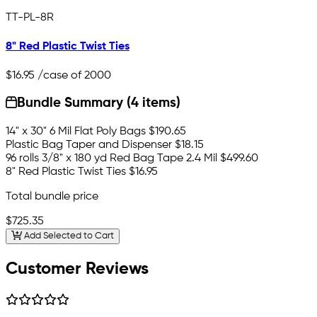
TT-PL-8R
8" Red Plastic Twist Ties
$16.95
/case of 2000
Bundle Summary (4 items)
14" x 30" 6 Mil Flat Poly Bags
$190.65
Plastic Bag Taper and Dispenser
$18.15
96 rolls 3/8" x 180 yd Red Bag Tape 2.4 Mil
$499.60
8" Red Plastic Twist Ties
$16.95
Total bundle price
$725.35
Add Selected to Cart
Customer Reviews