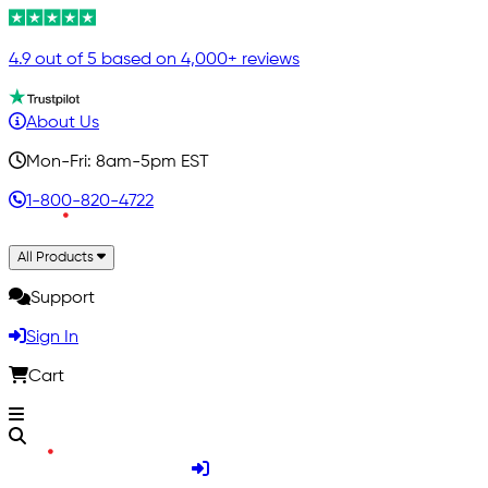
4.9 out of 5 based on 4,000+ reviews
About Us
Mon-Fri: 8am-5pm EST
1-800-820-4722
All Products
Support
Sign In
Cart