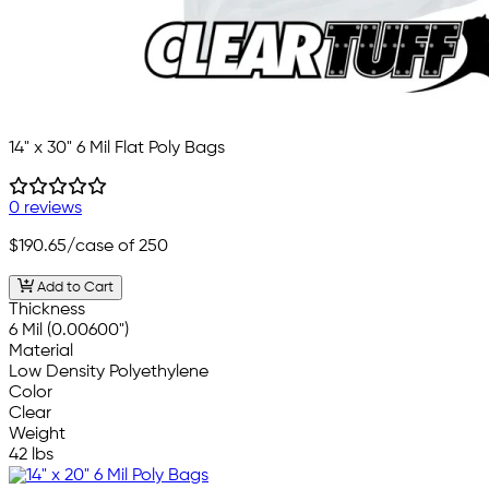
14" x 30" 6 Mil Flat Poly Bags
0 reviews
$190.65
/case of 250
Add to Cart
Thickness
6 Mil (0.00600")
Material
Low Density Polyethylene
Color
Clear
Weight
42 lbs