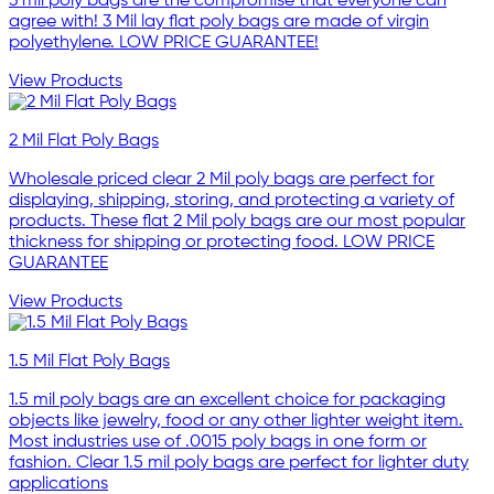
3 mil poly bags are the compromise that everyone can
agree with! 3 Mil lay flat poly bags are made of virgin
polyethylene. LOW PRICE GUARANTEE!
View Products
2 Mil Flat Poly Bags
Wholesale priced clear 2 Mil poly bags are perfect for
displaying, shipping, storing, and protecting a variety of
products. These flat 2 Mil poly bags are our most popular
thickness for shipping or protecting food. LOW PRICE
GUARANTEE
View Products
1.5 Mil Flat Poly Bags
1.5 mil poly bags are an excellent choice for packaging
objects like jewelry, food or any other lighter weight item.
Most industries use of .0015 poly bags in one form or
fashion. Clear 1.5 mil poly bags are perfect for lighter duty
applications