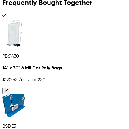
Frequently Bought Together
PB61430
14" x 30" 6 Mil Flat Poly Bags
$190.65
/case of 250
BSDE3