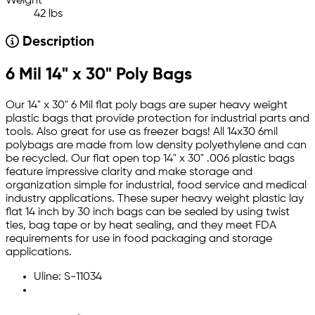
Weight
42 lbs
Description
6 Mil 14" x 30" Poly Bags
Our 14" x 30" 6 Mil flat poly bags are super heavy weight
plastic bags that provide protection for industrial parts and
tools. Also great for use as freezer bags! All 14x30 6mil
polybags are made from low density polyethylene and can
be recycled. Our flat open top 14" x 30" .006 plastic bags
feature impressive clarity and make storage and
organization simple for industrial, food service and medical
industry applications. These super heavy weight plastic lay
flat 14 inch by 30 inch bags can be sealed by using twist
ties, bag tape or by heat sealing, and they meet FDA
requirements for use in food packaging and storage
applications.
Uline: S-11034