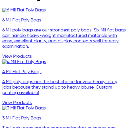
6 Mil Flat Poly Bags
6 Mil poly bags are our strongest poly bags. Six Mil flat bags
can handle heavy-weight manufactured materials with
ease, excellent clarity, and display contents well for easy
examination.
View Products
4 Mil Flat Poly Bags
4 Mil poly bags are the best choice for your heavy-duty
jobs because they stand up to heavy abuse. Custom
printing available!
View Products
3 Mil Flat Poly Bags