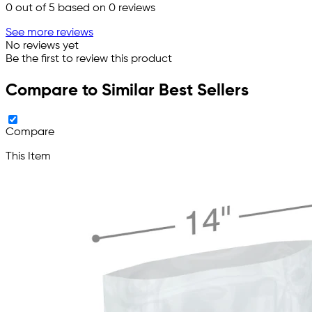
0
out of 5 based on
0
reviews
See more reviews
No reviews yet
Be the first to review this product
Compare to Similar Best Sellers
Compare
This Item