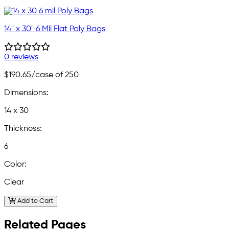
14" x 30" 6 Mil Flat Poly Bags
0 reviews
$190.65
/case of 250
Dimensions:
14 x 30
Thickness:
6
Color:
Clear
Add to Cart
Related Pages