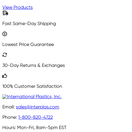
View Products
Fast Same-Day Shipping
Lowest Price Guarantee
30-Day Returns & Exchanges
100% Customer Satisfaction
Email:
sales@interplas.com
Phone:
1-800-820-4722
Hours:
Mon-Fri, 8am-5pm EST