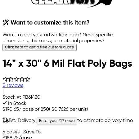
Want to customize this item?
Want to add your artwork or logo? Need specific
dimensions, thickness, or material properties?
Click here to get a free custom quote
14" x 30" 6 Mil Flat Poly Bags
0 reviews
|
Stock #:
PB61430
In Stock
$190.65
/
case of 250
(
$0.7626
per unit)
Est. Delivery:
to estimate delivery time
Enter your ZIP code
5 cases
- Save 1%
$188.75
/case