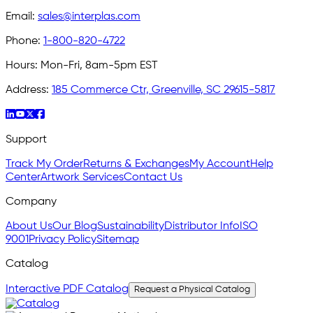
Email:
sales@interplas.com
Phone:
1-800-820-4722
Hours:
Mon-Fri, 8am-5pm EST
Address:
185 Commerce Ctr, Greenville, SC 29615-5817
Support
Track My Order
Returns & Exchanges
My Account
Help
Center
Artwork Services
Contact Us
Company
About Us
Our Blog
Sustainability
Distributor Info
ISO
9001
Privacy Policy
Sitemap
Catalog
Interactive PDF Catalog
Request a Physical Catalog