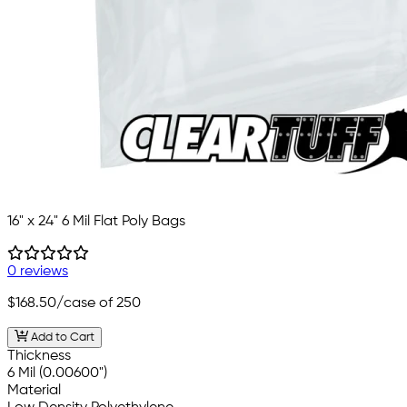
16" x 24" 6 Mil Flat Poly Bags
0 reviews
$168.50
/case of 250
Add to Cart
Thickness
6 Mil (0.00600")
Material