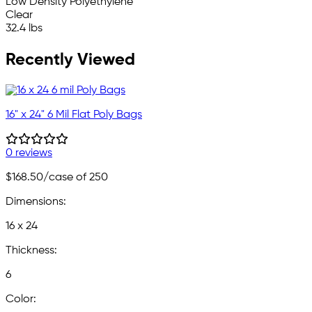
Low Density Polyethylene
Clear
32.4 lbs
Recently Viewed
16" x 24" 6 Mil Flat Poly Bags
0 reviews
$168.50
/case of 250
Dimensions:
16 x 24
Thickness:
6
Color: