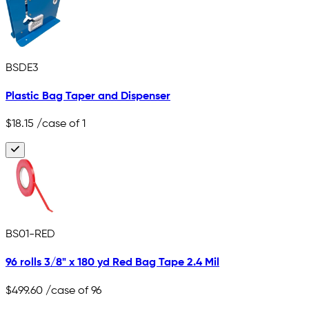
BSDE3
Plastic Bag Taper and Dispenser
$18.15
/case of 1
BS01-RED
96 rolls 3/8" x 180 yd Red Bag Tape 2.4 Mil
$499.60
/case of 96