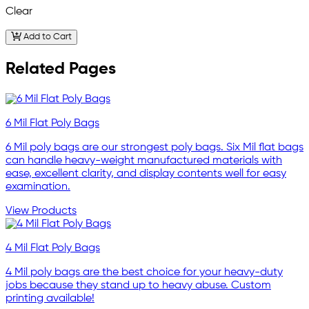
Clear
Add to Cart
Related Pages
6 Mil Flat Poly Bags
6 Mil poly bags are our strongest poly bags. Six Mil flat bags
can handle heavy-weight manufactured materials with
ease, excellent clarity, and display contents well for easy
examination.
View Products
4 Mil Flat Poly Bags
4 Mil poly bags are the best choice for your heavy-duty
jobs because they stand up to heavy abuse. Custom
printing available!