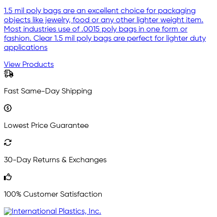
1.5 mil poly bags are an excellent choice for packaging
objects like jewelry, food or any other lighter weight item.
Most industries use of .0015 poly bags in one form or
fashion. Clear 1.5 mil poly bags are perfect for lighter duty
applications
View Products
Fast Same-Day Shipping
Lowest Price Guarantee
30-Day Returns & Exchanges
100% Customer Satisfaction