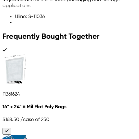
requirements for use in food packaging and storage
applications.
Uline: S-11036
Frequently Bought Together
PB61624
16" x 24" 6 Mil Flat Poly Bags
$168.50
/case of 250