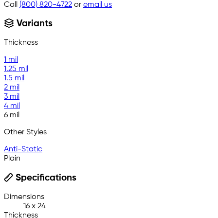
Call
(800) 820-4722
or
email us
Variants
Thickness
1 mil
1.25 mil
1.5 mil
2 mil
3 mil
4 mil
6 mil
Other Styles
Anti-Static
Plain
Specifications
Dimensions
16 x 24
Thickness