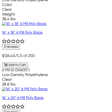
Low Density Polyethylene
Color
Clear
Weight
38.4 lbs
16" x 18" 6 Mil Poly Bags
0 reviews
$126.45
/CS of 250
Add to Cart
6 Mil (0.00600")
Low Density Polyethylene
Clear
28.8 lbs
16" x 20" 6 Mil Poly Bags