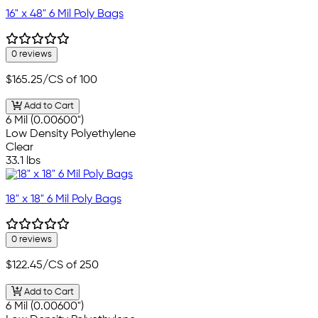
16" x 48" 6 Mil Poly Bags
0 reviews
$165.25
/CS of 100
Add to Cart
6 Mil (0.00600")
Low Density Polyethylene
Clear
33.1 lbs
18" x 18" 6 Mil Poly Bags
0 reviews
$122.45
/CS of 250
Add to Cart
6 Mil (0.00600")