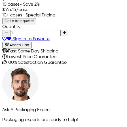
10 cases
- Save 2%
$165.15
/case
10+ cases
- Special Pricing
Get a free quote!
Quantity:
Sign In to Favorite
Add to Cart
Fast Same Day Shipping
Lowest Price Guarantee
100% Satisfaction Guarantee
Ask A Packaging Expert
Packaging experts are ready to help!