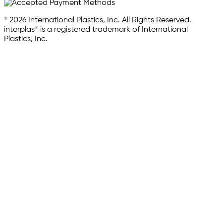
© 2026 International Plastics, Inc. All Rights Reserved.
interplas® is a registered trademark of International
Plastics, Inc.