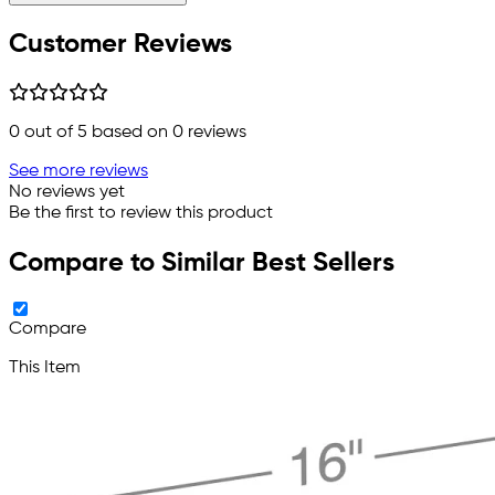
Customer Reviews
0
out of 5 based on
0
reviews
See more reviews
No reviews yet
Be the first to review this product
Compare to Similar Best Sellers
Compare
This Item