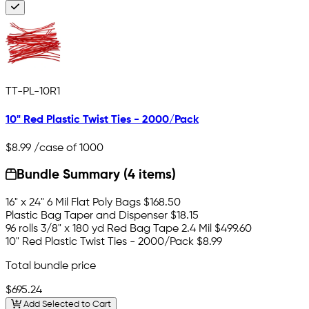
TT-PL-10R1
10" Red Plastic Twist Ties - 2000/Pack
$8.99
/case of 1000
Bundle Summary (4 items)
16" x 24" 6 Mil Flat Poly Bags
$168.50
Plastic Bag Taper and Dispenser
$18.15
96 rolls 3/8" x 180 yd Red Bag Tape 2.4 Mil
$499.60
10" Red Plastic Twist Ties - 2000/Pack
$8.99
Total bundle price
$695.24
Add Selected to Cart