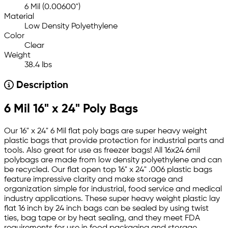
6 Mil (0.00600")
Material
Low Density Polyethylene
Color
Clear
Weight
38.4 lbs
Description
6 Mil 16" x 24" Poly Bags
Our 16" x 24" 6 Mil flat poly bags are super heavy weight
plastic bags that provide protection for industrial parts and
tools. Also great for use as freezer bags! All 16x24 6mil
polybags are made from low density polyethylene and can
be recycled. Our flat open top 16" x 24" .006 plastic bags
feature impressive clarity and make storage and
organization simple for industrial, food service and medical
industry applications. These super heavy weight plastic lay
flat 16 inch by 24 inch bags can be sealed by using twist
ties, bag tape or by heat sealing, and they meet FDA