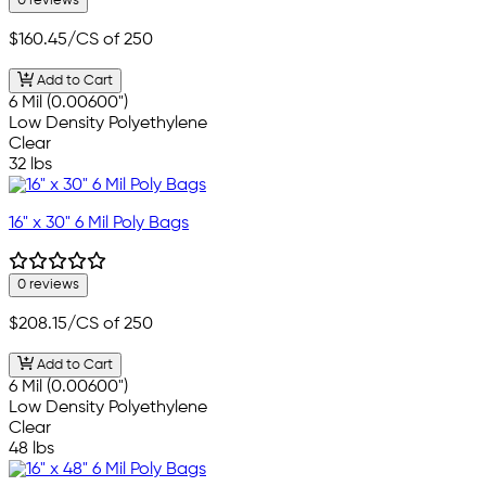
0 reviews
$160.45
/CS of 250
Add to Cart
6 Mil (0.00600")
Low Density Polyethylene
Clear
32 lbs
16" x 30" 6 Mil Poly Bags
0 reviews
$208.15
/CS of 250
Add to Cart
6 Mil (0.00600")
Low Density Polyethylene
Clear
48 lbs