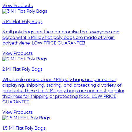
View Products
3 Mil Flat Poly Bags
3 mil poly bags are the compromise that everyone can
agree with! 3 Mil lay flat poly bags are made of virgin
polyethylene. LOW PRICE GUARANTEE!
View Products
2 Mil Flat Poly Bags
Wholesale priced clear 2 Mil poly bags are perfect for
displaying, shipping, storing, and protecting a variety of
products. These flat 2 Mil poly bags are our most popular
thickness for shipping or protecting food. LOW PRICE
GUARANTEE
View Products
1.5 Mil Flat Poly Bags