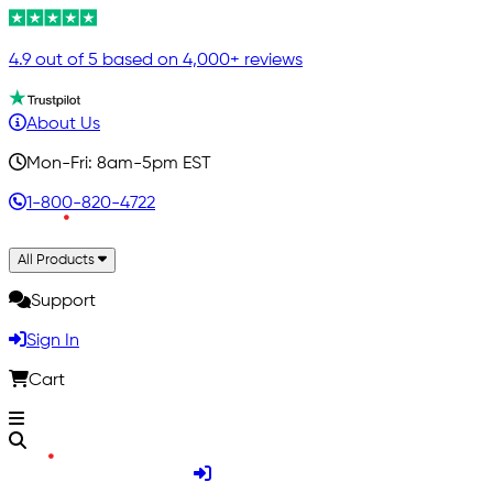
4.9 out of 5 based on 4,000+ reviews
About Us
Mon-Fri: 8am-5pm EST
1-800-820-4722
All Products
Support
Sign In
Cart