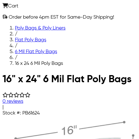
Cart
Order before 4pm EST for Same-Day Shipping!
Poly Bags & Poly Liners
/
Flat Poly Bags
/
6 Mil Flat Poly Bags
/
16 x 24 6 Mil Poly Bags
Skip to main content
16" x 24" 6 Mil Flat Poly Bags
0 reviews
|
Stock #:
PB61624