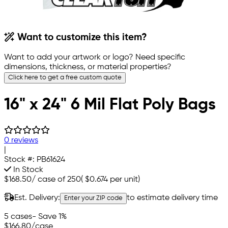
Want to customize this item?
Want to add your artwork or logo? Need specific
dimensions, thickness, or material properties?
Click here to get a free custom quote
16" x 24" 6 Mil Flat Poly Bags
0 reviews
|
Stock #:
PB61624
In Stock
$168.50
/
case of 250
(
$0.674
per unit)
Est. Delivery:
to estimate delivery time
Enter your ZIP code
5 cases
- Save 1%
$166.80
/case