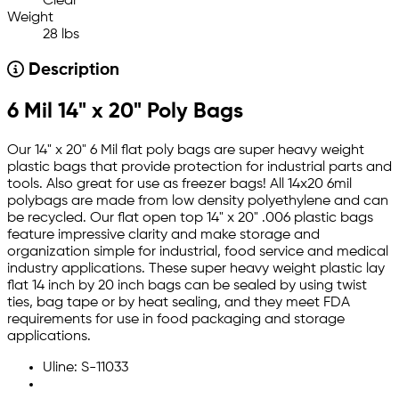
Clear
Weight
28 lbs
Description
6 Mil 14" x 20" Poly Bags
Our 14" x 20" 6 Mil flat poly bags are super heavy weight
plastic bags that provide protection for industrial parts and
tools. Also great for use as freezer bags! All 14x20 6mil
polybags are made from low density polyethylene and can
be recycled. Our flat open top 14" x 20" .006 plastic bags
feature impressive clarity and make storage and
organization simple for industrial, food service and medical
industry applications. These super heavy weight plastic lay
flat 14 inch by 20 inch bags can be sealed by using twist
ties, bag tape or by heat sealing, and they meet FDA
requirements for use in food packaging and storage
applications.
Uline: S-11033