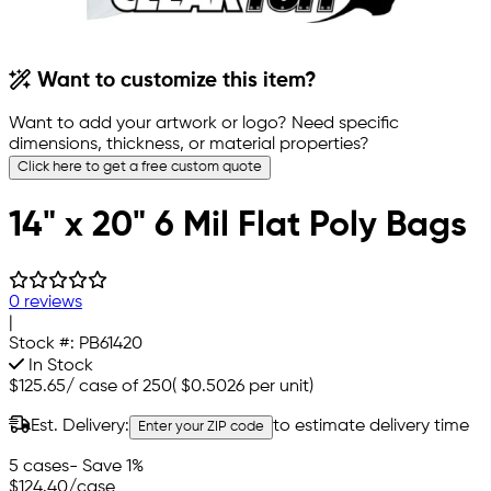
Want to customize this item?
Want to add your artwork or logo? Need specific
dimensions, thickness, or material properties?
Click here to get a free custom quote
14" x 20" 6 Mil Flat Poly Bags
0 reviews
|
Stock #:
PB61420
In Stock
$125.65
/
case of 250
(
$0.5026
per unit)
Est. Delivery:
to estimate delivery time
Enter your ZIP code
5 cases
- Save 1%
$124.40
/case