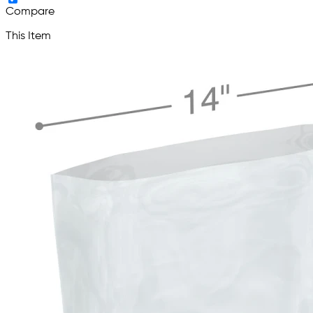
Compare
This Item