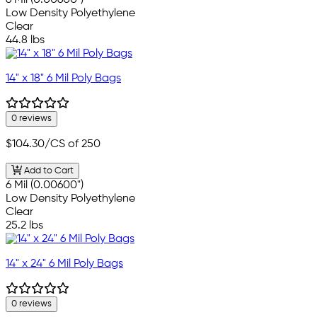
6 Mil (0.00600")
Low Density Polyethylene
Clear
44.8 lbs
14" x 18" 6 Mil Poly Bags
0 reviews
$104.30
/CS of 250
Add to Cart
6 Mil (0.00600")
Low Density Polyethylene
Clear
25.2 lbs
14" x 24" 6 Mil Poly Bags
0 reviews