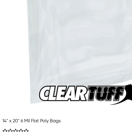
14" x 20" 6 Mil Flat Poly Bags