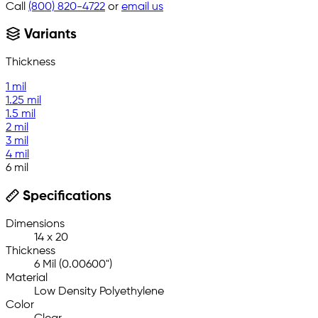
Call
(800) 820-4722
or
email us
Variants
Thickness
1 mil
1.25 mil
1.5 mil
2 mil
3 mil
4 mil
6 mil
Specifications
Dimensions
14 x 20
Thickness
6 Mil (0.00600")
Material
Low Density Polyethylene
Color