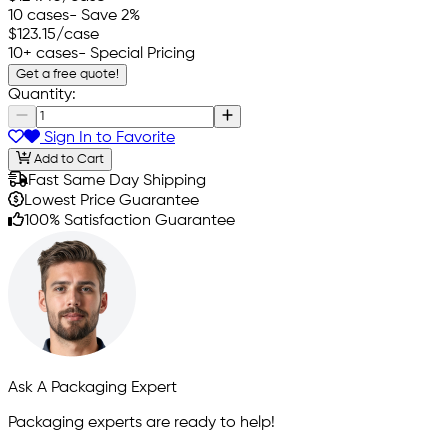
10 cases
- Save 2%
$123.15
/case
10+ cases
- Special Pricing
Get a free quote!
Quantity:
Sign In to Favorite
Add to Cart
Fast Same Day Shipping
Lowest Price Guarantee
100% Satisfaction Guarantee
Ask A Packaging Expert
Packaging experts are ready to help!