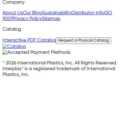
Company
About Us
Our Blog
Sustainability
Distributor Info
ISO
9001
Privacy Policy
Sitemap
Catalog
Interactive PDF Catalog
Request a Physical Catalog
© 2026 International Plastics, Inc. All Rights Reserved.
interplas® is a registered trademark of International
Plastics, Inc.