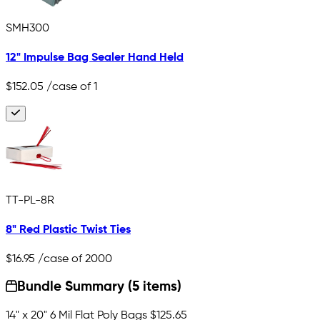
SMH300
12" Impulse Bag Sealer Hand Held
$152.05
/case of 1
TT-PL-8R
8" Red Plastic Twist Ties
$16.95
/case of 2000
Bundle Summary (5 items)
14" x 20" 6 Mil Flat Poly Bags
$125.65