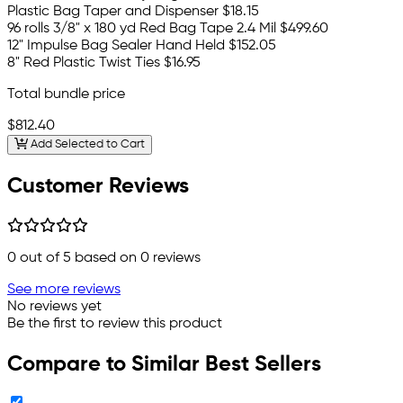
Plastic Bag Taper and Dispenser
$18.15
96 rolls 3/8" x 180 yd Red Bag Tape 2.4 Mil
$499.60
12" Impulse Bag Sealer Hand Held
$152.05
8" Red Plastic Twist Ties
$16.95
Total bundle price
$812.40
Add Selected to Cart
Customer Reviews
0
out of 5 based on
0
reviews
See more reviews
No reviews yet
Be the first to review this product
Compare to Similar Best Sellers