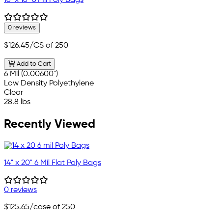
16" x 18" 6 Mil Poly Bags
0 reviews
$126.45
/CS of 250
Add to Cart
6 Mil (0.00600")
Low Density Polyethylene
Clear
28.8 lbs
Recently Viewed
14" x 20" 6 Mil Flat Poly Bags
0 reviews
$125.65
/case of 250