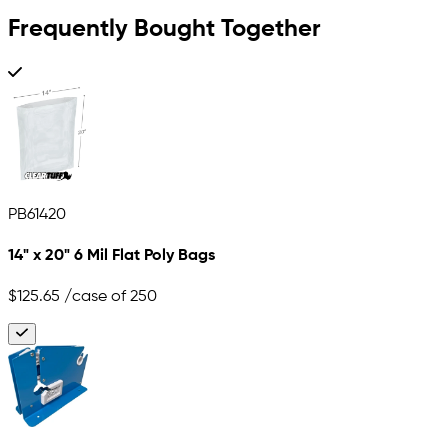
Frequently Bought Together
PB61420
14" x 20" 6 Mil Flat Poly Bags
$125.65
/case of 250