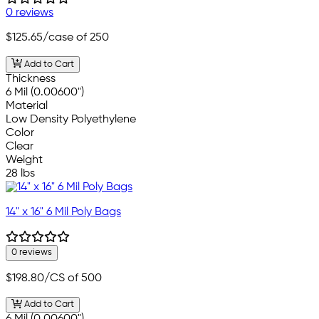
0 reviews
$125.65
/case of 250
Add to Cart
Thickness
6 Mil (0.00600")
Material
Low Density Polyethylene
Color
Clear
Weight
28 lbs
14" x 16" 6 Mil Poly Bags
0 reviews
$198.80
/CS of 500
Add to Cart