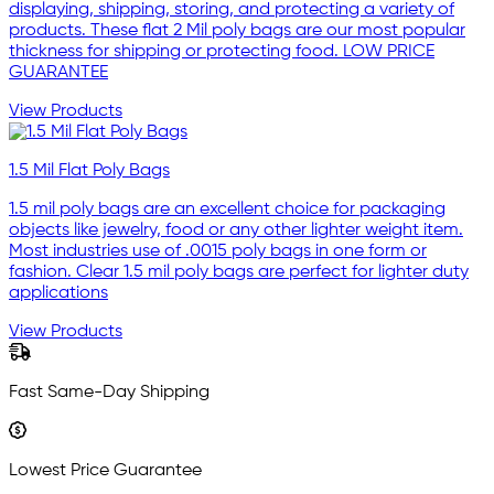
displaying, shipping, storing, and protecting a variety of
products. These flat 2 Mil poly bags are our most popular
thickness for shipping or protecting food. LOW PRICE
GUARANTEE
View Products
1.5 Mil Flat Poly Bags
1.5 mil poly bags are an excellent choice for packaging
objects like jewelry, food or any other lighter weight item.
Most industries use of .0015 poly bags in one form or
fashion. Clear 1.5 mil poly bags are perfect for lighter duty
applications
View Products
Fast Same-Day Shipping
Lowest Price Guarantee