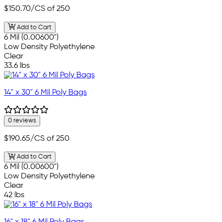
$150.70
/CS of 250
Add to Cart
6 Mil (0.00600")
Low Density Polyethylene
Clear
33.6 lbs
14" x 30" 6 Mil Poly Bags
0 reviews
$190.65
/CS of 250
Add to Cart
6 Mil (0.00600")
Low Density Polyethylene
Clear
42 lbs