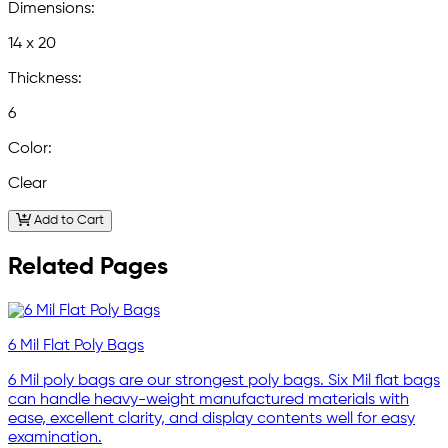
Dimensions:
14 x 20
Thickness:
6
Color:
Clear
Add to Cart
Related Pages
6 Mil Flat Poly Bags
6 Mil poly bags are our strongest poly bags. Six Mil flat bags
can handle heavy-weight manufactured materials with
ease, excellent clarity, and display contents well for easy
examination.