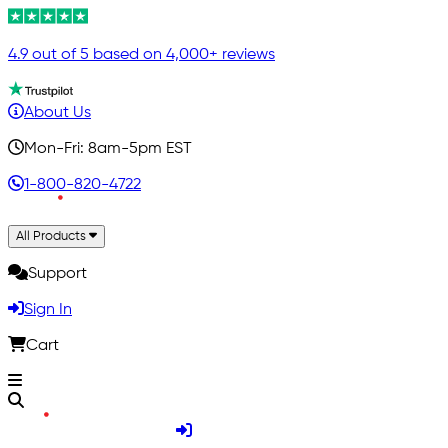
4.9 out of 5 based on 4,000+ reviews
About Us
Mon-Fri: 8am-5pm EST
1-800-820-4722
All Products
Support
Sign In
Cart