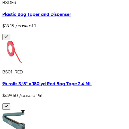
BSDE3
Plastic Bag Taper and Dispenser
$18.15
/case of 1
BS01-RED
96 rolls 3/8" x 180 yd Red Bag Tape 2.4 Mil
$499.60
/case of 96