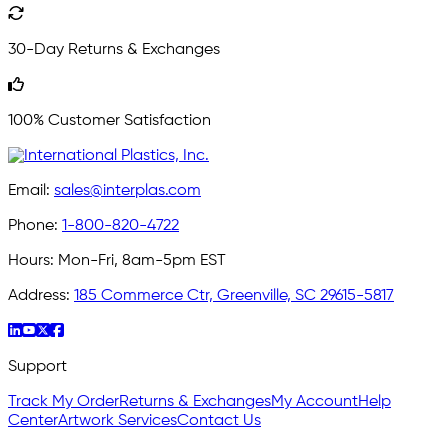
30-Day Returns & Exchanges
100% Customer Satisfaction
Email:
sales@interplas.com
Phone:
1-800-820-4722
Hours:
Mon-Fri, 8am-5pm EST
Address:
185 Commerce Ctr, Greenville, SC 29615-5817
Support
Track My Order
Returns & Exchanges
My Account
Help
Center
Artwork Services
Contact Us