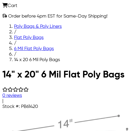
Cart
Order before 4pm EST for Same-Day Shipping!
Poly Bags & Poly Liners
/
Flat Poly Bags
/
6 Mil Flat Poly Bags
/
14 x 20 6 Mil Poly Bags
Skip to main content
14" x 20" 6 Mil Flat Poly Bags
0 reviews
|
Stock #:
PB61420