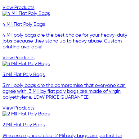
View Products
4 Mil Flat Poly Bags
4 Mil poly bags are the best choice for your heavy-duty
jobs because they stand up to heavy abuse. Custom
printing available!
View Products
3 Mil Flat Poly Bags
3 mil poly bags are the compromise that everyone can
agree with! 3 Mil lay flat poly bags are made of virgin
polyethylene. LOW PRICE GUARANTEE!
View Products
2 Mil Flat Poly Bags
Wholesale priced clear 2 Mil poly bags are perfect for