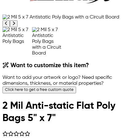
Previous product image
Next product image
Want to customize this item?
Want to add your artwork or logo? Need specific
dimensions, thickness, or material properties?
Click here to get a free custom quote
2 Mil Anti-static Flat Poly
Bags 5" x 7"