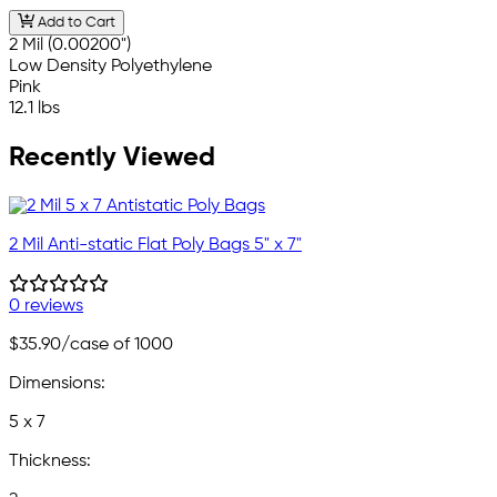
Add to Cart
2 Mil (0.00200")
Low Density Polyethylene
Pink
12.1 lbs
Recently Viewed
2 Mil Anti-static Flat Poly Bags 5" x 7"
0 reviews
$35.90
/case of 1000
Dimensions:
5 x 7
Thickness: