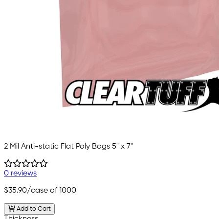
2 Mil Anti-static Flat Poly Bags 5" x 7"
0 reviews
$35.90
/case of 1000
Add to Cart