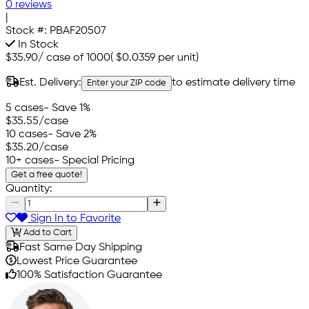
0 reviews
|
Stock #:
PBAF20507
In Stock
$35.90
/
case of 1000
(
$0.0359
per unit)
Est. Delivery:
to estimate delivery time
Enter your ZIP code
5 cases
- Save 1%
$35.55
/case
10 cases
- Save 2%
$35.20
/case
10+ cases
- Special Pricing
Get a free quote!
Quantity:
Sign In to Favorite
Add to Cart
Fast Same Day Shipping
Lowest Price Guarantee
100% Satisfaction Guarantee