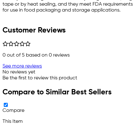
tape or by heat sealing, and they meet FDA requirements
for use in food packaging and storage applications.
Customer Reviews
0
out of 5 based on
0
reviews
See more reviews
No reviews yet
Be the first to review this product
Compare to Similar Best Sellers
Compare
This Item