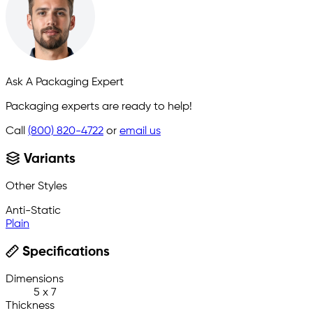
Ask A Packaging Expert
Packaging experts are ready to help!
Call
(800) 820-4722
or
email us
Variants
Other Styles
Anti-Static
Plain
Specifications
Dimensions
5 x 7
Thickness