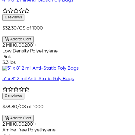
4" x 6" 2 Mil Anti-Static Poly Bags
0 reviews
$32.30
/CS of 1000
Add to Cart
2 Mil (0.00200")
Low Density Polyethylene
Pink
3.3 lbs
5" x 8" 2 mil Anti-Static Poly Bags
0 reviews
$38.80
/CS of 1000
Add to Cart
2 Mil (0.00200")
Amine-free Polyethylene