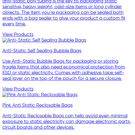
anti-static poly tubing is the key to packaging static
sensitive, heavy weight, odd-size items or long cylinder
objects. The item you're packaging can be sealed both
ends with a bag sealer to give your product a custom fit
every time.
View Products
Anti-Static Self Sealing Bubble Bags
Use Anti-Static Bubble Bags for packaging or storing
fragile items that also need economical protection from
ESD or static electricity. Comes with adhesive tape self-
seal layer on the top of the pouch for a secure closure.
View Products
Pink Anti Static Reclosable Bags
Anti-Static Reclosable Bags can help avoid even minimal
exposure to static electricity can damage electronic parts,
circuit boards and other devices.