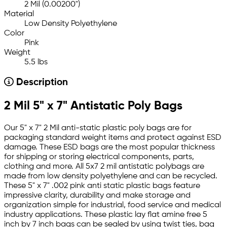
2 Mil (0.00200")
Material
Low Density Polyethylene
Color
Pink
Weight
5.5 lbs
Description
2 Mil 5" x 7" Antistatic Poly Bags
Our 5" x 7" 2 Mil anti-static plastic poly bags are for
packaging standard weight items and protect against ESD
damage. These ESD bags are the most popular thickness
for shipping or storing electrical components, parts,
clothing and more. All 5x7 2 mil antistatic polybags are
made from low density polyethylene and can be recycled.
These 5" x 7" .002 pink anti static plastic bags feature
impressive clarity, durability and make storage and
organization simple for industrial, food service and medical
industry applications. These plastic lay flat amine free 5
inch by 7 inch bags can be sealed by using twist ties, bag