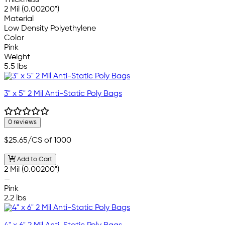
Thickness
2 Mil (0.00200")
Material
Low Density Polyethylene
Color
Pink
Weight
5.5 lbs
3" x 5" 2 Mil Anti-Static Poly Bags
0 reviews
$25.65
/CS of 1000
Add to Cart
2 Mil (0.00200")
—
Pink
2.2 lbs