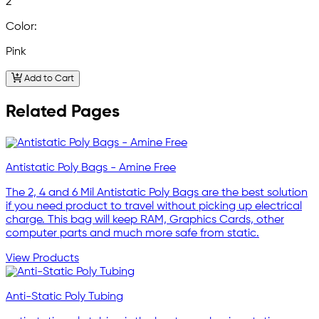
2
Color:
Pink
Add to Cart
Related Pages
Antistatic Poly Bags - Amine Free
The 2, 4 and 6 Mil Antistatic Poly Bags are the best solution
if you need product to travel without picking up electrical
charge. This bag will keep RAM, Graphics Cards, other
computer parts and much more safe from static.
View Products
Anti-Static Poly Tubing