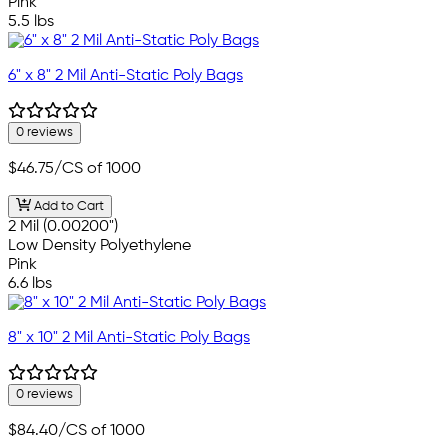
Pink
5.5 lbs
6" x 8" 2 Mil Anti-Static Poly Bags
0 reviews
$46.75
/CS of 1000
Add to Cart
2 Mil (0.00200")
Low Density Polyethylene
Pink
6.6 lbs
8" x 10" 2 Mil Anti-Static Poly Bags
0 reviews
$84.40
/CS of 1000