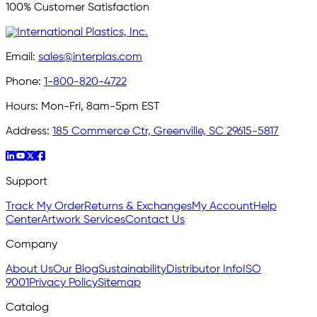
100% Customer Satisfaction
Email:
sales@interplas.com
Phone:
1-800-820-4722
Hours:
Mon-Fri, 8am-5pm EST
Address:
185 Commerce Ctr, Greenville, SC 29615-5817
Support
Track My Order
Returns & Exchanges
My Account
Help
Center
Artwork Services
Contact Us
Company
About Us
Our Blog
Sustainability
Distributor Info
ISO
9001
Privacy Policy
Sitemap
Catalog