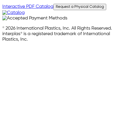
Interactive PDF Catalog
Request a Physical Catalog
© 2026 International Plastics, Inc. All Rights Reserved.
interplas® is a registered trademark of International
Plastics, Inc.