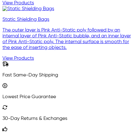
View Products
Static Shielding Bags
The outer layer is Pink Anti-Static poly followed by an
internal layer of Pink Anti-Static bubble, and an inner layer
of Pink Anti-Static poly. The internal surface is smooth for
the ease of inserting objects.
View Products
Fast Same-Day Shipping
Lowest Price Guarantee
30-Day Returns & Exchanges