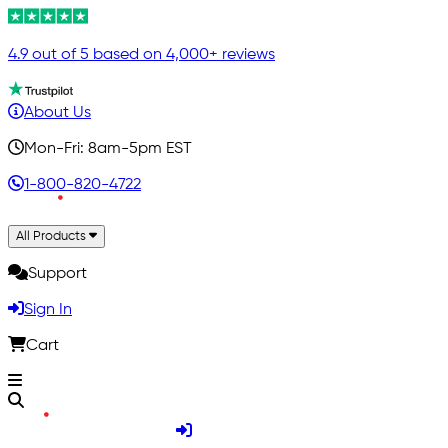
4.9 out of 5 based on 4,000+ reviews
About Us
Mon-Fri: 8am-5pm EST
1-800-820-4722
All Products
Support
Sign In
Cart