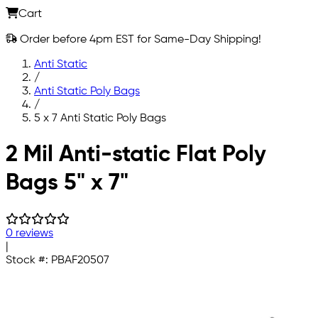
Cart
Order before 4pm EST for Same-Day Shipping!
Anti Static
/
Anti Static Poly Bags
/
5 x 7 Anti Static Poly Bags
Skip to main content
2 Mil Anti-static Flat Poly
Bags 5" x 7"
0 reviews
|
Stock #:
PBAF20507