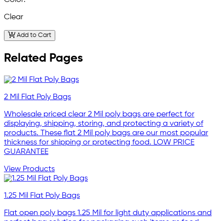
Clear
Add to Cart
Related Pages
2 Mil Flat Poly Bags
Wholesale priced clear 2 Mil poly bags are perfect for
displaying, shipping, storing, and protecting a variety of
products. These flat 2 Mil poly bags are our most popular
thickness for shipping or protecting food. LOW PRICE
GUARANTEE
View Products
1.25 Mil Flat Poly Bags
Flat open poly bags 1.25 Mil for light duty applications and