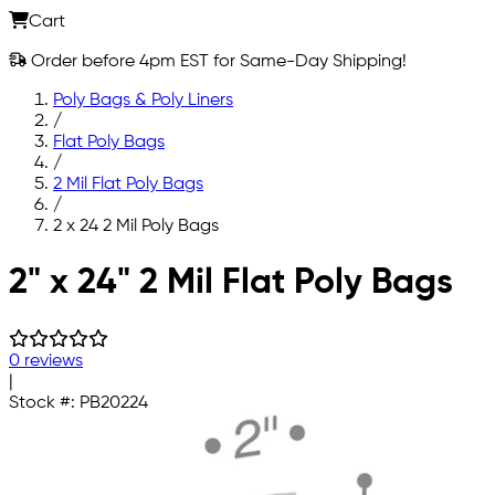
Cart
Order before 4pm EST for Same-Day Shipping!
Poly Bags & Poly Liners
/
Flat Poly Bags
/
2 Mil Flat Poly Bags
/
2 x 24 2 Mil Poly Bags
Skip to main content
2" x 24" 2 Mil Flat Poly Bags
0 reviews
|
Stock #:
PB20224