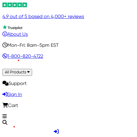
4.9 out of 5 based on 4,000+ reviews
About Us
Mon-Fri: 8am-5pm EST
1-800-820-4722
All Products
Support
Sign In
Cart