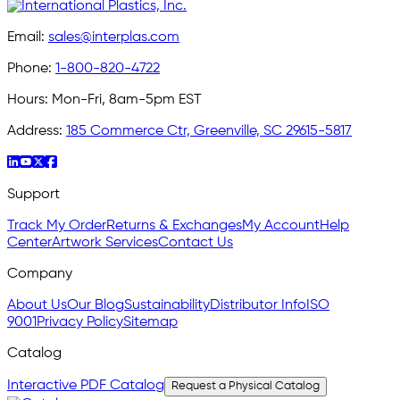
Email:
sales@interplas.com
Phone:
1-800-820-4722
Hours:
Mon-Fri, 8am-5pm EST
Address:
185 Commerce Ctr, Greenville, SC 29615-5817
Support
Track My Order
Returns & Exchanges
My Account
Help
Center
Artwork Services
Contact Us
Company
About Us
Our Blog
Sustainability
Distributor Info
ISO
9001
Privacy Policy
Sitemap
Catalog
Interactive PDF Catalog
Request a Physical Catalog