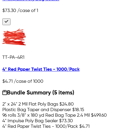
$73.30
/case of 1
TT-PA-4R1
4" Red Paper Twist Ties - 1000/Pack
$4.71
/case of 1000
Bundle Summary (5 items)
2" x 24" 2 Mil Flat Poly Bags
$24.80
Plastic Bag Taper and Dispenser
$18.15
96 rolls 3/8" x 180 yd Red Bag Tape 2.4 Mil
$499.60
4" Impulse Poly Bag Sealer
$73.30
4" Red Paper Twist Ties - 1000/Pack
$4.71