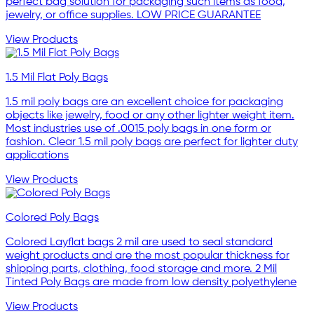
perfect bag solution for packaging such items as food,
jewelry, or office supplies. LOW PRICE GUARANTEE
View Products
1.5 Mil Flat Poly Bags
1.5 mil poly bags are an excellent choice for packaging
objects like jewelry, food or any other lighter weight item.
Most industries use of .0015 poly bags in one form or
fashion. Clear 1.5 mil poly bags are perfect for lighter duty
applications
View Products
Colored Poly Bags
Colored Layflat bags 2 mil are used to seal standard
weight products and are the most popular thickness for
shipping parts, clothing, food storage and more. 2 Mil
Tinted Poly Bags are made from low density polyethylene
View Products