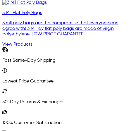
3 Mil Flat Poly Bags
3 mil poly bags are the compromise that everyone can
agree with! 3 Mil lay flat poly bags are made of virgin
polyethylene. LOW PRICE GUARANTEE!
View Products
Fast Same-Day Shipping
Lowest Price Guarantee
30-Day Returns & Exchanges
100% Customer Satisfaction