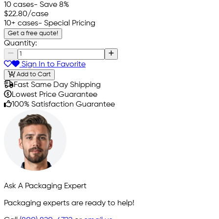
10 cases
- Save 8%
$22.80
/case
10+ cases
- Special Pricing
Get a free quote!
Quantity:
Sign In to Favorite
Add to Cart
Fast Same Day Shipping
Lowest Price Guarantee
100% Satisfaction Guarantee
Ask A Packaging Expert
Packaging experts are ready to help!