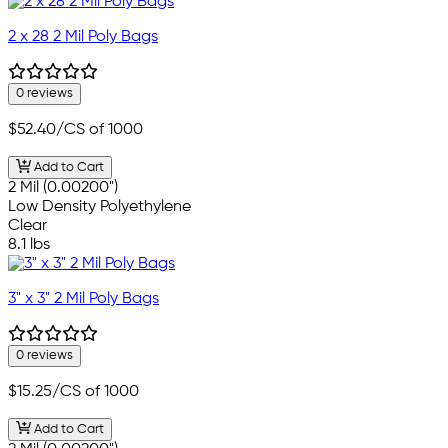
2 x 28 2 Mil Poly Bags
0 reviews
$52.40
/CS of 1000
Add to Cart
2 Mil (0.00200")
Low Density Polyethylene
Clear
8.1 lbs
3" x 3" 2 Mil Poly Bags
0 reviews
$15.25
/CS of 1000
Add to Cart