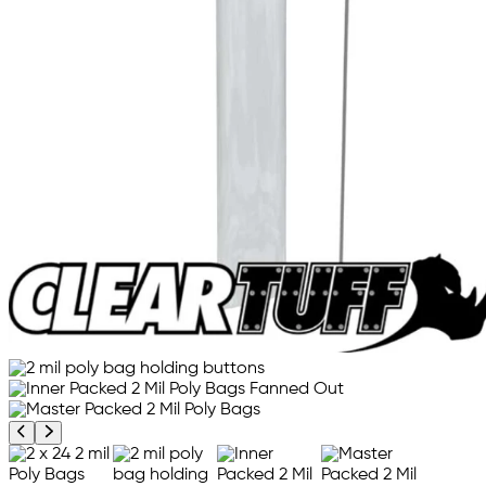
Previous product image
Next product image