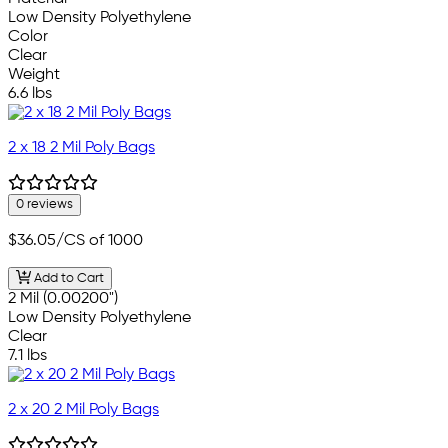
Low Density Polyethylene
Color
Clear
Weight
6.6 lbs
2 x 18 2 Mil Poly Bags
0 reviews
$36.05
/CS of 1000
Add to Cart
2 Mil (0.00200")
Low Density Polyethylene
Clear
7.1 lbs
2 x 20 2 Mil Poly Bags