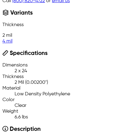
Call
(800) 820-4722
or
email us
Variants
Thickness
2 mil
4 mil
Specifications
Dimensions
2 x 24
Thickness
2 Mil (0.00200")
Material
Low Density Polyethylene
Color
Clear
Weight
6.6 lbs
Description