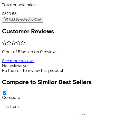
Total bundle price
$620.56
Add Selected to Cart
Customer Reviews
0
out of 5 based on
0
reviews
See more reviews
No reviews yet
Be the first to review this product
Compare to Similar Best Sellers
Compare
This Item