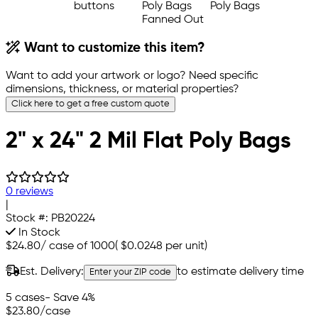
Want to customize this item?
Want to add your artwork or logo? Need specific
dimensions, thickness, or material properties?
Click here to get a free custom quote
2" x 24" 2 Mil Flat Poly Bags
0 reviews
|
Stock #:
PB20224
In Stock
$24.80
/
case of 1000
(
$0.0248
per unit)
Est. Delivery:
to estimate delivery time
Enter your ZIP code
5 cases
- Save 4%
$23.80
/case