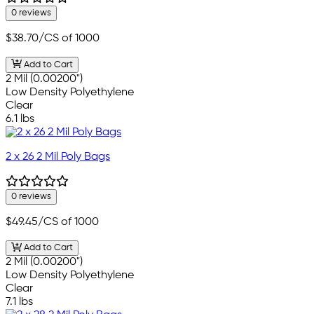
0 reviews
$38.70
/CS of 1000
Add to Cart
2 Mil (0.00200")
Low Density Polyethylene
Clear
6.1 lbs
2 x 26 2 Mil Poly Bags
0 reviews
$49.45
/CS of 1000
Add to Cart
2 Mil (0.00200")
Low Density Polyethylene
Clear
7.1 lbs