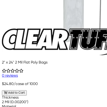
2" x 24" 2 Mil Flat Poly Bags
0 reviews
$24.80
/case of 1000
Add to Cart
Thickness
2 Mil (0.00200")
Material