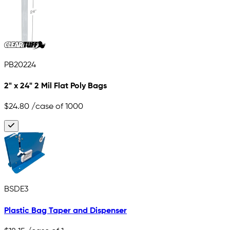
PB20224
2" x 24" 2 Mil Flat Poly Bags
$24.80
/case of 1000
BSDE3
Plastic Bag Taper and Dispenser