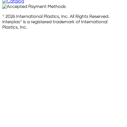
© 2026 International Plastics, Inc. All Rights Reserved.
interplas® is a registered trademark of International
Plastics, Inc.