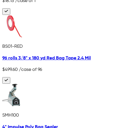
$18.15
/case of 1
BS01-RED
96 rolls 3/8" x 180 yd Red Bag Tape 2.4 Mil
$499.60
/case of 96
SMH100
4" Impulse Poly Bag Sealer