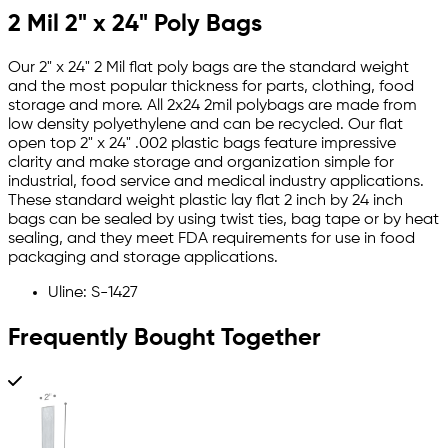
2 Mil 2" x 24" Poly Bags
Our 2" x 24" 2 Mil flat poly bags are the standard weight
and the most popular thickness for parts, clothing, food
storage and more. All 2x24 2mil polybags are made from
low density polyethylene and can be recycled. Our flat
open top 2" x 24" .002 plastic bags feature impressive
clarity and make storage and organization simple for
industrial, food service and medical industry applications.
These standard weight plastic lay flat 2 inch by 24 inch
bags can be sealed by using twist ties, bag tape or by heat
sealing, and they meet FDA requirements for use in food
packaging and storage applications.
Uline: S-1427
Frequently Bought Together