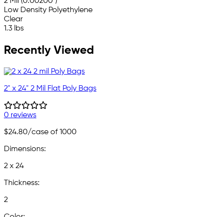
2 Mil (0.00200")
Low Density Polyethylene
Clear
1.3 lbs
Recently Viewed
2" x 24" 2 Mil Flat Poly Bags
0 reviews
$24.80
/case of 1000
Dimensions:
2 x 24
Thickness:
2
Color: