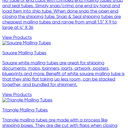
No tape or end caps with crimped end mailing tubes snap
and seal tubes. Simply snap/crimp one end by hand and
load item into ship tube. When done snap the open end
closing the shipping tube. Snap & Seal shipping tubes are
cheapest mailing tubes and range from small 1.5" X 9 to
large at 4" X 36
View Products
Square Mailing Tubes
Square white mailing tubes are great for shipping
documents, maps, banners, parts, artwork, posters,
blueprints and more. Benefit of white square mailing tube is
that they ship flat taking up less room, can be stacked
together, and bundled for shipment.
View Products
Triangle Mailing Tubes
Triangle mailing tubes are made with a process like
shipping boxes. They are die cut with flaps when closing