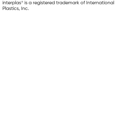
interplas® is a registered trademark of International
Plastics, Inc.