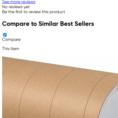
See more reviews
No reviews yet
Be the first to review this product
Compare to Similar Best Sellers
Compare
This Item