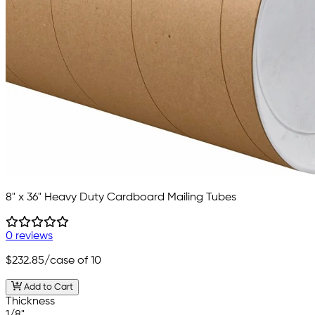
8" x 36" Heavy Duty Cardboard Mailing Tubes
0 reviews
$232.85
/case of 10
Add to Cart
Thickness
1/8"