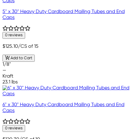
5" x 30" Heavy Duty Cardboard Mailing Tubes and End
Caps
0 reviews
$125.10
/CS of 15
Add to Cart
1/8"
—
Kraft
23.1 lbs
6" x 30" Heavy Duty Cardboard Mailing Tubes and End
Caps
0 reviews