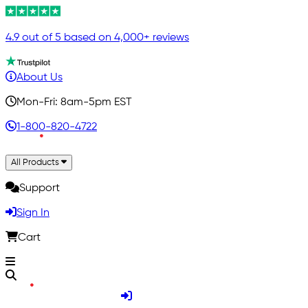
4.9 out of 5 based on 4,000+ reviews
About Us
Mon-Fri: 8am-5pm EST
1-800-820-4722
All Products
Support
Sign In
Cart