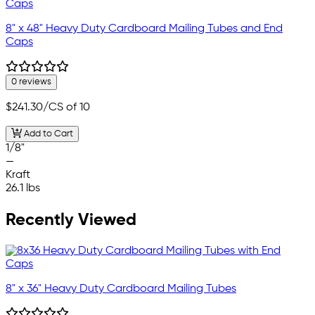
8" x 48" Heavy Duty Cardboard Mailing Tubes and End
Caps
0 reviews
$241.30
/CS of 10
Add to Cart
1/8"
—
Kraft
26.1 lbs
Recently Viewed
8" x 36" Heavy Duty Cardboard Mailing Tubes