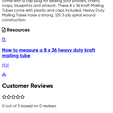
come with a cap plug for sealing your posters, charts,
maps, blueprints and artwork. These 8 x 36 Kraft Mailing
Tubes come with plastic end caps included. Heavy Duty
Mailing Tubes have a strong .125 3-ply spiral wound
construction.
Resources
How to measure a 8 x 36 heavy duty kraft
mailing tube
PDF
Customer Reviews
0
out of 5 based on
0
reviews