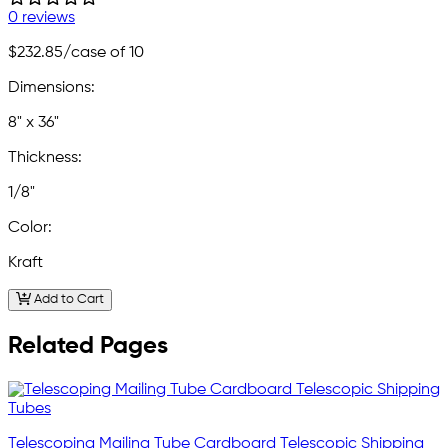
0 reviews
$232.85
/case of 10
Dimensions:
8" x 36"
Thickness:
1/8"
Color:
Kraft
Add to Cart
Related Pages
Telescoping Mailing Tube Cardboard Telescopic Shipping