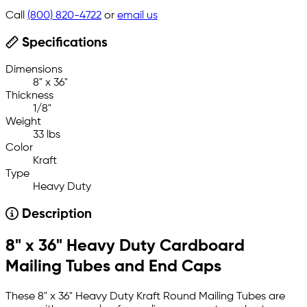
Call
(800) 820-4722
or
email us
Specifications
Dimensions
8" x 36"
Thickness
1/8"
Weight
33 lbs
Color
Kraft
Type
Heavy Duty
Description
8" x 36" Heavy Duty Cardboard
Mailing Tubes and End Caps
These 8" x 36" Heavy Duty Kraft Round Mailing Tubes are