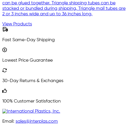
can be glued together. Triangle shipping tubes can be
stacked or bundled during shipping. Triangle mail tubes are
2 or 3 inches wide and up to 36 inches long.
View Products
Fast Same-Day Shipping
Lowest Price Guarantee
30-Day Returns & Exchanges
100% Customer Satisfaction
Email:
sales@interplas.com