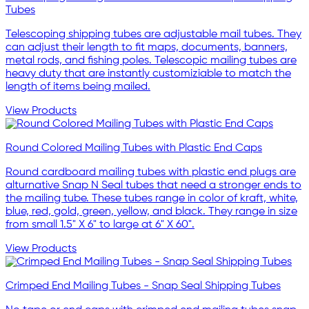
Tubes
Telescoping shipping tubes are adjustable mail tubes. They
can adjust their length to fit maps, documents, banners,
metal rods, and fishing poles. Telescopic mailing tubes are
heavy duty that are instantly customiziable to match the
length of items being mailed.
View Products
Round Colored Mailing Tubes with Plastic End Caps
Round cardboard mailing tubes with plastic end plugs are
alturnative Snap N Seal tubes that need a stronger ends to
the mailing tube. These tubes range in color of kraft, white,
blue, red, gold, green, yellow, and black. They range in size
from small 1.5" X 6" to large at 6" X 60".
View Products
Crimped End Mailing Tubes - Snap Seal Shipping Tubes