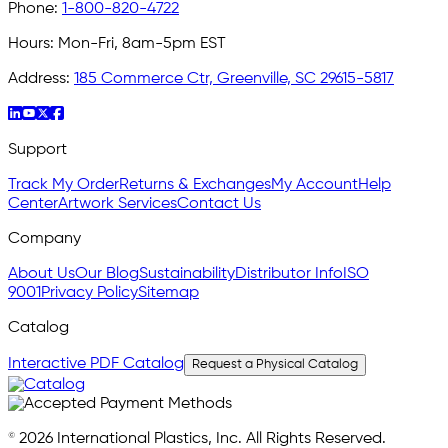
Phone:
1-800-820-4722
Hours:
Mon-Fri, 8am-5pm EST
Address:
185 Commerce Ctr, Greenville, SC 29615-5817
Support
Track My Order
Returns & Exchanges
My Account
Help
Center
Artwork Services
Contact Us
Company
About Us
Our Blog
Sustainability
Distributor Info
ISO
9001
Privacy Policy
Sitemap
Catalog
Interactive PDF Catalog
Request a Physical Catalog
© 2026 International Plastics, Inc. All Rights Reserved.