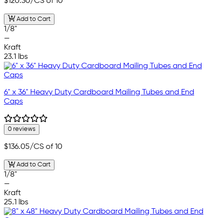
$120.30
/CS of 10
Add to Cart
1/8"
—
Kraft
23.1 lbs
6" x 36" Heavy Duty Cardboard Mailing Tubes and End
Caps
0 reviews
$136.05
/CS of 10
Add to Cart
1/8"
—
Kraft
25.1 lbs