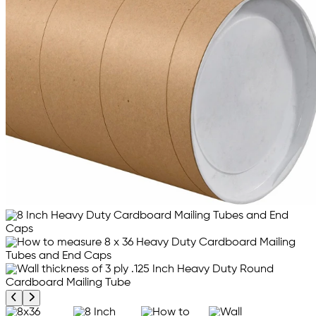
Previous product image
Next product image