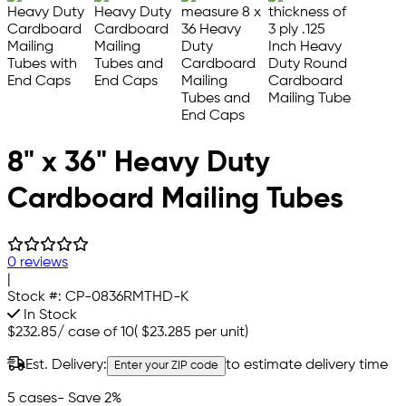
8" x 36" Heavy Duty
Cardboard Mailing Tubes
0 reviews
|
Stock #:
CP-0836RMTHD-K
In Stock
$232.85
/
case of 10
(
$23.285
per unit)
Est. Delivery:
to estimate delivery time
Enter your ZIP code
5 cases
- Save 2%