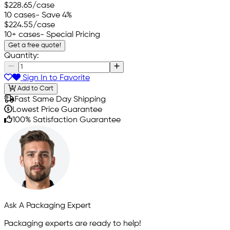
$228.65
/case
10 cases
- Save 4%
$224.55
/case
10+ cases
- Special Pricing
Get a free quote!
Quantity:
Sign In to Favorite
Add to Cart
Fast Same Day Shipping
Lowest Price Guarantee
100% Satisfaction Guarantee
Ask A Packaging Expert
Packaging experts are ready to help!