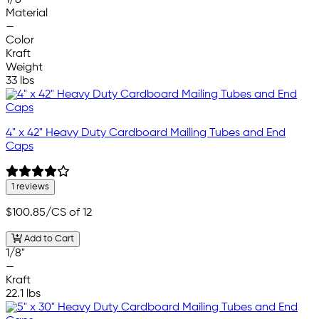
Material
—
Color
Kraft
Weight
33 lbs
4" x 42" Heavy Duty Cardboard Mailing Tubes and End
Caps
1 reviews
$100.85
/CS of 12
Add to Cart
1/8"
—
Kraft
22.1 lbs