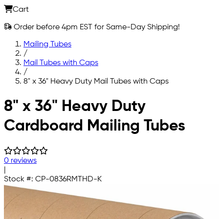
Cart
Order before 4pm EST for Same-Day Shipping!
Mailing Tubes
/
Mail Tubes with Caps
/
8" x 36" Heavy Duty Mail Tubes with Caps
Skip to main content
8" x 36" Heavy Duty
Cardboard Mailing Tubes
0 reviews
|
Stock #:
CP-0836RMTHD-K