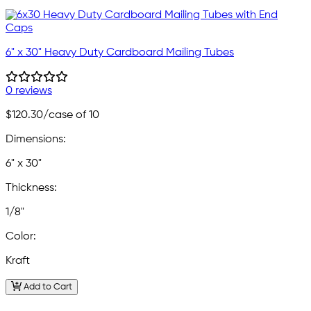
6" x 30" Heavy Duty Cardboard Mailing Tubes
0 reviews
$120.30
/case of 10
Dimensions:
6" x 30"
Thickness:
1/8"
Color:
Kraft
Add to Cart