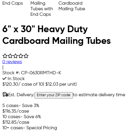
6" x 30" Heavy Duty
Cardboard Mailing Tubes
0 reviews
|
Stock #:
CP-0630RMTHD-K
In Stock
$120.30
/
case of 10
(
$12.03
per unit)
Est. Delivery:
to estimate delivery time
Enter your ZIP code
5 cases
- Save 3%
$116.35
/case
10 cases
- Save 6%
$112.85
/case
10+ cases
- Special Pricing