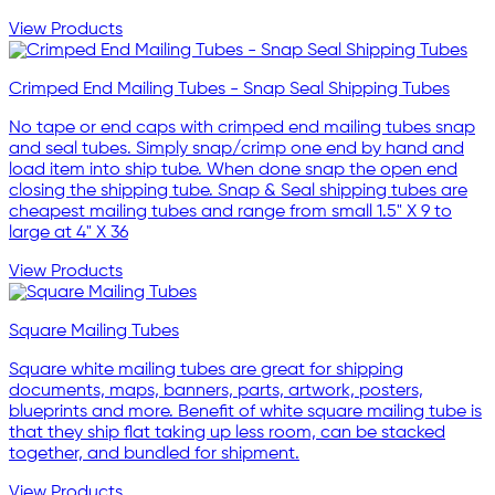
View Products
Crimped End Mailing Tubes - Snap Seal Shipping Tubes
No tape or end caps with crimped end mailing tubes snap
and seal tubes. Simply snap/crimp one end by hand and
load item into ship tube. When done snap the open end
closing the shipping tube. Snap & Seal shipping tubes are
cheapest mailing tubes and range from small 1.5" X 9 to
large at 4" X 36
View Products
Square Mailing Tubes
Square white mailing tubes are great for shipping
documents, maps, banners, parts, artwork, posters,
blueprints and more. Benefit of white square mailing tube is
that they ship flat taking up less room, can be stacked
together, and bundled for shipment.
View Products