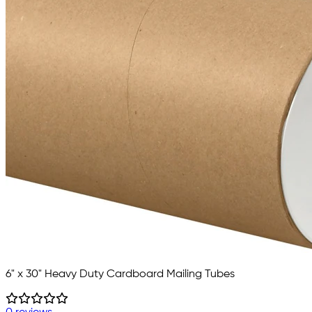
6" x 30" Heavy Duty Cardboard Mailing Tubes