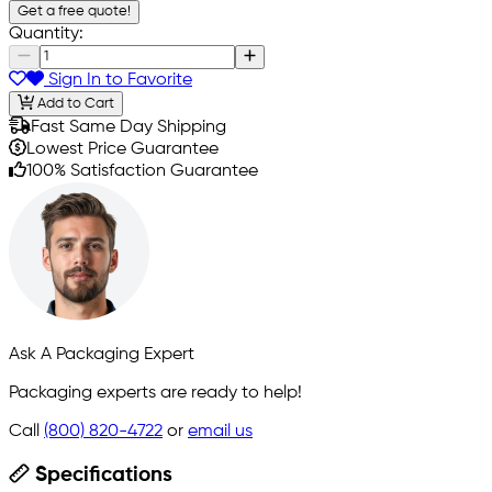
Get a free quote!
Quantity:
Sign In to Favorite
Add to Cart
Fast Same Day Shipping
Lowest Price Guarantee
100% Satisfaction Guarantee
Ask A Packaging Expert
Packaging experts are ready to help!
Call
(800) 820-4722
or
email us
Specifications