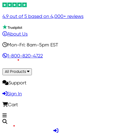
4.9 out of 5 based on 4,000+ reviews
About Us
Mon-Fri: 8am-5pm EST
1-800-820-4722
All Products
Support
Sign In
Cart