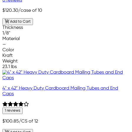
0 reviews
$120.30
/case of 10
Add to Cart
Thickness
1/8"
Material
—
Color
Kraft
Weight
23.1 lbs
4" x 42" Heavy Duty Cardboard Mailing Tubes and End
Caps
1 reviews
$100.85
/CS of 12