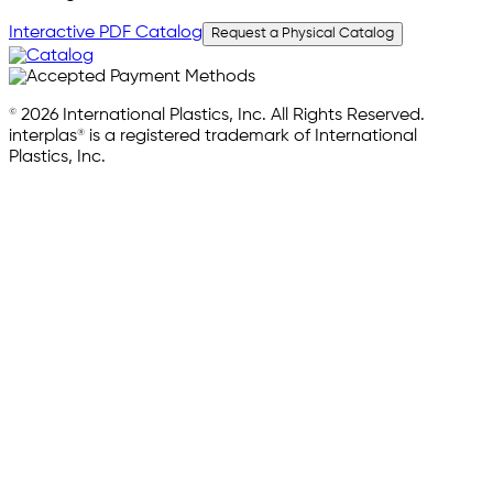
Interactive PDF Catalog
Request a Physical Catalog
© 2026 International Plastics, Inc. All Rights Reserved.
interplas® is a registered trademark of International
Plastics, Inc.