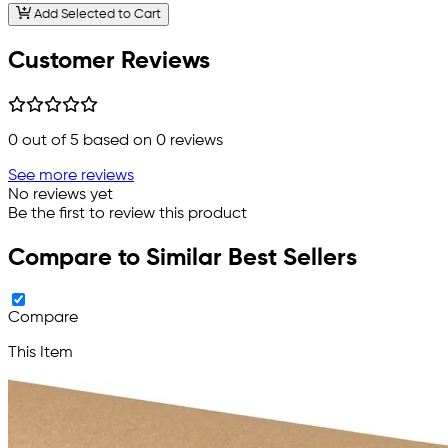
Add Selected to Cart
Customer Reviews
0
out of 5 based on
0
reviews
See more reviews
No reviews yet
Be the first to review this product
Compare to Similar Best Sellers
Compare
This Item