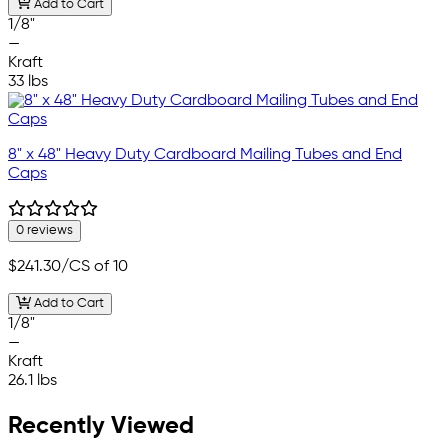
Add to Cart
1/8"
—
Kraft
33 lbs
8" x 48" Heavy Duty Cardboard Mailing Tubes and End
Caps
0 reviews
$241.30
/CS of 10
Add to Cart
1/8"
—
Kraft
26.1 lbs
Recently Viewed