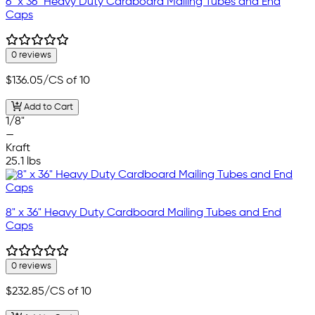
6" x 36" Heavy Duty Cardboard Mailing Tubes and End
Caps
0 reviews
$136.05
/CS of 10
Add to Cart
1/8"
—
Kraft
25.1 lbs
8" x 36" Heavy Duty Cardboard Mailing Tubes and End
Caps
0 reviews
$232.85
/CS of 10