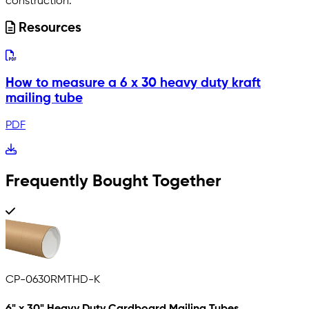
construction.
Resources
How to measure a 6 x 30 heavy duty kraft
mailing tube
PDF
Frequently Bought Together
CP-0630RMTHD-K
6" x 30" Heavy Duty Cardboard Mailing Tubes