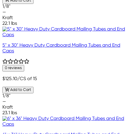
Add to Cart
1/8"
—
Kraft
22.1 lbs
5" x 30" Heavy Duty Cardboard Mailing Tubes and End
Caps
0 reviews
$125.10
/CS of 15
Add to Cart
1/8"
—
Kraft
23.1 lbs