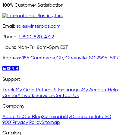
100% Customer Satisfaction
Email:
sales@interplas.com
Phone:
1-800-820-4722
Hours:
Mon-Fri, 8am-5pm EST
Address:
185 Commerce Ctr, Greenville, SC 29615-5817
Support
Track My Order
Returns & Exchanges
My Account
Help
Center
Artwork Services
Contact Us
Company
About Us
Our Blog
Sustainability
Distributor Info
ISO
9001
Privacy Policy
Sitemap
Catalog