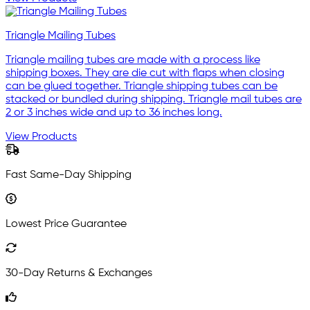
Triangle Mailing Tubes
Triangle mailing tubes are made with a process like
shipping boxes. They are die cut with flaps when closing
can be glued together. Triangle shipping tubes can be
stacked or bundled during shipping. Triangle mail tubes are
2 or 3 inches wide and up to 36 inches long.
View Products
Fast Same-Day Shipping
Lowest Price Guarantee
30-Day Returns & Exchanges