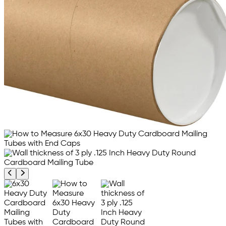
Previous product image
Next product image