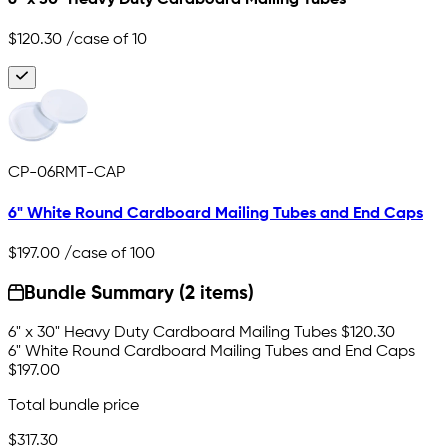
$120.30
/case of 10
CP-06RMT-CAP
6" White Round Cardboard Mailing Tubes and End Caps
$197.00
/case of 100
Bundle Summary (2 items)
6" x 30" Heavy Duty Cardboard Mailing Tubes
$120.30
6" White Round Cardboard Mailing Tubes and End Caps
$197.00
Total bundle price
$317.30