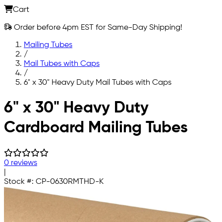
Cart
Order before 4pm EST for Same-Day Shipping!
Mailing Tubes
/
Mail Tubes with Caps
/
6" x 30" Heavy Duty Mail Tubes with Caps
Skip to main content
6" x 30" Heavy Duty
Cardboard Mailing Tubes
0 reviews
|
Stock #:
CP-0630RMTHD-K