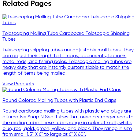
Related Pages
Telescoping Mailing Tube Cardboard Telescopic Shipping
Tubes
Telescoping shipping tubes are adjustable mail tubes. They
can adjust their length to fit maps, documents, banners,
metal rods, and fishing poles. Telescopic mailing tubes are
heavy duty that are instantly customiziable to match the
length of items being mailed.
View Products
Round Colored Mailing Tubes with Plastic End Caps
Round cardboard mailing tubes with plastic end plugs are
alturnative Snap N Seal tubes that need a stronger ends to
the mailing tube. These tubes range in color of kraft, white,
blue, red, gold, green, yellow, and black. They range in size
from small 1.5" X 6" to large at 6" X 60".