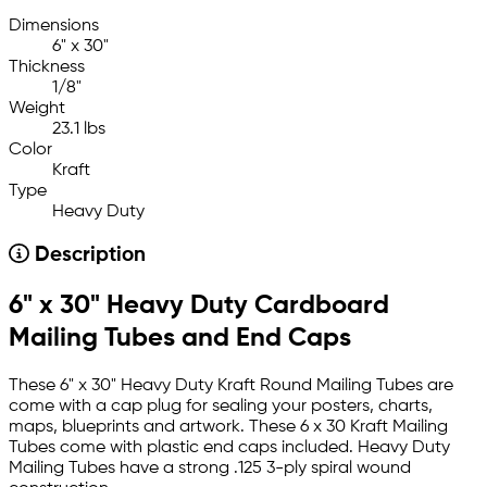
Dimensions
6" x 30"
Thickness
1/8"
Weight
23.1 lbs
Color
Kraft
Type
Heavy Duty
Description
6" x 30" Heavy Duty Cardboard
Mailing Tubes and End Caps
These 6" x 30" Heavy Duty Kraft Round Mailing Tubes are
come with a cap plug for sealing your posters, charts,
maps, blueprints and artwork. These 6 x 30 Kraft Mailing
Tubes come with plastic end caps included. Heavy Duty
Mailing Tubes have a strong .125 3-ply spiral wound