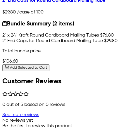
2" End Caps for Round Cardboard Mailing Tube
$29.80
/case of 100
Bundle Summary (2 items)
2" x 24" Kraft Round Cardboard Mailing Tubes
$76.80
2" End Caps for Round Cardboard Mailing Tube
$29.80
Total bundle price
$106.60
Add Selected to Cart
Customer Reviews
0
out of 5 based on
0
reviews
See more reviews
No reviews yet
Be the first to review this product