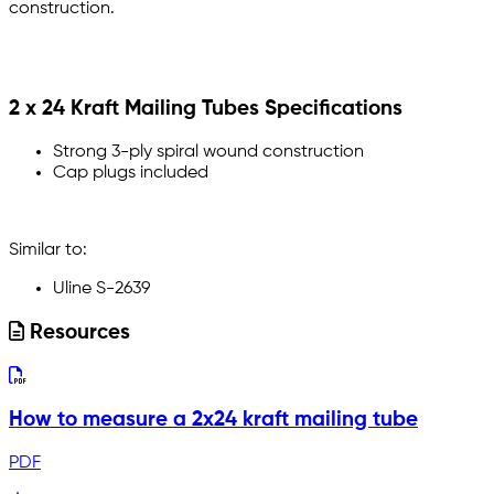
construction.
2 x 24 Kraft Mailing Tubes Specifications
Strong 3-ply spiral wound construction
Cap plugs included
Similar to:
Uline S-2639
Resources
How to measure a 2x24 kraft mailing tube
PDF