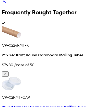
Frequently Bought Together
CP-0224RMT-K
2" x 24" Kraft Round Cardboard Mailing Tubes
$76.80
/case of 50
CP-02RMT-CAP