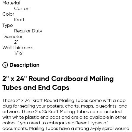
Material
Carton
Color
Kraft
Type
Regular Duty
Diameter
2"
Wall Thickness
1/16"
Description
2" x 24" Round Cardboard Mailing
Tubes and End Caps
These 2" x 24" Kraft Round Mailing Tubes come with a cap
plug for sealing your posters, charts, maps, blueprints, and
artwork. These 2 x 24 Kraft Mailing Tubes come included
with white plastic end caps and are also available in other
colors if you need to categorize different types of
documents. Mailing Tubes have a strong 3-ply spiral wound