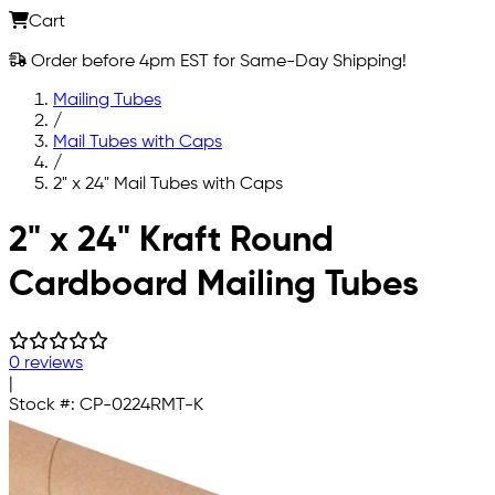
Cart
Order before 4pm EST for Same-Day Shipping!
Mailing Tubes
/
Mail Tubes with Caps
/
2" x 24" Mail Tubes with Caps
Skip to main content
2" x 24" Kraft Round
Cardboard Mailing Tubes
0 reviews
|
Stock #:
CP-0224RMT-K