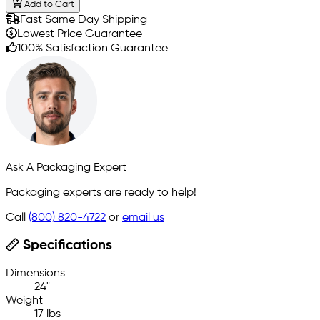
Add to Cart
Fast Same Day Shipping
Lowest Price Guarantee
100% Satisfaction Guarantee
Ask A Packaging Expert
Packaging experts are ready to help!
Call
(800) 820-4722
or
email us
Specifications
Dimensions
24"
Weight
17 lbs