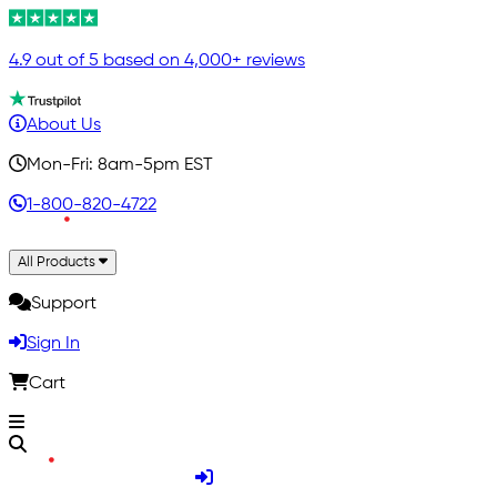
4.9 out of 5 based on 4,000+ reviews
About Us
Mon-Fri: 8am-5pm EST
1-800-820-4722
All Products
Support
Sign In
Cart