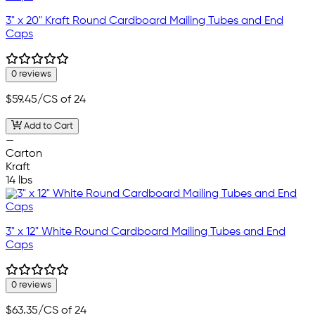
3" x 20" Kraft Round Cardboard Mailing Tubes and End
Caps
0 reviews
$59.45
/CS of 24
Add to Cart
—
Carton
Kraft
14 lbs
3" x 12" White Round Cardboard Mailing Tubes and End
Caps
0 reviews
$63.35
/CS of 24