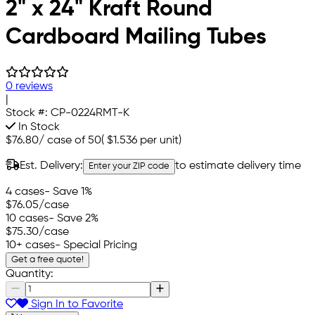
2" x 24" Kraft Round
Cardboard Mailing Tubes
0 reviews
|
Stock #:
CP-0224RMT-K
In Stock
$76.80
/
case of 50
(
$1.536
per unit)
Est. Delivery:
to estimate delivery time
Enter your ZIP code
4 cases
- Save 1%
$76.05
/case
10 cases
- Save 2%
$75.30
/case
10+ cases
- Special Pricing
Get a free quote!
Quantity:
Sign In to Favorite