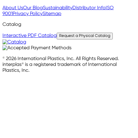
About Us
Our Blog
Sustainability
Distributor Info
ISO
9001
Privacy Policy
Sitemap
Catalog
Interactive PDF Catalog
Request a Physical Catalog
© 2026 International Plastics, Inc. All Rights Reserved.
interplas® is a registered trademark of International
Plastics, Inc.