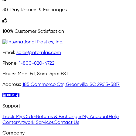
30-Day Returns & Exchanges
100% Customer Satisfaction
Email:
sales@interplas.com
Phone:
1-800-820-4722
Hours:
Mon-Fri, 8am-5pm EST
Address:
185 Commerce Ctr, Greenville, SC 29615-5817
Support
Track My Order
Returns & Exchanges
My Account
Help
Center
Artwork Services
Contact Us
Company