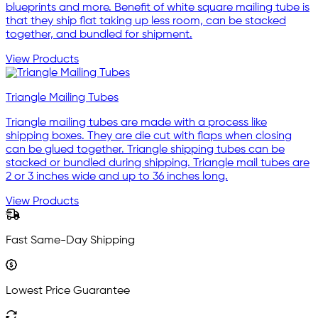
blueprints and more. Benefit of white square mailing tube is
that they ship flat taking up less room, can be stacked
together, and bundled for shipment.
View Products
Triangle Mailing Tubes
Triangle mailing tubes are made with a process like
shipping boxes. They are die cut with flaps when closing
can be glued together. Triangle shipping tubes can be
stacked or bundled during shipping. Triangle mail tubes are
2 or 3 inches wide and up to 36 inches long.
View Products
Fast Same-Day Shipping
Lowest Price Guarantee