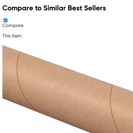
Compare to Similar Best Sellers
Compare
This Item