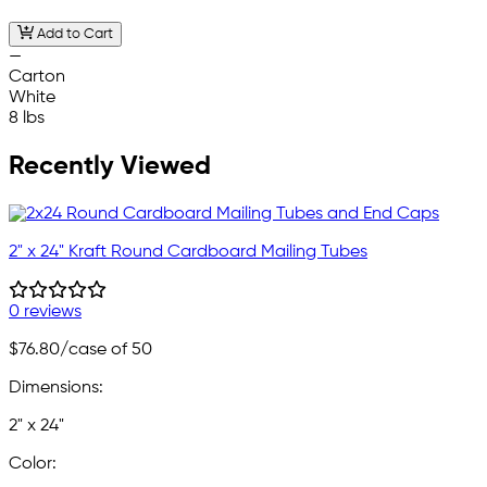
Add to Cart
—
Carton
White
8 lbs
Recently Viewed
2" x 24" Kraft Round Cardboard Mailing Tubes
0 reviews
$76.80
/case of 50
Dimensions:
2" x 24"
Color: