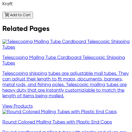
Kraft
Add to Cart
Related Pages
Telescoping Mailing Tube Cardboard Telescopic Shipping
Tubes
Telescoping shipping tubes are adjustable mail tubes. They
can adjust their length to fit maps, documents, banners,
metal rods, and fishing poles. Telescopic mailing tubes are
heavy duty that are instantly customiziable to match the
length of items being mailed.
View Products
Round Colored Mailing Tubes with Plastic End Caps