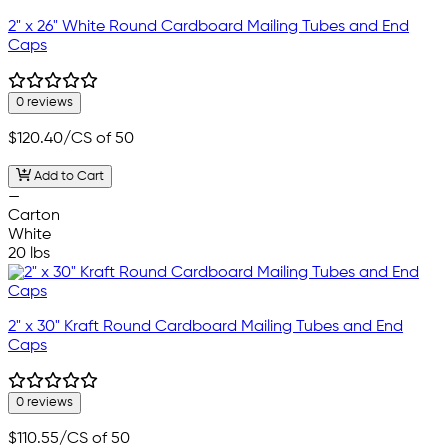
2" x 26" White Round Cardboard Mailing Tubes and End
Caps
0 reviews
$120.40
/CS of 50
Add to Cart
—
Carton
White
20 lbs
2" x 30" Kraft Round Cardboard Mailing Tubes and End
Caps
0 reviews
$110.55
/CS of 50