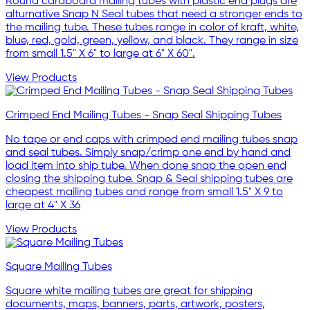
Round cardboard mailing tubes with plastic end plugs are
alturnative Snap N Seal tubes that need a stronger ends to
the mailing tube. These tubes range in color of kraft, white,
blue, red, gold, green, yellow, and black. They range in size
from small 1.5" X 6" to large at 6" X 60".
View Products
Crimped End Mailing Tubes - Snap Seal Shipping Tubes
No tape or end caps with crimped end mailing tubes snap
and seal tubes. Simply snap/crimp one end by hand and
load item into ship tube. When done snap the open end
closing the shipping tube. Snap & Seal shipping tubes are
cheapest mailing tubes and range from small 1.5" X 9 to
large at 4" X 36
View Products
Square Mailing Tubes
Square white mailing tubes are great for shipping
documents, maps, banners, parts, artwork, posters,