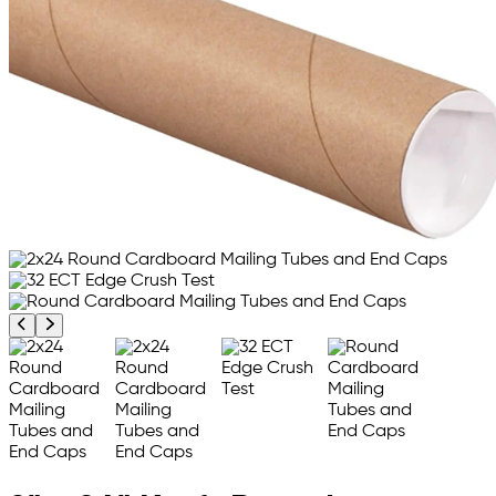
Previous product image
Next product image