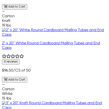
Add to Cart
—
Carton
Kraft
19 lbs
2" x 20" White Round Cardboard Mailing Tubes and End
Caps
0 reviews
$96.50
/CS of 50
Add to Cart
—
Carton
White
15 lbs