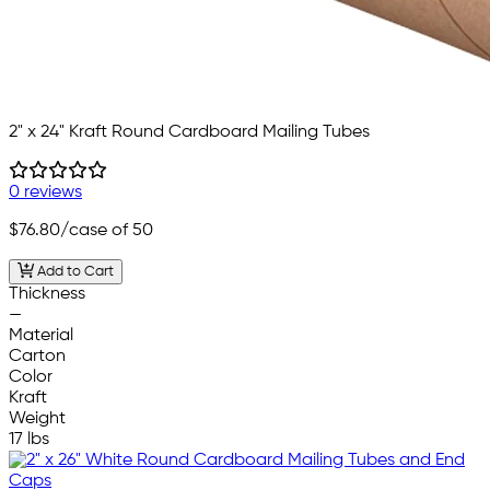
2" x 24" Kraft Round Cardboard Mailing Tubes
0 reviews
$76.80
/case of 50
Add to Cart
Thickness
—
Material
Carton
Color
Kraft
Weight
17 lbs