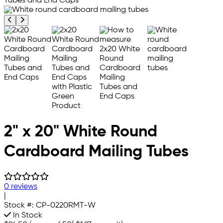
Previous product image
Next product image
2" x 20" White Round
Cardboard Mailing Tubes
0 reviews
|
Stock #:
CP-0220RMT-W
In Stock