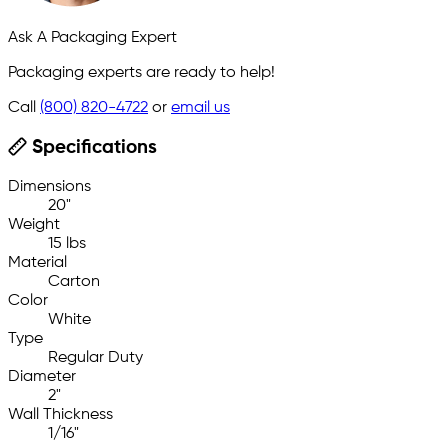
Ask A Packaging Expert
Packaging experts are ready to help!
Call
(800) 820-4722
or
email us
Specifications
Dimensions
20"
Weight
15 lbs
Material
Carton
Color
White
Type
Regular Duty
Diameter
2"
Wall Thickness
1/16"