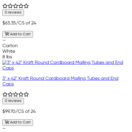
0 reviews
$63.35
/CS of 24
Add to Cart
—
Carton
White
8 lbs
3" x 42" Kraft Round Cardboard Mailing Tubes and End
Caps
0 reviews
$99.70
/CS of 24
Add to Cart
—