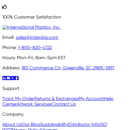
100% Customer Satisfaction
Email:
sales@interplas.com
Phone:
1-800-820-4722
Hours:
Mon-Fri, 8am-5pm EST
Address:
185 Commerce Ctr, Greenville, SC 29615-5817
Support
Track My Order
Returns & Exchanges
My Account
Help
Center
Artwork Services
Contact Us
Company
About Us
Our Blog
Sustainability
Distributor Info
ISO