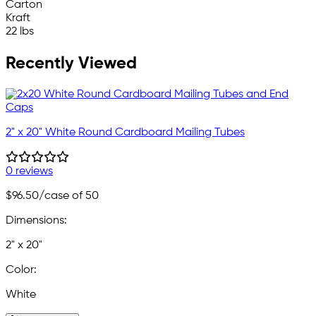
Carton
Kraft
22 lbs
Recently Viewed
2" x 20" White Round Cardboard Mailing Tubes
0 reviews
$96.50
/case of 50
Dimensions:
2" x 20"
Color:
White