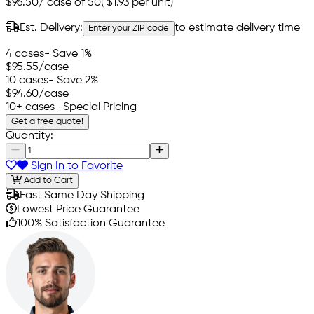
$96.50
/
case of 50
(
$1.93
per unit)
Est. Delivery:
to estimate delivery time
Enter your ZIP code
4 cases
- Save 1%
$95.55
/case
10 cases
- Save 2%
$94.60
/case
10+ cases
- Special Pricing
Get a free quote!
Quantity:
Sign In to Favorite
Add to Cart
Fast Same Day Shipping
Lowest Price Guarantee
100% Satisfaction Guarantee