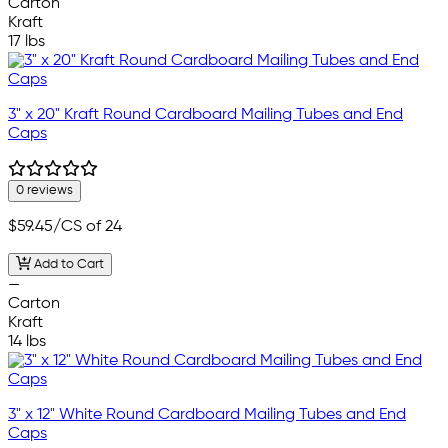
Carton
Kraft
17 lbs
3" x 20" Kraft Round Cardboard Mailing Tubes and End
Caps
0 reviews
$59.45
/CS of 24
Add to Cart
—
Carton
Kraft
14 lbs
3" x 12" White Round Cardboard Mailing Tubes and End
Caps