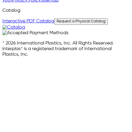
9001
Privacy Policy
Sitemap
Catalog
Interactive PDF Catalog
Request a Physical Catalog
© 2026 International Plastics, Inc. All Rights Reserved.
interplas® is a registered trademark of International
Plastics, Inc.