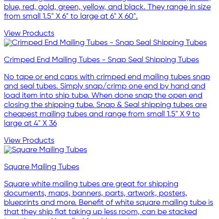
blue, red, gold, green, yellow, and black. They range in size
from small 1.5" X 6" to large at 6" X 60".
View Products
Crimped End Mailing Tubes - Snap Seal Shipping Tubes
No tape or end caps with crimped end mailing tubes snap
and seal tubes. Simply snap/crimp one end by hand and
load item into ship tube. When done snap the open end
closing the shipping tube. Snap & Seal shipping tubes are
cheapest mailing tubes and range from small 1.5" X 9 to
large at 4" X 36
View Products
Square Mailing Tubes
Square white mailing tubes are great for shipping
documents, maps, banners, parts, artwork, posters,
blueprints and more. Benefit of white square mailing tube is
that they ship flat taking up less room, can be stacked