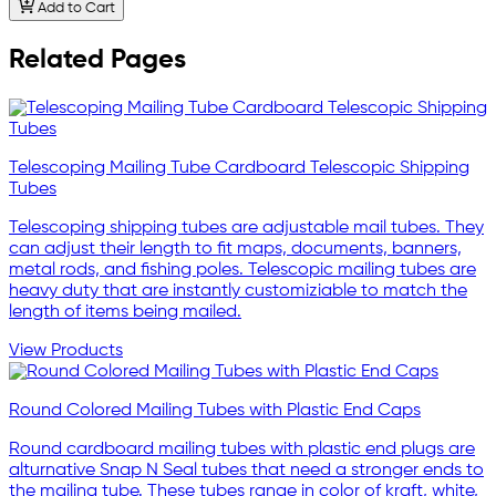
Add to Cart
Related Pages
Telescoping Mailing Tube Cardboard Telescopic Shipping
Tubes
Telescoping shipping tubes are adjustable mail tubes. They
can adjust their length to fit maps, documents, banners,
metal rods, and fishing poles. Telescopic mailing tubes are
heavy duty that are instantly customiziable to match the
length of items being mailed.
View Products
Round Colored Mailing Tubes with Plastic End Caps
Round cardboard mailing tubes with plastic end plugs are
alturnative Snap N Seal tubes that need a stronger ends to
the mailing tube. These tubes range in color of kraft, white,