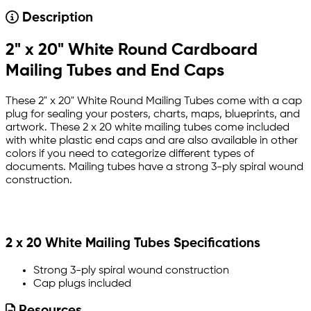
Description
2" x 20" White Round Cardboard
Mailing Tubes and End Caps
These 2" x 20" White Round Mailing Tubes come with a cap
plug for sealing your posters, charts, maps, blueprints, and
artwork. These 2 x 20 white mailing tubes come included
with white plastic end caps and are also available in other
colors if you need to categorize different types of
documents. Mailing tubes have a strong 3-ply spiral wound
construction.
2 x 20 White Mailing Tubes Specifications
Strong 3-ply spiral wound construction
Cap plugs included