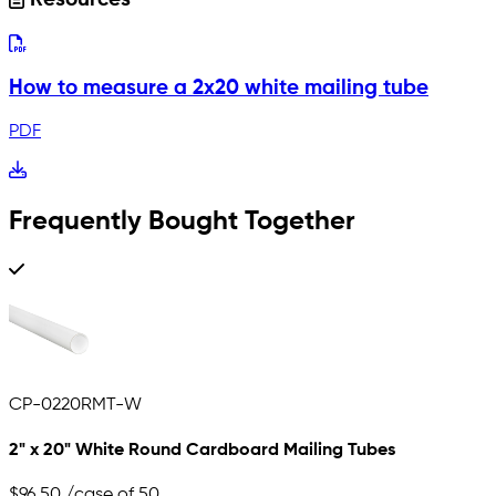
Resources
How to measure a 2x20 white mailing tube
PDF
Frequently Bought Together
CP-0220RMT-W
2" x 20" White Round Cardboard Mailing Tubes
$96.50
/case of 50