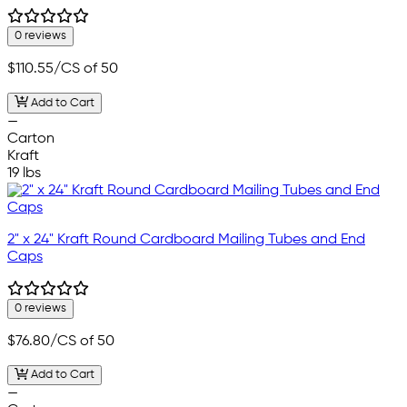
0 reviews
$110.55
/CS of 50
Add to Cart
—
Carton
Kraft
19 lbs
2" x 24" Kraft Round Cardboard Mailing Tubes and End
Caps
0 reviews
$76.80
/CS of 50
Add to Cart
—