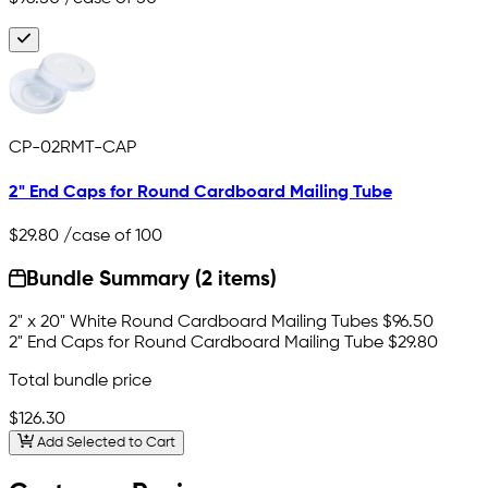
CP-02RMT-CAP
2" End Caps for Round Cardboard Mailing Tube
$29.80
/case of 100
Bundle Summary (2 items)
2" x 20" White Round Cardboard Mailing Tubes
$96.50
2" End Caps for Round Cardboard Mailing Tube
$29.80
Total bundle price
$126.30
Add Selected to Cart