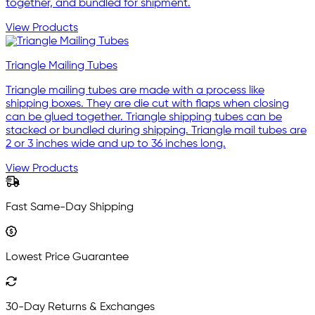
together, and bundled for shipment.
View Products
Triangle Mailing Tubes
Triangle mailing tubes are made with a process like
shipping boxes. They are die cut with flaps when closing
can be glued together. Triangle shipping tubes can be
stacked or bundled during shipping. Triangle mail tubes are
2 or 3 inches wide and up to 36 inches long.
View Products
Fast Same-Day Shipping
Lowest Price Guarantee
30-Day Returns & Exchanges