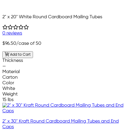
2" x 20" White Round Cardboard Mailing Tubes
0 reviews
$96.50
/case of 50
Add to Cart
Thickness
—
Material
Carton
Color
White
Weight
15 lbs
2" x 30" Kraft Round Cardboard Mailing Tubes and End
Caps