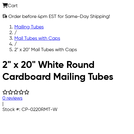
Cart
Order before 4pm EST for Same-Day Shipping!
Mailing Tubes
/
Mail Tubes with Caps
/
2" x 20" Mail Tubes with Caps
Skip to main content
2" x 20" White Round
Cardboard Mailing Tubes
0 reviews
|
Stock #:
CP-0220RMT-W