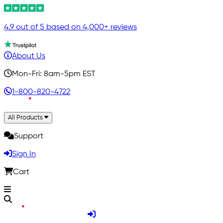
4.9 out of 5 based on 4,000+ reviews
About Us
Mon-Fri: 8am-5pm EST
1-800-820-4722
All Products
Support
Sign In
Cart