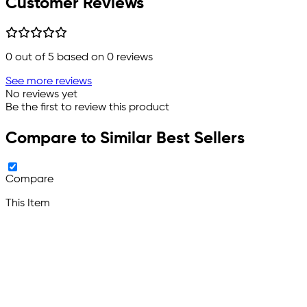
Customer Reviews
0
out of 5 based on
0
reviews
See more reviews
No reviews yet
Be the first to review this product
Compare to Similar Best Sellers
Compare
This Item