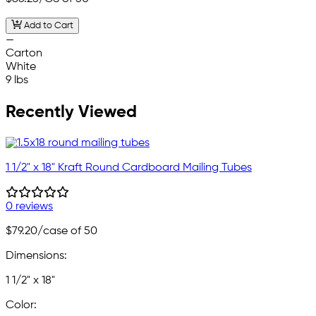
Add to Cart
—
Carton
White
9 lbs
Recently Viewed
1 1/2" x 18" Kraft Round Cardboard Mailing Tubes
0 reviews
$79.20
/case of 50
Dimensions:
1 1/2" x 18"
Color: