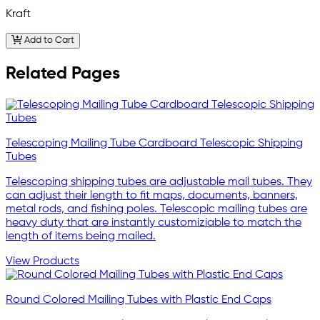
Kraft
Add to Cart
Related Pages
Telescoping Mailing Tube Cardboard Telescopic Shipping
Tubes
Telescoping shipping tubes are adjustable mail tubes. They
can adjust their length to fit maps, documents, banners,
metal rods, and fishing poles. Telescopic mailing tubes are
heavy duty that are instantly customiziable to match the
length of items being mailed.
View Products
Round Colored Mailing Tubes with Plastic End Caps