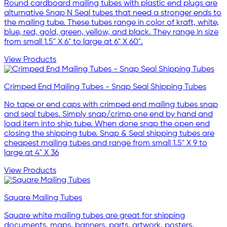
Round cardboard mailing tubes with plastic end plugs are
alturnative Snap N Seal tubes that need a stronger ends to
the mailing tube. These tubes range in color of kraft, white,
blue, red, gold, green, yellow, and black. They range in size
from small 1.5" X 6" to large at 6" X 60".
View Products
Crimped End Mailing Tubes - Snap Seal Shipping Tubes
No tape or end caps with crimped end mailing tubes snap
and seal tubes. Simply snap/crimp one end by hand and
load item into ship tube. When done snap the open end
closing the shipping tube. Snap & Seal shipping tubes are
cheapest mailing tubes and range from small 1.5" X 9 to
large at 4" X 36
View Products
Square Mailing Tubes
Square white mailing tubes are great for shipping
documents, maps, banners, parts, artwork, posters,