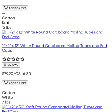
Add to Cart
—
Carton
Kraft
12 lbs
1 1/2" x 12" White Round Cardboard Mailing Tubes and End
Caps
0 reviews
$79.20
/CS of 50
Add to Cart
—
Carton
White
7 lbs