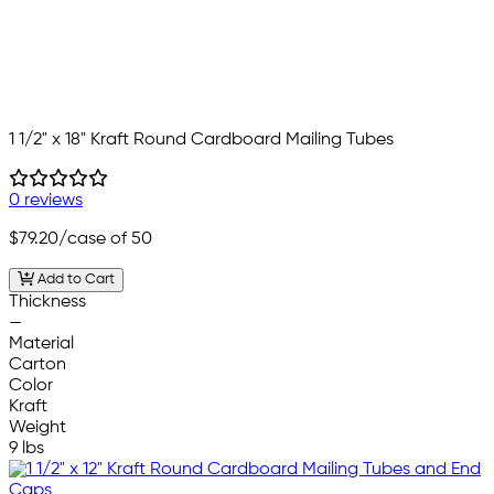
1 1/2" x 18" Kraft Round Cardboard Mailing Tubes
0 reviews
$79.20
/case of 50
Add to Cart
Thickness
—
Material
Carton
Color
Kraft
Weight
9 lbs