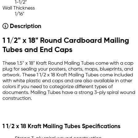
1-1/2"
Wall Thickness
1/16"
Description
1 1/2" x 18" Round Cardboard Mailing
Tubes and End Caps
These 1.5" x 18" Kraft Round Mailing Tubes come with a cap
plug for sealing your posters, charts, maps, blueprints, and
artwork. These 1 1/2 x 18 Kraft Mailing Tubes come included
with white plastic end caps and are also available in other
colors if you need to categorize different types of
documents. Mailing Tubes have a strong 3-ply spiral wound
construction.
1 1/2 x 18 Kraft Mailing Tubes Specifications