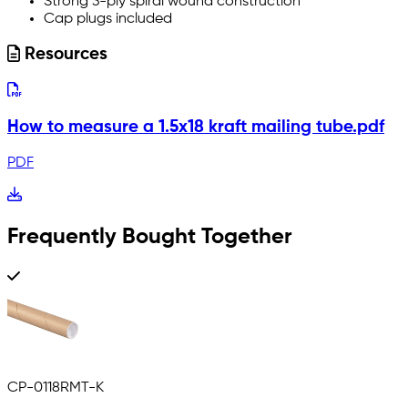
Strong 3-ply spiral wound construction
Cap plugs included
Resources
How to measure a 1.5x18 kraft mailing tube.pdf
PDF
Frequently Bought Together
CP-0118RMT-K