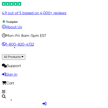
4.9 out of 5 based on 4,000+ reviews
About Us
Mon-Fri: 8am-5pm EST
1-800-820-4722
All Products
Support
Sign In
Cart