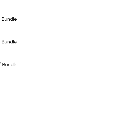
/ Bundle
/ Bundle
/ Bundle