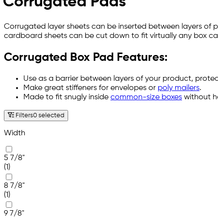
Corrugated Pads
Corrugated layer sheets can be inserted between layers of 
cardboard sheets can be cut down to fit virtually any box c
Corrugated Box Pad Features:
Use as a barrier between layers of your product, prot
Make great stiffeners for envelopes or
poly mailers
.
Made to fit snugly inside
common-size boxes
without ha
Filters
0 selected
Width
5 7/8"
(1)
8 7/8"
(1)
9 7/8"