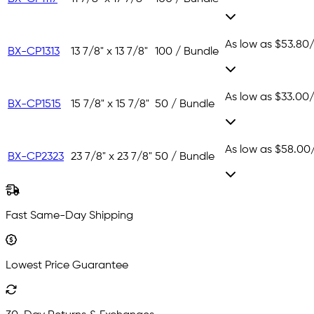
As low as
$53.80
BX-CP1313
13 7/8" x 13 7/8"
100 / Bundle
As low as
$33.00
BX-CP1515
15 7/8" x 15 7/8"
50 / Bundle
As low as
$58.00
BX-CP2323
23 7/8" x 23 7/8"
50 / Bundle
Fast Same-Day Shipping
Lowest Price Guarantee