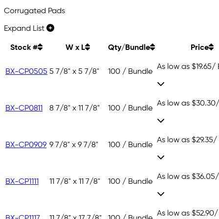
Corrugated Pads
Expand List
Stock #
W x L
Qty/Bundle
Price
As low as
$19.65
/
BX-CP0505
5 7/8" x 5 7/8"
100 / Bundle
As low as
$30.30
BX-CP0811
8 7/8" x 11 7/8"
100 / Bundle
As low as
$29.35
/
BX-CP0909
9 7/8" x 9 7/8"
100 / Bundle
As low as
$36.05
/
BX-CP1111
11 7/8" x 11 7/8"
100 / Bundle
As low as
$52.90
/
BX-CP1117
11 7/8" x 17 7/8"
100 / Bundle