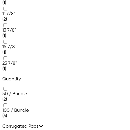
(1)
11 7/8"
(2)
13 7/8"
(1)
15 7/8"
(1)
23 7/8"
(1)
Quantity
50 / Bundle
(2)
100 / Bundle
(6)
Corrugated Pads