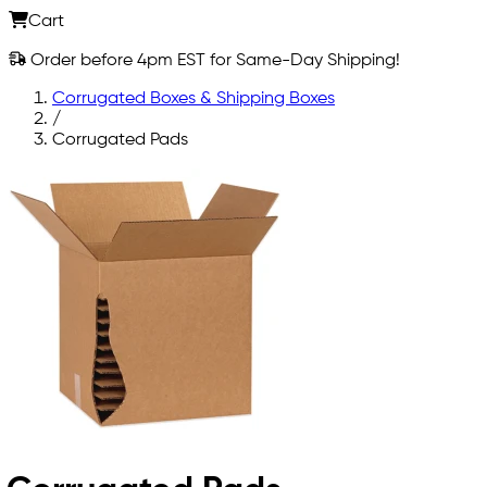
Cart
Order before 4pm EST for Same-Day Shipping!
Corrugated Boxes & Shipping Boxes
/
Corrugated Pads