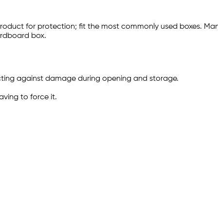
product for protection; fit the most commonly used boxes. M
ardboard box.
ecting against damage during opening and storage.
ving to force it.