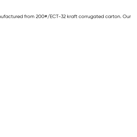
anufactured from 200#/ECT-32 kraft corrugated carton. Our