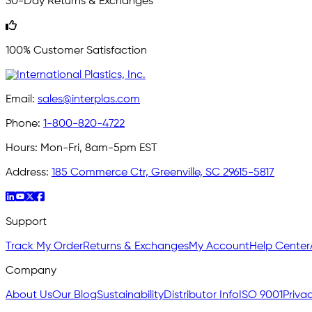
30-Day Returns & Exchanges
100% Customer Satisfaction
Email:
sales@interplas.com
Phone:
1-800-820-4722
Hours:
Mon-Fri, 8am-5pm EST
Address:
185 Commerce Ctr, Greenville, SC 29615-5817
Support
Track My Order
Returns & Exchanges
My Account
Help Center
Company
About Us
Our Blog
Sustainability
Distributor Info
ISO 9001
Privac