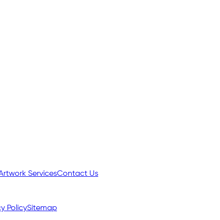
Artwork Services
Contact Us
y Policy
Sitemap