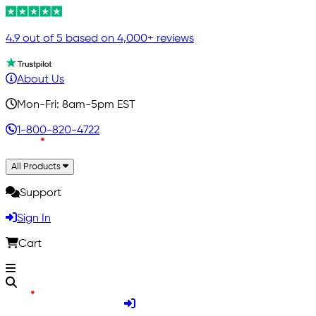
4.9 out of 5 based on 4,000+ reviews
About Us
Mon-Fri: 8am-5pm EST
1-800-820-4722
All Products
Support
Sign In
Cart