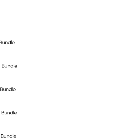
 Bundle
/ Bundle
 Bundle
 Bundle
 Bundle