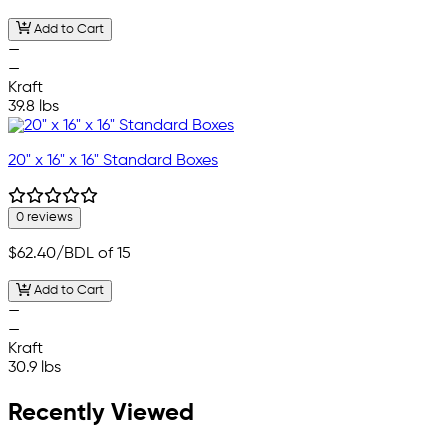
Add to Cart
—
—
Kraft
39.8 lbs
20" x 16" x 16" Standard Boxes
0 reviews
$62.40
/BDL of 15
Add to Cart
—
—
Kraft
30.9 lbs
Recently Viewed