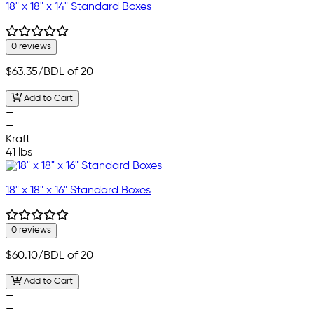
18" x 18" x 14" Standard Boxes
0 reviews
$63.35
/BDL of 20
Add to Cart
—
—
Kraft
41 lbs
18" x 18" x 16" Standard Boxes
0 reviews
$60.10
/BDL of 20
Add to Cart
—
—