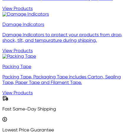
View Products
Damage Indicators
Damage Indicators to protect your products from drop,
shock, tilt, and tempurature during shipping.
View Products
Packing Tape
Packing Tape, Packaging Tape includes Carton, Sealing
Tape, Paper Tape and Filament Tape.
View Products
Fast Same-Day Shipping
Lowest Price Guarantee