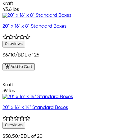
Kraft
43.6 lbs
20" x 16" x 8" Standard Boxes
0 reviews
$67.10
/BDL of 25
Add to Cart
—
—
Kraft
39 lbs
20" x 16" x 14" Standard Boxes
0 reviews
$58.50
/BDL of 20