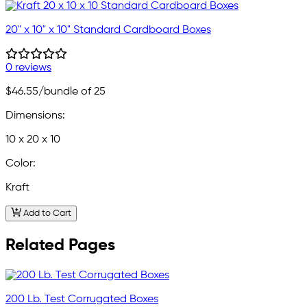
20" x 10" x 10" Standard Cardboard Boxes
0 reviews
$46.55
/bundle of 25
Dimensions:
10 x 20 x 10
Color:
Kraft
Add to Cart
Related Pages
200 Lb. Test Corrugated Boxes