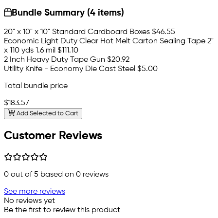
Bundle Summary (4 items)
20" x 10" x 10" Standard Cardboard Boxes
$46.55
Economic Light Duty Clear Hot Melt Carton Sealing Tape 2"
x 110 yds 1.6 mil
$111.10
2 Inch Heavy Duty Tape Gun
$20.92
Utility Knife - Economy Die Cast Steel
$5.00
Total bundle price
$183.57
Add Selected to Cart
Customer Reviews
0
out of 5 based on
0
reviews
See more reviews
No reviews yet
Be the first to review this product