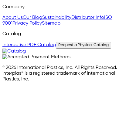
Company
About Us
Our Blog
Sustainability
Distributor Info
ISO
9001
Privacy Policy
Sitemap
Catalog
Interactive PDF Catalog
Request a Physical Catalog
© 2026 International Plastics, Inc. All Rights Reserved.
interplas® is a registered trademark of International
Plastics, Inc.