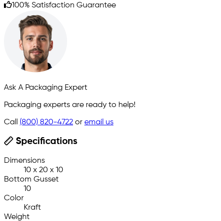
100% Satisfaction Guarantee
Ask A Packaging Expert
Packaging experts are ready to help!
Call
(800) 820-4722
or
email us
Specifications
Dimensions
10 x 20 x 10
Bottom Gusset
10
Color
Kraft
Weight