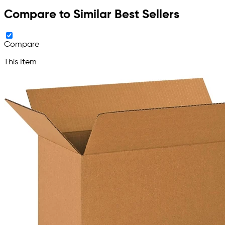
Compare to Similar Best Sellers
Compare
This Item