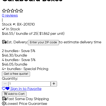
0 reviews
|
Stock #:
BX-201010
In Stock
$46.55
/
bundle of 25
(
$1.862
per unit)
Est. Delivery:
to estimate delivery time
Enter your ZIP code
2 bundles
- Save 5%
$46.30
/bundle
4 bundles
- Save 5%
$46.05
/bundle
4+ bundles
- Special Pricing
Get a free quote!
Quantity:
Sign In to Favorite
Add to Cart
Fast Same Day Shipping
Lowest Price Guarantee