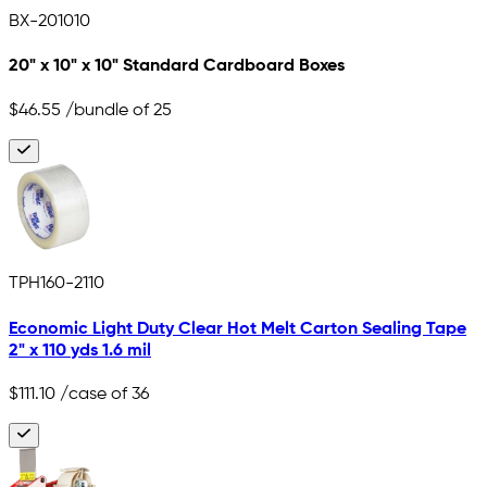
BX-201010
20" x 10" x 10" Standard Cardboard Boxes
$46.55
/bundle of 25
TPH160-2110
Economic Light Duty Clear Hot Melt Carton Sealing Tape
2" x 110 yds 1.6 mil
$111.10
/case of 36