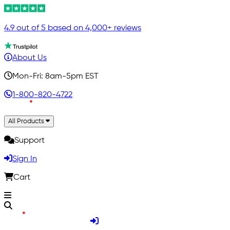
4.9 out of 5 based on 4,000+ reviews
About Us
Mon-Fri: 8am-5pm EST
1-800-820-4722
All Products
Support
Sign In
Cart