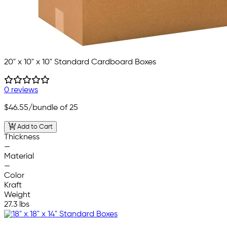
20" x 10" x 10" Standard Cardboard Boxes
0 reviews
$46.55
/bundle of 25
Add to Cart
Thickness
—
Material
—
Color
Kraft
Weight
27.3 lbs