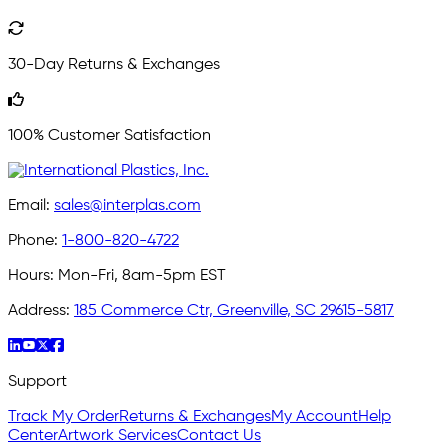
30-Day Returns & Exchanges
100% Customer Satisfaction
Email:
sales@interplas.com
Phone:
1-800-820-4722
Hours:
Mon-Fri, 8am-5pm EST
Address:
185 Commerce Ctr, Greenville, SC 29615-5817
Support
Track My Order
Returns & Exchanges
My Account
Help
Center
Artwork Services
Contact Us