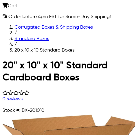
Cart
Order before 4pm EST for Same-Day Shipping!
Corrugated Boxes & Shipping Boxes
/
Standard Boxes
/
20 x 10 x 10 Standard Boxes
Skip to main content
20" x 10" x 10" Standard
Cardboard Boxes
0 reviews
|
Stock #:
BX-201010