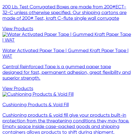
200 Lb. Test Corrugated Boxes are made from 200#ECT-
32-C unless otherwise specified. Our shipping cartons are
made of 200# Test, kraft C-flute single wall corrugate
View Products
Water Activated Paper Tape | Gummed Kraft Paper Tape |
WAT
Central Reinforced Tape is a gummed paper tape
designed for fast, permanent adhesion, great flexibility and
superior strength.
View Products
Cushioning Products & Void Fill
Cushioning products & void fill give your products built-in
protection from the threatening conditions they may face.
Empty space inside case-packed goods and shipping
containers allows products to shift during shipment.