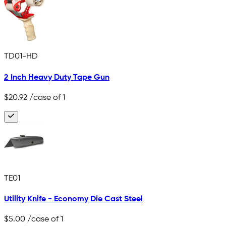
TD01-HD
2 Inch Heavy Duty Tape Gun
$20.92
/case of 1
TE01
Utility Knife - Economy Die Cast Steel
$5.00
/case of 1