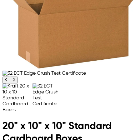
Previous product image
Next product image
20" x 10" x 10" Standard
Cardboard Boxes