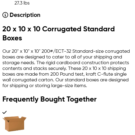
27.3 lbs
Description
20 x 10 x 10 Corrugated Standard
Boxes
Our 20" x 10" x 10" 200#/ECT-32 Standard-size corrugated
boxes are designed to cater to all of your shipping and
storage needs. The rigid cardboard construction protects
contents and stacks securely. These 20 x 10 x 10 shipping
boxes are made from 200 Pound test, kraft C-flute single
wall corrugated carton. Our standard boxes are designed
for shipping or storing large-size items.
Frequently Bought Together