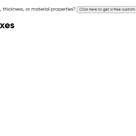
 thickness, or material properties?
Click here to get a free custom
oxes