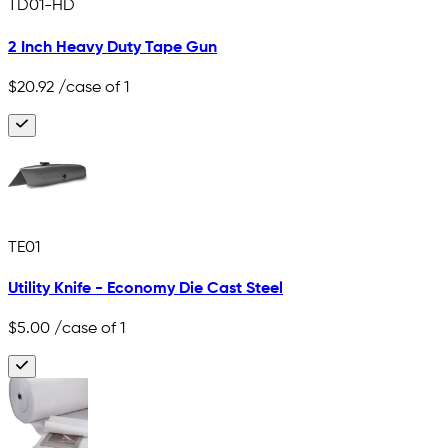
TD01-HD
2 Inch Heavy Duty Tape Gun
$20.92
/case of 1
TE01
Utility Knife - Economy Die Cast Steel
$5.00
/case of 1