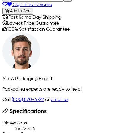
Sign In to Favorite
Add to Cart
Fast Same Day Shipping
Lowest Price Guarantee
100% Satisfaction Guarantee
Ask A Packaging Expert
Packaging experts are ready to help!
Call
(800) 820-4722
or
email us
Specifications
Dimensions
6 x 22 x 16