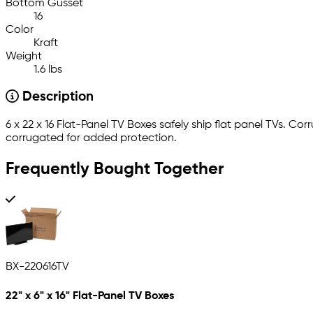
Bottom Gusset
16
Color
Kraft
Weight
1.6 lbs
Description
6 x 22 x 16 Flat-Panel TV Boxes safely ship flat panel TVs. 
corrugated for added protection.
Frequently Bought Together
BX-220616TV
22" x 6" x 16" Flat-Panel TV Boxes