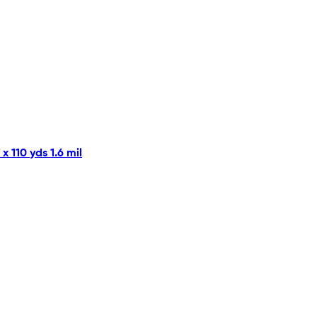
 110 yds 1.6 mil