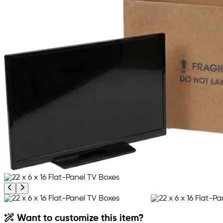
Previous product image
Next product image
Want to customize this item?