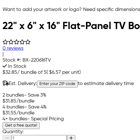
Want to add your artwork or logo? Need specific dimensions,
22" x 6" x 16" Flat-Panel TV B
0 reviews
|
Stock #:
BX-220616TV
In Stock
$32.85
/
bundle of 5
(
$6.57
per unit)
Est. Delivery:
to estimate delivery time
Enter your ZIP code
2 bundles
- Save 3%
$31.85
/bundle
4 bundles
- Save 4%
$31.55
/bundle
4+ bundles
- Special Pricing
Get a free quote!
Quantity: