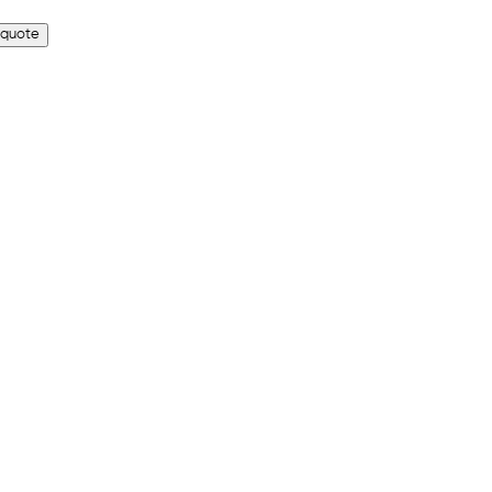
 quote