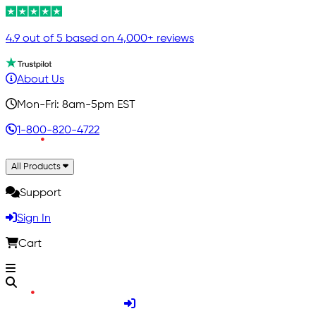
4.9 out of 5 based on 4,000+ reviews
About Us
Mon-Fri: 8am-5pm EST
1-800-820-4722
All Products
Support
Sign In
Cart