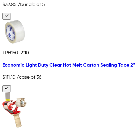
$32.85
/bundle of 5
TPH160-2110
Economic Light Duty Clear Hot Melt Carton Sealing Tape 2" x
$111.10
/case of 36