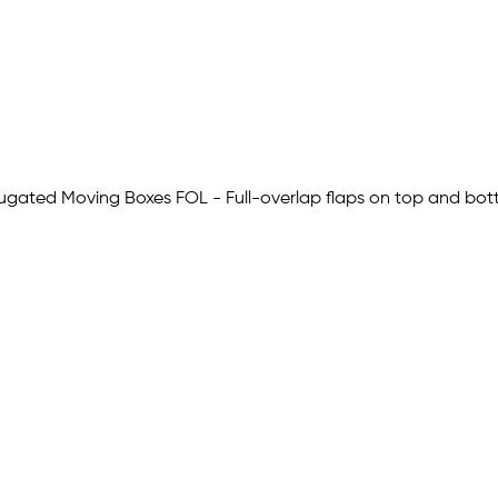
Corrugated Moving Boxes FOL - Full-overlap flaps on top and b