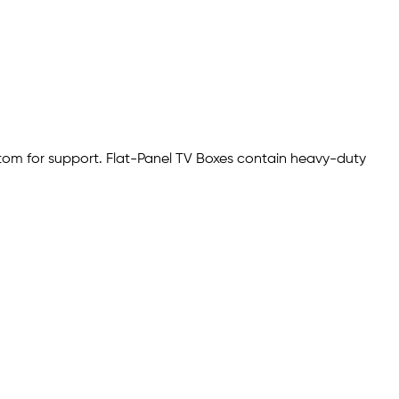
ottom for support. Flat-Panel TV Boxes contain heavy-duty