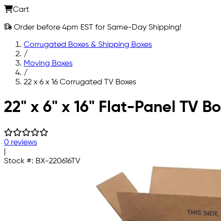
Cart
Order before 4pm EST for Same-Day Shipping!
Corrugated Boxes & Shipping Boxes
/
Moving Boxes
/
22 x 6 x 16 Corrugated TV Boxes
Skip to main content
22" x 6" x 16" Flat-Panel TV B
0 reviews
|
Stock #:
BX-220616TV