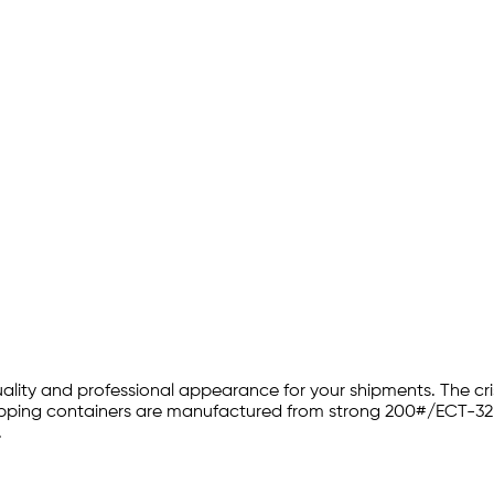
 quality and professional appearance for your shipments. The 
 shipping containers are manufactured from strong 200#/ECT-32
.