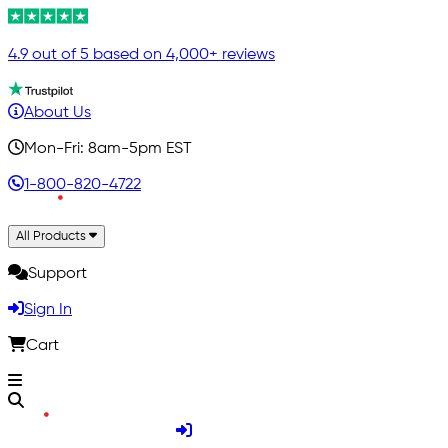
4.9 out of 5 based on 4,000+ reviews
About Us
Mon-Fri: 8am-5pm EST
1-800-820-4722
All Products
Support
Sign In
Cart