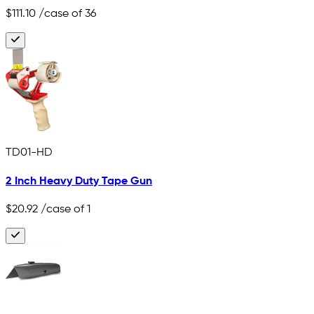
$111.10
/case of 36
TD01-HD
2 Inch Heavy Duty Tape Gun
$20.92
/case of 1