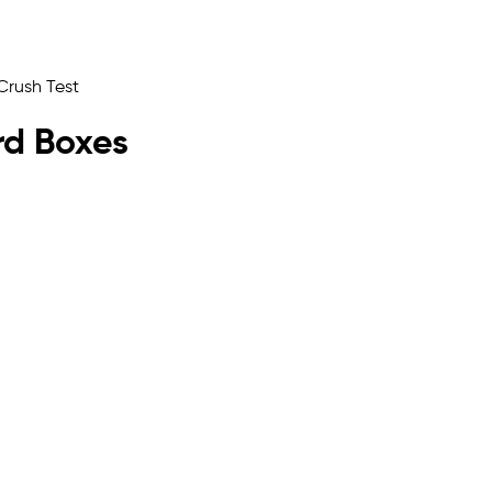
rd Boxes