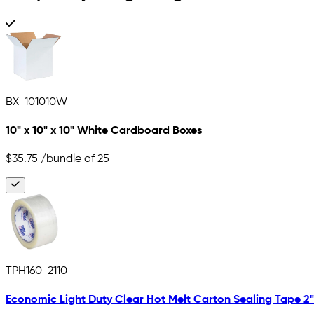
BX-101010W
10" x 10" x 10" White Cardboard Boxes
$35.75
/bundle of 25
TPH160-2110
Economic Light Duty Clear Hot Melt Carton Sealing Tape 2" x