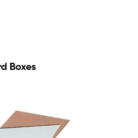
rd Boxes