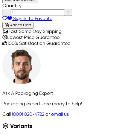
Quantity:
Sign In to Favorite
Add to Cart
Fast Same Day Shipping
Lowest Price Guarantee
100% Satisfaction Guarantee
Ask A Packaging Expert
Packaging experts are ready to help!
Call
(800) 820-4722
or
email us
Variants