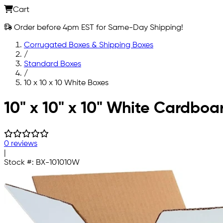
Cart
Order before 4pm EST for Same-Day Shipping!
Corrugated Boxes & Shipping Boxes
/
Standard Boxes
/
10 x 10 x 10 White Boxes
Skip to main content
10" x 10" x 10" White Cardboa
0 reviews
|
Stock #:
BX-101010W