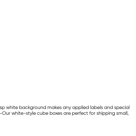
crisp white background makes any applied labels and special
-Our white-style cube boxes are perfect for shipping small,