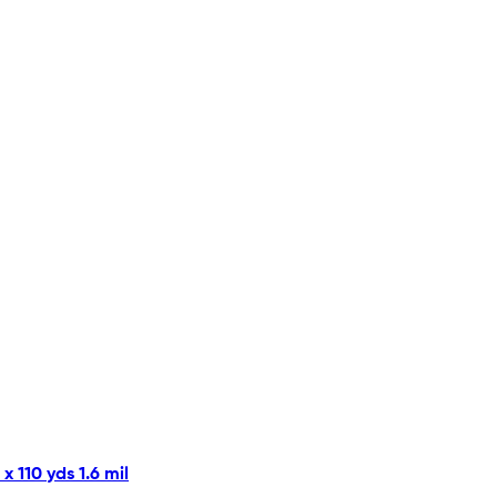
 110 yds 1.6 mil