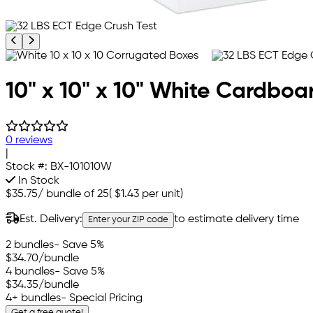
Previous product image
Next product image
10" x 10" x 10" White Cardboa
0 reviews
|
Stock #:
BX-101010W
In Stock
$35.75
/
bundle of 25
(
$1.43
per unit)
Est. Delivery:
to estimate delivery time
Enter your ZIP code
2 bundles
- Save 5%
$34.70
/bundle
4 bundles
- Save 5%
$34.35
/bundle
4+ bundles
- Special Pricing
Get a free quote!