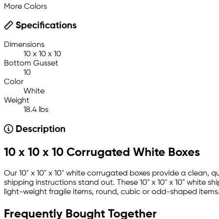
More Colors
Specifications
Dimensions
10 x 10 x 10
Bottom Gusset
10
Color
White
Weight
18.4 lbs
Description
10 x 10 x 10 Corrugated White Boxes
Our 10" x 10" x 10" white corrugated boxes provide a clean,
shipping instructions stand out. These 10" x 10" x 10" white
light-weight fragile items, round, cubic or odd-shaped items
Frequently Bought Together