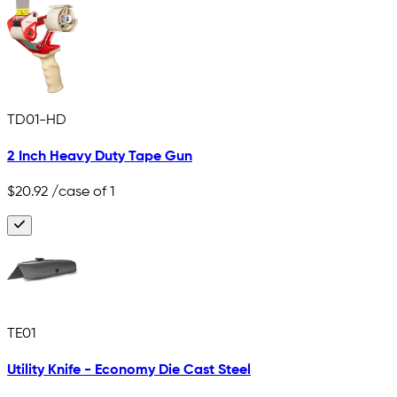
TD01-HD
2 Inch Heavy Duty Tape Gun
$20.92
/case of 1
TE01
Utility Knife - Economy Die Cast Steel