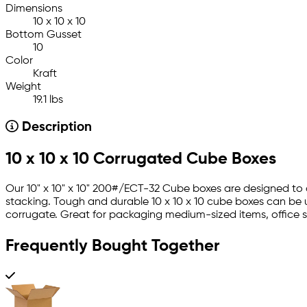
Dimensions
10 x 10 x 10
Bottom Gusset
10
Color
Kraft
Weight
19.1 lbs
Description
10 x 10 x 10 Corrugated Cube Boxes
Our 10" x 10" x 10" 200#/ECT-32 Cube boxes are designed to c
stacking. Tough and durable 10 x 10 x 10 cube boxes can be 
corrugate. Great for packaging medium-sized items, office s
Frequently Bought Together