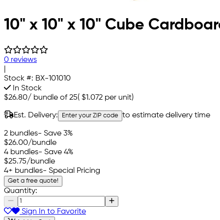
10" x 10" x 10" Cube Cardboa
0 reviews
|
Stock #:
BX-101010
In Stock
$26.80
/
bundle of 25
(
$1.072
per unit)
Est. Delivery:
to estimate delivery time
Enter your ZIP code
2 bundles
- Save 3%
$26.00
/bundle
4 bundles
- Save 4%
$25.75
/bundle
4+ bundles
- Special Pricing
Get a free quote!
Quantity:
Sign In to Favorite