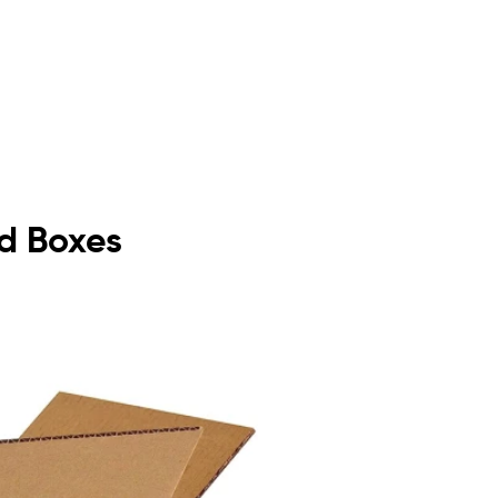
rd Boxes