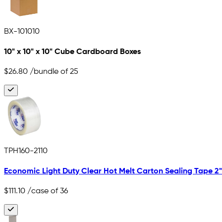
BX-101010
10" x 10" x 10" Cube Cardboard Boxes
$26.80
/bundle of 25
TPH160-2110
Economic Light Duty Clear Hot Melt Carton Sealing Tape 2" x
$111.10
/case of 36