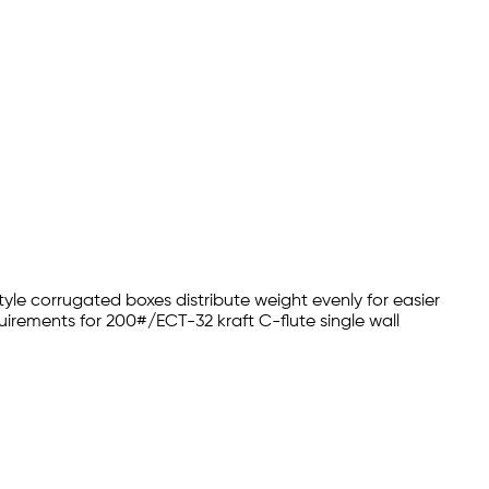
yle corrugated boxes distribute weight evenly for easier
irements for 200#/ECT-32 kraft C-flute single wall