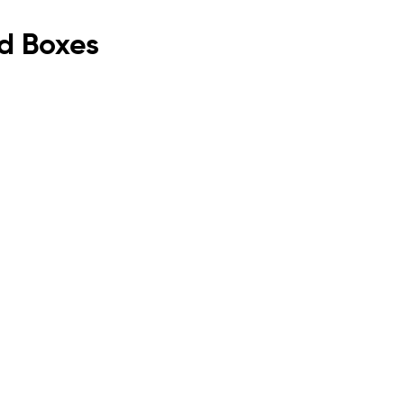
rd Boxes