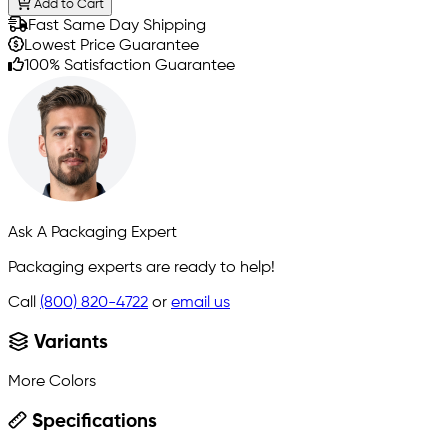
Add to Cart
Fast Same Day Shipping
Lowest Price Guarantee
100% Satisfaction Guarantee
Ask A Packaging Expert
Packaging experts are ready to help!
Call
(800) 820-4722
or
email us
Variants
More Colors
Specifications