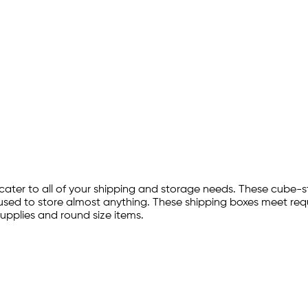
ater to all of your shipping and storage needs. These cube-st
used to store almost anything. These shipping boxes meet requ
upplies and round size items.