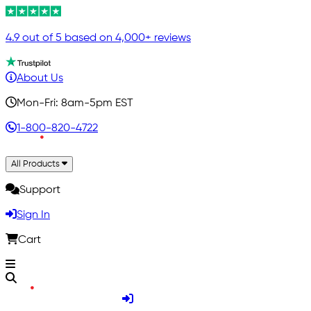
4.9 out of 5 based on 4,000+ reviews
About Us
Mon-Fri: 8am-5pm EST
1-800-820-4722
All Products
Support
Sign In
Cart