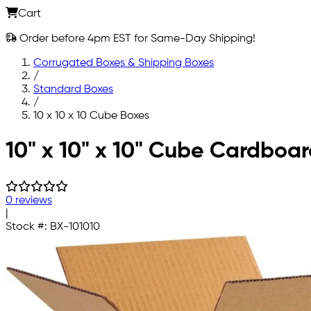
Cart
Order before 4pm EST for Same-Day Shipping!
Corrugated Boxes & Shipping Boxes
/
Standard Boxes
/
10 x 10 x 10 Cube Boxes
Skip to main content
10" x 10" x 10" Cube Cardboa
0 reviews
|
Stock #:
BX-101010