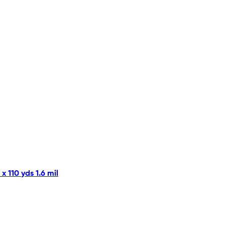
 110 yds 1.6 mil