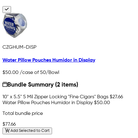
CZGHUM-DISP
Water Pillow Pouches Humidor in Display
$50.00
/case of 50/Bowl
Bundle Summary (2 items)
10" x 5.5" 5 Mil Zipper Locking "Fine Cigars" Bags
$27.66
Water Pillow Pouches Humidor in Display
$50.00
Total bundle price
$77.66
Add Selected to Cart