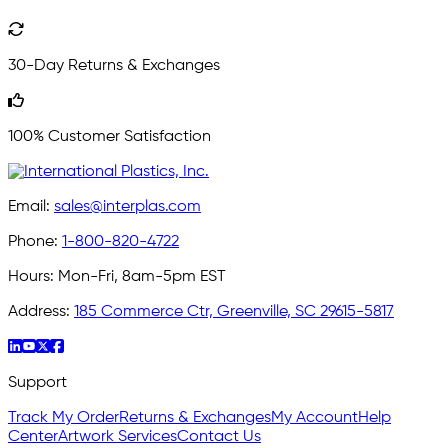
30-Day Returns & Exchanges
100% Customer Satisfaction
Email:
sales@interplas.com
Phone:
1-800-820-4722
Hours:
Mon-Fri, 8am-5pm EST
Address:
185 Commerce Ctr, Greenville, SC 29615-5817
Support
Track My Order
Returns & Exchanges
My Account
Help
Center
Artwork Services
Contact Us