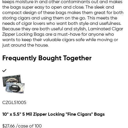
keeps moisture in and other contaminants out and makes
the bags super easy to open and close. The sleek and
compact design of these bags makes them great for both
storing cigars and using them on the go. This meets the
needs of cigar lovers who want both style and usefulness.
Because they are both useful and stylish, Laminated Cigar
Zipper Locking Bags are a must-have for anyone who
wants to keep their valuable cigars safe while moving or
just around the house.
Frequently Bought Together
CZGL51005
10" x 5.5" 5 Mil Zipper Locking "Fine Cigars" Bags
$27.66
/case of 100