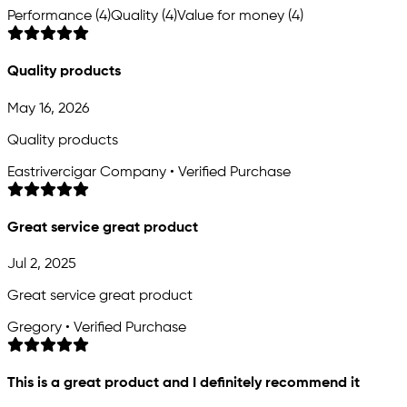
Performance (4)
Quality (4)
Value for money (4)
Quality products
May 16, 2026
Quality products
Eastrivercigar Company • Verified Purchase
Great service great product
Jul 2, 2025
Great service great product
Gregory • Verified Purchase
This is a great product and I definitely recommend it