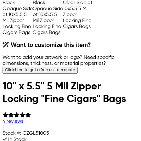
Want to customize this item?
Want to add your artwork or logo? Need specific
dimensions, thickness, or material properties?
Click here to get a free custom quote
10" x 5.5" 5 Mil Zipper
Locking "Fine Cigars" Bags
4 reviews
|
Stock #:
CZGL51005
In Stock