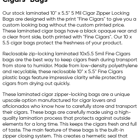
Our stock laminated 10" x 5.5" 5 Mil Cigar Zipper Locking
Bags are designed with the print "Fine Cigars" to give you a
custom looking bag without the custom printed price.
These laminated cigar bags have a black opaque rear and
a clear front side, both printed with "Fine Cigars". Our 10 x
5.5 cigar bags protect the freshness of your product.
Reclosable zip-locking laminated 10x5.5 5mil Fine Cigars
bags are the best way to keep cigars fresh during transport
from store to humidor. Made from low-density polyethylene
and recyclable, these reclosable 10" x 5.5" Fine Cigars
plastic bags feature impressive clarity while protecting
cigars from drying out quickly.
These laminated cigar zipper-locking bags are a unique
upscale option manufactured for cigar lovers and
aficionados who know how to carefully store and transport
their cigars. These bags are carefully made using a high-
quality lamination process that protects against outside
elements for a long time. This keeps the cigars fresh and full
of taste. The main feature of these bags is the built-in
zipper closing system. This creates a hermetic seal that