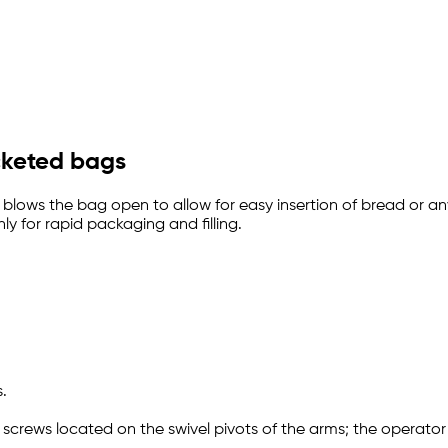
icketed bags
t blows the bag open to allow for easy insertion of bread o
ly for rapid packaging and filling.
.
 screws located on the swivel pivots of the arms; the operato