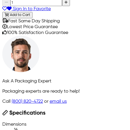
Sign In to Favorite
Add to Cart
Fast Same Day Shipping
Lowest Price Guarantee
100% Satisfaction Guarantee
Ask A Packaging Expert
Packaging experts are ready to help!
Call
(800) 820-4722
or
email us
Specifications
Dimensions