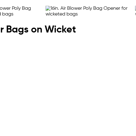
or Bags on Wicket