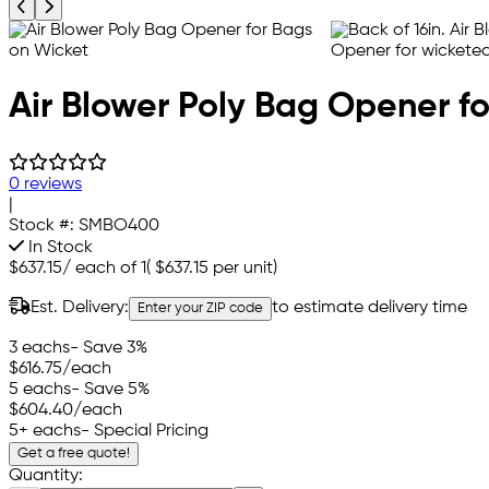
Previous product image
Next product image
Air Blower Poly Bag Opener f
0 reviews
|
Stock #:
SMBO400
In Stock
$637.15
/
each of 1
(
$637.15
per unit)
Est. Delivery:
to estimate delivery time
Enter your ZIP code
3 eachs
- Save 3%
$616.75
/each
5 eachs
- Save 5%
$604.40
/each
5+ eachs
- Special Pricing
Get a free quote!
Quantity: