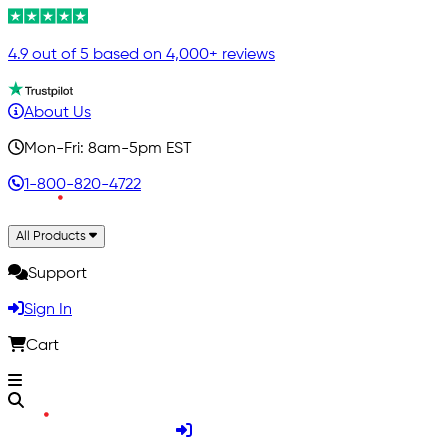
4.9 out of 5 based on 4,000+ reviews
About Us
Mon-Fri: 8am-5pm EST
1-800-820-4722
All Products
Support
Sign In
Cart