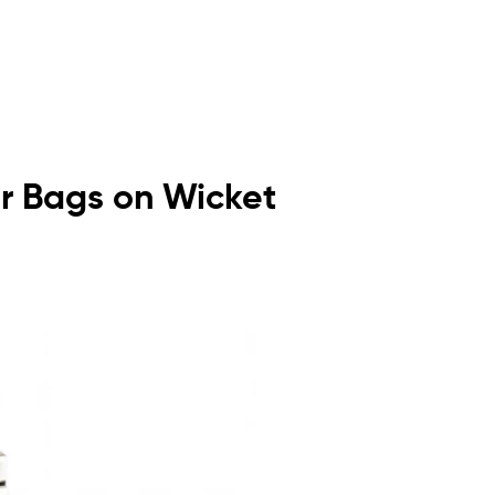
or Bags on Wicket