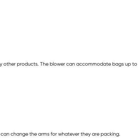
r any other products. The blower can accommodate bags up to
r can change the arms for whatever they are packing.