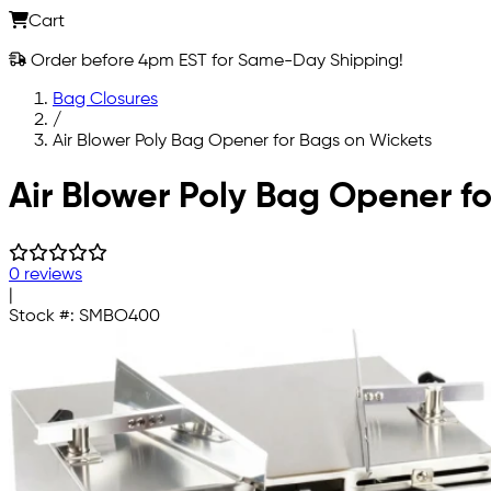
Cart
Order before 4pm EST for Same-Day Shipping!
Bag Closures
/
Air Blower Poly Bag Opener for Bags on Wickets
Skip to main content
Air Blower Poly Bag Opener f
0 reviews
|
Stock #:
SMBO400