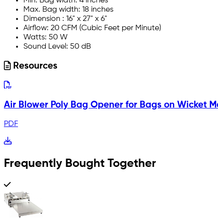
Min. Bag width: 4 inches
Max. Bag width: 18 inches
Dimension : 16" x 27" x 6"
Airflow: 20 CFM (Cubic Feet per Minute)
Watts: 50 W
Sound Level: 50 dB
Resources
Air Blower Poly Bag Opener for Bags on Wicket 
PDF
Frequently Bought Together