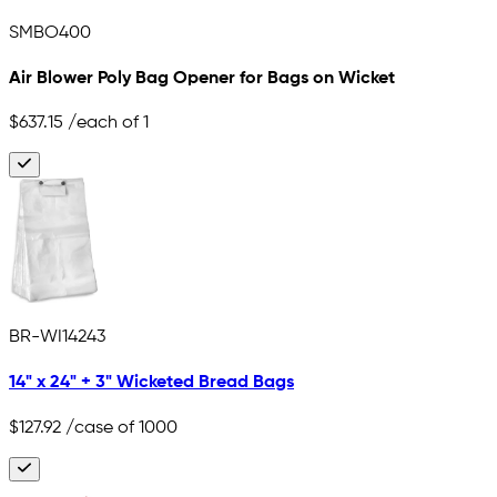
SMBO400
Air Blower Poly Bag Opener for Bags on Wicket
$637.15
/each of 1
BR-WI14243
14" x 24" + 3" Wicketed Bread Bags
$127.92
/case of 1000