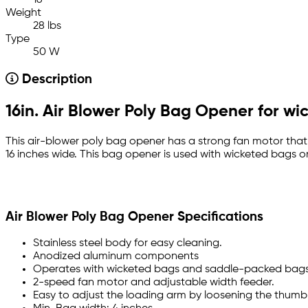
16
Weight
28 lbs
Type
50 W
Description
16in. Air Blower Poly Bag Opener for w
This air-blower poly bag opener has a strong fan motor tha
16 inches wide. This bag opener is used with wicketed bags on
Air Blower Poly Bag Opener Specifications
Stainless steel body for easy cleaning.
Anodized aluminum components
Operates with wicketed bags and saddle-packed bags
2-speed fan motor and adjustable width feeder.
Easy to adjust the loading arm by loosening the thumb