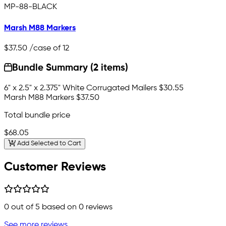
MP-88-BLACK
Marsh M88 Markers
$37.50
/case of 12
Bundle Summary (2 items)
6" x 2.5" x 2.375" White Corrugated Mailers
$30.55
Marsh M88 Markers
$37.50
Total bundle price
$68.05
Add Selected to Cart
Customer Reviews
0
out of 5 based on
0
reviews
See more reviews