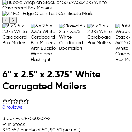
Previous product image
Next product image
6" x 2.5" x 2.375" White
Corrugated Mailers
0 reviews
|
Stock #:
CP-060202-2
In Stock
$30.55
/
bundle of 50
(
$0.611
per unit)