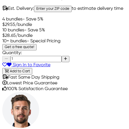
Est. Delivery:
to estimate delivery time
Enter your ZIP code
4 bundles
- Save 5%
$29.55
/bundle
10 bundles
- Save 5%
$28.65
/bundle
10+ bundles
- Special Pricing
Get a free quote!
Quantity:
Sign In to Favorite
Add to Cart
Fast Same Day Shipping
Lowest Price Guarantee
100% Satisfaction Guarantee