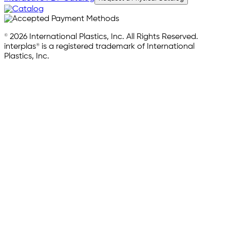
© 2026 International Plastics, Inc. All Rights Reserved.
interplas® is a registered trademark of International
Plastics, Inc.