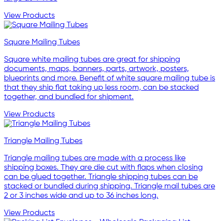
View Products
Square Mailing Tubes
Square white mailing tubes are great for shipping
documents, maps, banners, parts, artwork, posters,
blueprints and more. Benefit of white square mailing tube is
that they ship flat taking up less room, can be stacked
together, and bundled for shipment.
View Products
Triangle Mailing Tubes
Triangle mailing tubes are made with a process like
shipping boxes. They are die cut with flaps when closing
can be glued together. Triangle shipping tubes can be
stacked or bundled during shipping. Triangle mail tubes are
2 or 3 inches wide and up to 36 inches long.
View Products