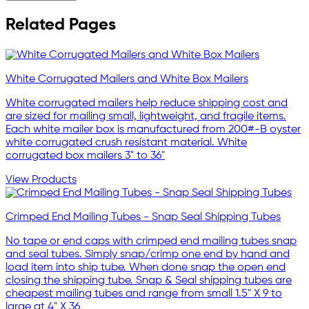
Related Pages
White Corrugated Mailers and White Box Mailers
White corrugated mailers help reduce shipping cost and
are sized for mailing small, lightweight, and fragile items.
Each white mailer box is manufactured from 200#-B oyster
white corrugated crush resistant material. White
corrugated box mailers 3" to 36"
View Products
Crimped End Mailing Tubes - Snap Seal Shipping Tubes
No tape or end caps with crimped end mailing tubes snap
and seal tubes. Simply snap/crimp one end by hand and
load item into ship tube. When done snap the open end
closing the shipping tube. Snap & Seal shipping tubes are
cheapest mailing tubes and range from small 1.5" X 9 to
large at 4" X 36