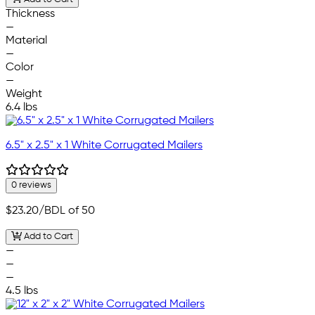
Thickness
—
Material
—
Color
—
Weight
6.4 lbs
6.5" x 2.5" x 1 White Corrugated Mailers
0 reviews
$23.20
/BDL of 50
Add to Cart
—
—
—
4.5 lbs