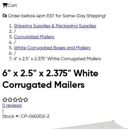
Cart
Order before 4pm EST for Same-Day Shipping!
Shipping Supplies & Packaging Supplies
/
Corrugated Mailers
/
White Corrugated Boxes and Mailers
/
6" x 2.5" x 2.375" White Corrugated Mailers
Skip to main content
6" x 2.5" x 2.375" White
Corrugated Mailers
0 reviews
|
Stock #:
CP-060202-2