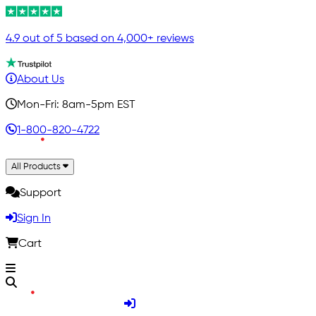
4.9 out of 5 based on 4,000+ reviews
About Us
Mon-Fri: 8am-5pm EST
1-800-820-4722
All Products
Support
Sign In
Cart