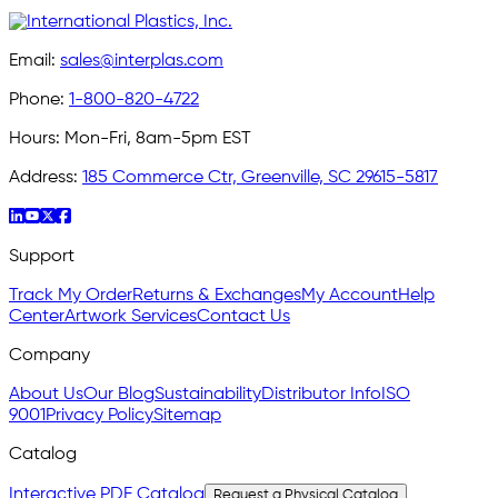
Email:
sales@interplas.com
Phone:
1-800-820-4722
Hours:
Mon-Fri, 8am-5pm EST
Address:
185 Commerce Ctr, Greenville, SC 29615-5817
Support
Track My Order
Returns & Exchanges
My Account
Help
Center
Artwork Services
Contact Us
Company
About Us
Our Blog
Sustainability
Distributor Info
ISO
9001
Privacy Policy
Sitemap
Catalog
Interactive PDF Catalog
Request a Physical Catalog