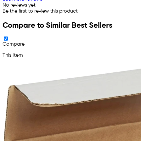
No reviews yet
Be the first to review this product
Compare to Similar Best Sellers
Compare
This Item