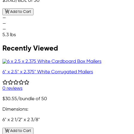
$31.45
/BDL of 50
Add to Cart
—
—
—
5.3 lbs
Recently Viewed
6" x 2.5" x 2.375" White Corrugated Mailers
0 reviews
$30.55
/bundle of 50
Dimensions:
6" x 2 1/2" x 2 3/8"
Add to Cart