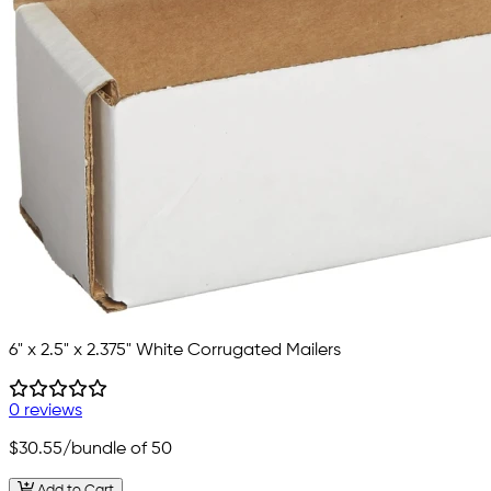
6" x 2.5" x 2.375" White Corrugated Mailers
0 reviews
$30.55
/bundle of 50
Add to Cart