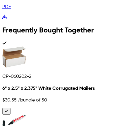
PDF
Frequently Bought Together
CP-060202-2
6" x 2.5" x 2.375" White Corrugated Mailers
$30.55
/bundle of 50