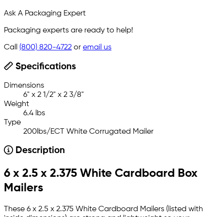
Ask A Packaging Expert
Packaging experts are ready to help!
Call
(800) 820-4722
or
email us
Specifications
Dimensions
6" x 2 1/2" x 2 3/8"
Weight
6.4 lbs
Type
200lbs/ECT White Corrugated Mailer
Description
6 x 2.5 x 2.375 White Cardboard Box
Mailers
These 6 x 2.5 x 2.375 White Cardboard Mailers (listed with