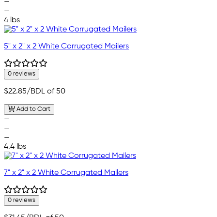
—
—
4 lbs
5" x 2" x 2 White Corrugated Mailers
0 reviews
$22.85
/BDL of 50
Add to Cart
—
—
—
4.4 lbs
7" x 2" x 2 White Corrugated Mailers
0 reviews