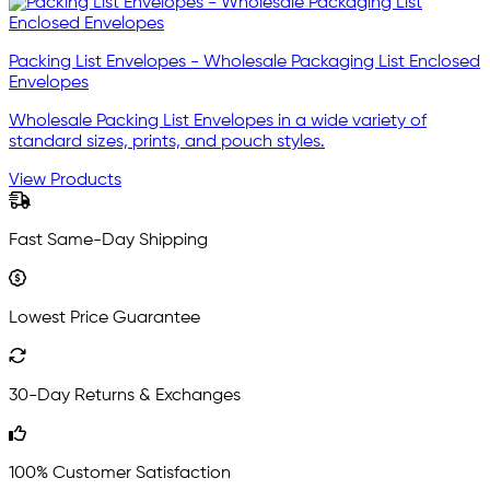
Packing List Envelopes - Wholesale Packaging List Enclosed
Envelopes
Wholesale Packing List Envelopes in a wide variety of
standard sizes, prints, and pouch styles.
View Products
Fast Same-Day Shipping
Lowest Price Guarantee
30-Day Returns & Exchanges
100% Customer Satisfaction