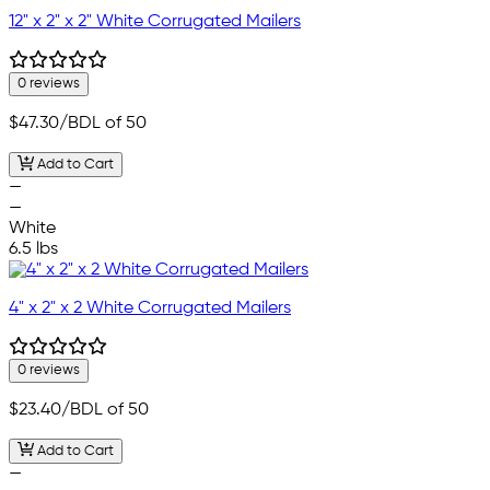
12" x 2" x 2" White Corrugated Mailers
0 reviews
$47.30
/BDL of 50
Add to Cart
—
—
White
6.5 lbs
4" x 2" x 2 White Corrugated Mailers
0 reviews
$23.40
/BDL of 50
Add to Cart
—