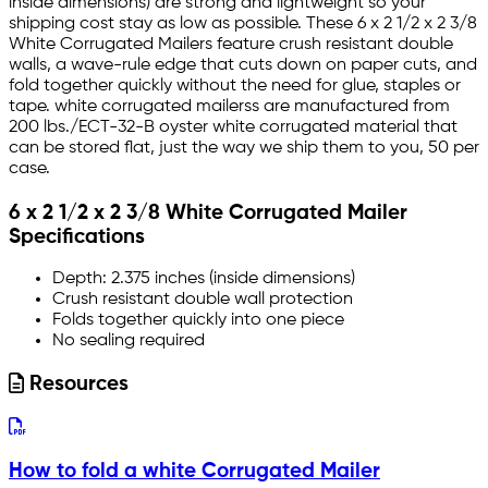
inside dimensions) are strong and lightweight so your
shipping cost stay as low as possible. These 6 x 2 1/2 x 2 3/8
White Corrugated Mailers feature crush resistant double
walls, a wave-rule edge that cuts down on paper cuts, and
fold together quickly without the need for glue, staples or
tape. white corrugated mailerss are manufactured from
200 lbs./ECT-32-B oyster white corrugated material that
can be stored flat, just the way we ship them to you, 50 per
case.
6 x 2 1/2 x 2 3/8 White Corrugated Mailer
Specifications
Depth: 2.375 inches (inside dimensions)
Crush resistant double wall protection
Folds together quickly into one piece
No sealing required
Resources
How to fold a white Corrugated Mailer