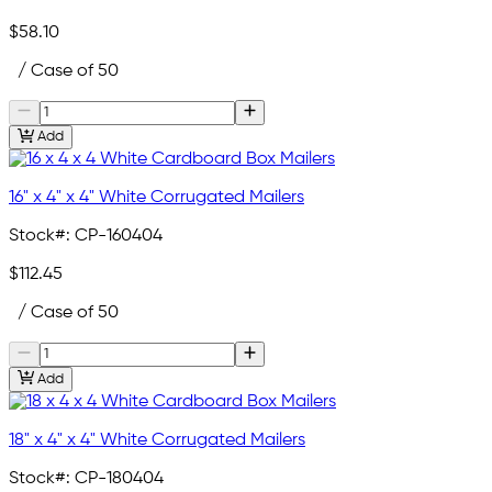
$58.10
/ Case of 50
Add
16" x 4" x 4" White Corrugated Mailers
Stock#:
CP-160404
$112.45
/ Case of 50
Add
18" x 4" x 4" White Corrugated Mailers
Stock#:
CP-180404