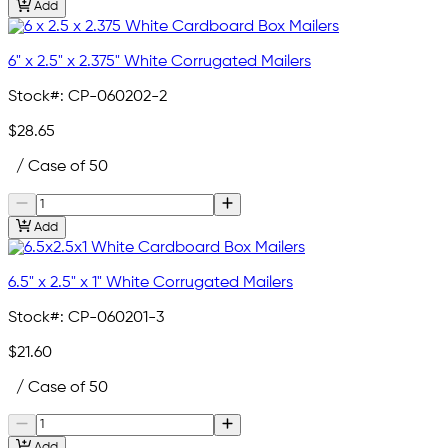
Add
6" x 2.5" x 2.375" White Corrugated Mailers
Stock#:
CP-060202-2
$28.65
/ Case of 50
Add
6.5" x 2.5" x 1" White Corrugated Mailers
Stock#:
CP-060201-3
$21.60
/ Case of 50
Add