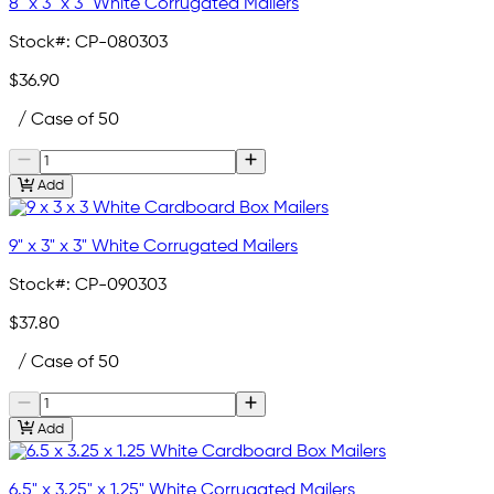
8" x 3" x 3" White Corrugated Mailers
Stock#:
CP-080303
$36.90
/ Case of 50
Add
9" x 3" x 3" White Corrugated Mailers
Stock#:
CP-090303
$37.80
/ Case of 50
Add
6.5" x 3.25" x 1.25" White Corrugated Mailers