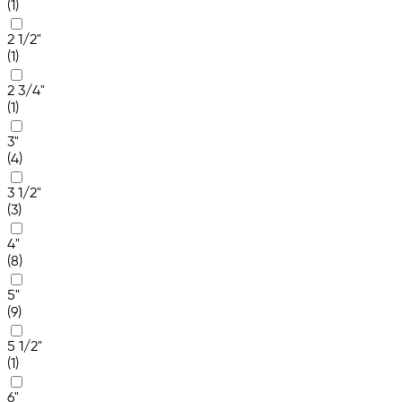
(1)
2 1/2"
(1)
2 3/4"
(1)
3"
(4)
3 1/2"
(3)
4"
(8)
5"
(9)
5 1/2"
(1)
6"