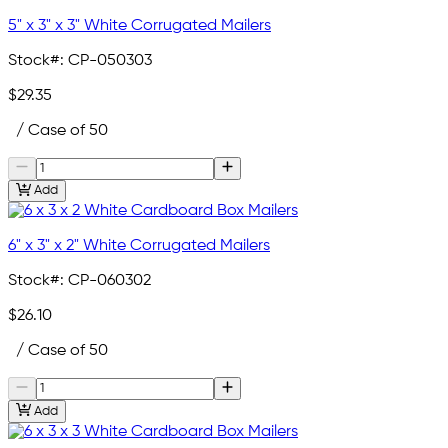
5" x 3" x 3" White Corrugated Mailers
Stock#:
CP-050303
$29.35
/ Case of 50
Add
6" x 3" x 2" White Corrugated Mailers
Stock#:
CP-060302
$26.10
/ Case of 50
Add