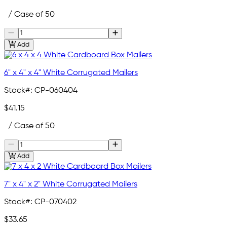
/ Case of 50
Add
6" x 4" x 4" White Corrugated Mailers
Stock#:
CP-060404
$41.15
/ Case of 50
Add
7" x 4" x 2" White Corrugated Mailers
Stock#:
CP-070402
$33.65