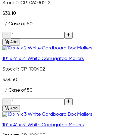
Stock#:
CP-060302-2
$38.10
/ Case of 50
Add
10" x 4" x 2" White Corrugated Mailers
Stock#:
CP-100402
$38.50
/ Case of 50
Add
10" x 4" x 3" White Corrugated Mailers