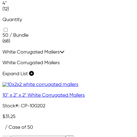
4"
(12)
Quantity
50 / Bundle
(68)
White Corrugated Mailers
White Corrugated Mailers
Expand List
10" x 2" x 2" White Corrugated Mailers
Stock#:
CP-100202
$31.25
/ Case of 50