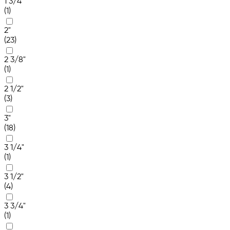
1 3/4"
(1)
2"
(23)
2 3/8"
(1)
2 1/2"
(3)
3"
(18)
3 1/4"
(1)
3 1/2"
(4)
3 3/4"
(1)