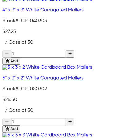
4" x 3" x 3" White Corrugated Mailers
Stock#:
CP-040303
$27.25
/ Case of 50
Add
5" x 3" x 2" White Corrugated Mailers
Stock#:
CP-050302
$26.50
/ Case of 50
Add