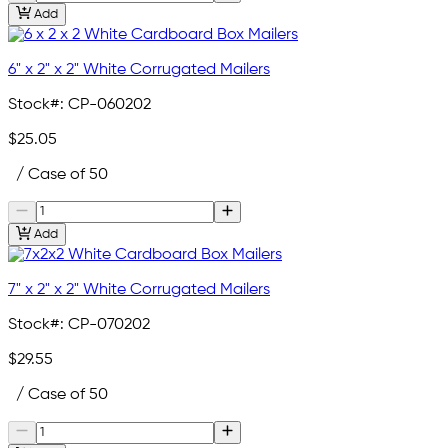
Add
6" x 2" x 2" White Corrugated Mailers
Stock#:
CP-060202
$25.05
/ Case of 50
Add
7" x 2" x 2" White Corrugated Mailers
Stock#:
CP-070202
$29.55
/ Case of 50