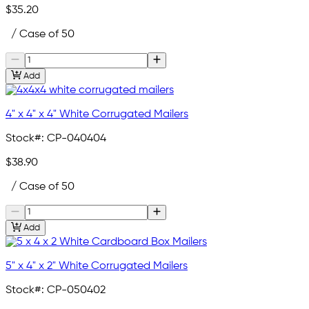
$35.20
/ Case of 50
Add
4" x 4" x 4" White Corrugated Mailers
Stock#:
CP-040404
$38.90
/ Case of 50
Add
5" x 4" x 2" White Corrugated Mailers
Stock#:
CP-050402