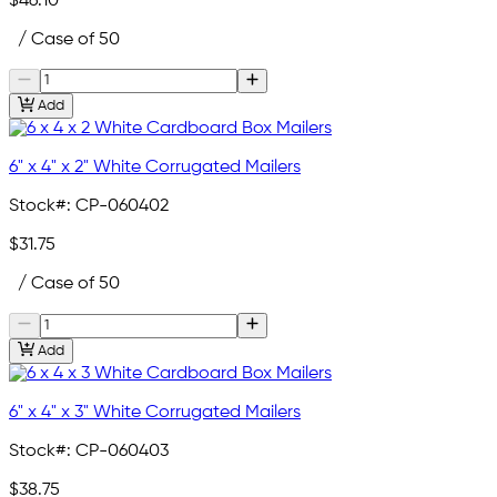
$46.10
/ Case of 50
Add
6" x 4" x 2" White Corrugated Mailers
Stock#:
CP-060402
$31.75
/ Case of 50
Add
6" x 4" x 3" White Corrugated Mailers
Stock#:
CP-060403
$38.75