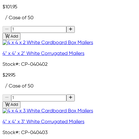
$101.95
/ Case of 50
Add
4" x 4" x 2" White Corrugated Mailers
Stock#:
CP-040402
$29.95
/ Case of 50
Add
4" x 4" x 3" White Corrugated Mailers
Stock#:
CP-040403