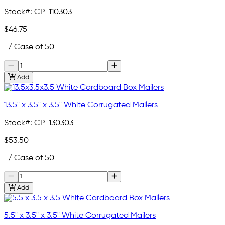
Stock#:
CP-110303
$46.75
/ Case of 50
Add
13.5" x 3.5" x 3.5" White Corrugated Mailers
Stock#:
CP-130303
$53.50
/ Case of 50
Add
5.5" x 3.5" x 3.5" White Corrugated Mailers