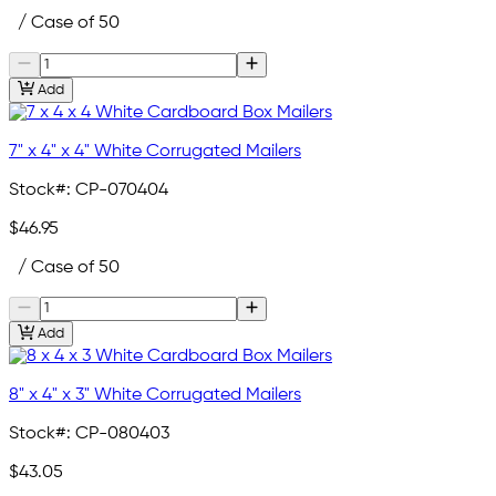
/ Case of 50
Add
7" x 4" x 4" White Corrugated Mailers
Stock#:
CP-070404
$46.95
/ Case of 50
Add
8" x 4" x 3" White Corrugated Mailers
Stock#:
CP-080403
$43.05