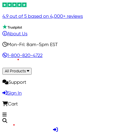
4.9 out of 5 based on 4,000+ reviews
About Us
Mon-Fri: 8am-5pm EST
1-800-820-4722
All Products
Support
Sign In
Cart