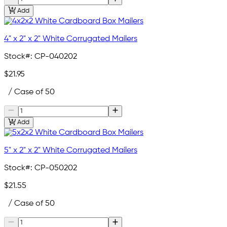
Add
4" x 2" x 2" White Corrugated Mailers
Stock#:
CP-040202
$21.95
/ Case of 50
Add
5" x 2" x 2" White Corrugated Mailers
Stock#:
CP-050202
$21.55
/ Case of 50