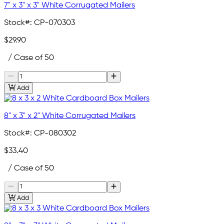
7" x 3" x 3" White Corrugated Mailers
Stock#:
CP-070303
$29.90
/ Case of 50
Add
8" x 3" x 2" White Corrugated Mailers
Stock#:
CP-080302
$33.40
/ Case of 50
Add