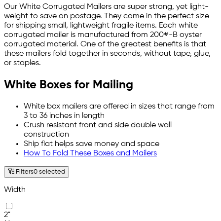
Our White Corrugated Mailers are super strong, yet light-
weight to save on postage. They come in the perfect size
for shipping small, lightweight fragile items. Each white
corrugated mailer is manufactured from 200#-B oyster
corrugated material. One of the greatest benefits is that
these mailers fold together in seconds, without tape, glue,
or staples.
White Boxes for Mailing
White box mailers are offered in sizes that range from
3 to 36 inches in length
Crush resistant front and side double wall
construction
Ship flat helps save money and space
How To Fold These Boxes and Mailers
Filters
0 selected
Width
2"