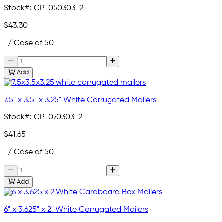
Stock#:
CP-050303-2
$43.30
/ Case of 50
Add
7.5" x 3.5" x 3.25" White Corrugated Mailers
Stock#:
CP-070303-2
$41.65
/ Case of 50
Add
6" x 3.625" x 2" White Corrugated Mailers