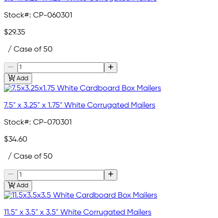
Stock#:
CP-060301
$29.35
/ Case of 50
Add
7.5" x 3.25" x 1.75" White Corrugated Mailers
Stock#:
CP-070301
$34.60
/ Case of 50
Add
11.5" x 3.5" x 3.5" White Corrugated Mailers