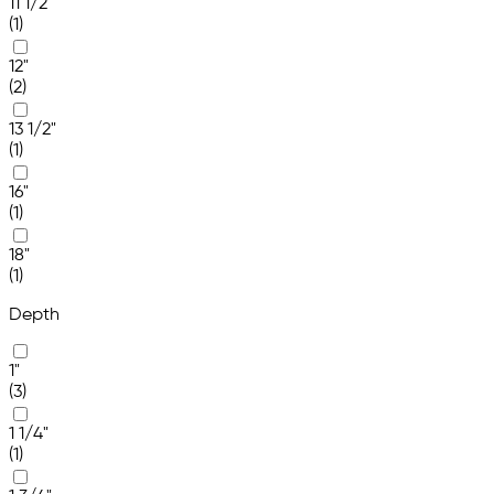
11 1/2"
(1)
12"
(2)
13 1/2"
(1)
16"
(1)
18"
(1)
Depth
1"
(3)
1 1/4"
(1)