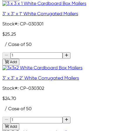
3" x 3" x 1" White Corrugated Mailers
Stock#:
CP-030301
$25.25
/ Case of 50
Add
3" x 3" x 2" White Corrugated Mailers
Stock#:
CP-030302
$24.70
/ Case of 50
Add