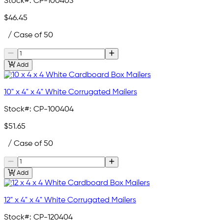
Stock#:
CP-100403
$46.45
/ Case of 50
Add
10" x 4" x 4" White Corrugated Mailers
Stock#:
CP-100404
$51.65
/ Case of 50
Add
12" x 4" x 4" White Corrugated Mailers
Stock#:
CP-120404