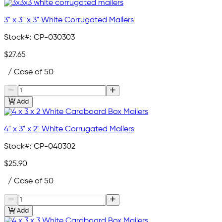
3" x 3" x 3" White Corrugated Mailers
Stock#:
CP-030303
$27.65
/ Case of 50
Add
4" x 3" x 2" White Corrugated Mailers
Stock#:
CP-040302
$25.90
/ Case of 50
Add