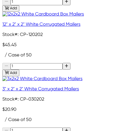
Add
12" x 2" x 2" White Corrugated Mailers
Stock#:
CP-120202
$45.45
/ Case of 50
Add
3" x 2" x 2" White Corrugated Mailers
Stock#:
CP-030202
$20.90
/ Case of 50