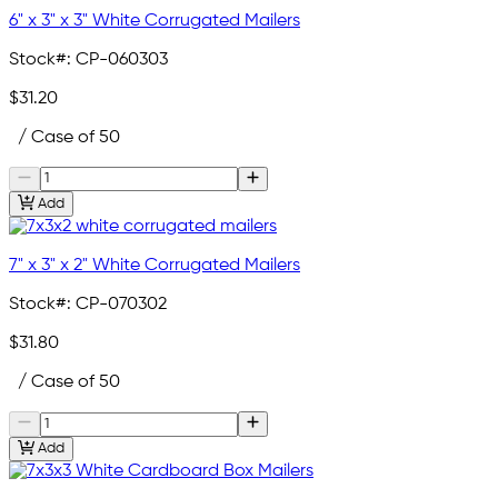
6" x 3" x 3" White Corrugated Mailers
Stock#:
CP-060303
$31.20
/ Case of 50
Add
7" x 3" x 2" White Corrugated Mailers
Stock#:
CP-070302
$31.80
/ Case of 50
Add