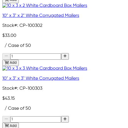
10" x 3" x 2" White Corrugated Mailers
Stock#:
CP-100302
$33.00
/ Case of 50
Add
10" x 3" x 3" White Corrugated Mailers
Stock#:
CP-100303
$43.15
/ Case of 50
Add