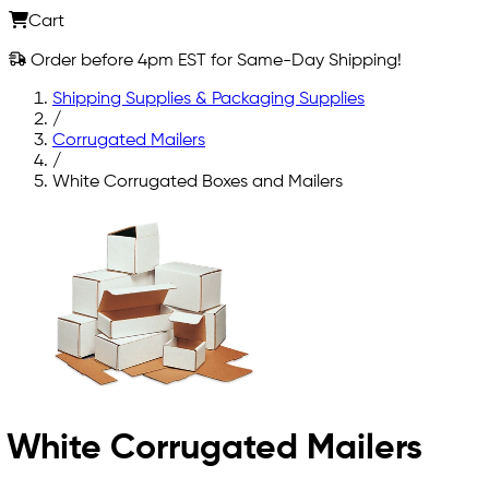
Cart
Order before 4pm EST for Same-Day Shipping!
Shipping Supplies & Packaging Supplies
/
Corrugated Mailers
/
White Corrugated Boxes and Mailers
White Corrugated Mailers