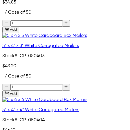
$34.85
/ Case of 50
Add
5" x 4" x 3" White Corrugated Mailers
Stock#:
CP-050403
$43.20
/ Case of 50
Add
5" x 4" x 4" White Corrugated Mailers
Stock#:
CP-050404