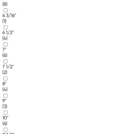
(8)
6 3/16"
(1)
6 1/2"
(4)
7"
(6)
7 1/2"
(2)
8"
(4)
9"
(3)
10"
(6)