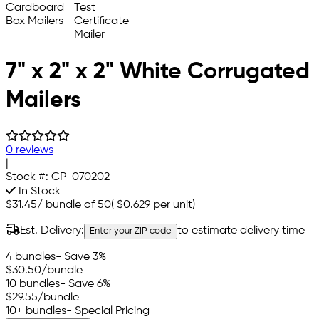
7" x 2" x 2" White Corrugated
Mailers
0 reviews
|
Stock #:
CP-070202
In Stock
$31.45
/
bundle of 50
(
$0.629
per unit)
Est. Delivery:
to estimate delivery time
Enter your ZIP code
4 bundles
- Save 3%
$30.50
/bundle
10 bundles
- Save 6%
$29.55
/bundle
10+ bundles
- Special Pricing