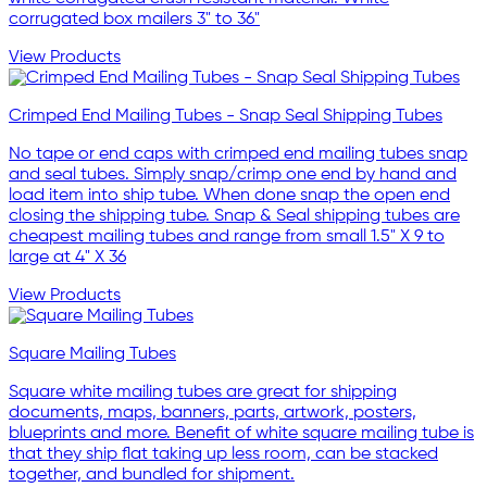
corrugated box mailers 3" to 36"
View Products
Crimped End Mailing Tubes - Snap Seal Shipping Tubes
No tape or end caps with crimped end mailing tubes snap
and seal tubes. Simply snap/crimp one end by hand and
load item into ship tube. When done snap the open end
closing the shipping tube. Snap & Seal shipping tubes are
cheapest mailing tubes and range from small 1.5" X 9 to
large at 4" X 36
View Products
Square Mailing Tubes
Square white mailing tubes are great for shipping
documents, maps, banners, parts, artwork, posters,
blueprints and more. Benefit of white square mailing tube is
that they ship flat taking up less room, can be stacked
together, and bundled for shipment.