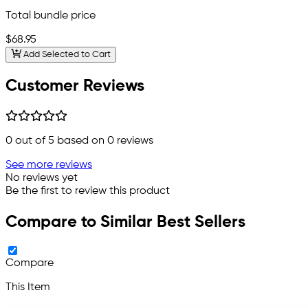
Total bundle price
$68.95
Add Selected to Cart
Customer Reviews
0
out of 5 based on
0
reviews
See more reviews
No reviews yet
Be the first to review this product
Compare to Similar Best Sellers
Compare
This Item