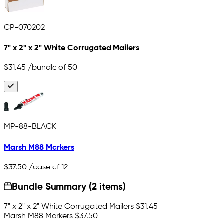
CP-070202
7" x 2" x 2" White Corrugated Mailers
$31.45
/bundle of 50
MP-88-BLACK
Marsh M88 Markers
$37.50
/case of 12
Bundle Summary (2 items)
7" x 2" x 2" White Corrugated Mailers
$31.45
Marsh M88 Markers
$37.50