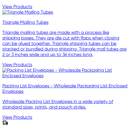
View Products
Triangle Mailing Tubes
Triangle mailing tubes are made with a process like
shipping boxes. They are die cut with flaps when closing
can be glued together. Triangle shipping tubes can be
stacked or bundled during shipping. Triangle mail tubes are
2 or 3 inches wide and up to 36 inches long.
View Products
Packing List Envelopes - Wholesale Packaging List Enclosed
Envelopes
Wholesale Packing List Envelopes in a wide variety of
standard sizes, prints, and pouch styles.
View Products