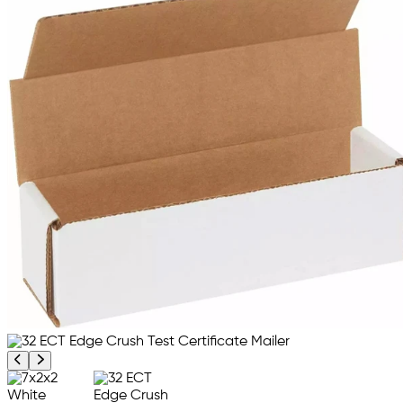
Previous product image
Next product image