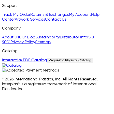
Support
Track My Order
Returns & Exchanges
My Account
Help
Center
Artwork Services
Contact Us
Company
About Us
Our Blog
Sustainability
Distributor Info
ISO
9001
Privacy Policy
Sitemap
Catalog
Interactive PDF Catalog
Request a Physical Catalog
© 2026 International Plastics, Inc. All Rights Reserved.
interplas® is a registered trademark of International
Plastics, Inc.