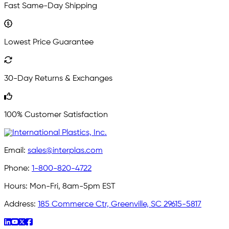
Fast Same-Day Shipping
Lowest Price Guarantee
30-Day Returns & Exchanges
100% Customer Satisfaction
Email:
sales@interplas.com
Phone:
1-800-820-4722
Hours:
Mon-Fri, 8am-5pm EST
Address:
185 Commerce Ctr, Greenville, SC 29615-5817