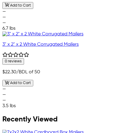
Add to Cart
—
—
—
6.7 lbs
3" x 2" x 2 White Corrugated Mailers
0 reviews
$22.30
/BDL of 50
Add to Cart
—
—
—
3.5 lbs
Recently Viewed