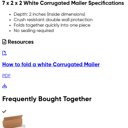
7 x 2 x 2 White Corrugated Mailer Specifications
Depth: 2 inches (inside dimensions)
Crush resistant double wall protection
Folds together quickly into one piece
No sealing required
Resources
How to fold a white Corrugated Mailer
PDF
Frequently Bought Together