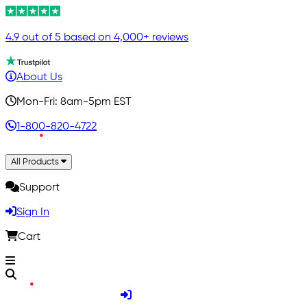
4.9 out of 5 based on 4,000+ reviews
About Us
Mon-Fri: 8am-5pm EST
1-800-820-4722
All Products
Support
Sign In
Cart