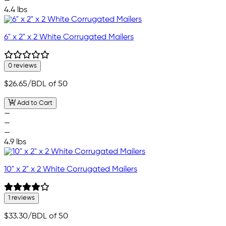
—
4.4 lbs
6" x 2" x 2 White Corrugated Mailers
0 reviews
$26.65
/BDL of 50
Add to Cart
—
—
—
4.9 lbs
10" x 2" x 2 White Corrugated Mailers
1 reviews
$33.30
/BDL of 50