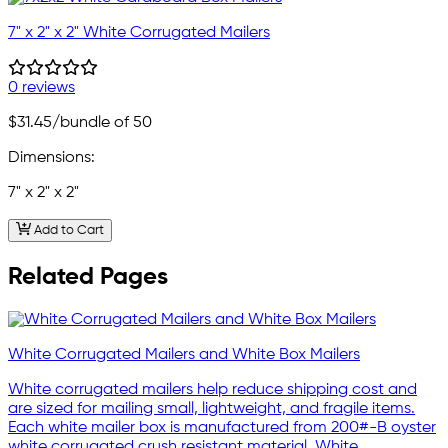
7" x 2" x 2" White Corrugated Mailers
0 reviews
$31.45
/bundle of 50
Dimensions:
7" x 2" x 2"
Add to Cart
Related Pages
White Corrugated Mailers and White Box Mailers
White corrugated mailers help reduce shipping cost and
are sized for mailing small, lightweight, and fragile items.
Each white mailer box is manufactured from 200#-B oyster
white corrugated crush resistant material. White