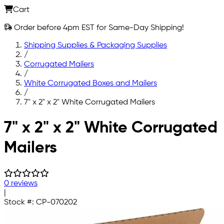
Cart
Order before 4pm EST for Same-Day Shipping!
Shipping Supplies & Packaging Supplies
/
Corrugated Mailers
/
White Corrugated Boxes and Mailers
/
7" x 2" x 2" White Corrugated Mailers
Skip to main content
7" x 2" x 2" White Corrugated
Mailers
0 reviews
|
Stock #:
CP-070202