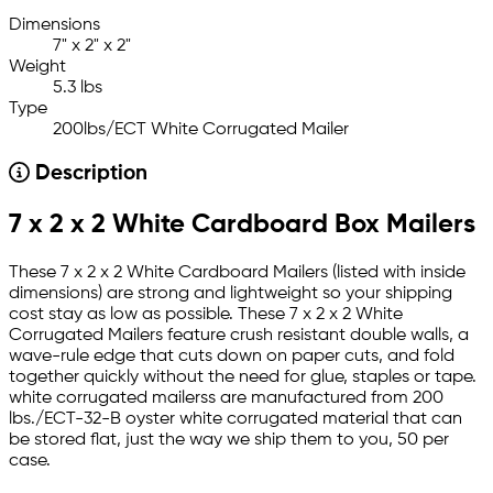
Dimensions
7" x 2" x 2"
Weight
5.3 lbs
Type
200lbs/ECT White Corrugated Mailer
Description
7 x 2 x 2 White Cardboard Box Mailers
These 7 x 2 x 2 White Cardboard Mailers (listed with inside
dimensions) are strong and lightweight so your shipping
cost stay as low as possible. These 7 x 2 x 2 White
Corrugated Mailers feature crush resistant double walls, a
wave-rule edge that cuts down on paper cuts, and fold
together quickly without the need for glue, staples or tape.
white corrugated mailerss are manufactured from 200
lbs./ECT-32-B oyster white corrugated material that can
be stored flat, just the way we ship them to you, 50 per
case.