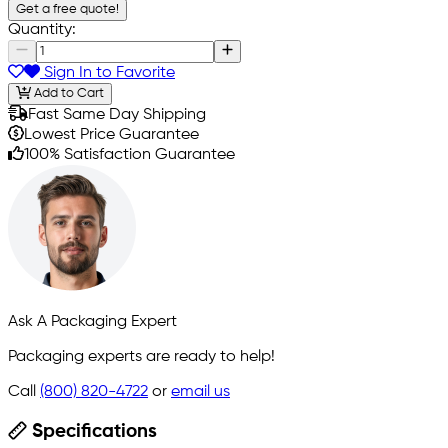
Get a free quote!
Quantity:
Sign In to Favorite
Add to Cart
Fast Same Day Shipping
Lowest Price Guarantee
100% Satisfaction Guarantee
Ask A Packaging Expert
Packaging experts are ready to help!
Call
(800) 820-4722
or
email us
Specifications