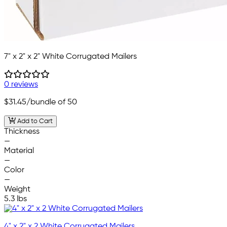
7" x 2" x 2" White Corrugated Mailers
0 reviews
$31.45
/bundle of 50
Add to Cart
Thickness
—
Material
—
Color
—
Weight
5.3 lbs
4" x 2" x 2 White Corrugated Mailers