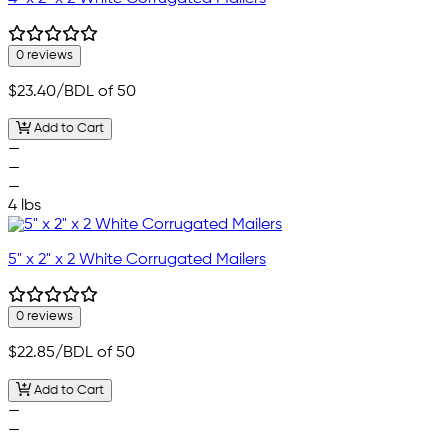
0 reviews
$23.40
/BDL of 50
Add to Cart
—
—
—
4 lbs
5" x 2" x 2 White Corrugated Mailers
0 reviews
$22.85
/BDL of 50
Add to Cart
—
—