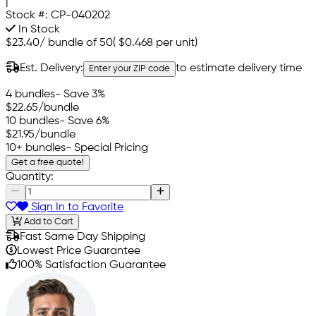
|
Stock #:
CP-040202
In Stock
$23.40
/
bundle of 50
(
$0.468
per unit)
Est. Delivery:
to estimate delivery time
Enter your ZIP code
4 bundles
- Save 3%
$22.65
/bundle
10 bundles
- Save 6%
$21.95
/bundle
10+ bundles
- Special Pricing
Get a free quote!
Quantity:
Sign In to Favorite
Add to Cart
Fast Same Day Shipping
Lowest Price Guarantee
100% Satisfaction Guarantee