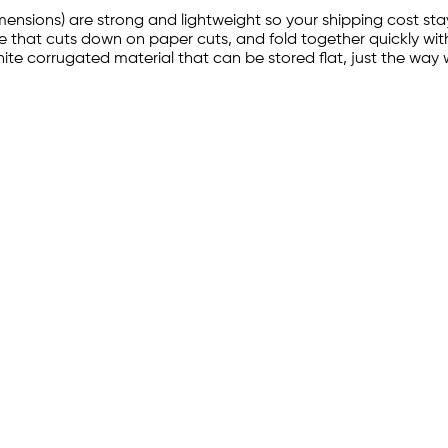
imensions) are strong and lightweight so your shipping cost st
ge that cuts down on paper cuts, and fold together quickly wit
te corrugated material that can be stored flat, just the way 