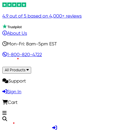
4.9 out of 5 based on 4,000+ reviews
About Us
Mon-Fri: 8am-5pm EST
1-800-820-4722
All Products
Support
Sign In
Cart