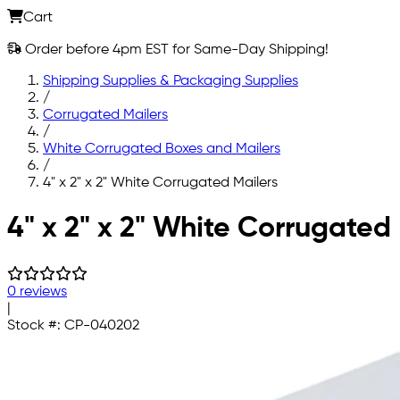
Cart
Order before 4pm EST for Same-Day Shipping!
Shipping Supplies & Packaging Supplies
/
Corrugated Mailers
/
White Corrugated Boxes and Mailers
/
4" x 2" x 2" White Corrugated Mailers
Skip to main content
4" x 2" x 2" White Corrugated
0 reviews
|
Stock #:
CP-040202