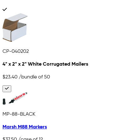
CP-040202
4" x 2" x 2" White Corrugated Mailers
$23.40
/bundle of 50
MP-88-BLACK
Marsh M88 Markers
$37.50
/case of 12