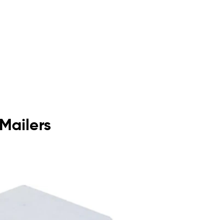
 Mailers