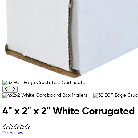
Previous product image
Next product image
4" x 2" x 2" White Corrugated
0 reviews