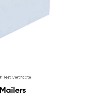
 Mailers