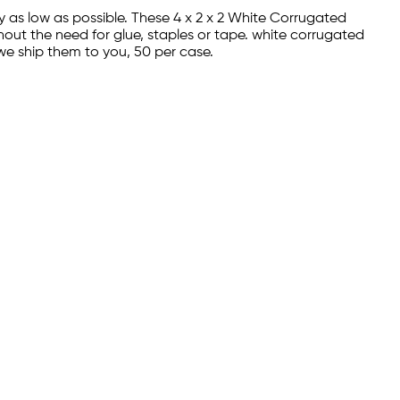
ay as low as possible. These 4 x 2 x 2 White Corrugated
hout the need for glue, staples or tape. white corrugated
we ship them to you, 50 per case.