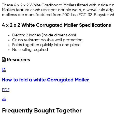
These 4 x 2 x 2 White Cardboard Mailers (listed with inside d
Mailers feature crush resistant double walls, a wave-rule ed
mailerss are manufactured from 200 lbs./ECT-32-B oyster whi
4 x 2 x 2 White Corrugated Mailer Specifications
Depth: 2 inches (inside dimensions)
Crush resistant double wall protection
Folds together quickly into one piece
No sealing required
Resources
How to fold a white Corrugated Mailer
PDF
Frequently Bought Together