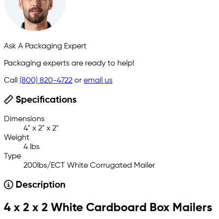
Ask A Packaging Expert
Packaging experts are ready to help!
Call
(800) 820-4722
or
email us
Specifications
Dimensions
4" x 2" x 2"
Weight
4 lbs
Type
200lbs/ECT White Corrugated Mailer
Description
4 x 2 x 2 White Cardboard Box Mailers