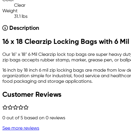
Color
Clear
Weight
31.1 lbs
Description
16 x 18 Clearzip Locking Bags with 6 Mil
Our 16" x 18" 6 Mil Clearzip lock top bags are super heavy du
zip bags accepts rubber stamp, marker, grease pen, or ballp
16 inch by 18 inch 6 mil zip locking bags are made from low 
organization simple for industrial, food service and health
food packaging and storage applications.
Customer Reviews
0
out of 5 based on
0
reviews
See more reviews