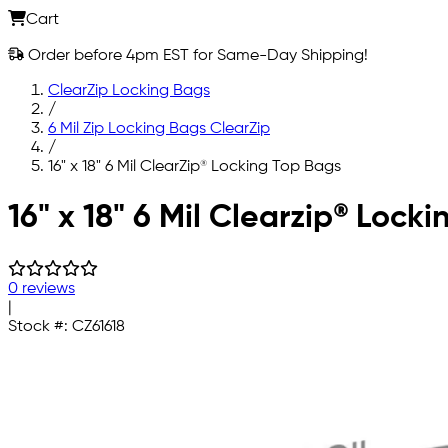
Cart
Order before 4pm EST for Same-Day Shipping!
ClearZip Locking Bags
/
6 Mil Zip Locking Bags ClearZip
/
16" x 18" 6 Mil ClearZip® Locking Top Bags
Skip to main content
16" x 18" 6 Mil Clearzip® Lock
0 reviews
|
Stock #:
CZ61618