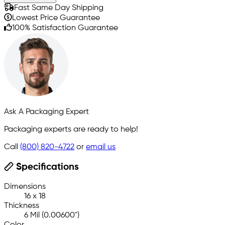
Fast Same Day Shipping
Lowest Price Guarantee
100% Satisfaction Guarantee
Ask A Packaging Expert
Packaging experts are ready to help!
Call
(800) 820-4722
or
email us
Specifications
Dimensions
16 x 18
Thickness
6 Mil (0.00600")