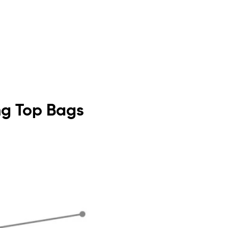
ing Top Bags