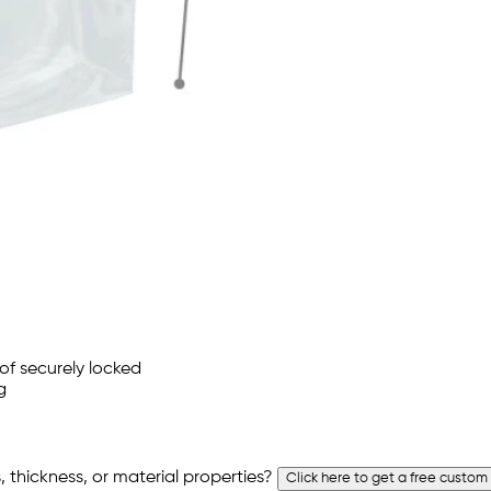
 thickness, or material properties?
Click here to get a free custom