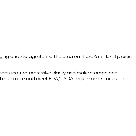
ging and storage items. The area on these 6 mil 16x18 plastic
p bags feature impressive clarity and make storage and
and resealable and meet FDA/USDA requirements for use in