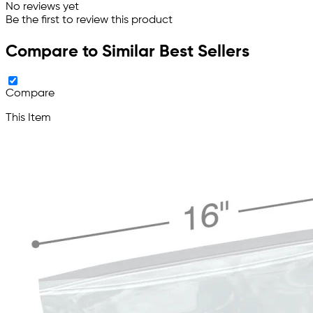
No reviews yet
Be the first to review this product
Compare to Similar Best Sellers
Compare
This Item