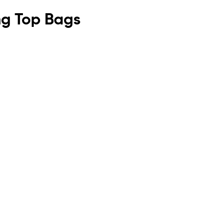
ing Top Bags