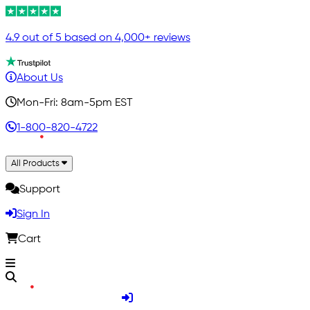
4.9 out of 5 based on 4,000+ reviews
About Us
Mon-Fri: 8am-5pm EST
1-800-820-4722
All Products
Support
Sign In
Cart