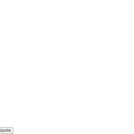
 quote