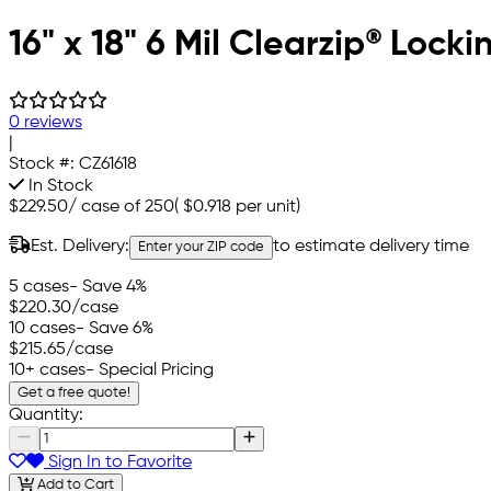
16" x 18" 6 Mil Clearzip® Lock
0 reviews
|
Stock #:
CZ61618
In Stock
$229.50
/
case of 250
(
$0.918
per unit)
Est. Delivery:
to estimate delivery time
Enter your ZIP code
5 cases
- Save 4%
$220.30
/case
10 cases
- Save 6%
$215.65
/case
10+ cases
- Special Pricing
Get a free quote!
Quantity:
Sign In to Favorite
Add to Cart