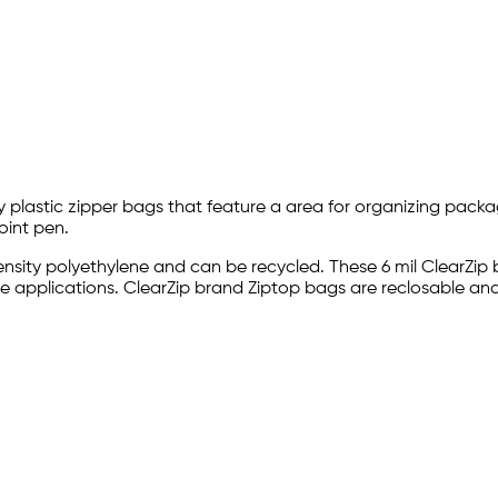
ty plastic zipper bags that feature a area for organizing packa
oint pen.
density polyethylene and can be recycled. These 6 mil ClearZi
care applications. ClearZip brand Ziptop bags are reclosable 