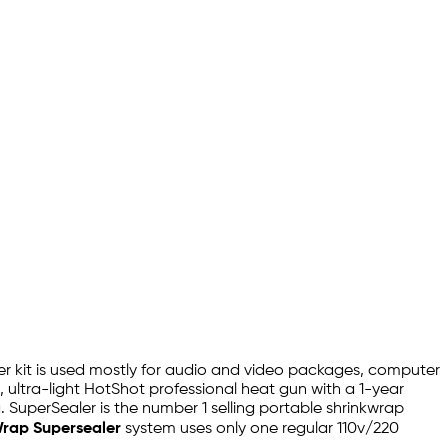
ealer kit is used mostly for audio and video packages, computer
ultra-light HotShot professional heat gun with a 1-year
 SuperSealer is the number 1 selling portable shrinkwrap
Wrap Supersealer
system uses only one regular 110v/220