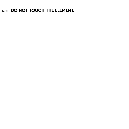
ation.
DO NOT TOUCH THE ELEMENT.