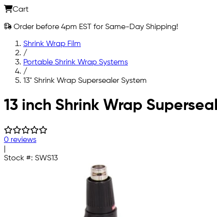
Cart
Order before 4pm EST for Same-Day Shipping!
Shrink Wrap Film
/
Portable Shrink Wrap Systems
/
13" Shrink Wrap Supersealer System
Skip to main content
13 inch Shrink Wrap Supersea
0 reviews
|
Stock #:
SWS13