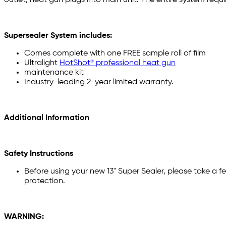
Supersealer System includes:
Comes complete with one FREE sample roll of film
Ultralight
HotShot® professional heat gun
maintenance kit
Industry-leading 2-year limited warranty.
Additional Information
Safety Instructions
Before using your new 13" Super Sealer, please take a fe
protection.
WARNING: