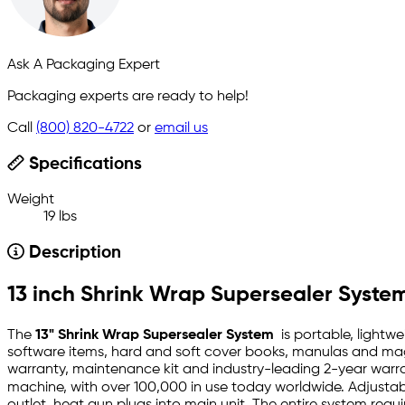
Ask A Packaging Expert
Packaging experts are ready to help!
Call
(800) 820-4722
or
email us
Specifications
Weight
19 lbs
Description
13 inch Shrink Wrap Supersealer Syst
The
13" Shrink Wrap Supersealer System
is portable, lightwe
software items, hard and soft cover books, manulas and maga
warranty, maintenance kit and industry-leading 2-year warran
machine, with over 100,000 in use today worldwide. Adjustabl
outlet, heat gun plugs into main unit. The entire system requi