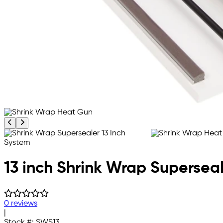
Previous product image
Next product image
13 inch Shrink Wrap Supersea
0 reviews
|
Stock #:
SWS13