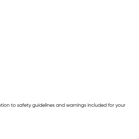
ention to safety guidelines and warnings included for your