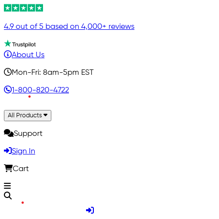
4.9 out of 5 based on 4,000+ reviews
About Us
Mon-Fri: 8am-5pm EST
1-800-820-4722
All Products
Support
Sign In
Cart