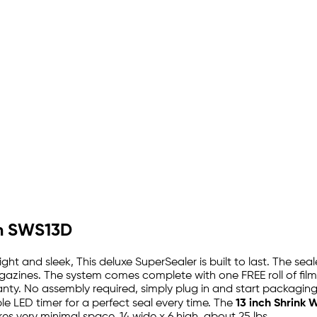
em SWS13D
ight and sleek, This deluxe SuperSealer is built to last. The s
zines. The system comes complete with one FREE roll of film, 
ty. No assembly required, simply plug in and start packaging.
e LED timer for a perfect seal every time. The
13 inch Shrink 
res very minimal space, 14 wide x 6 high, about 25 lbs.