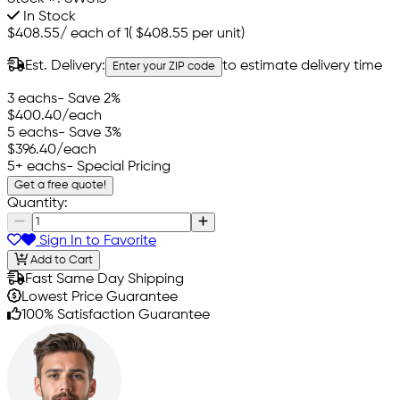
In Stock
$408.55
/
each of 1
(
$408.55
per unit)
Est. Delivery:
to estimate delivery time
Enter your ZIP code
3 eachs
- Save 2%
$400.40
/each
5 eachs
- Save 3%
$396.40
/each
5+ eachs
- Special Pricing
Get a free quote!
Quantity:
Sign In to Favorite
Add to Cart
Fast Same Day Shipping
Lowest Price Guarantee
100% Satisfaction Guarantee