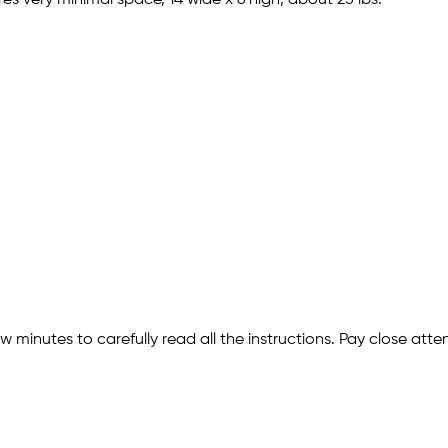
w minutes to carefully read all the instructions. Pay close att