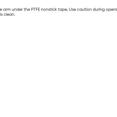
the arm under the PTFE nonstick tape. Use caution during oper
s clean.