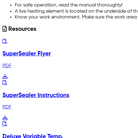
For safe operation, read the manual thoroughly!
A live heating element is located on the underside of 
Know your work environment. Make sure the work area i
Resources
SuperSealer Flyer
PDF
SuperSealer Instructions
PDF
Deluxe Variable Temp.