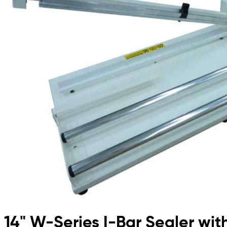
14" W-Series I-Bar Sealer wit