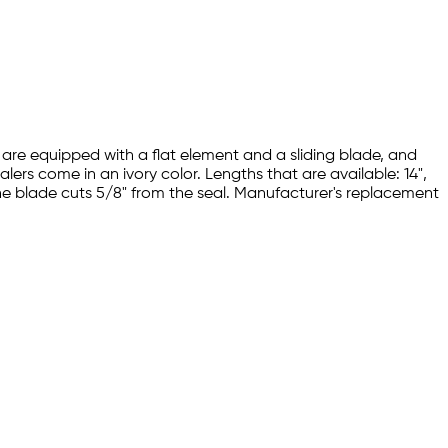
s are equipped with a flat element and a sliding blade, and
lers come in an ivory color. Lengths that are available: 14",
 The blade cuts 5/8" from the seal. Manufacturer's replacement