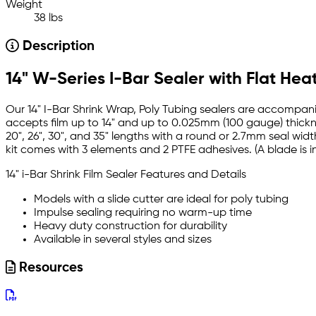
Weight
38 lbs
Description
14" W-Series I-Bar Sealer with Flat Hea
Our 14" I-Bar Shrink Wrap, Poly Tubing sealers are accompanie
accepts film up to 14" and up to 0.025mm (100 gauge) thicknes
20", 26", 30", and 35" lengths with a round or 2.7mm seal widt
kit comes with 3 elements and 2 PTFE adhesives. (A blade is i
14" i-Bar Shrink Film Sealer Features and Details
Models with a slide cutter are ideal for poly tubing
Impulse sealing requiring no warm-up time
Heavy duty construction for durability
Available in several styles and sizes
Resources