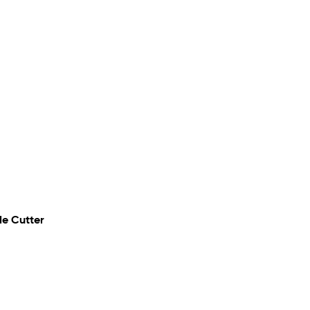
de Cutter