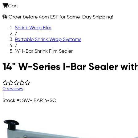
Cart
Order before 4pm EST for Same-Day Shipping!
Shrink Wrap Film
/
Portable Shrink Wrap Systems
/
14" I-Bar Shrink Film Sealer
Skip to main content
14" W-Series I-Bar Sealer wit
0 reviews
|
Stock #:
SW-IBAR14-SC