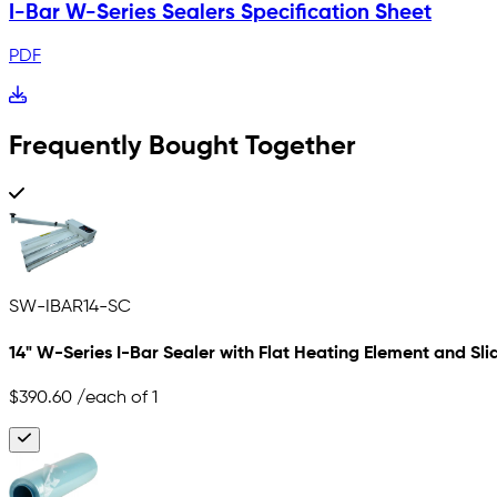
I-Bar W-Series Sealers Specification Sheet
PDF
Frequently Bought Together
SW-IBAR14-SC
14" W-Series I-Bar Sealer with Flat Heating Element and Sli
$390.60
/each of 1