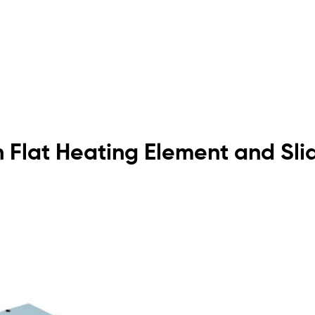
h Flat Heating Element and Sli