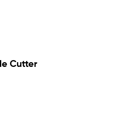
de Cutter