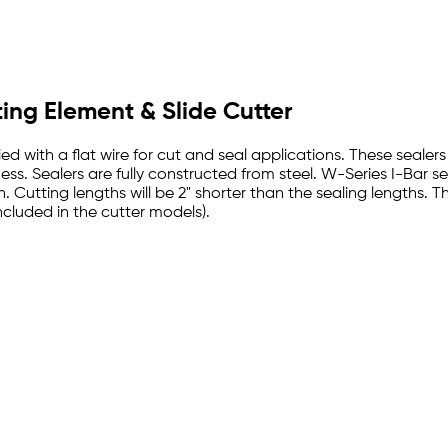
ting Element & Slide Cutter
d with a flat wire for cut and seal applications. These sealer
s. Sealers are fully constructed from steel. W-Series I-Bar sea
h. Cutting lengths will be 2" shorter than the sealing lengths.
ncluded in the cutter models).