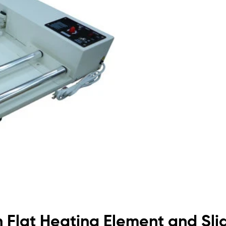
h Flat Heating Element and Sli