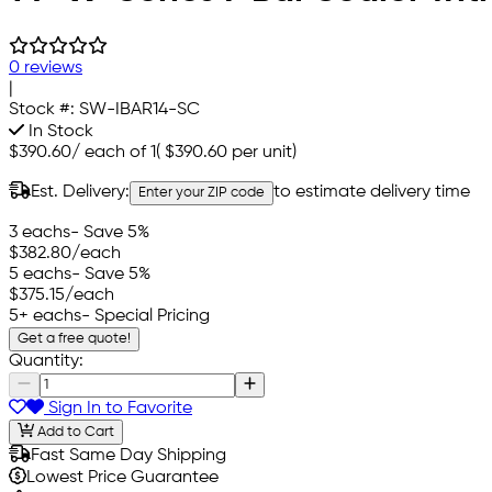
0 reviews
|
Stock #:
SW-IBAR14-SC
In Stock
$390.60
/
each of 1
(
$390.60
per unit)
Est. Delivery:
to estimate delivery time
Enter your ZIP code
3 eachs
- Save 5%
$382.80
/each
5 eachs
- Save 5%
$375.15
/each
5+ eachs
- Special Pricing
Get a free quote!
Quantity:
Sign In to Favorite
Add to Cart
Fast Same Day Shipping
Lowest Price Guarantee