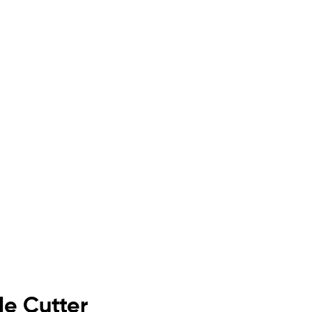
de Cutter