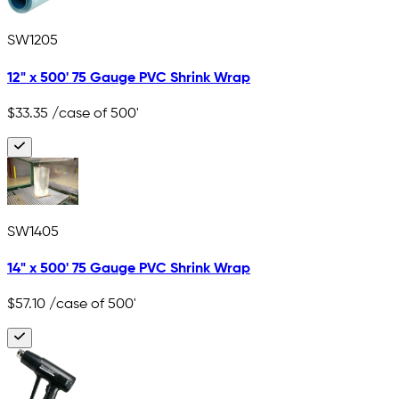
SW1205
12" x 500' 75 Gauge PVC Shrink Wrap
$33.35
/case of 500'
SW1405
14" x 500' 75 Gauge PVC Shrink Wrap
$57.10
/case of 500'