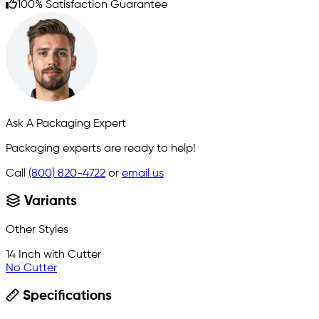
100% Satisfaction Guarantee
Ask A Packaging Expert
Packaging experts are ready to help!
Call
(800) 820-4722
or
email us
Variants
Other Styles
14 Inch with Cutter
No Cutter
Specifications