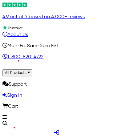
4.9 out of 5 based on 4,000+ reviews
About Us
Mon-Fri: 8am-5pm EST
1-800-820-4722
All Products
Support
Sign In
Cart