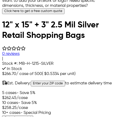
Want to add your artwork or logo? Need specific
dimensions, thickness, or material properties?
Click here to get a free custom quote
12" x 15" + 3" 2.5 Mil Silver
Retail Shopping Bags
0 reviews
|
Stock #:
MB-H-1215-SILVER
In Stock
$266.70
/
case of 500
(
$0.5334
per unit)
Est. Delivery:
to estimate delivery time
Enter your ZIP code
5 cases
- Save 5%
$262.45
/case
10 cases
- Save 5%
$258.25
/case
10+ cases
- Special Pricing