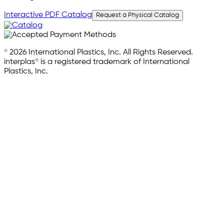
Interactive PDF Catalog
Request a Physical Catalog
© 2026 International Plastics, Inc. All Rights Reserved.
interplas® is a registered trademark of International
Plastics, Inc.