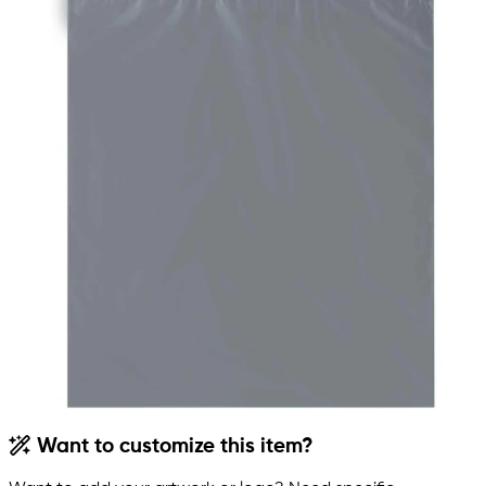
Want to customize this item?