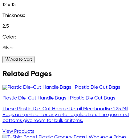
12 x 15
Thickness:
2.5
Color:
Silver
Add to Cart
Related Pages
Plastic Die-Cut Handle Bags | Plastic Die Cut Bags
These Plastic Die-Cut Handle Retail Merchandise 1.25 Mil
Bags are perfect for any retail application. The gusseted
bottoms give room for bulkier items.
View Products