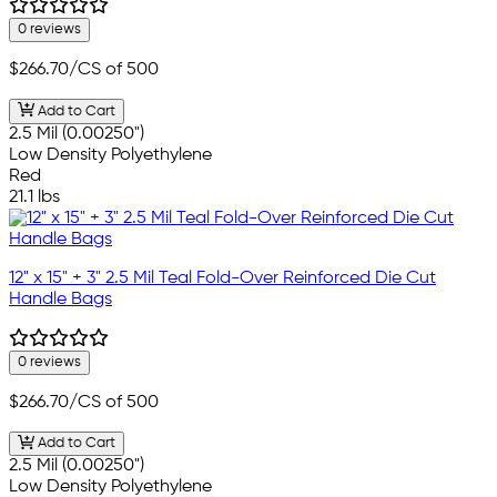
0 reviews
$266.70
/CS of 500
Add to Cart
2.5 Mil (0.00250")
Low Density Polyethylene
Red
21.1 lbs
12" x 15" + 3" 2.5 Mil Teal Fold-Over Reinforced Die Cut
Handle Bags
0 reviews
$266.70
/CS of 500
Add to Cart
2.5 Mil (0.00250")
Low Density Polyethylene