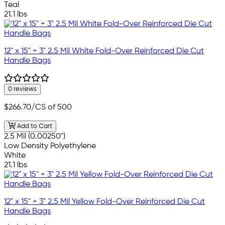
Teal
21.1 lbs
12" x 15" + 3" 2.5 Mil White Fold-Over Reinforced Die Cut
Handle Bags
0 reviews
$266.70
/CS of 500
Add to Cart
2.5 Mil (0.00250")
Low Density Polyethylene
White
21.1 lbs
12" x 15" + 3" 2.5 Mil Yellow Fold-Over Reinforced Die Cut
Handle Bags