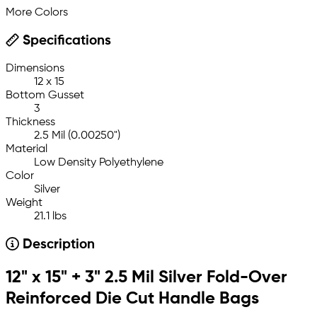
More Colors
Specifications
Dimensions
12 x 15
Bottom Gusset
3
Thickness
2.5 Mil (0.00250")
Material
Low Density Polyethylene
Color
Silver
Weight
21.1 lbs
Description
12" x 15" + 3" 2.5 Mil Silver Fold-Over
Reinforced Die Cut Handle Bags