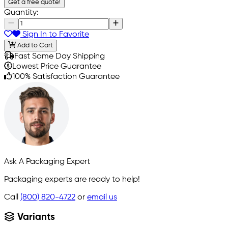
Get a free quote!
Quantity:
Sign In to Favorite
Add to Cart
Fast Same Day Shipping
Lowest Price Guarantee
100% Satisfaction Guarantee
Ask A Packaging Expert
Packaging experts are ready to help!
Call
(800) 820-4722
or
email us
Variants