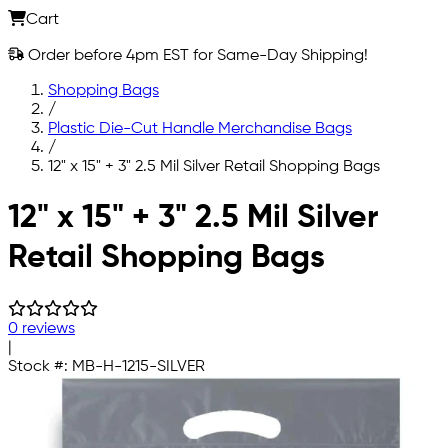
Cart
Order before 4pm EST for Same-Day Shipping!
Shopping Bags
/
Plastic Die-Cut Handle Merchandise Bags
/
12" x 15" + 3" 2.5 Mil Silver Retail Shopping Bags
Skip to main content
12" x 15" + 3" 2.5 Mil Silver
Retail Shopping Bags
0 reviews
|
Stock #:
MB-H-1215-SILVER