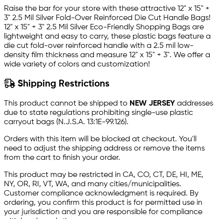
Raise the bar for your store with these attractive 12" x 15" +
3" 2.5 Mil Silver Fold-Over Reinforced Die Cut Handle Bags!
12" x 15" + 3" 2.5 Mil Silver Eco-Friendly Shopping Bags are
lightweight and easy to carry, these plastic bags feature a
die cut fold-over reinforced handle with a 2.5 mil low-
density film thickness and measure 12" x 15" + 3". We offer a
wide variety of colors and customization!
Shipping Restrictions
This product cannot be shipped to
NEW JERSEY
addresses
due to state regulations prohibiting single-use plastic
carryout bags (N.J.S.A. 13:1E-99.126).
Orders with this item will be blocked at checkout. You'll
need to adjust the shipping address or remove the items
from the cart to finish your order.
This product may be restricted in CA, CO, CT, DE, HI, ME,
NY, OR, RI, VT, WA, and many cities/municipalities.
Customer compliance acknowledgment is required. By
ordering, you confirm this product is for permitted use in
your jurisdiction and you are responsible for compliance