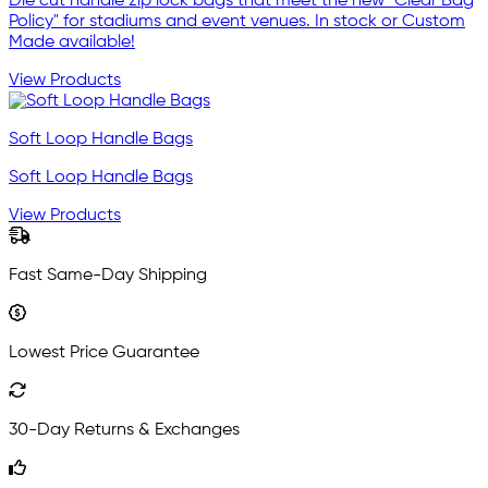
Die cut handle zip lock bags that meet the new "Clear Bag
Policy" for stadiums and event venues. In stock or Custom
Made available!
View Products
Soft Loop Handle Bags
Soft Loop Handle Bags
View Products
Fast Same-Day Shipping
Lowest Price Guarantee
30-Day Returns & Exchanges