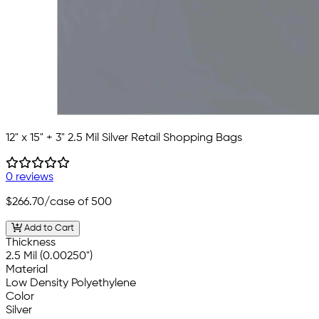
12" x 15" + 3" 2.5 Mil Silver Retail Shopping Bags
0 reviews
$266.70
/case of 500
Add to Cart
Thickness
2.5 Mil (0.00250")
Material
Low Density Polyethylene
Color
Silver