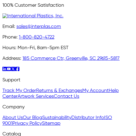
100% Customer Satisfaction
Email:
sales@interplas.com
Phone:
1-800-820-4722
Hours:
Mon-Fri, 8am-5pm EST
Address:
185 Commerce Ctr, Greenville, SC 29615-5817
Support
Track My Order
Returns & Exchanges
My Account
Help
Center
Artwork Services
Contact Us
Company
About Us
Our Blog
Sustainability
Distributor Info
ISO
9001
Privacy Policy
Sitemap
Catalog