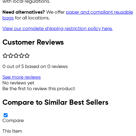
with local regulations.
Need alternatives?
We offer
paper and compliant reusable
bags
for all locations.
View our complete shipping restriction policy here.
Customer Reviews
0
out of 5 based on
0
reviews
See more reviews
No reviews yet
Be the first to review this product
Compare to Similar Best Sellers
Compare
This Item