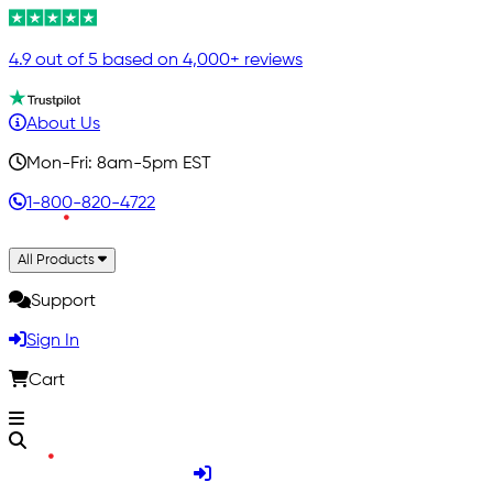
4.9 out of 5 based on 4,000+ reviews
About Us
Mon-Fri: 8am-5pm EST
1-800-820-4722
All Products
Support
Sign In
Cart