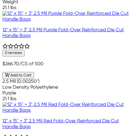
Weight
21.1 lbs
12" x 15" + 3" 2.5 Mil Purple Fold-Over Reinforced Die Cut
Handle Bags
0 reviews
$266.70
/CS of 500
Add to Cart
2.5 Mil (0.00250")
Low Density Polyethylene
Purple
21.1 lbs
12" x 15" + 3" 2.5 Mil Red Fold-Over Reinforced Die Cut
Handle Bags