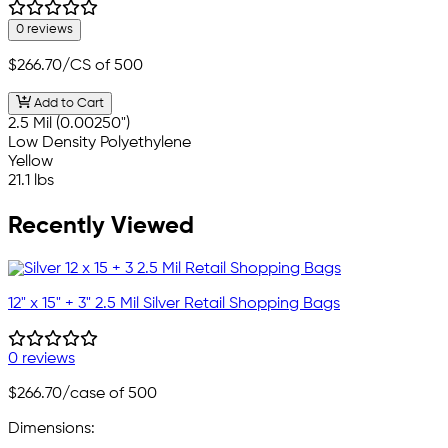
0 reviews
$266.70
/CS of 500
Add to Cart
2.5 Mil (0.00250")
Low Density Polyethylene
Yellow
21.1 lbs
Recently Viewed
12" x 15" + 3" 2.5 Mil Silver Retail Shopping Bags
0 reviews
$266.70
/case of 500
Dimensions: