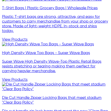
T-Shirt Bags | Plastic Grocery Bags | Wholesale Prices
Plastic T-shirt bags are strong, attractive, and easy for
customers to carry merchandise from your shop or grocery
store. Made of light-weight HDPE. In-stock and ships
today.
View Products
High Density Wave Top Bags - Super Wave Bags
Super Wave High Density Wave-Top Plastic Retail Bags
resists stretching or tearing making them perfect for
carrying heavier merchandise.
View Products
Die Cut Handle Zipper Locking Bags that meet stadium
"Clear Bag Policy"