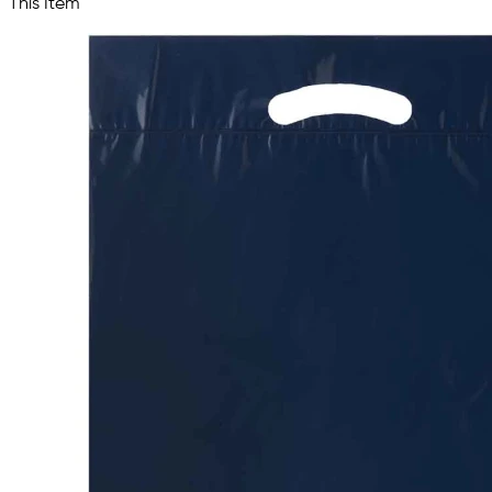
This Item