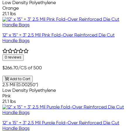
Low Density Polyethylene
Orange
21.1 lbs
12" x 15" + 3" 2.5 Mil Pink Fold-Over Reinforced Die Cut
Handle Bags
0 reviews
$266.70
/CS of 500
Add to Cart
2.5 Mil (0.00250")
Low Density Polyethylene
Pink
21.1 lbs
12" x 15" + 3" 2.5 Mil Purple Fold-Over Reinforced Die Cut
Handle Bags