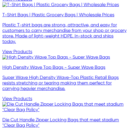
T-Shirt Bags | Plastic Grocery Bags | Wholesale Prices
Plastic T-shirt bags are strong, attractive, and easy for
customers to carry merchandise from your shop or grocery
store. Made of light-weight HDPE. In-stock and ships
today.
View Products
High Density Wave Top Bags - Super Wave Bags
Super Wave High Density Wave-Top Plastic Retail Bags
resists stretching or tearing making them perfect for
carrying heavier merchandise.
View Products
Die Cut Handle Zipper Locking Bags that meet stadium
"Clear Bag Policy"