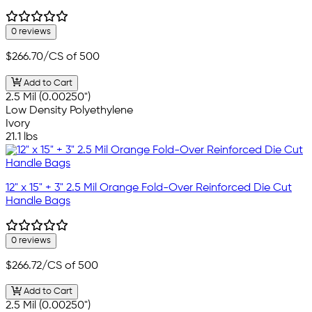
0 reviews
$266.70
/CS of 500
Add to Cart
2.5 Mil (0.00250")
Low Density Polyethylene
Ivory
21.1 lbs
12" x 15" + 3" 2.5 Mil Orange Fold-Over Reinforced Die Cut
Handle Bags
0 reviews
$266.72
/CS of 500
Add to Cart
2.5 Mil (0.00250")