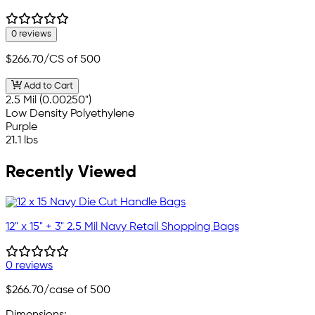
0 reviews
$266.70
/CS of 500
Add to Cart
2.5 Mil (0.00250")
Low Density Polyethylene
Purple
21.1 lbs
Recently Viewed
12" x 15" + 3" 2.5 Mil Navy Retail Shopping Bags
0 reviews
$266.70
/case of 500