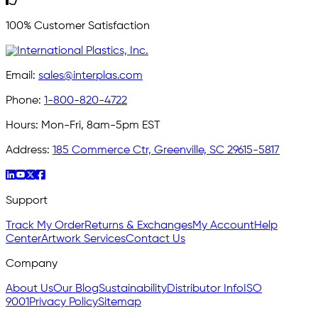
100% Customer Satisfaction
Email:
sales@interplas.com
Phone:
1-800-820-4722
Hours:
Mon-Fri, 8am-5pm EST
Address:
185 Commerce Ctr, Greenville, SC 29615-5817
Support
Track My Order
Returns & Exchanges
My Account
Help
Center
Artwork Services
Contact Us
Company
About Us
Our Blog
Sustainability
Distributor Info
ISO
9001
Privacy Policy
Sitemap