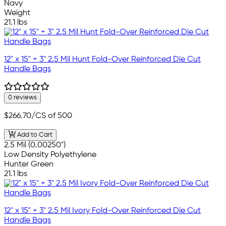
Navy
Weight
21.1 lbs
12" x 15" + 3" 2.5 Mil Hunt Fold-Over Reinforced Die Cut
Handle Bags
0 reviews
$266.70
/CS of 500
Add to Cart
2.5 Mil (0.00250")
Low Density Polyethylene
Hunter Green
21.1 lbs
12" x 15" + 3" 2.5 Mil Ivory Fold-Over Reinforced Die Cut
Handle Bags