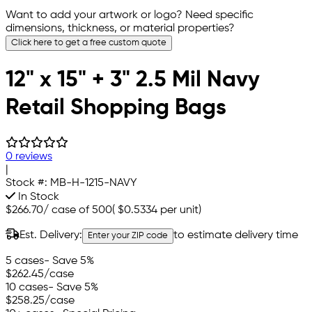
Want to add your artwork or logo? Need specific
dimensions, thickness, or material properties?
Click here to get a free custom quote
12" x 15" + 3" 2.5 Mil Navy
Retail Shopping Bags
0 reviews
|
Stock #:
MB-H-1215-NAVY
In Stock
$266.70
/
case of 500
(
$0.5334
per unit)
Est. Delivery:
to estimate delivery time
Enter your ZIP code
5 cases
- Save 5%
$262.45
/case
10 cases
- Save 5%
$258.25
/case