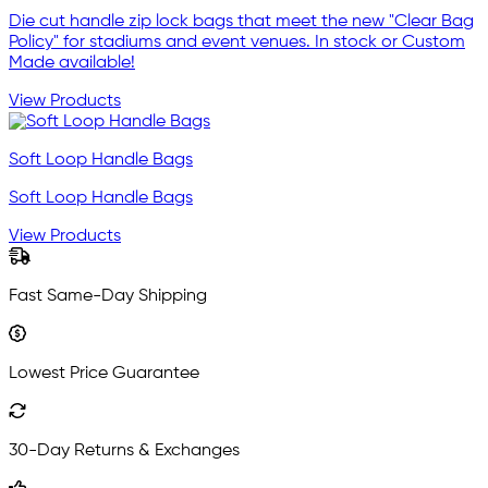
Die cut handle zip lock bags that meet the new "Clear Bag
Policy" for stadiums and event venues. In stock or Custom
Made available!
View Products
Soft Loop Handle Bags
Soft Loop Handle Bags
View Products
Fast Same-Day Shipping
Lowest Price Guarantee
30-Day Returns & Exchanges