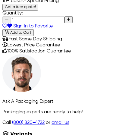
10+ cases
- Special Pricing
Get a free quote!
Quantity:
Sign In to Favorite
Add to Cart
Fast Same Day Shipping
Lowest Price Guarantee
100% Satisfaction Guarantee
Ask A Packaging Expert
Packaging experts are ready to help!
Call
(800) 820-4722
or
email us
Variants