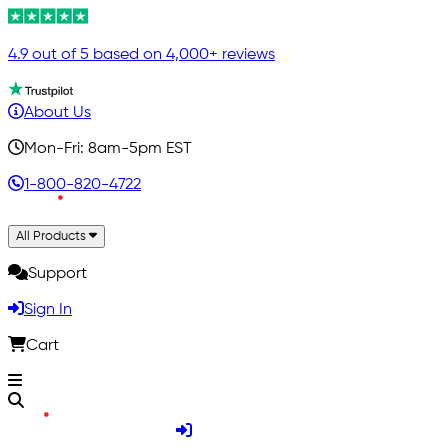
4.9 out of 5 based on 4,000+ reviews
About Us
Mon-Fri: 8am-5pm EST
1-800-820-4722
All Products
Support
Sign In
Cart