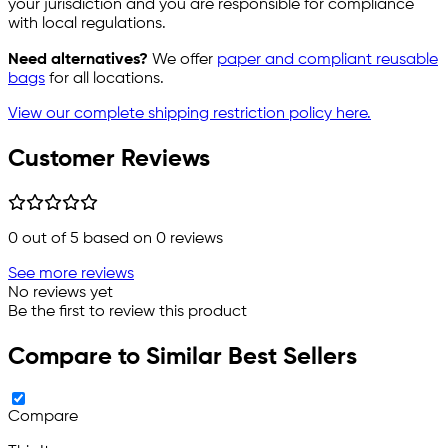
your jurisdiction and you are responsible for compliance
with local regulations.
Need alternatives?
We offer
paper and compliant reusable
bags
for all locations.
View our complete shipping restriction policy here.
Customer Reviews
0
out of 5 based on
0
reviews
See more reviews
No reviews yet
Be the first to review this product
Compare to Similar Best Sellers
Compare