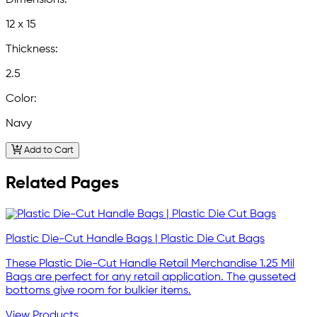
Dimensions:
12 x 15
Thickness:
2.5
Color:
Navy
Add to Cart
Related Pages
Plastic Die-Cut Handle Bags | Plastic Die Cut Bags
These Plastic Die-Cut Handle Retail Merchandise 1.25 Mil
Bags are perfect for any retail application. The gusseted
bottoms give room for bulkier items.
View Products