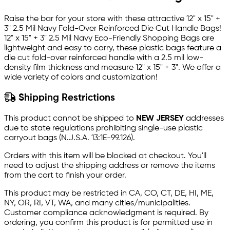
Raise the bar for your store with these attractive 12" x 15" +
3" 2.5 Mil Navy Fold-Over Reinforced Die Cut Handle Bags!
12" x 15" + 3" 2.5 Mil Navy Eco-Friendly Shopping Bags are
lightweight and easy to carry, these plastic bags feature a
die cut fold-over reinforced handle with a 2.5 mil low-
density film thickness and measure 12" x 15" + 3". We offer a
wide variety of colors and customization!
Shipping Restrictions
This product cannot be shipped to
NEW JERSEY
addresses
due to state regulations prohibiting single-use plastic
carryout bags (N.J.S.A. 13:1E-99.126).
Orders with this item will be blocked at checkout. You'll
need to adjust the shipping address or remove the items
from the cart to finish your order.
This product may be restricted in CA, CO, CT, DE, HI, ME,
NY, OR, RI, VT, WA, and many cities/municipalities.
Customer compliance acknowledgment is required. By
ordering, you confirm this product is for permitted use in