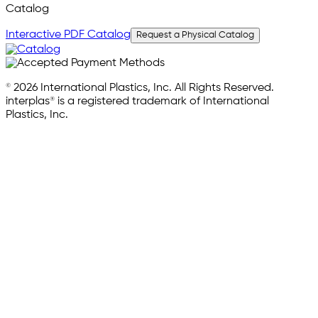
Catalog
Interactive PDF Catalog
Request a Physical Catalog
© 2026 International Plastics, Inc. All Rights Reserved.
interplas® is a registered trademark of International
Plastics, Inc.