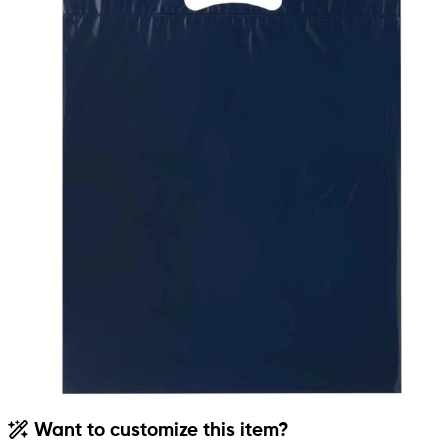
Want to customize this item?