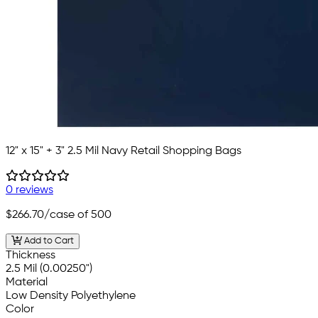
12" x 15" + 3" 2.5 Mil Navy Retail Shopping Bags
0 reviews
$266.70
/case of 500
Add to Cart
Thickness
2.5 Mil (0.00250")
Material
Low Density Polyethylene
Color