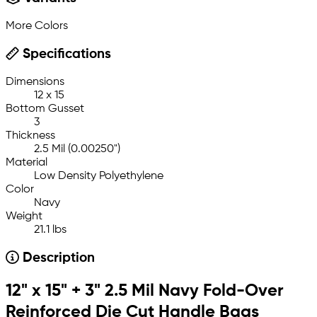
More Colors
Specifications
Dimensions
12 x 15
Bottom Gusset
3
Thickness
2.5 Mil (0.00250")
Material
Low Density Polyethylene
Color
Navy
Weight
21.1 lbs
Description
12" x 15" + 3" 2.5 Mil Navy Fold-Over
Reinforced Die Cut Handle Bags