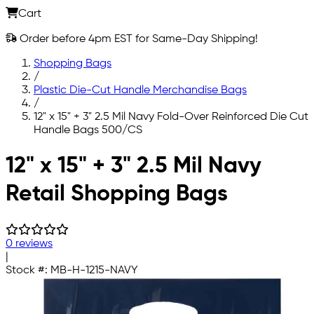
Cart
Order before 4pm EST for Same-Day Shipping!
Shopping Bags
/
Plastic Die-Cut Handle Merchandise Bags
/
12" x 15" + 3" 2.5 Mil Navy Fold-Over Reinforced Die Cut
Handle Bags 500/CS
Skip to main content
12" x 15" + 3" 2.5 Mil Navy
Retail Shopping Bags
0 reviews
|
Stock #:
MB-H-1215-NAVY