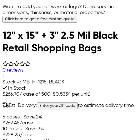
Want to add your artwork or logo? Need specific
dimensions, thickness, or material properties?
Click here to get a free custom quote
12" x 15" + 3" 2.5 Mil Black
Retail Shopping Bags
0 reviews
|
Stock #:
MB-H-1215-BLACK
In Stock
$266.70
/
case of 500
(
$0.5334
per unit)
Est. Delivery:
to estimate delivery time
Enter your ZIP code
5 cases
- Save 2%
$262.45
/case
10 cases
- Save 3%
$258.25
/case