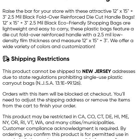
Raise the bar for your store with these attractive 12" x 15" +
3" 2.5 Mil Black Fold-Over Reinforced Die Cut Handle Bags!
12" x 15" + 3" 2.5 Mil Black Eco-Friendly Shopping Bags are
lightweight and easy to carry, these plastic bags feature a
die cut fold-over reinforced handle with a 2.5 mil low-
density film thickness and measure 12" x 15" + 3". We offer a
wide variety of colors and customization!
Shipping Restrictions
This product cannot be shipped to
NEW JERSEY
addresses
due to state regulations prohibiting single-use plastic
carryout bags (N.J.S.A. 13:1E-99.126).
Orders with this item will be blocked at checkout. You'll
need to adjust the shipping address or remove the items
from the cart to finish your order.
This product may be restricted in CA, CO, CT, DE, HI, ME,
NY, OR, RI, VT, WA, and many cities/municipalities.
Customer compliance acknowledgment is required. By
ordering, you confirm this product is for permitted use in