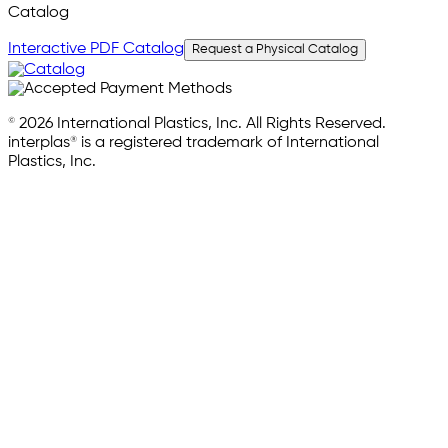
Catalog
Interactive PDF Catalog
Request a Physical Catalog
© 2026 International Plastics, Inc. All Rights Reserved.
interplas® is a registered trademark of International
Plastics, Inc.