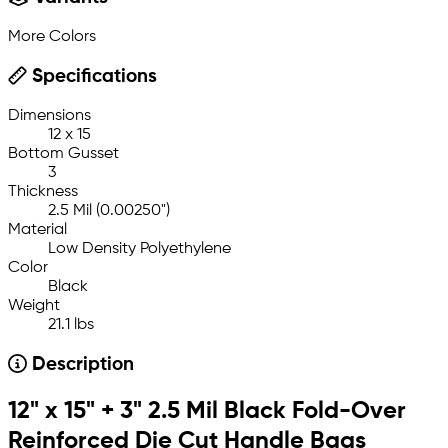
More Colors
Specifications
Dimensions
12 x 15
Bottom Gusset
3
Thickness
2.5 Mil (0.00250")
Material
Low Density Polyethylene
Color
Black
Weight
21.1 lbs
Description
12" x 15" + 3" 2.5 Mil Black Fold-Over
Reinforced Die Cut Handle Bags