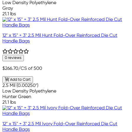
Low Density Polyethylene
Gray
21.1 lbs
12" x 15" + 3" 2.5 Mil Hunt Fold-Over Reinforced Die Cut
Handle Bags
0 reviews
$266.70
/CS of 500
Add to Cart
2.5 Mil (0.00250")
Low Density Polyethylene
Hunter Green
21.1 lbs
12" x 15" + 3" 2.5 Mil Ivory Fold-Over Reinforced Die Cut
Handle Bags