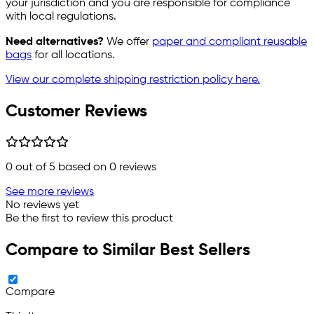
your jurisdiction and you are responsible for compliance
with local regulations.
Need alternatives?
We offer
paper and compliant reusable
bags
for all locations.
View our complete shipping restriction policy here.
Customer Reviews
0
out of 5 based on
0
reviews
See more reviews
No reviews yet
Be the first to review this product
Compare to Similar Best Sellers
Compare