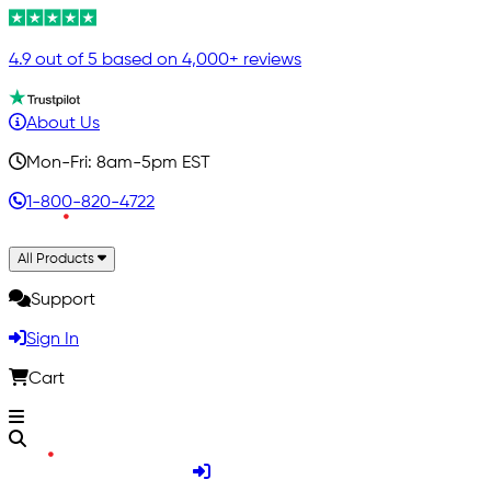
4.9 out of 5 based on 4,000+ reviews
About Us
Mon-Fri: 8am-5pm EST
1-800-820-4722
All Products
Support
Sign In
Cart