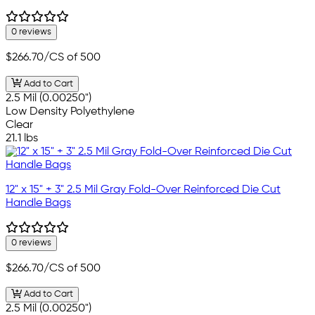
0 reviews
$266.70
/CS of 500
Add to Cart
2.5 Mil (0.00250")
Low Density Polyethylene
Clear
21.1 lbs
12" x 15" + 3" 2.5 Mil Gray Fold-Over Reinforced Die Cut
Handle Bags
0 reviews
$266.70
/CS of 500
Add to Cart
2.5 Mil (0.00250")