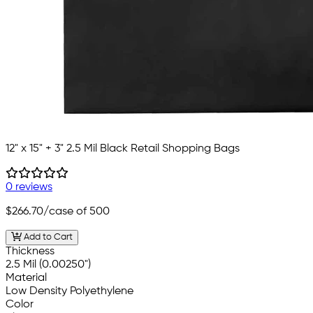
12" x 15" + 3" 2.5 Mil Black Retail Shopping Bags
0 reviews
$266.70
/case of 500
Add to Cart
Thickness
2.5 Mil (0.00250")
Material
Low Density Polyethylene
Color