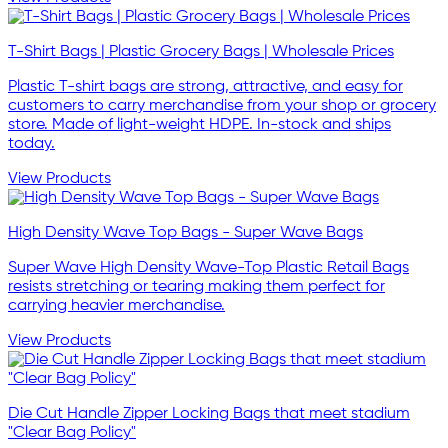
T-Shirt Bags | Plastic Grocery Bags | Wholesale Prices
Plastic T-shirt bags are strong, attractive, and easy for
customers to carry merchandise from your shop or grocery
store. Made of light-weight HDPE. In-stock and ships
today.
View Products
High Density Wave Top Bags - Super Wave Bags
Super Wave High Density Wave-Top Plastic Retail Bags
resists stretching or tearing making them perfect for
carrying heavier merchandise.
View Products
Die Cut Handle Zipper Locking Bags that meet stadium
"Clear Bag Policy"