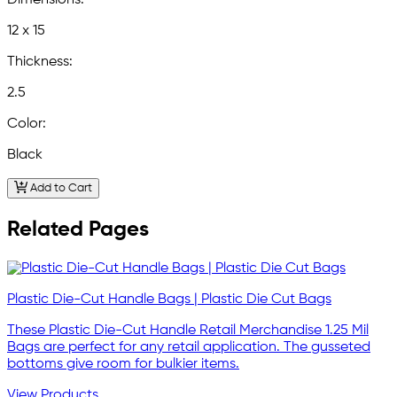
Dimensions:
12 x 15
Thickness:
2.5
Color:
Black
Add to Cart
Related Pages
Plastic Die-Cut Handle Bags | Plastic Die Cut Bags
These Plastic Die-Cut Handle Retail Merchandise 1.25 Mil
Bags are perfect for any retail application. The gusseted
bottoms give room for bulkier items.
View Products