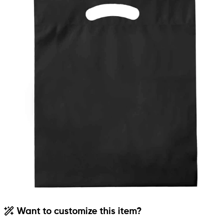
Want to customize this item?