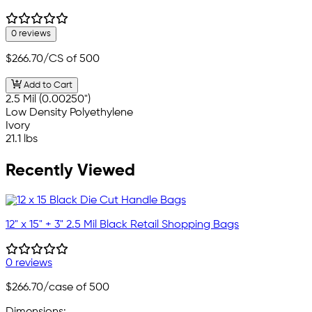
0 reviews
$266.70
/CS of 500
Add to Cart
2.5 Mil (0.00250")
Low Density Polyethylene
Ivory
21.1 lbs
Recently Viewed
12" x 15" + 3" 2.5 Mil Black Retail Shopping Bags
0 reviews
$266.70
/case of 500