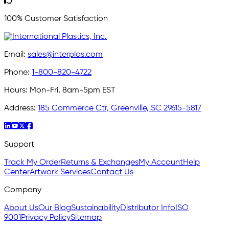
100% Customer Satisfaction
Email:
sales@interplas.com
Phone:
1-800-820-4722
Hours:
Mon-Fri, 8am-5pm EST
Address:
185 Commerce Ctr, Greenville, SC 29615-5817
Support
Track My Order
Returns & Exchanges
My Account
Help
Center
Artwork Services
Contact Us
Company
About Us
Our Blog
Sustainability
Distributor Info
ISO
9001
Privacy Policy
Sitemap