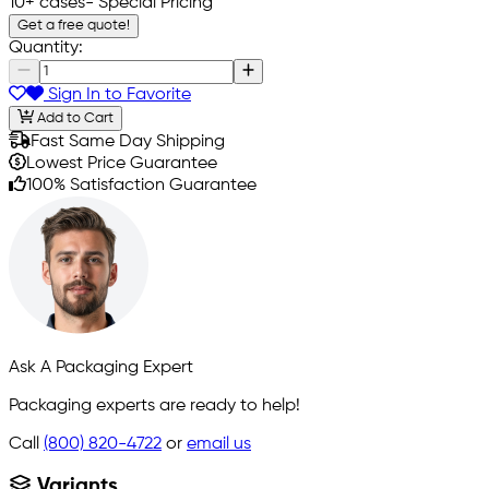
10+ cases
- Special Pricing
Get a free quote!
Quantity:
Sign In to Favorite
Add to Cart
Fast Same Day Shipping
Lowest Price Guarantee
100% Satisfaction Guarantee
Ask A Packaging Expert
Packaging experts are ready to help!
Call
(800) 820-4722
or
email us
Variants