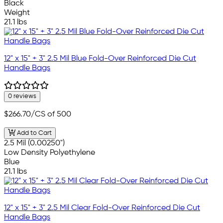
Black
Weight
21.1 lbs
12" x 15" + 3" 2.5 Mil Blue Fold-Over Reinforced Die Cut
Handle Bags
0 reviews
$266.70
/CS of 500
Add to Cart
2.5 Mil (0.00250")
Low Density Polyethylene
Blue
21.1 lbs
12" x 15" + 3" 2.5 Mil Clear Fold-Over Reinforced Die Cut
Handle Bags