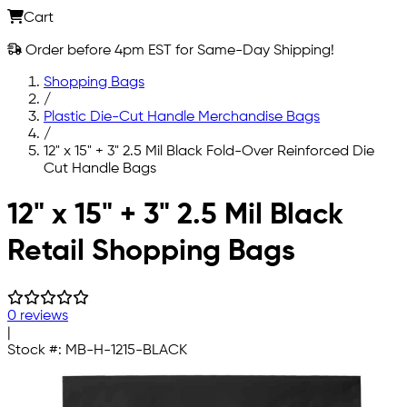
Cart
Order before 4pm EST for Same-Day Shipping!
Shopping Bags
/
Plastic Die-Cut Handle Merchandise Bags
/
12" x 15" + 3" 2.5 Mil Black Fold-Over Reinforced Die
Cut Handle Bags
Skip to main content
12" x 15" + 3" 2.5 Mil Black
Retail Shopping Bags
0 reviews
|
Stock #:
MB-H-1215-BLACK