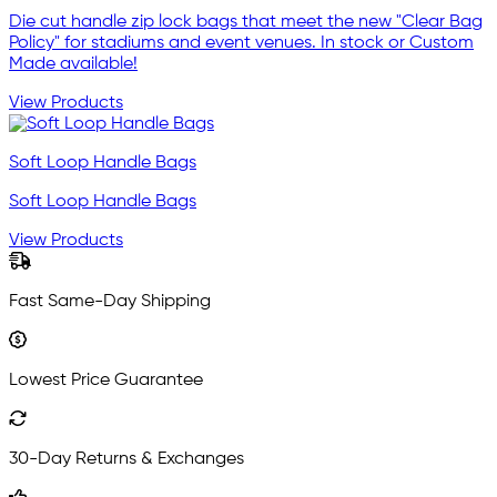
Die cut handle zip lock bags that meet the new "Clear Bag
Policy" for stadiums and event venues. In stock or Custom
Made available!
View Products
Soft Loop Handle Bags
Soft Loop Handle Bags
View Products
Fast Same-Day Shipping
Lowest Price Guarantee
30-Day Returns & Exchanges