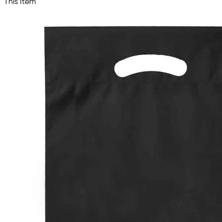
This Item