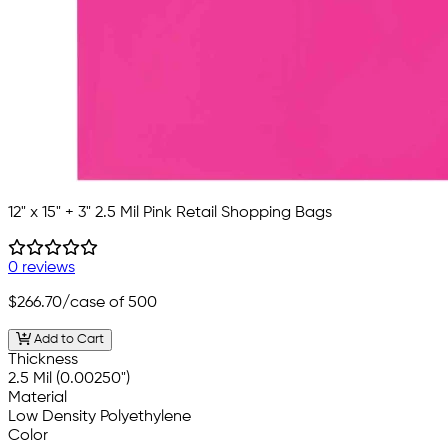
12" x 15" + 3" 2.5 Mil Pink Retail Shopping Bags
0 reviews
$266.70
/case of 500
Add to Cart
Thickness
2.5 Mil (0.00250")
Material
Low Density Polyethylene
Color