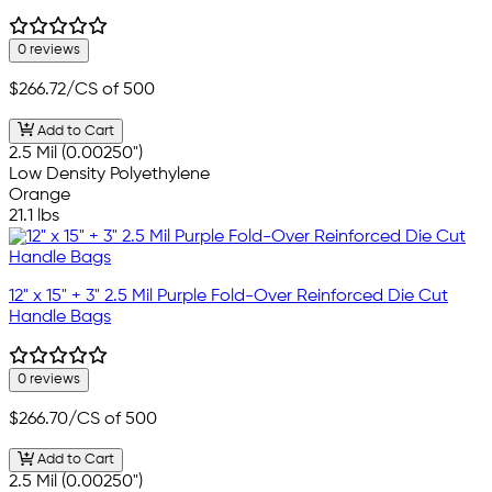
0 reviews
$266.72
/CS of 500
Add to Cart
2.5 Mil (0.00250")
Low Density Polyethylene
Orange
21.1 lbs
12" x 15" + 3" 2.5 Mil Purple Fold-Over Reinforced Die Cut
Handle Bags
0 reviews
$266.70
/CS of 500
Add to Cart
2.5 Mil (0.00250")