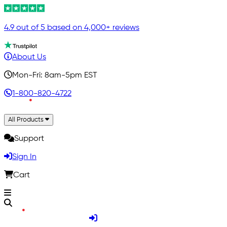
4.9 out of 5 based on 4,000+ reviews
About Us
Mon-Fri: 8am-5pm EST
1-800-820-4722
All Products
Support
Sign In
Cart