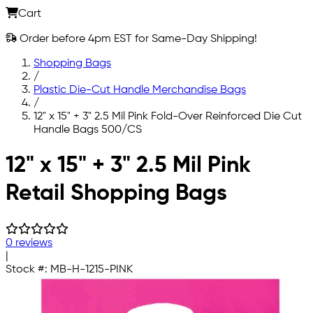
Cart
Order before 4pm EST for Same-Day Shipping!
Shopping Bags
/
Plastic Die-Cut Handle Merchandise Bags
/
12" x 15" + 3" 2.5 Mil Pink Fold-Over Reinforced Die Cut
Handle Bags 500/CS
Skip to main content
12" x 15" + 3" 2.5 Mil Pink
Retail Shopping Bags
0 reviews
|
Stock #:
MB-H-1215-PINK