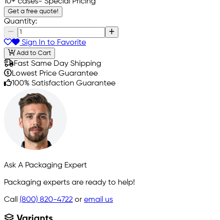
10+ cases
- Special Pricing
Get a free quote!
Quantity:
Sign In to Favorite
Add to Cart
Fast Same Day Shipping
Lowest Price Guarantee
100% Satisfaction Guarantee
Ask A Packaging Expert
Packaging experts are ready to help!
Call
(800) 820-4722
or
email us
Variants