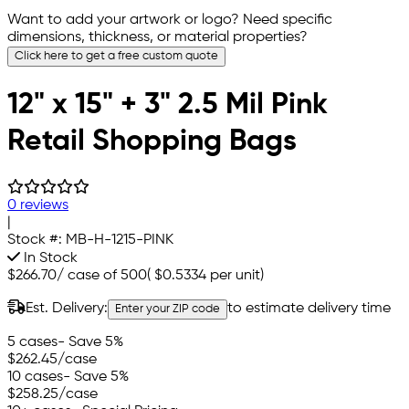
Want to add your artwork or logo? Need specific
dimensions, thickness, or material properties?
Click here to get a free custom quote
12" x 15" + 3" 2.5 Mil Pink
Retail Shopping Bags
0 reviews
|
Stock #:
MB-H-1215-PINK
In Stock
$266.70
/
case of 500
(
$0.5334
per unit)
Est. Delivery:
to estimate delivery time
Enter your ZIP code
5 cases
- Save 5%
$262.45
/case
10 cases
- Save 5%
$258.25
/case