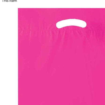
This Item