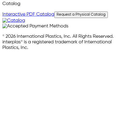
Catalog
Interactive PDF Catalog
Request a Physical Catalog
© 2026 International Plastics, Inc. All Rights Reserved.
interplas® is a registered trademark of International
Plastics, Inc.