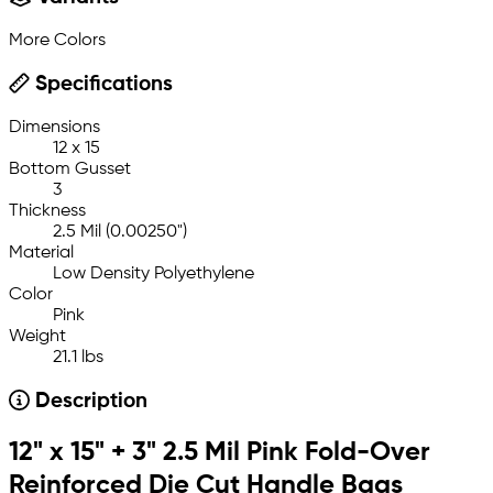
More Colors
Specifications
Dimensions
12 x 15
Bottom Gusset
3
Thickness
2.5 Mil (0.00250")
Material
Low Density Polyethylene
Color
Pink
Weight
21.1 lbs
Description
12" x 15" + 3" 2.5 Mil Pink Fold-Over
Reinforced Die Cut Handle Bags