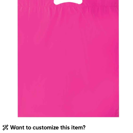
Want to customize this item?