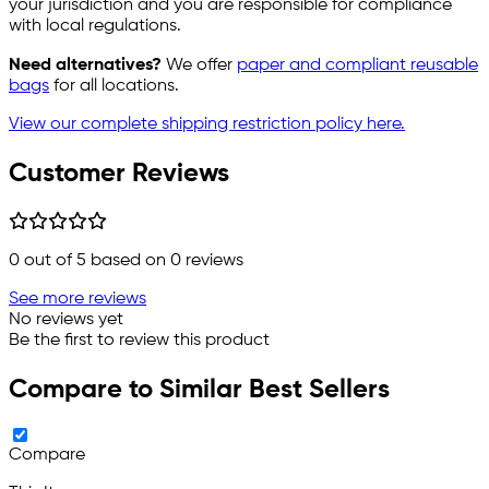
your jurisdiction and you are responsible for compliance
with local regulations.
Need alternatives?
We offer
paper and compliant reusable
bags
for all locations.
View our complete shipping restriction policy here.
Customer Reviews
0
out of 5 based on
0
reviews
See more reviews
No reviews yet
Be the first to review this product
Compare to Similar Best Sellers
Compare