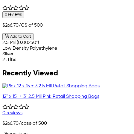
0 reviews
$266.70
/CS of 500
Add to Cart
2.5 Mil (0.00250")
Low Density Polyethylene
Silver
21.1 lbs
Recently Viewed
12" x 15" + 3" 2.5 Mil Pink Retail Shopping Bags
0 reviews
$266.70
/case of 500