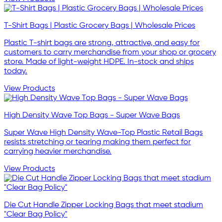
T-Shirt Bags | Plastic Grocery Bags | Wholesale Prices
Plastic T-shirt bags are strong, attractive, and easy for
customers to carry merchandise from your shop or grocery
store. Made of light-weight HDPE. In-stock and ships
today.
View Products
High Density Wave Top Bags - Super Wave Bags
Super Wave High Density Wave-Top Plastic Retail Bags
resists stretching or tearing making them perfect for
carrying heavier merchandise.
View Products
Die Cut Handle Zipper Locking Bags that meet stadium
"Clear Bag Policy"