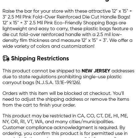
Raise the bar for your store with these attractive 12" x 15" +
3" 2.5 Mil Pink Fold-Over Reinforced Die Cut Handle Bags!
12" x 15" + 3" 2.5 Mil Pink Eco-Friendly Shopping Bags are
lightweight and easy to carry, these plastic bags feature a
die cut fold-over reinforced handle with a 2.5 mil low-
density film thickness and measure 12" x 15" + 3". We offer a
wide variety of colors and customization!
Shipping Restrictions
This product cannot be shipped to
NEW JERSEY
addresses
due to state regulations prohibiting single-use plastic
carryout bags (N.J.S.A. 13:1E-99.126).
Orders with this item will be blocked at checkout. You'll
need to adjust the shipping address or remove the items
from the cart to finish your order.
This product may be restricted in CA, CO, CT, DE, HI, ME,
NY, OR, RI, VT, WA, and many cities/municipalities.
Customer compliance acknowledgment is required. By
ordering, you confirm this product is for permitted use in