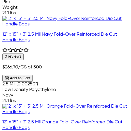
Pink
Weight
21.1 lbs
12" x 15" + 3" 2.5 Mil Navy Fold-Over Reinforced Die Cut
Handle Bags
0 reviews
$266.70
/CS of 500
Add to Cart
2.5 Mil (0.00250")
Low Density Polyethylene
Navy
21.1 lbs
12" x 15" + 3" 2.5 Mil Orange Fold-Over Reinforced Die Cut
Handle Bags