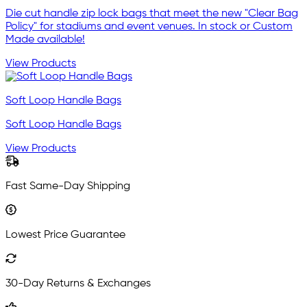
Die cut handle zip lock bags that meet the new "Clear Bag
Policy" for stadiums and event venues. In stock or Custom
Made available!
View Products
Soft Loop Handle Bags
Soft Loop Handle Bags
View Products
Fast Same-Day Shipping
Lowest Price Guarantee
30-Day Returns & Exchanges