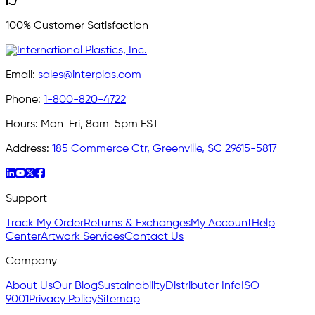
100% Customer Satisfaction
Email:
sales@interplas.com
Phone:
1-800-820-4722
Hours:
Mon-Fri, 8am-5pm EST
Address:
185 Commerce Ctr, Greenville, SC 29615-5817
Support
Track My Order
Returns & Exchanges
My Account
Help
Center
Artwork Services
Contact Us
Company
About Us
Our Blog
Sustainability
Distributor Info
ISO
9001
Privacy Policy
Sitemap