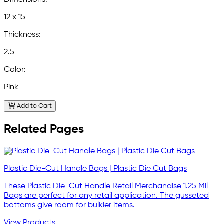
Dimensions:
12 x 15
Thickness:
2.5
Color:
Pink
Add to Cart
Related Pages
Plastic Die-Cut Handle Bags | Plastic Die Cut Bags
These Plastic Die-Cut Handle Retail Merchandise 1.25 Mil
Bags are perfect for any retail application. The gusseted
bottoms give room for bulkier items.
View Products