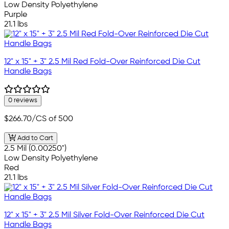
Low Density Polyethylene
Purple
21.1 lbs
12" x 15" + 3" 2.5 Mil Red Fold-Over Reinforced Die Cut
Handle Bags
0 reviews
$266.70
/CS of 500
Add to Cart
2.5 Mil (0.00250")
Low Density Polyethylene
Red
21.1 lbs
12" x 15" + 3" 2.5 Mil Silver Fold-Over Reinforced Die Cut
Handle Bags