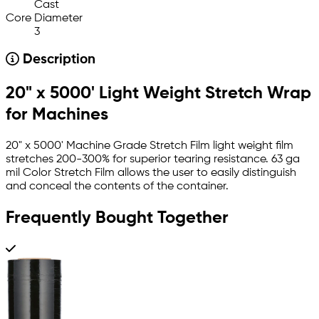
Cast
Core Diameter
3
Description
20" x 5000' Light Weight Stretch Wrap
for Machines
20" x 5000' Machine Grade Stretch Film light weight film
stretches 200-300% for superior tearing resistance. 63 ga
mil Color Stretch Film allows the user to easily distinguish
and conceal the contents of the container.
Frequently Bought Together