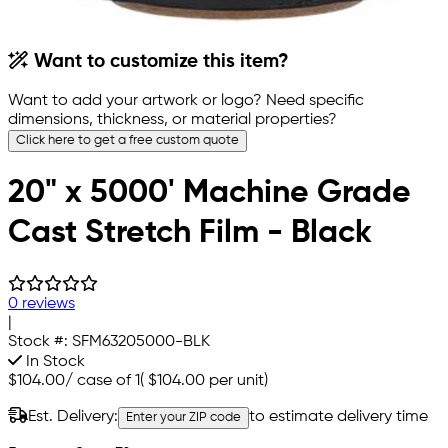
Want to customize this item?
Want to add your artwork or logo? Need specific
dimensions, thickness, or material properties?
Click here to get a free custom quote
20" x 5000' Machine Grade
Cast Stretch Film - Black
0 reviews
|
Stock #:
SFM63205000-BLK
In Stock
$104.00
/
case of 1
(
$104.00
per unit)
Est. Delivery:
to estimate delivery time
Enter your ZIP code