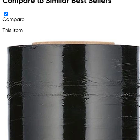
Compare to Similar Best Sellers
Compare
This Item