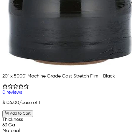
20" x 5000' Machine Grade Cast Stretch Film - Black
0 reviews
$104.00
/case of 1
Add to Cart
Thickness
63 Ga
Material