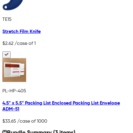
TE15
Stretch Film Knife
$2.62
/case of 1
PL-HP-405
4.5" x 5.5" Packing List Enclosed Packing List Envelope
ADM-51
$33.65
/case of 1000