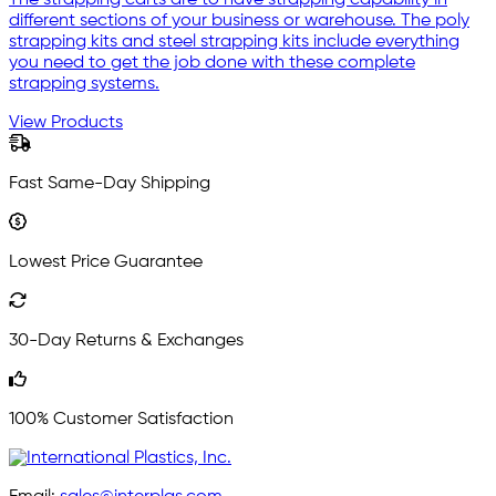
The strapping carts are to have strapping capability in
different sections of your business or warehouse. The poly
strapping kits and steel strapping kits include everything
you need to get the job done with these complete
strapping systems.
View Products
Fast Same-Day Shipping
Lowest Price Guarantee
30-Day Returns & Exchanges
100% Customer Satisfaction