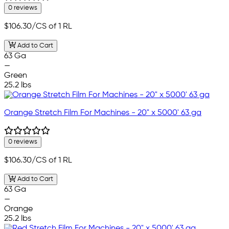
0 reviews
$106.30
/CS of 1 RL
Add to Cart
63 Ga
—
Green
25.2 lbs
Orange Stretch Film For Machines - 20" x 5000' 63 ga
0 reviews
$106.30
/CS of 1 RL
Add to Cart
63 Ga
—
Orange
25.2 lbs