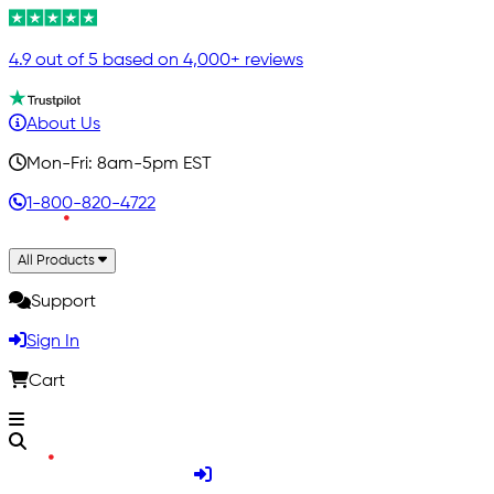
4.9 out of 5 based on 4,000+ reviews
About Us
Mon-Fri: 8am-5pm EST
1-800-820-4722
All Products
Support
Sign In
Cart