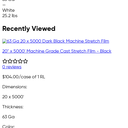
—
White
25.2 lbs
Recently Viewed
20" x 5000' Machine Grade Cast Stretch Film - Black
0 reviews
$104.00
/case of 1 RL
Dimensions:
20 x 5000'
Thickness:
63 Ga
Color: