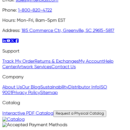
Email:
sales@interplas.com
Phone:
1-800-820-4722
Hours:
Mon-Fri, 8am-5pm EST
Address:
185 Commerce Ctr, Greenville, SC 29615-5817
Support
Track My Order
Returns & Exchanges
My Account
Help
Center
Artwork Services
Contact Us
Company
About Us
Our Blog
Sustainability
Distributor Info
ISO
9001
Privacy Policy
Sitemap
Catalog
Interactive PDF Catalog
Request a Physical Catalog