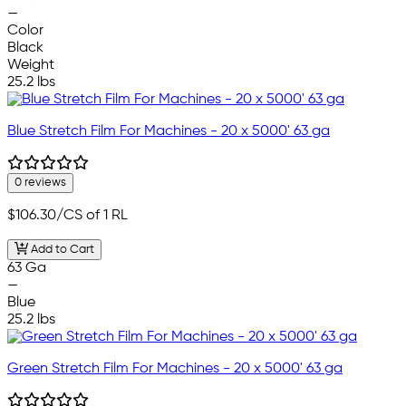
—
Color
Black
Weight
25.2 lbs
Blue Stretch Film For Machines - 20 x 5000' 63 ga
0 reviews
$106.30
/CS of 1 RL
Add to Cart
63 Ga
—
Blue
25.2 lbs
Green Stretch Film For Machines - 20 x 5000' 63 ga