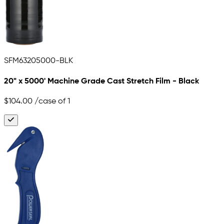
SFM63205000-BLK
20" x 5000' Machine Grade Cast Stretch Film - Black
$104.00
/case of 1