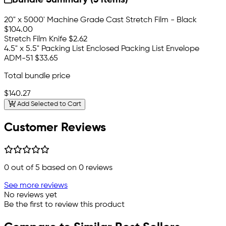
Bundle Summary (3 items)
20" x 5000' Machine Grade Cast Stretch Film - Black
$104.00
Stretch Film Knife
$2.62
4.5" x 5.5" Packing List Enclosed Packing List Envelope
ADM-51
$33.65
Total bundle price
$140.27
Add Selected to Cart
Customer Reviews
0
out of 5 based on
0
reviews
See more reviews
No reviews yet
Be the first to review this product