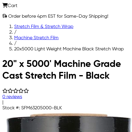
Cart
Order before 4pm EST for Same-Day Shipping!
Stretch Film & Stretch Wrap
/
Machine Stretch Film
/
20x5000 Light Weight Machine Black Stretch Wrap
Skip to main content
20" x 5000' Machine Grade
Cast Stretch Film - Black
0 reviews
|
Stock #:
SFM63205000-BLK