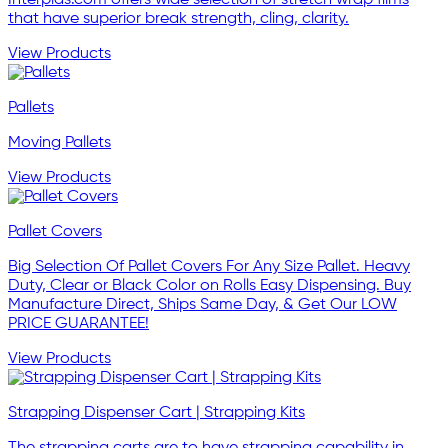
Interplas.com offers wide selection of stretch wrap films
that have superior break strength, cling, clarity.
View Products
Pallets
Moving Pallets
View Products
Pallet Covers
Big Selection Of Pallet Covers For Any Size Pallet. Heavy
Duty, Clear or Black Color on Rolls Easy Dispensing. Buy
Manufacture Direct, Ships Same Day, & Get Our LOW
PRICE GUARANTEE!
View Products
Strapping Dispenser Cart | Strapping Kits