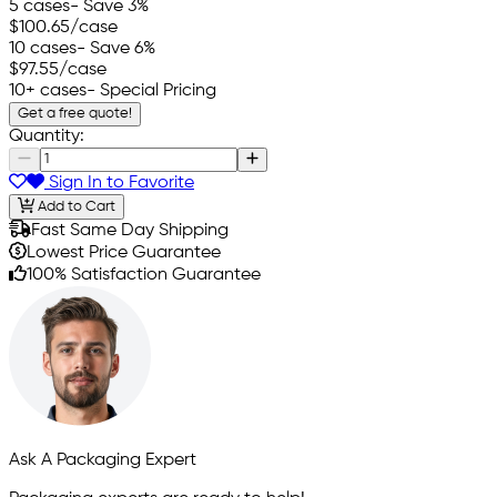
5 cases
- Save 3%
$100.65
/case
10 cases
- Save 6%
$97.55
/case
10+ cases
- Special Pricing
Get a free quote!
Quantity:
Sign In to Favorite
Add to Cart
Fast Same Day Shipping
Lowest Price Guarantee
100% Satisfaction Guarantee
Ask A Packaging Expert