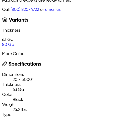
Packaging experts are ready to help!
Call
(800) 820-4722
or
email us
Variants
Thickness
63 Ga
80 Ga
More Colors
Specifications
Dimensions
20 x 5000'
Thickness
63 Ga
Color
Black
Weight
25.2 lbs
Type