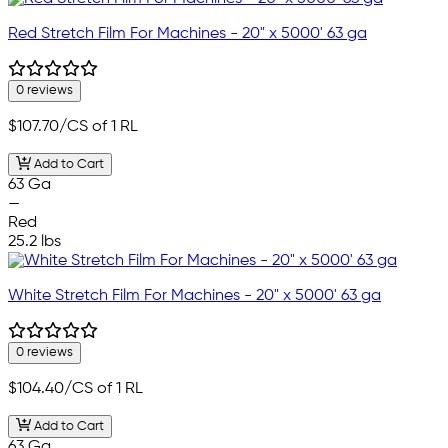
Red Stretch Film For Machines - 20" x 5000' 63 ga
0 reviews
$107.70
/CS of 1 RL
Add to Cart
63 Ga
—
Red
25.2 lbs
White Stretch Film For Machines - 20" x 5000' 63 ga
0 reviews
$104.40
/CS of 1 RL
Add to Cart
63 Ga