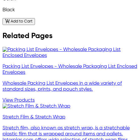
Black
Add to Cart
Related Pages
Packing List Envelopes - Wholesale Packaging List Enclosed
Envelopes
Wholesale Packing List Envelopes in a wide variety of
standard sizes, prints, and pouch styles.
View Products
Stretch Film & Stretch Wrap
Stretch film, also known as stretch wrap, is a stretchable
plastic film that is wrapped around items and pallets.