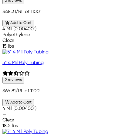
2 reviews
$48.31
/RL of 1100'
Add to Cart
4 Mil (0.00400")
Polyethylene
Clear
15 lbs
5" 4 Mil Poly Tubing
2 reviews
$65.81
/RL of 1100'
Add to Cart
4 Mil (0.00400")
—
Clear
18.5 lbs