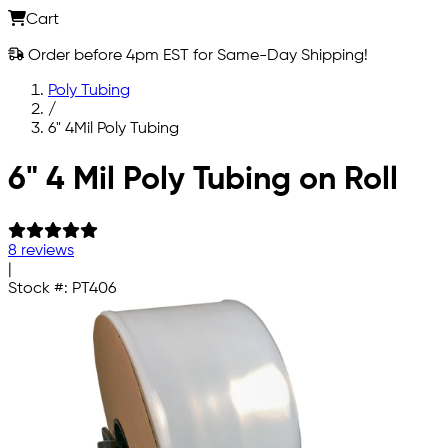
Cart
Order before 4pm EST for Same-Day Shipping!
Poly Tubing
/
6" 4Mil Poly Tubing
Skip to main content
6" 4 Mil Poly Tubing on Roll
8 reviews
|
Stock #:
PT406