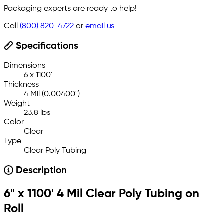
Packaging experts are ready to help!
Call
(800) 820-4722
or
email us
Specifications
Dimensions
6 x 1100'
Thickness
4 Mil (0.00400")
Weight
23.8 lbs
Color
Clear
Type
Clear Poly Tubing
Description
6" x 1100' 4 Mil Clear Poly Tubing on
Roll