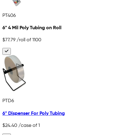
PT406
6" 4 Mil Poly Tubing on Roll
$77.79
/roll of 1100
PTD6
6" Dispenser For Poly Tubing
$24.40
/case of 1