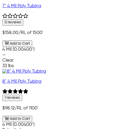
7" 4 Mil Poly Tubing
0 reviews
$158.00
/RL of 1500'
Add to Cart
4 Mil (0.00400")
—
Clear
33 lbs
8" 4 Mil Poly Tubing
1 reviews
$98.12
/RL of 1100'
Add to Cart
4 Mil (0.00400")