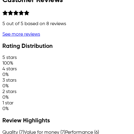
Customer Reviews
5
out of 5 based on
8
reviews
See more reviews
Rating Distribution
5 stars
100%
4 stars
0%
3 stars
0%
2 stars
0%
1 star
0%
Review Highlights
Quality (7)
Value for money (7)
Performance (6)