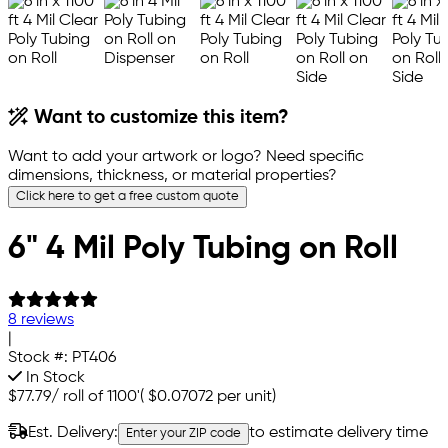
Want to customize this item?
Want to add your artwork or logo? Need specific
dimensions, thickness, or material properties?
Click here to get a free custom quote
6" 4 Mil Poly Tubing on Roll
8 reviews
|
Stock #:
PT406
In Stock
$77.79
/
roll of 1100'
(
$0.07072
per unit)
Est. Delivery:
to estimate delivery time
Enter your ZIP code