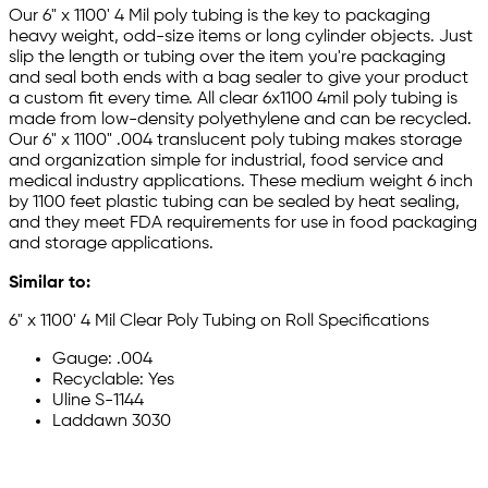
Our 6" x 1100' 4 Mil poly tubing is the key to packaging
heavy weight, odd-size items or long cylinder objects. Just
slip the length or tubing over the item you're packaging
and seal both ends with a bag sealer to give your product
a custom fit every time. All clear 6x1100 4mil poly tubing is
made from low-density polyethylene and can be recycled.
Our 6" x 1100" .004 translucent poly tubing makes storage
and organization simple for industrial, food service and
medical industry applications. These medium weight 6 inch
by 1100 feet plastic tubing can be sealed by heat sealing,
and they meet FDA requirements for use in food packaging
and storage applications.
Similar to:
6" x 1100' 4 Mil Clear Poly Tubing on Roll Specifications
Gauge: .004
Recyclable: Yes
Uline S-1144
Laddawn 3030