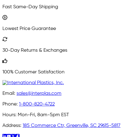
Fast Same-Day Shipping
Lowest Price Guarantee
30-Day Returns & Exchanges
100% Customer Satisfaction
Email:
sales@interplas.com
Phone:
1-800-820-4722
Hours:
Mon-Fri, 8am-5pm EST
Address:
185 Commerce Ctr, Greenville, SC 29615-5817