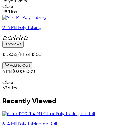
Polyethylene
Clear
28.1 lbs
9" 4 Mil Poly Tubing
0 reviews
$178.55
/RL of 1500'
Add to Cart
4 Mil (0.00400")
—
Clear
39.5 lbs
Recently Viewed
6" 4 Mil Poly Tubing on Roll