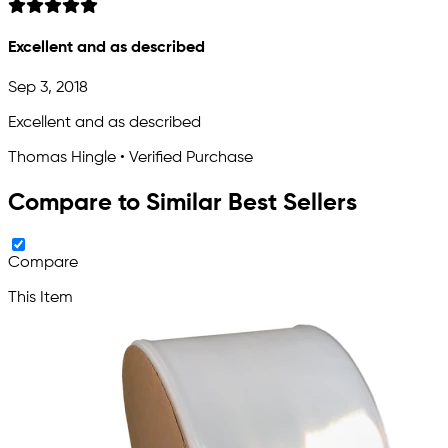
Excellent and as described
Sep 3, 2018
Excellent and as described
Thomas Hingle • Verified Purchase
Compare to Similar Best Sellers
Compare
This Item