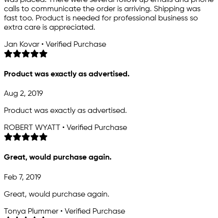
calls to communicate the order is arriving. Shipping was
fast too. Product is needed for professional business so
extra care is appreciated.
Jan Kovar • Verified Purchase
Product was exactly as advertised.
Aug 2, 2019
Product was exactly as advertised.
ROBERT WYATT • Verified Purchase
Great, would purchase again.
Feb 7, 2019
Great, would purchase again.
Tonya Plummer • Verified Purchase