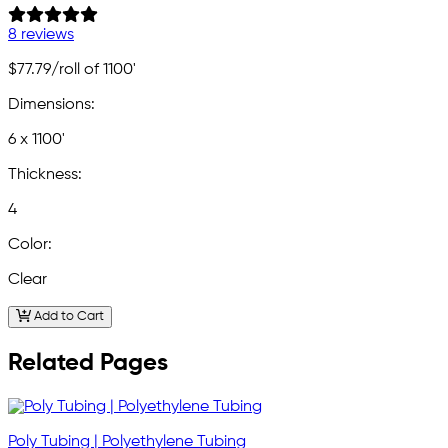
8 reviews
$77.79
/roll of 1100'
Dimensions:
6 x 1100'
Thickness:
4
Color:
Clear
Add to Cart
Related Pages
Poly Tubing | Polyethylene Tubing