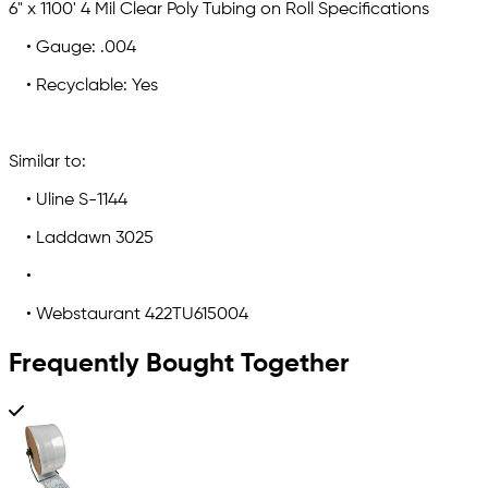
6" x 1100' 4 Mil Clear Poly Tubing on Roll Specifications
• Gauge: .004
• Recyclable: Yes
Similar to:
• Uline S-1144
• Laddawn 3025
•
• Webstaurant 422TU615004
Frequently Bought Together