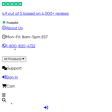
4.9 out of 5 based on 4,000+ reviews
About Us
Mon-Fri: 8am-5pm EST
1-800-820-4722
All Products
Support
Sign In
Cart