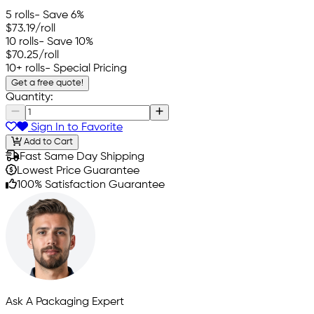
5 rolls
- Save 6%
$73.19
/roll
10 rolls
- Save 10%
$70.25
/roll
10+ rolls
- Special Pricing
Get a free quote!
Quantity:
Sign In to Favorite
Add to Cart
Fast Same Day Shipping
Lowest Price Guarantee
100% Satisfaction Guarantee
Ask A Packaging Expert