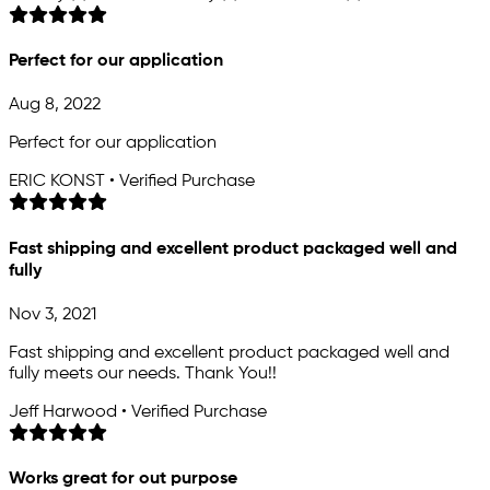
Perfect for our application
Aug 8, 2022
Perfect for our application
ERIC KONST • Verified Purchase
Fast shipping and excellent product packaged well and
fully
Nov 3, 2021
Fast shipping and excellent product packaged well and
fully meets our needs. Thank You!!
Jeff Harwood • Verified Purchase
Works great for out purpose