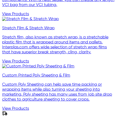
components. With a heat sealer you can create any length
VCI bag from our VCI tubing.
View Products
Stretch Film & Stretch Wrap
Stretch film, also known as stretch wrap, is a stretchable
plastic film that is wrapped around items and pallets.
Interplas.com offers wide selection of stretch wrap films
that have superior break strength, cling, clarity.
View Products
Custom Printed Poly Sheeting & Film
Custom Poly Sheeting can help save time packing or
wrapping items while also turning your sheeting into
marketing. Poly sheeting has many uses from job site drop
clothes to agriculture sheeting to cover crops.
View Products