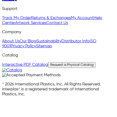
Support
Track My Order
Returns & Exchanges
My Account
Help
Center
Artwork Services
Contact Us
Company
About Us
Our Blog
Sustainability
Distributor Info
ISO
9001
Privacy Policy
Sitemap
Catalog
Interactive PDF Catalog
Request a Physical Catalog
© 2026 International Plastics, Inc. All Rights Reserved.
interplas® is a registered trademark of International
Plastics, Inc.