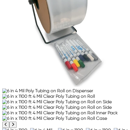
Previous product image
Next product image