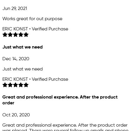
Jun 29, 2021
Works great for out purpose
ERIC KONST • Verified Purchase
Just what we need
Dec 14, 2020
Just what we need
ERIC KONST • Verified Purchase
Great and professional experience. After the product
order
Oct 20, 2020
Great and professional experience. After the product order
was placed. There were several follow up emails and phone