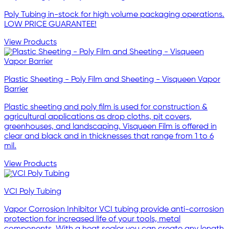
Poly Tubing in-stock for high volume packaging operations.
LOW PRICE GUARANTEE!
View Products
Plastic Sheeting - Poly Film and Sheeting - Visqueen Vapor
Barrier
Plastic sheeting and poly film is used for construction &
agricultural applications as drop cloths, pit covers,
greenhouses, and landscaping. Visqueen Film is offered in
clear and black and in thicknesses that range from 1 to 6
mil.
View Products
VCI Poly Tubing
Vapor Corrosion Inhibitor VCI tubing provide anti-corrosion
protection for increased life of your tools, metal