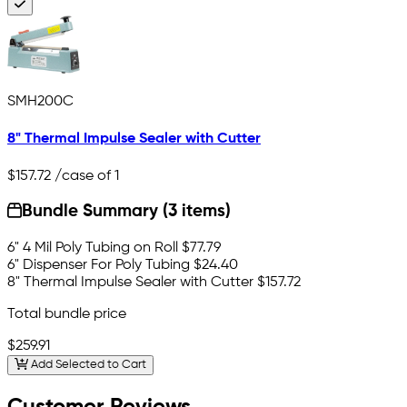
SMH200C
8" Thermal Impulse Sealer with Cutter
$157.72
/case of 1
Bundle Summary (3 items)
6" 4 Mil Poly Tubing on Roll
$77.79
6" Dispenser For Poly Tubing
$24.40
8" Thermal Impulse Sealer with Cutter
$157.72
Total bundle price
$259.91
Add Selected to Cart