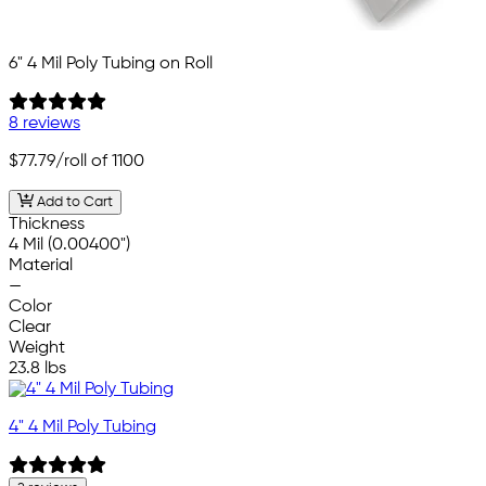
6" 4 Mil Poly Tubing on Roll
8 reviews
$77.79
/roll of 1100
Add to Cart
Thickness
4 Mil (0.00400")
Material
—
Color
Clear
Weight
23.8 lbs
4" 4 Mil Poly Tubing