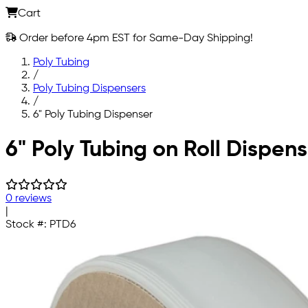
Cart
Order before 4pm EST for Same-Day Shipping!
Poly Tubing
/
Poly Tubing Dispensers
/
6" Poly Tubing Dispenser
Skip to main content
6" Poly Tubing on Roll Dispens
0 reviews
|
Stock #:
PTD6