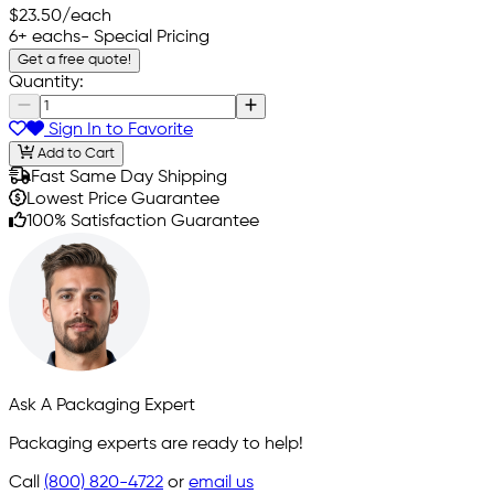
$23.50
/each
6+ eachs
- Special Pricing
Get a free quote!
Quantity:
Sign In to Favorite
Add to Cart
Fast Same Day Shipping
Lowest Price Guarantee
100% Satisfaction Guarantee
Ask A Packaging Expert
Packaging experts are ready to help!
Call
(800) 820-4722
or
email us