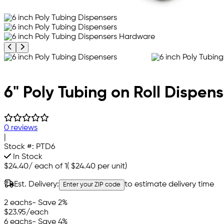
Previous product image
Next product image
6" Poly Tubing on Roll Dispens
0 reviews
|
Stock #:
PTD6
In Stock
$24.40
/
each of 1
(
$24.40
per unit)
Est. Delivery:
to estimate delivery time
Enter your ZIP code
2 eachs
- Save 2%
$23.95
/each
6 eachs
- Save 4%