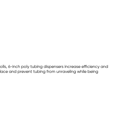
olls, 6-inch poly tubing dispensers increase efficiency and
place and prevent tubing from unraveling while being