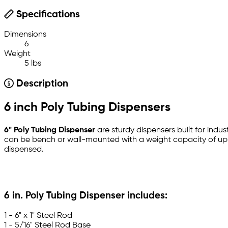
Specifications
Dimensions
6
Weight
5 lbs
Description
6 inch Poly Tubing Dispensers
6" Poly Tubing Dispenser
are sturdy dispensers built for indus
can be bench or wall-mounted with a weight capacity of up to
dispensed.
6 in. Poly Tubing Dispenser includes:
1 - 6" x 1" Steel Rod
1 - 5/16" Steel Rod Base