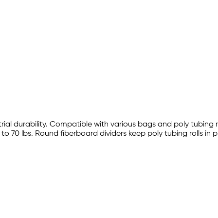
trial durability. Compatible with various bags and poly tubing r
 70 lbs. Round fiberboard dividers keep poly tubing rolls in 