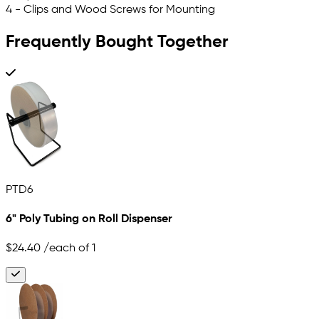
4 - Clips and Wood Screws for Mounting
Frequently Bought Together
PTD6
6" Poly Tubing on Roll Dispenser
$24.40
/each of 1