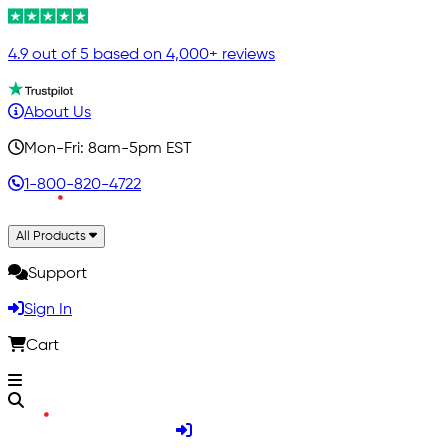
4.9 out of 5 based on 4,000+ reviews
About Us
Mon-Fri: 8am-5pm EST
1-800-820-4722
All Products
Support
Sign In
Cart