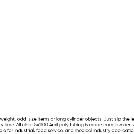
y weight, odd-size items or long cylinder objects. Just slip the
y time. All clear 5x1100 4mil poly tubing is made from low dens
e for industrial, food service, and medical industry applicati