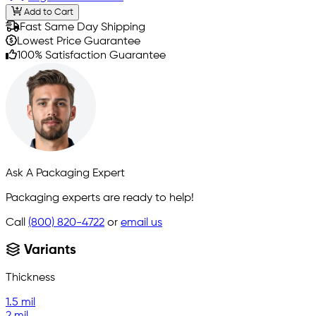
Add to Cart
Fast Same Day Shipping
Lowest Price Guarantee
100% Satisfaction Guarantee
Ask A Packaging Expert
Packaging experts are ready to help!
Call
(800) 820-4722
or
email us
Variants
Thickness
1.5 mil