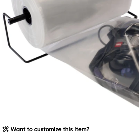
Want to customize this item?