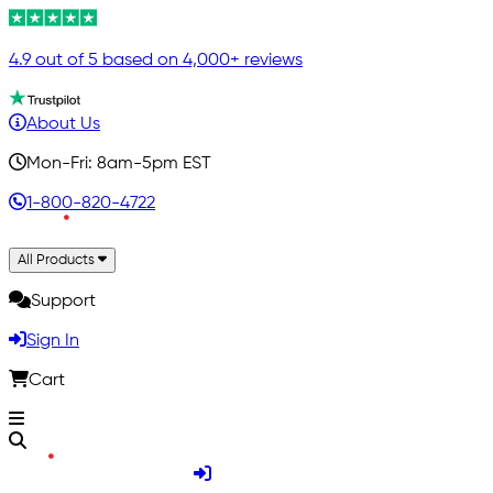
4.9 out of 5 based on 4,000+ reviews
About Us
Mon-Fri: 8am-5pm EST
1-800-820-4722
All Products
Support
Sign In
Cart