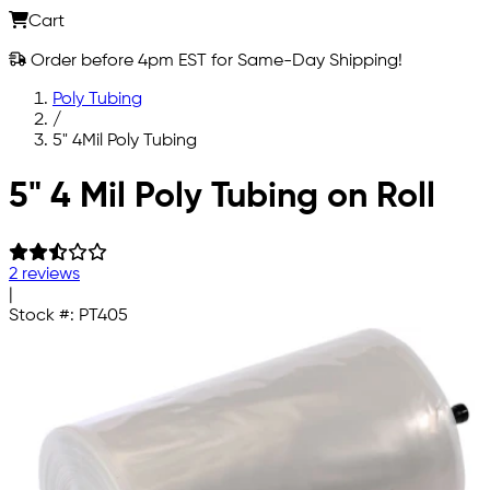
Cart
Order before 4pm EST for Same-Day Shipping!
Poly Tubing
/
5" 4Mil Poly Tubing
Skip to main content
5" 4 Mil Poly Tubing on Roll
2 reviews
|
Stock #:
PT405