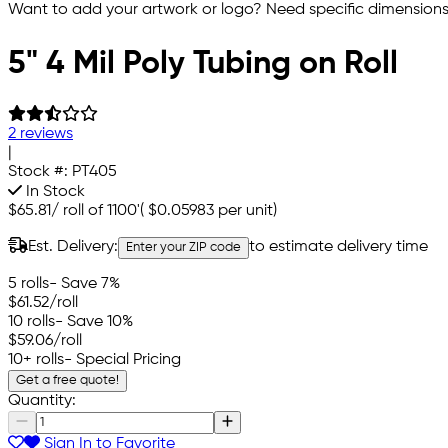
Want to add your artwork or logo? Need specific dimensions,
5" 4 Mil Poly Tubing on Roll
2 reviews
|
Stock #:
PT405
In Stock
$65.81
/
roll of 1100'
(
$0.05983
per unit)
Est. Delivery:
to estimate delivery time
Enter your ZIP code
5 rolls
- Save 7%
$61.52
/roll
10 rolls
- Save 10%
$59.06
/roll
10+ rolls
- Special Pricing
Get a free quote!
Quantity:
Sign In to Favorite