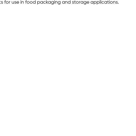
s for use in food packaging and storage applications.