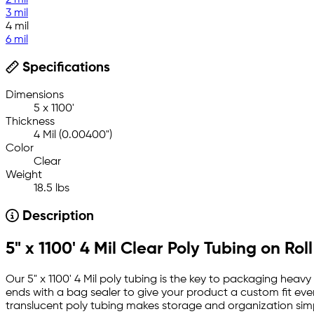
2 mil
3 mil
4 mil
6 mil
Specifications
Dimensions
5 x 1100'
Thickness
4 Mil (0.00400")
Color
Clear
Weight
18.5 lbs
Description
5" x 1100' 4 Mil Clear Poly Tubing on Roll
Our 5" x 1100' 4 Mil poly tubing is the key to packaging heav
ends with a bag sealer to give your product a custom fit ever
translucent poly tubing makes storage and organization simpl