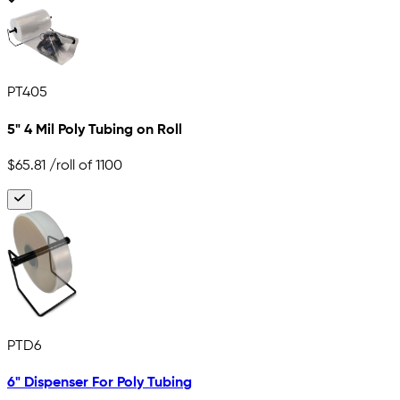
PT405
5" 4 Mil Poly Tubing on Roll
$65.81
/roll of 1100
PTD6
6" Dispenser For Poly Tubing