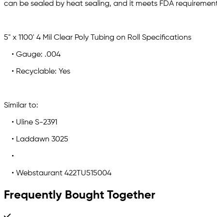
can be sealed by heat sealing, and it meets FDA requirement
5" x 1100' 4 Mil Clear Poly Tubing on Roll Specifications
• Gauge: .004
• Recyclable: Yes
Similar to:
• Uline S-2391
• Laddawn 3025
•
• Webstaurant 422TU515004
Frequently Bought Together