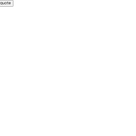
 quote