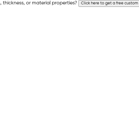
 thickness, or material properties?
Click here to get a free custom