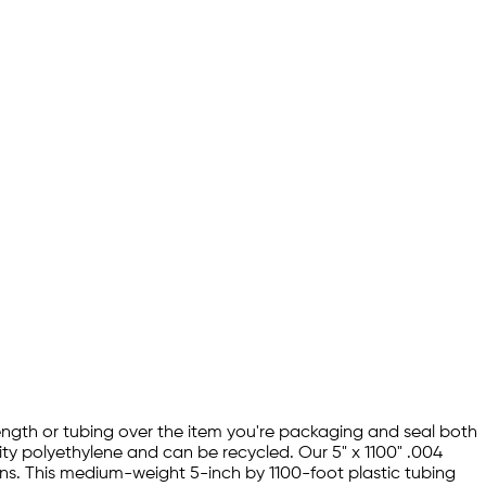
 length or tubing over the item you're packaging and seal both
ity polyethylene and can be recycled. Our 5" x 1100" .004
ons. This medium-weight 5-inch by 1100-foot plastic tubing