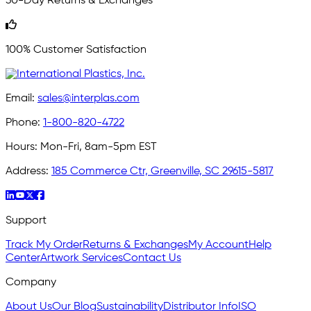
30-Day Returns & Exchanges
100% Customer Satisfaction
Email:
sales@interplas.com
Phone:
1-800-820-4722
Hours:
Mon-Fri, 8am-5pm EST
Address:
185 Commerce Ctr, Greenville, SC 29615-5817
Support
Track My Order
Returns & Exchanges
My Account
Help
Center
Artwork Services
Contact Us
Company
About Us
Our Blog
Sustainability
Distributor Info
ISO