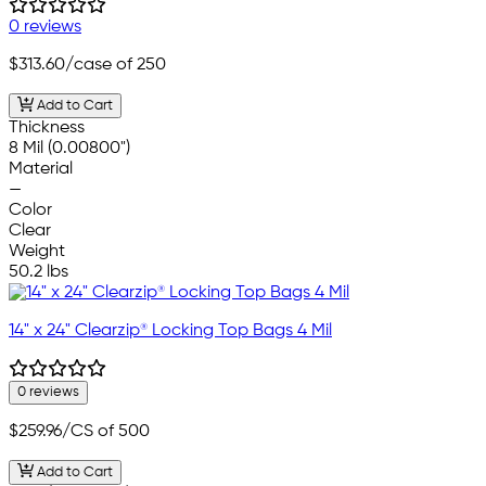
0 reviews
$313.60
/case of 250
Add to Cart
Thickness
8 Mil (0.00800")
Material
—
Color
Clear
Weight
50.2 lbs
14" x 24" Clearzip® Locking Top Bags 4 Mil
0 reviews
$259.96
/CS of 500
Add to Cart