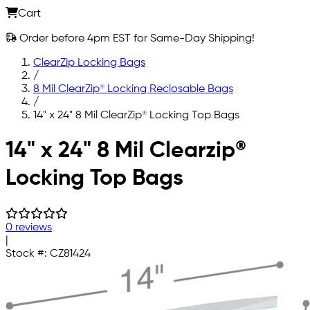
Cart
Order before 4pm EST for Same-Day Shipping!
ClearZip Locking Bags
/
8 Mil ClearZip® Locking Reclosable Bags
/
14" x 24" 8 Mil ClearZip® Locking Top Bags
Skip to main content
14" x 24" 8 Mil Clearzip®
Locking Top Bags
0 reviews
|
Stock #:
CZ81424