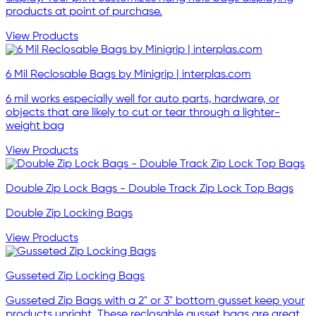
products at point of purchase.
View Products
6 Mil Reclosable Bags by Minigrip | interplas.com
6 mil works especially well for auto parts, hardware, or
objects that are likely to cut or tear through a lighter-
weight bag
View Products
Double Zip Lock Bags - Double Track Zip Lock Top Bags
Double Zip Locking Bags
View Products
Gusseted Zip Locking Bags
Gusseted Zip Bags with a 2" or 3" bottom gusset keep your
products upright. These reclosable gusset bags are great