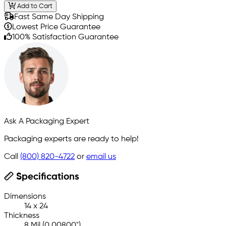
Add to Cart
Fast Same Day Shipping
Lowest Price Guarantee
100% Satisfaction Guarantee
Ask A Packaging Expert
Packaging experts are ready to help!
Call
(800) 820-4722
or
email us
Specifications
Dimensions
14 x 24
Thickness
8 Mil (0.00800")