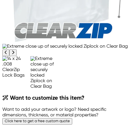
Previous product image
Next product image
Want to customize this item?
Want to add your artwork or logo? Need specific
dimensions, thickness, or material properties?
Click here to get a free custom quote