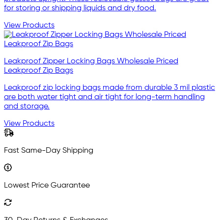
for storing or shipping liquids and dry food.
View Products
Leakproof Zipper Locking Bags Wholesale Priced
Leakproof Zip Bags
Leakproof zip locking bags made from durable 3 mil plastic
are both water tight and air tight for long-term handling
and storage.
View Products
Fast Same-Day Shipping
Lowest Price Guarantee