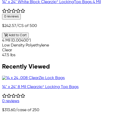
14" x 24" White Block Clearzip® LockingTop Bags 4 Mil
0 reviews
$242.57
/CS of 500
Add to Cart
4 Mil (0.00400")
Low Density Polyethylene
Clear
47.5 lbs
Recently Viewed
14" x 24" 8 Mil Clearzip® Locking Top Bags
0 reviews
$313.60
/case of 250