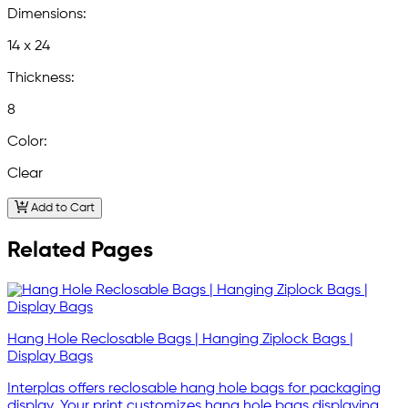
Dimensions:
14 x 24
Thickness:
8
Color:
Clear
Add to Cart
Related Pages
Hang Hole Reclosable Bags | Hanging Ziplock Bags |
Display Bags
Interplas offers reclosable hang hole bags for packaging
display. Your print customizes hang hole bags displaying