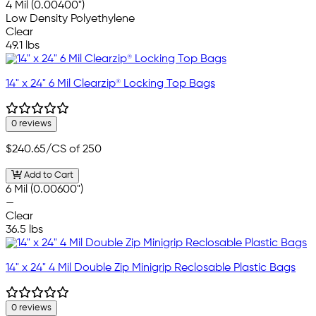
4 Mil (0.00400")
Low Density Polyethylene
Clear
49.1 lbs
14" x 24" 6 Mil Clearzip® Locking Top Bags
0 reviews
$240.65
/CS of 250
Add to Cart
6 Mil (0.00600")
—
Clear
36.5 lbs
14" x 24" 4 Mil Double Zip Minigrip Reclosable Plastic Bags
0 reviews