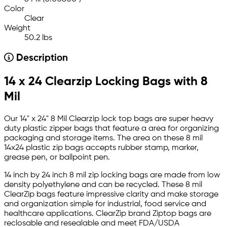
Color
Clear
Weight
50.2 lbs
Description
14 x 24 Clearzip Locking Bags with 8
Mil
Our 14" x 24" 8 Mil Clearzip lock top bags are super heavy
duty plastic zipper bags that feature a area for organizing
packaging and storage items. The area on these 8 mil
14x24 plastic zip bags accepts rubber stamp, marker,
grease pen, or ballpoint pen.
14 inch by 24 inch 8 mil zip locking bags are made from low
density polyethylene and can be recycled. These 8 mil
ClearZip bags feature impressive clarity and make storage
and organization simple for industrial, food service and
healthcare applications. ClearZip brand Ziptop bags are
reclosable and resealable and meet FDA/USDA