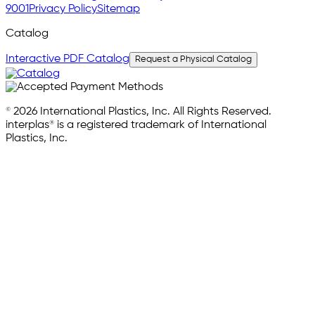
9001
Privacy Policy
Sitemap
Catalog
Interactive PDF Catalog
Request a Physical Catalog
© 2026 International Plastics, Inc. All Rights Reserved.
interplas® is a registered trademark of International
Plastics, Inc.