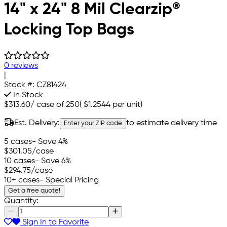
14" x 24" 8 Mil Clearzip®
Locking Top Bags
0 reviews
|
Stock #:
CZ81424
In Stock
$313.60
/
case of 250
(
$1.2544
per unit)
Est. Delivery:
to estimate delivery time
Enter your ZIP code
5 cases
- Save 4%
$301.05
/case
10 cases
- Save 6%
$294.75
/case
10+ cases
- Special Pricing
Get a free quote!
Quantity:
Sign In to Favorite