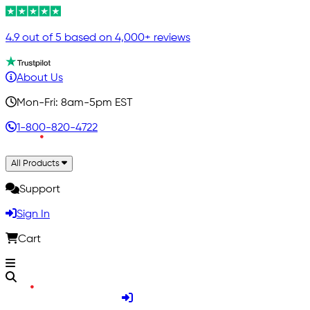
4.9 out of 5 based on 4,000+ reviews
About Us
Mon-Fri: 8am-5pm EST
1-800-820-4722
All Products
Support
Sign In
Cart