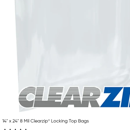
14" x 24" 8 Mil Clearzip® Locking Top Bags