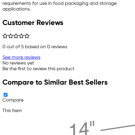
requirements for use in food packaging and storage
applications.
Customer Reviews
0
out of 5 based on
0
reviews
See more reviews
No reviews yet
Be the first to review this product
Compare to Similar Best Sellers
Compare
This Item