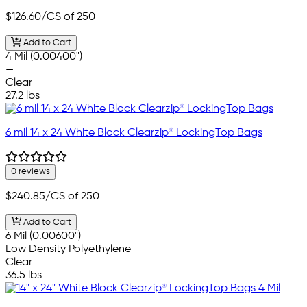
$126.60
/CS of 250
Add to Cart
4 Mil (0.00400")
—
Clear
27.2 lbs
6 mil 14 x 24 White Block Clearzip® LockingTop Bags
0 reviews
$240.85
/CS of 250
Add to Cart
6 Mil (0.00600")
Low Density Polyethylene
Clear
36.5 lbs