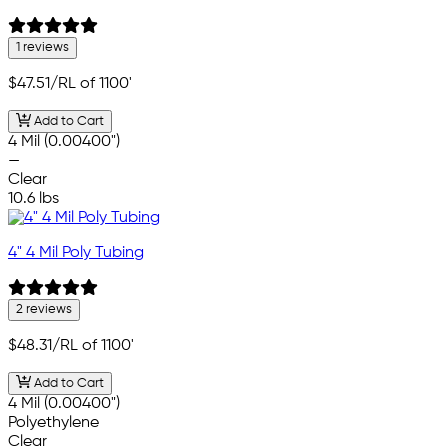
1 reviews
$47.51
/RL of 1100'
Add to Cart
4 Mil (0.00400")
—
Clear
10.6 lbs
4" 4 Mil Poly Tubing
2 reviews
$48.31
/RL of 1100'
Add to Cart
4 Mil (0.00400")
Polyethylene
Clear