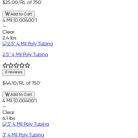
$25.00
/RL of 750'
Add to Cart
4 Mil (0.00400")
—
Clear
2.4 lbs
2.5" 4 Mil Poly Tubing
0 reviews
$44.10
/RL of 750'
Add to Cart
4 Mil (0.00400")
—
Clear
6.1 lbs
3" 4 Mil Poly Tubing