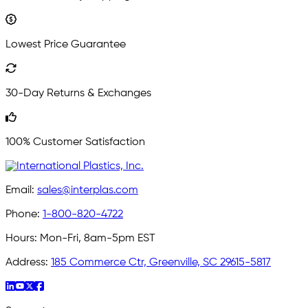
Lowest Price Guarantee
30-Day Returns & Exchanges
100% Customer Satisfaction
Email:
sales@interplas.com
Phone:
1-800-820-4722
Hours:
Mon-Fri, 8am-5pm EST
Address:
185 Commerce Ctr, Greenville, SC 29615-5817