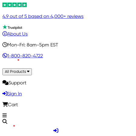
4.9 out of 5 based on 4,000+ reviews
About Us
Mon-Fri: 8am-5pm EST
1-800-820-4722
All Products
Support
Sign In
Cart