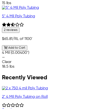
15 lbs
5" 4 Mil Poly Tubing
2 reviews
$65.81
/RL of 1100'
Add to Cart
4 Mil (0.00400")
—
Clear
18.5 lbs
Recently Viewed
2" 4 Mil Poly Tubing on Roll