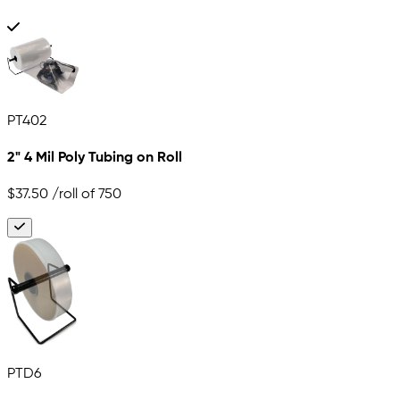
PT402
2" 4 Mil Poly Tubing on Roll
$37.50
/roll of 750
PTD6