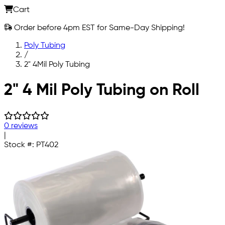
Cart
Order before 4pm EST for Same-Day Shipping!
Poly Tubing
/
2" 4Mil Poly Tubing
Skip to main content
2" 4 Mil Poly Tubing on Roll
0 reviews
|
Stock #:
PT402