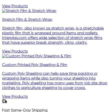
View Products
Stretch Film & Stretch Wrap
Stretch film, also known as stretch wrap, is a stretchable
plastic film that is wrapped around items and pallets.
Interplas.com offers wide selection of stretch wrap films
that have superior break strength, cling, clarity.
View Products
Custom Printed Poly Sheeting & Film
Custom Poly Sheeting can help save time packing or
wrapping items while also turning your sheeting into
marketing. Poly sheeting has many uses from job site drop
clothes to agriculture sheeting to cover crops.
View Products
Fast Same-Day Shipping