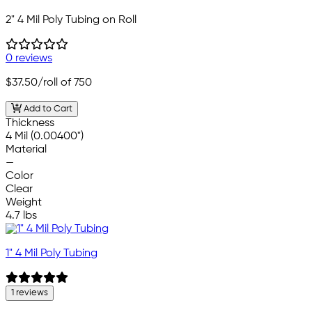
2" 4 Mil Poly Tubing on Roll
0 reviews
$37.50
/roll of 750
Add to Cart
Thickness
4 Mil (0.00400")
Material
—
Color
Clear
Weight
4.7 lbs
1" 4 Mil Poly Tubing
1 reviews