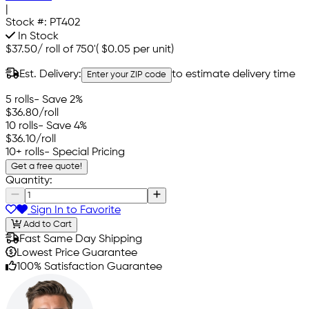
|
Stock #:
PT402
In Stock
$37.50
/
roll of 750'
(
$0.05
per unit)
Est. Delivery:
to estimate delivery time
Enter your ZIP code
5 rolls
- Save 2%
$36.80
/roll
10 rolls
- Save 4%
$36.10
/roll
10+ rolls
- Special Pricing
Get a free quote!
Quantity:
Sign In to Favorite
Add to Cart
Fast Same Day Shipping
Lowest Price Guarantee
100% Satisfaction Guarantee