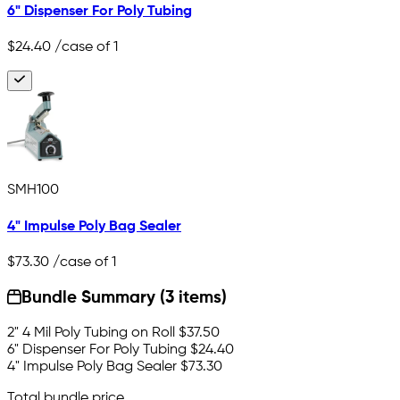
6" Dispenser For Poly Tubing
$24.40
/case of 1
SMH100
4" Impulse Poly Bag Sealer
$73.30
/case of 1
Bundle Summary (3 items)
2" 4 Mil Poly Tubing on Roll
$37.50
6" Dispenser For Poly Tubing
$24.40
4" Impulse Poly Bag Sealer
$73.30
Total bundle price