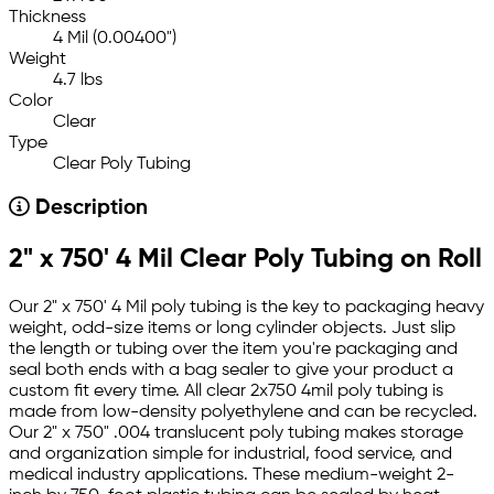
Thickness
4 Mil (0.00400")
Weight
4.7 lbs
Color
Clear
Type
Clear Poly Tubing
Description
2" x 750' 4 Mil Clear Poly Tubing on Roll
Our 2" x 750' 4 Mil poly tubing is the key to packaging heavy
weight, odd-size items or long cylinder objects. Just slip
the length or tubing over the item you're packaging and
seal both ends with a bag sealer to give your product a
custom fit every time. All clear 2x750 4mil poly tubing is
made from low-density polyethylene and can be recycled.
Our 2" x 750" .004 translucent poly tubing makes storage
and organization simple for industrial, food service, and
medical industry applications. These medium-weight 2-