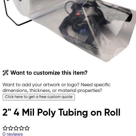
Want to customize this item?
Want to add your artwork or logo? Need specific
dimensions, thickness, or material properties?
Click here to get a free custom quote
2" 4 Mil Poly Tubing on Roll
0 reviews