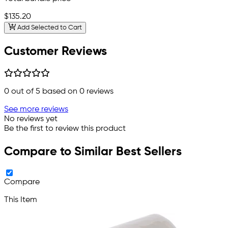
$135.20
Add Selected to Cart
Customer Reviews
0
out of 5 based on
0
reviews
See more reviews
No reviews yet
Be the first to review this product
Compare to Similar Best Sellers
Compare
This Item