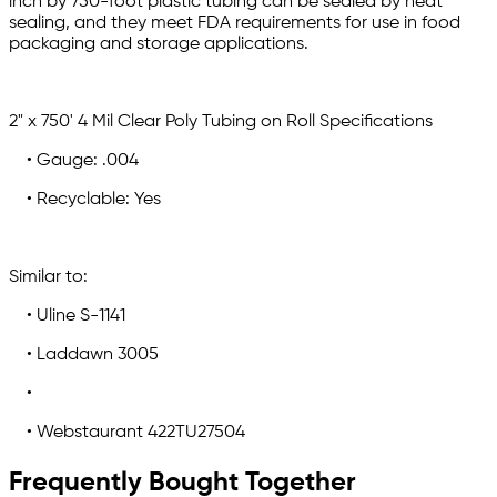
inch by 750-foot plastic tubing can be sealed by heat
sealing, and they meet FDA requirements for use in food
packaging and storage applications.
2" x 750' 4 Mil Clear Poly Tubing on Roll Specifications
• Gauge: .004
• Recyclable: Yes
Similar to:
• Uline S-1141
• Laddawn 3005
•
• Webstaurant 422TU27504
Frequently Bought Together