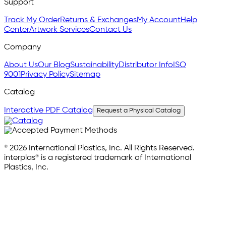
Support
Track My Order
Returns & Exchanges
My Account
Help
Center
Artwork Services
Contact Us
Company
About Us
Our Blog
Sustainability
Distributor Info
ISO
9001
Privacy Policy
Sitemap
Catalog
Interactive PDF Catalog
Request a Physical Catalog
© 2026 International Plastics, Inc. All Rights Reserved.
interplas® is a registered trademark of International
Plastics, Inc.