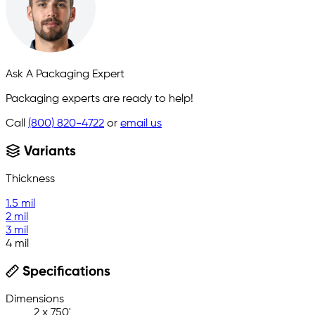
Ask A Packaging Expert
Packaging experts are ready to help!
Call
(800) 820-4722
or
email us
Variants
Thickness
1.5 mil
2 mil
3 mil
4 mil
Specifications
Dimensions
2 x 750'