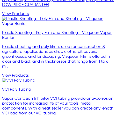
LOW PRICE GUARANTEE!
View Products
Plastic Sheeting - Poly Film and Sheeting - Visqueen Vapor
Barrier
Plastic sheeting and poly film is used for construction &
agricultural applications as drop cloths, pit covers,
greenhouses, and landscaping. Visqueen Film is offered in
clear and black and in thicknesses that range from 1 to 6
mil.
View Products
VCI Poly Tubing
Vapor Corrosion Inhibitor VCI tubing provide anti-corrosion
protection for increased life of your tools, metal
components. With a heat sealer you can create any length
VCI bag from our VCI tubing.