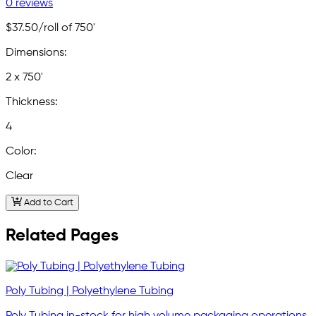
0 reviews
$37.50
/roll of 750'
Dimensions:
2 x 750'
Thickness:
4
Color:
Clear
Add to Cart
Related Pages
Poly Tubing | Polyethylene Tubing
Poly Tubing in-stock for high volume packaging operations.